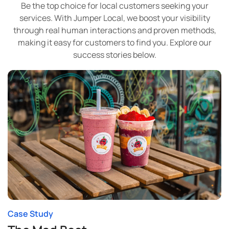
Be the top choice for local customers seeking your
services. With Jumper Local, we boost your visibility
through real human interactions and proven methods,
making it easy for customers to find you. Explore our
success stories below.
Case Study