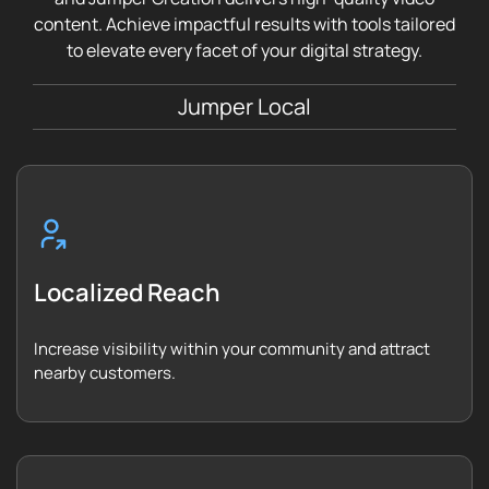
content. Achieve impactful results with tools tailored
to elevate every facet of your digital strategy.
Jumper Local
Localized Reach
Increase visibility within your community and attract
nearby customers.