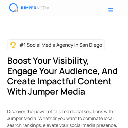
Boost Your Visibility,
Engage Your Audience, And
Create Impactful Content
With Jumper Media
Discover the power of tailored digital solutions with
Jumper Media. Whether you want to dominate local
search rankings, elevate your social media presence,