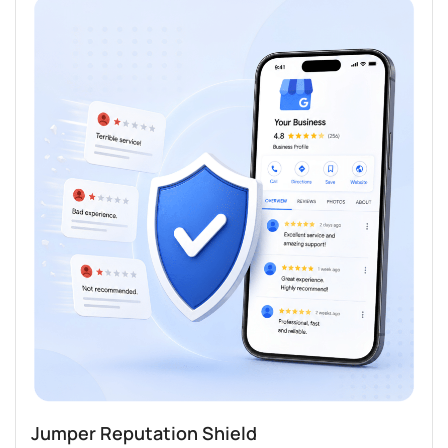
Jumper Reputation Shield