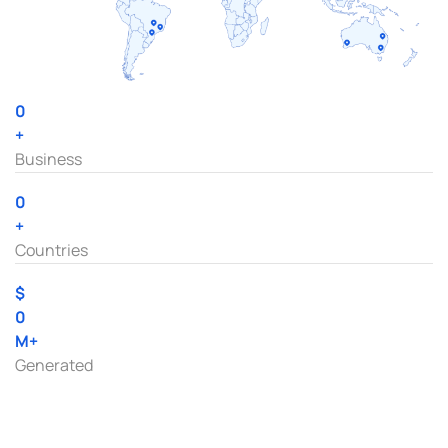
0
+
Business
0
+
Countries
$
0
M+
Generated