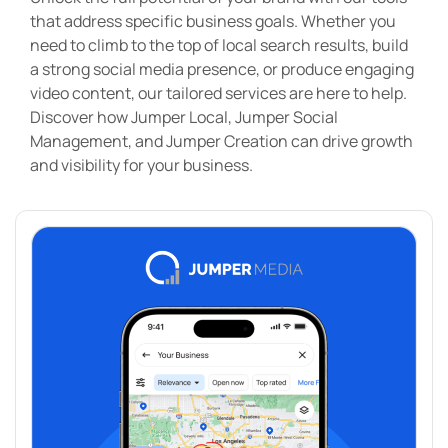
that address specific business goals. Whether you
need to climb to the top of local search results, build
a strong social media presence, or produce engaging
video content, our tailored services are here to help.
Discover how Jumper Local, Jumper Social
Management, and Jumper Creation can drive growth
and visibility for your business.