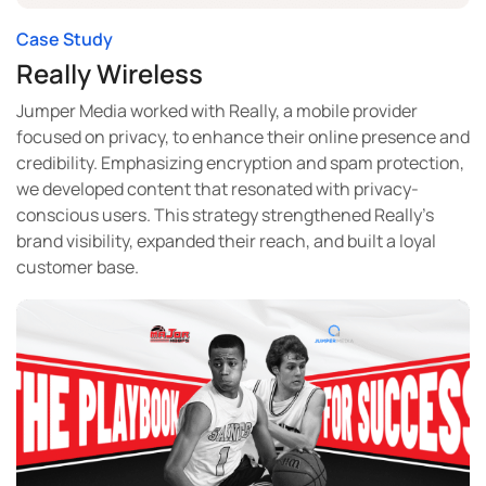
Case Study
Really Wireless
Jumper Media worked with Really, a mobile provider
focused on privacy, to enhance their online presence and
credibility. Emphasizing encryption and spam protection,
we developed content that resonated with privacy-
conscious users. This strategy strengthened Really’s
brand visibility, expanded their reach, and built a loyal
customer base.