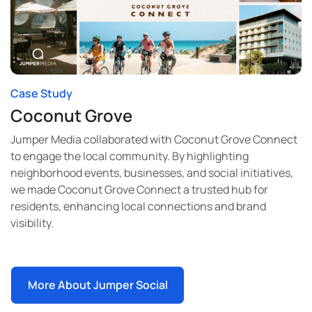
Case Study
Coconut Grove
Jumper Media collaborated with Coconut Grove Connect
to engage the local community. By highlighting
neighborhood events, businesses, and social initiatives,
we made Coconut Grove Connect a trusted hub for
residents, enhancing local connections and brand
visibility.
More About Jumper Social