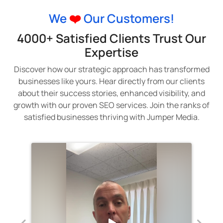
We
❤️
Our Customers!
4000+ Satisfied Clients Trust Our
Expertise
Discover how our strategic approach has transformed
businesses like yours. Hear directly from our clients
about their success stories, enhanced visibility, and
growth with our proven SEO services. Join the ranks of
satisfied businesses thriving with Jumper Media.