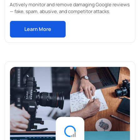
Actively monitor and remove damaging Google reviews
— fake, spam, abusive, and competitor attacks.
Learn More