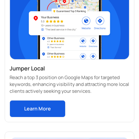
Jumper Local
Reach a top 3 position on Google Maps for targeted
keywords, enhancing visibility and attracting more local
clients actively seeking your services.
Learn More