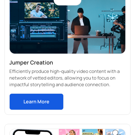
Jumper Creation
Efficiently produce high-quality video content with a
network of vetted editors, allowing you to focus on
impactful storytelling and audience connection.
Learn More