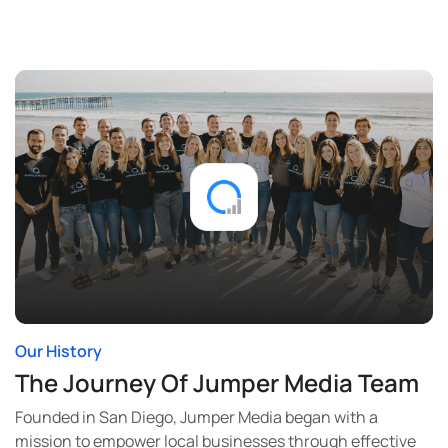
Our History
The Journey Of Jumper Media Team
Founded in San Diego, Jumper Media began with a
mission to empower local businesses through effective