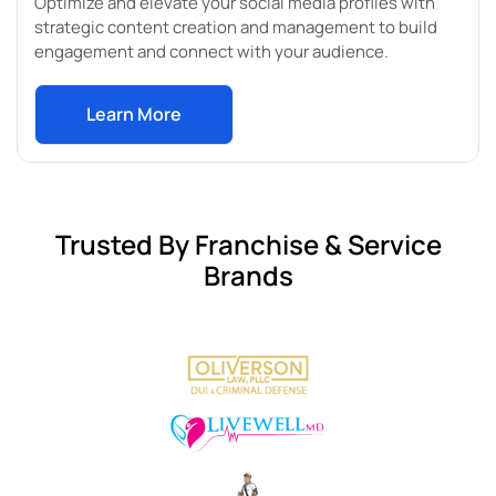
Optimize and elevate your social media profiles with
strategic content creation and management to build
engagement and connect with your audience.
Learn More
Trusted By Franchise & Service
Brands