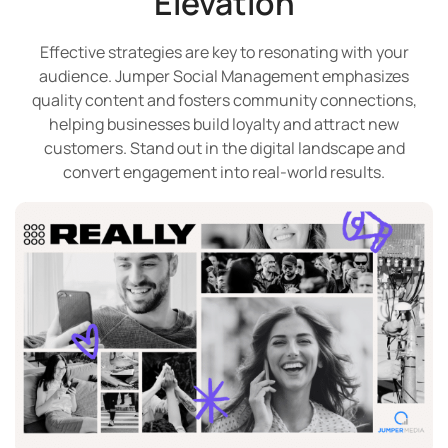
Elevation
Effective strategies are key to resonating with your
audience. Jumper Social Management emphasizes
quality content and fosters community connections,
helping businesses build loyalty and attract new
customers. Stand out in the digital landscape and
convert engagement into real-world results.