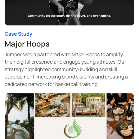
Case Study
Major Hoops
Jumper Media partnered with Major Hoops to amplify
their digital presence and engage young athletes. Our
strategy highlighted community-building and skill
development, increasing brand visibility and creating a
dedicated network for basketball training.