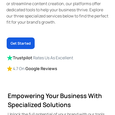
or streamline content creation, our platforms offer
dedicated tools to help your business thrive. Explore
our three specialized services below to find the perfect
fit for your brand’s growth.
Get Started
Trustpilot
Rates Us As Excellent
4.7 On
Google Reviews
Empowering Your Business With
Specialized Solutions
Unlock the full potential of your brand with our tools