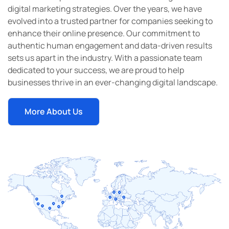
digital marketing strategies. Over the years, we have
evolved into a trusted partner for companies seeking to
enhance their online presence. Our commitment to
authentic human engagement and data-driven results
sets us apart in the industry. With a passionate team
dedicated to your success, we are proud to help
businesses thrive in an ever-changing digital landscape.
More About Us