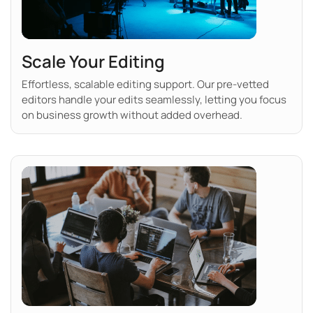
Scale Your Editing
Effortless, scalable editing support. Our pre-vetted
editors handle your edits seamlessly, letting you focus
on business growth without added overhead.