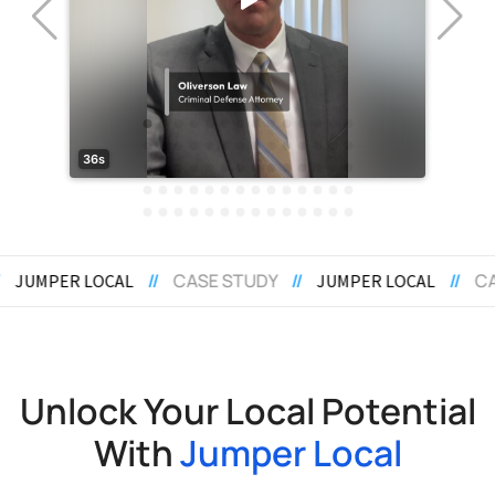
STUDY
//
//
CASE STUDY
//
JUMPER LOCAL
JUMPER LOC
Unlock Your Local Potential
With
Jumper Local