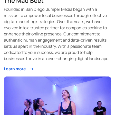
The Mad Beet
Founded in San Diego, Jumper Media began with a
mission to empower local businesses through effective
digital marketing strategies. Over the years, we have
evolved into a trusted partner for companies seeking to
enhance their online presence. Our commitment to
authentic human engagement and data-driven results
sets us apart in the industry. With a passionate team
dedicated to your success, we are proud to help
businesses thrive in an ever-changing digital landscape.
Learn more