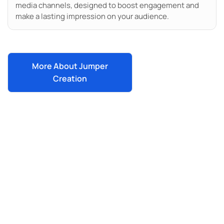
media channels, designed to boost engagement and
make a lasting impression on your audience.
More About Jumper
Creation
Work With One Of The Most
Innovative Agencies In San
Diego
Ready to boost your local visibility, enhance
your social media, or create standout video
content? Jumper Media’s solutions are here