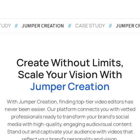
//
CASE STUDY
//
//
CASE STUDY
/
JUMPER CREATION
Create Without Limits,
Scale Your Vision With
Jumper Creation
With Jumper Creation, finding top-tier video editors has
never been easier. Our platform connects you with vetted
professionals ready to transform your brand’s social
media with high-quality, engaging audiovisual content.
Stand out and captivate your audience with videos that
reflect your brand’s personality and vision.