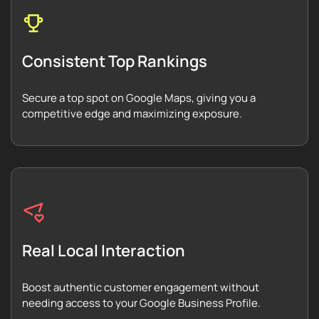
Consistent Top Rankings
Secure a top spot on Google Maps, giving you a
competitive edge and maximizing exposure.
Real Local Interaction
Boost authentic customer engagement without
needing access to your Google Business Profile.