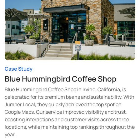
Case Study
Blue Hummingbird Coffee Shop
Blue Hummingbird Coffee Shop in Irvine, California, is
celebrated for its premium beans and sustainability. With
Jumper Local, they quickly achieved the top spot on
Google Maps. Our service improved visibility and trust,
boosting interactions and customer visits across three
locations, while maintaining top rankings throughout the
year.