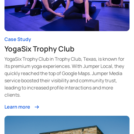
Case Study
YogaSix Trophy Club
YogaSix Trophy Club in Trophy Club, Texas, is known for
its premium yoga experiences. With Jumper Local, they
quickly reached the top of Google Maps. Jumper Media
service boosted their visibility and community trust,
leading to increased profile interactions and more
clients.
Learn more