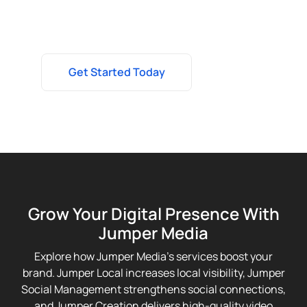
to elevate your brand and drive real results.
Get Started Today
Grow Your Digital Presence With
Jumper Media
Explore how Jumper Media’s services boost your
brand. Jumper Local increases local visibility, Jumper
Social Management strengthens social connections,
and Jumper Creation delivers high-quality video