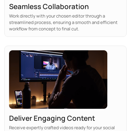
Seamless Collaboration
Work directly with your chosen editor through a
streamlined process, ensuring a smooth and efficient
workflow from concept to final cut.
Deliver Engaging Content
Receive expertly crafted videos ready for your social