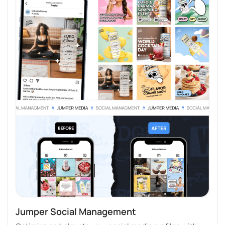
Jumper Social Management