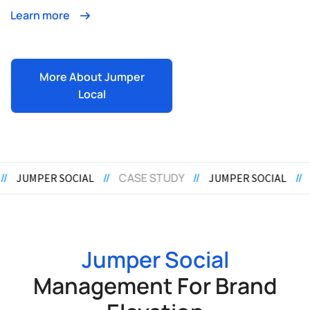
Learn more
More About Jumper
Local
E STUDY
//
//
CASE STUDY
//
JUMPER SOCIAL
JUMPER S
Jumper Social
Management For Brand