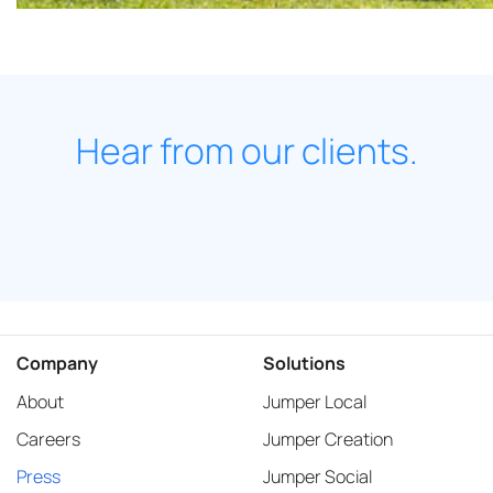
Hear from our clients.
Company
Solutions
About
Jumper Local
Careers
Jumper Creation
Press
Jumper Social