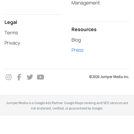
Management
Legal
Resources
Terms
Blog
Privacy
Press
©2026 Jumper Media Inc.
Jumper Media is a Google Ads Partner. Google Maps ranking and SEO services are
not endorsed, verified, or guaranteed by Google.