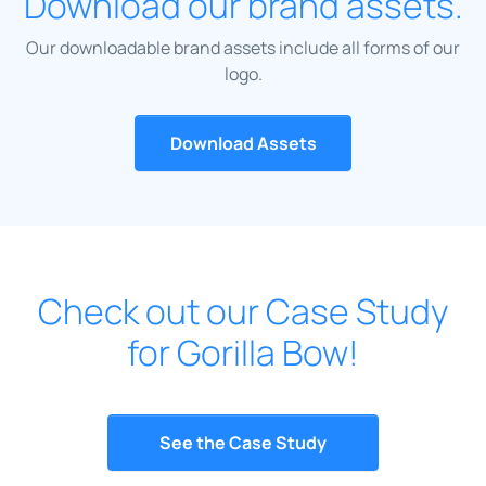
Download our brand assets.
Our downloadable brand assets include all forms of our
logo.
Download Assets
Check out our Case Study
for Gorilla Bow!
See the Case Study