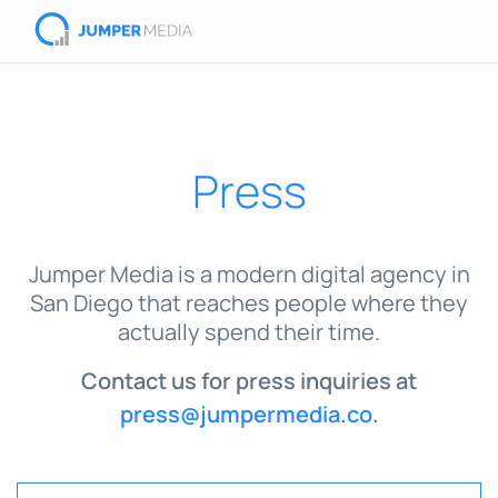
Press
Jumper Media is a modern digital agency in
San Diego that reaches people where they
actually spend their time.
Contact us for press inquiries at
press@jumpermedia.co
.