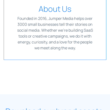
About Us
Founded in 2016, Jumper Media helps over
3000 small businesses tell their stories on
social media. Whether we're building SaaS
tools or creative campaigns, we do it with
energy, curiosity, and a love for the people
we meet along the way.