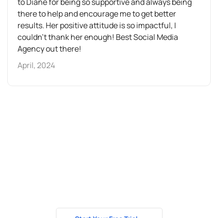
to Diane for being so supportive and always being
there to help and encourage me to get better
results. Her positive attitude is so impactful, I
couldn't thank her enough! Best Social Media
Agency out there!
April, 2024
How about getting
to know us better?
Test our services for 7 days free of charge and we’ll show
you the potential your business has to grow even further.