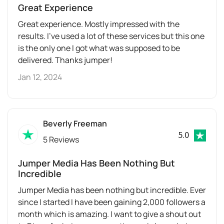
Great Experience
Great experience. Mostly impressed with the
results. I’ve used a lot of these services but this one
is the only one I got what was supposed to be
delivered. Thanks jumper!
Jan 12, 2024
Beverly Freeman
5.0
5 Reviews
Jumper Media Has Been Nothing But
Incredible
Jumper Media has been nothing but incredible. Ever
since I started I have been gaining 2,000 followers a
month which is amazing. I want to give a shout out