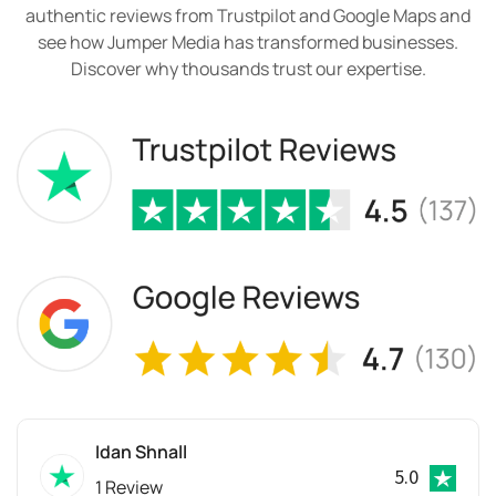
authentic reviews from Trustpilot and Google Maps and
see how Jumper Media has transformed businesses.
Discover why thousands trust our expertise.
Idan Shnall
5.0
1 Review