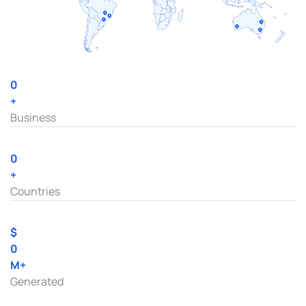
0
+
Business
0
+
Countries
$
0
M+
Generated