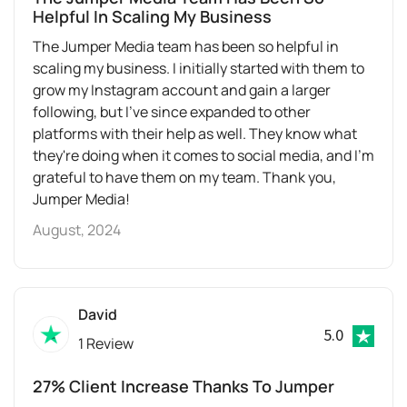
Helpful In Scaling My Business
The Jumper Media team has been so helpful in
scaling my business. I initially started with them to
grow my Instagram account and gain a larger
following, but I've since expanded to other
platforms with their help as well. They know what
they're doing when it comes to social media, and I'm
grateful to have them on my team. Thank you,
Jumper Media!
August, 2024
David
5.0
1 Review
27% Client Increase Thanks To Jumper