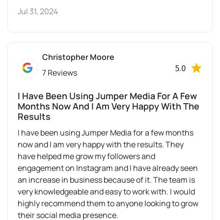
Jul 31, 2024
Christopher Moore
5.0
7 Reviews
I Have Been Using Jumper Media For A Few
Months Now And I Am Very Happy With The
Results
I have been using Jumper Media for a few months
now and I am very happy with the results. They
have helped me grow my followers and
engagement on Instagram and I have already seen
an increase in business because of it. The team is
very knowledgeable and easy to work with. I would
highly recommend them to anyone looking to grow
their social media presence.