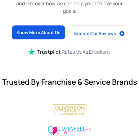
and discover how we can help you achieve your
goals.
Know More About Us
Explore Our Reviews
Trustpilot
Rates Us As Excellent
Trusted By Franchise & Service Brands