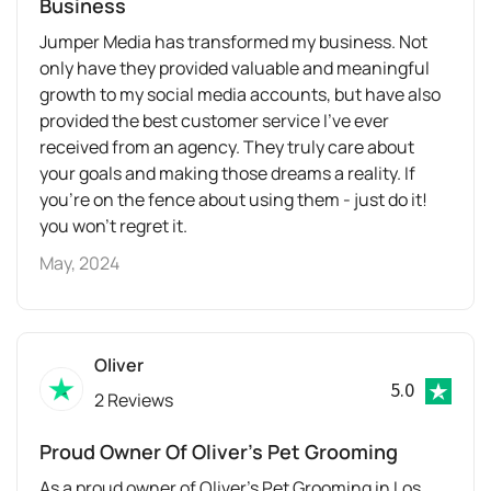
Business
Jumper Media has transformed my business. Not
only have they provided valuable and meaningful
growth to my social media accounts, but have also
provided the best customer service I’ve ever
received from an agency. They truly care about
your goals and making those dreams a reality. If
you’re on the fence about using them - just do it!
you won’t regret it.
May, 2024
Oliver
5.0
2 Reviews
Proud Owner Of Oliver’s Pet Grooming
As a proud owner of Oliver’s Pet Grooming in Los