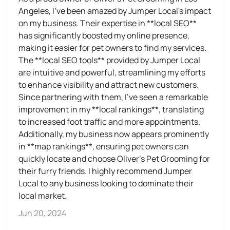
Angeles, I've been amazed by Jumper Local's impact
on my business. Their expertise in **local SEO**
has significantly boosted my online presence,
making it easier for pet owners to find my services.
The **local SEO tools** provided by Jumper Local
are intuitive and powerful, streamlining my efforts
to enhance visibility and attract new customers.
Since partnering with them, I've seen a remarkable
improvement in my **local rankings**, translating
to increased foot traffic and more appointments.
Additionally, my business now appears prominently
in **map rankings**, ensuring pet owners can
quickly locate and choose Oliver’s Pet Grooming for
their furry friends. I highly recommend Jumper
Local to any business looking to dominate their
local market.
Jun 20, 2024