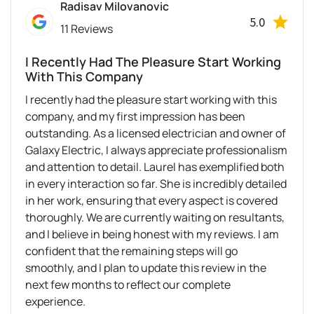
Radisav Milovanovic
5.0
11 Reviews
I Recently Had The Pleasure Start Working
With This Company
I recently had the pleasure start working with this
company, and my first impression has been
outstanding. As a licensed electrician and owner of
Galaxy Electric, I always appreciate professionalism
and attention to detail. Laurel has exemplified both
in every interaction so far. She is incredibly detailed
in her work, ensuring that every aspect is covered
thoroughly. We are currently waiting on resultants,
and I believe in being honest with my reviews. I am
confident that the remaining steps will go
smoothly, and I plan to update this review in the
next few months to reflect our complete
experience.