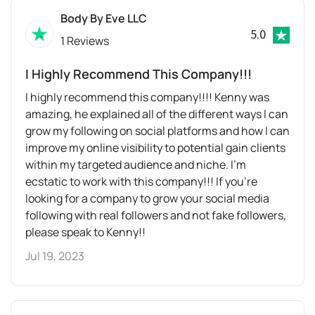
Body By Eve LLC
5.0
1 Reviews
I Highly Recommend This Company!!!
I highly recommend this company!!!! Kenny was
amazing, he explained all of the different ways I can
grow my following on social platforms and how I can
improve my online visibility to potential gain clients
within my targeted audience and niche. I’m
ecstatic to work with this company!!! If you’re
looking for a company to grow your social media
following with real followers and not fake followers,
please speak to Kenny!!
Jul 19, 2023