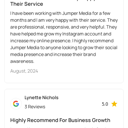
Their Service
I have been working with Jumper Media for a few
months and I am very happy with their service. They
are professional, responsive, and very helpful. They
have helped me grow my Instagram account and
increase my online presence. I highly recommend
Jumper Media to anyone looking to grow their social
media presence and increase their brand
awareness.
August, 2024
Lynette Nichols
5.0
3 Reviews
Highly Recommend For Business Growth