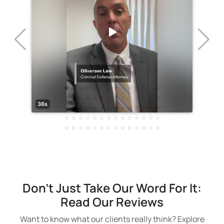
Don't Just Take Our Word For It:
Read Our Reviews
Want to know what our clients really think? Explore