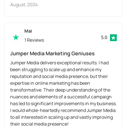
August, 2024
Mai
5.0
1 Reviews
Jumper Media Marketing Geniuses
Jumper Media delivers exceptional results. I had
been struggling to scale up and enhance my
reputation and social media presence, but their
expertise in online marketing has been
transformative. Their deep understanding of the
nuances and elements of a successful campaign
has led to significant improvements in my business.
I would whole-heartedly recommend Jumper Media
to all interested in scaling up and vastly improving
their social media presence!