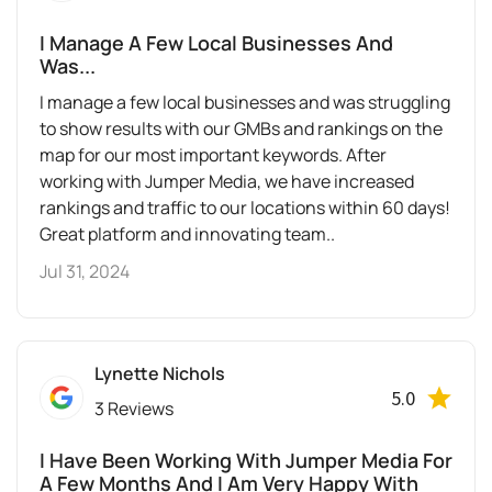
I Manage A Few Local Businesses And
Was...
I manage a few local businesses and was struggling
to show results with our GMBs and rankings on the
map for our most important keywords. After
working with Jumper Media, we have increased
rankings and traffic to our locations within 60 days!
Great platform and innovating team..
Jul 31, 2024
Lynette Nichols
5.0
3 Reviews
I Have Been Working With Jumper Media For
A Few Months And I Am Very Happy With