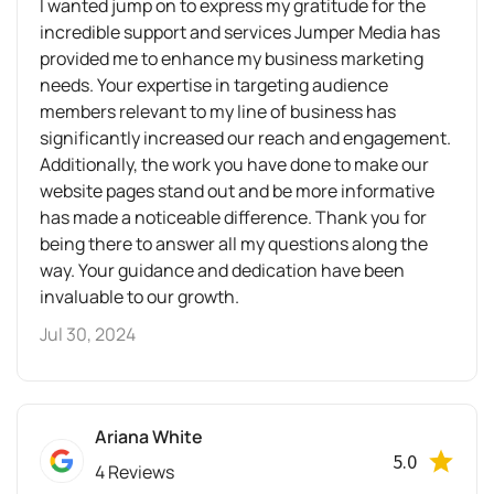
I wanted jump on to express my gratitude for the
incredible support and services Jumper Media has
provided me to enhance my business marketing
needs. Your expertise in targeting audience
members relevant to my line of business has
significantly increased our reach and engagement.
Additionally, the work you have done to make our
website pages stand out and be more informative
has made a noticeable difference. Thank you for
being there to answer all my questions along the
way. Your guidance and dedication have been
invaluable to our growth.
Jul 30, 2024
Ariana White
5.0
4 Reviews