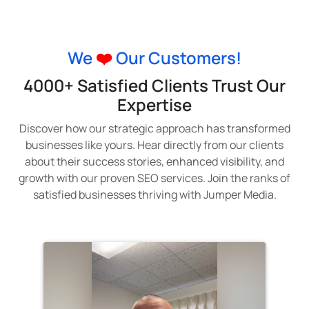
We
❤️
Our Customers!
4000+ Satisfied Clients Trust Our
Expertise
Discover how our strategic approach has transformed
businesses like yours. Hear directly from our clients
about their success stories, enhanced visibility, and
growth with our proven SEO services. Join the ranks of
satisfied businesses thriving with Jumper Media.