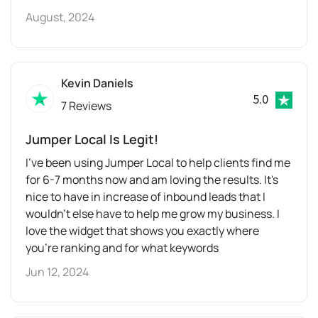
August, 2024
Kevin Daniels
5.0
7 Reviews
Jumper Local Is Legit!
I've been using Jumper Local to help clients find me
for 6-7 months now and am loving the results. It's
nice to have in increase of inbound leads that I
wouldn't else have to help me grow my business. I
love the widget that shows you exactly where
you're ranking and for what keywords
Jun 12, 2024