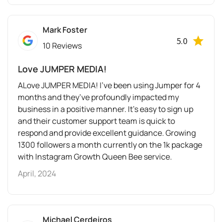
Mark Foster
5.0
10 Reviews
Love JUMPER MEDIA!
ALove JUMPER MEDIA! I’ve been using Jumper for 4
months and they’ve profoundly impacted my
business in a positive manner. It’s easy to sign up
and their customer support team is quick to
respond and provide excellent guidance. Growing
1300 followers a month currently on the 1k package
with Instagram Growth Queen Bee service.
April, 2024
Michael Cerdeiros