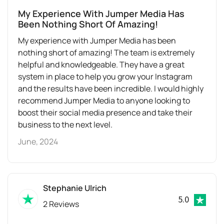
My Experience With Jumper Media Has
Been Nothing Short Of Amazing!
My experience with Jumper Media has been
nothing short of amazing! The team is extremely
helpful and knowledgeable. They have a great
system in place to help you grow your Instagram
and the results have been incredible. I would highly
recommend Jumper Media to anyone looking to
boost their social media presence and take their
business to the next level.
June, 2024
Stephanie Ulrich
5.0
2 Reviews