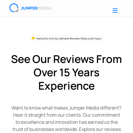
See Our Reviews From
Over 15 Years
Experience
Want to know what makes Jumper Media different?
Hear it straight from our clients. Our commitment
to excellence and innovation has earned us the
trust of businesses worldwide. Explore our reviews