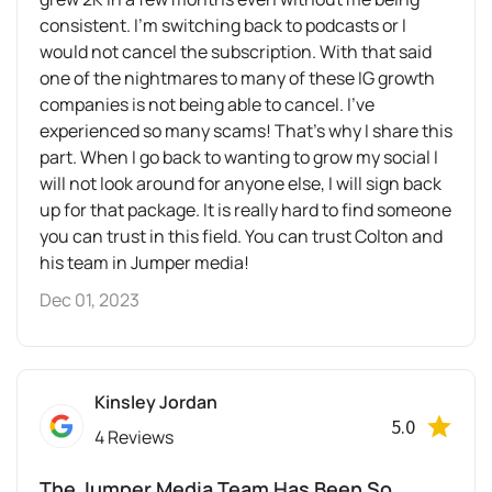
consistent. I’m switching back to podcasts or I
would not cancel the subscription. With that said
one of the nightmares to many of these IG growth
companies is not being able to cancel. I’ve
experienced so many scams! That’s why I share this
part. When I go back to wanting to grow my social I
will not look around for anyone else, I will sign back
up for that package. It is really hard to find someone
you can trust in this field. You can trust Colton and
his team in Jumper media!
Dec 01, 2023
Kinsley Jordan
5.0
4 Reviews
The Jumper Media Team Has Been So