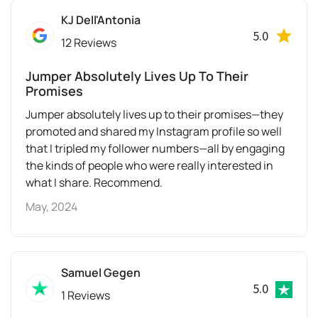
KJ Dell'Antonia
5.0
12 Reviews
Jumper Absolutely Lives Up To Their
Promises
Jumper absolutely lives up to their promises—they
promoted and shared my Instagram profile so well
that I tripled my follower numbers—all by engaging
the kinds of people who were really interested in
what I share. Recommend.
May, 2024
Samuel Gegen
5.0
1 Reviews