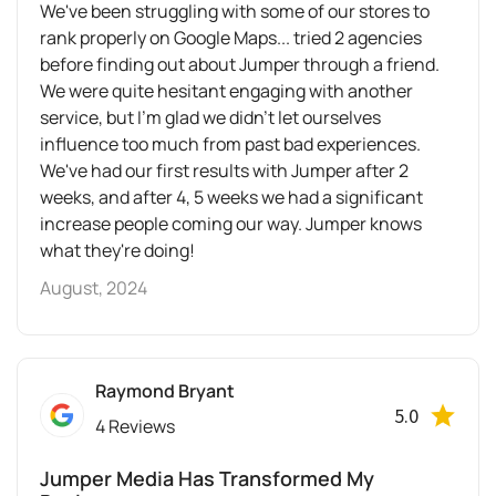
We've been struggling with some of our stores to
rank properly on Google Maps... tried 2 agencies
before finding out about Jumper through a friend.
We were quite hesitant engaging with another
service, but I'm glad we didn't let ourselves
influence too much from past bad experiences.
We've had our first results with Jumper after 2
weeks, and after 4, 5 weeks we had a significant
increase people coming our way. Jumper knows
what they're doing!
August, 2024
Raymond Bryant
5.0
4 Reviews
Jumper Media Has Transformed My