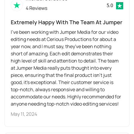
5.0
4 Reviews
Extremely Happy With The Team At Jumper
I've been working with Jumper Media for our video
editing needs at Cerious Productions for about a
year now, and I must say, they've been nothing
short of amazing. Each edit demonstrates their
high level of skill and attention to detail. The team
at Jumper Media really puts thought into every
piece, ensuring that the final product isn't just
good, it's exceptional. Their customer service is
top-notch, always responsive and willing to
accommodate our needs. Highly recommended for
anyone needing top-notch video editing services!
May 11, 2024