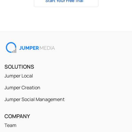
Start Your Free Trial
No credit card required
SOLUTIONS
Jumper Local
Jumper Creation
Jumper Social Management
COMPANY
Team