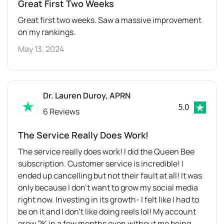
Great First Two Weeks
Great first two weeks. Saw a massive improvement
on my rankings.
May 13, 2024
Dr. Lauren Duroy, APRN
5.0
6 Reviews
The Service Really Does Work!
The service really does work! I did the Queen Bee
subscription. Customer service is incredible! I
ended up cancelling but not their fault at all! It was
only because I don’t want to grow my social media
right now. Investing in its growth- I felt like I had to
be on it and I don’t like doing reels lol! My account
grew 2K in a few months even without me being