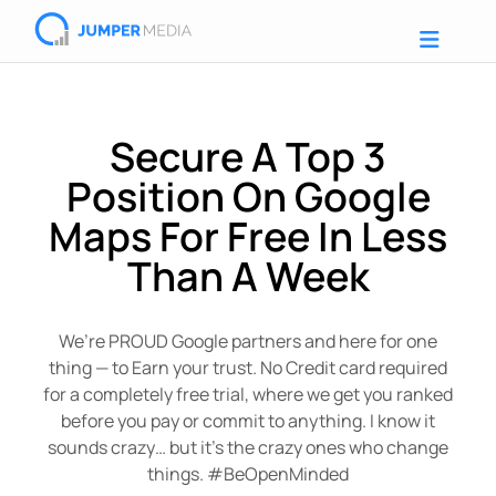
Secure A Top 3
Position On Google
Maps For Free In Less
Than A Week
We’re PROUD Google partners and here for one
thing — to Earn your trust. No Credit card required
for a completely free trial, where we get you ranked
before you pay or commit to anything. I know it
sounds crazy… but it’s the crazy ones who change
things. #BeOpenMinded