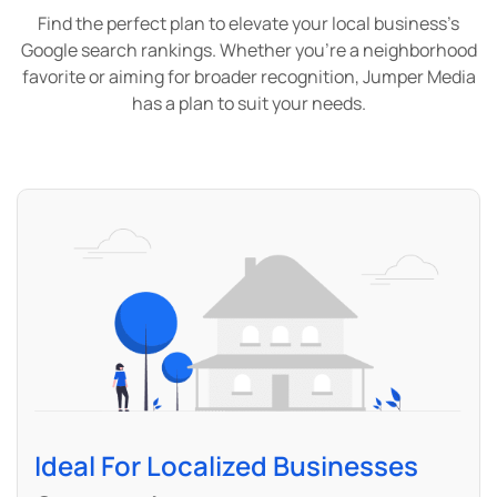
Find the perfect plan to elevate your local business’s
Google search rankings. Whether you’re a neighborhood
favorite or aiming for broader recognition, Jumper Media
has a plan to suit your needs.
Ideal For Localized Businesses