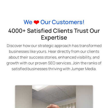
We
❤️
Our Customers!
4000+ Satisfied Clients Trust Our
Expertise
Discover how our strategic approach has transformed
businesses like yours. Hear directly from our clients
about their success stories, enhanced visibility, and
growth with our proven SEO services. Join the ranks of
satisfied businesses thriving with Jumper Media.