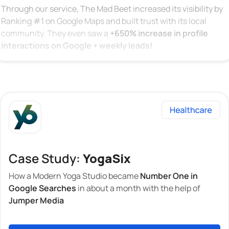
Through our service, The Mad Beet increased its visibility by
Ranking #1 on Google Maps and built trust with its local
community. They even saw a
+650% increase in profile
interactions on Google + weekly leads!
Case Study:
YogaSix
How a Modern Yoga Studio became
Number One in
Google Searches
in about a month with the help of
Jumper Media