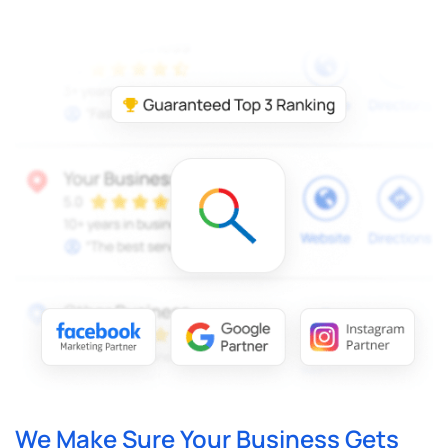
We Make Sure Your Business Gets