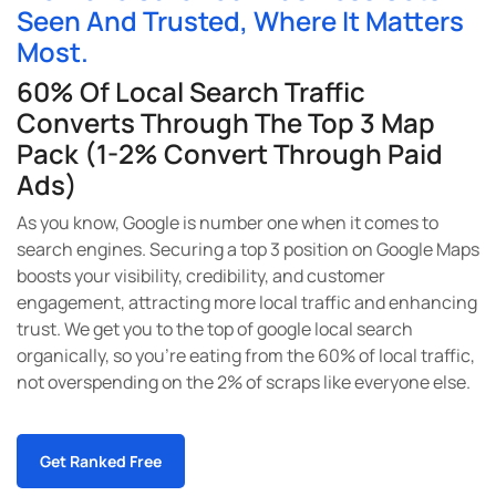
Seen And Trusted, Where It Matters
Most.
60% Of Local Search Traffic
Converts Through The Top 3 Map
Pack (1-2% Convert Through Paid
Ads)
As you know, Google is number one when it comes to
search engines. Securing a top 3 position on Google Maps
boosts your visibility, credibility, and customer
engagement, attracting more local traffic and enhancing
trust. We get you to the top of google local search
organically, so you’re eating from the 60% of local traffic,
not overspending on the 2% of scraps like everyone else.
Get Ranked Free