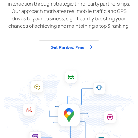
interaction through strategic third-party partnerships.
Our approach motivates real mobile traffic and GPS
drives to your business, significantly boosting your
chances of achieving and maintaining a top 3 ranking.
Get Ranked Free