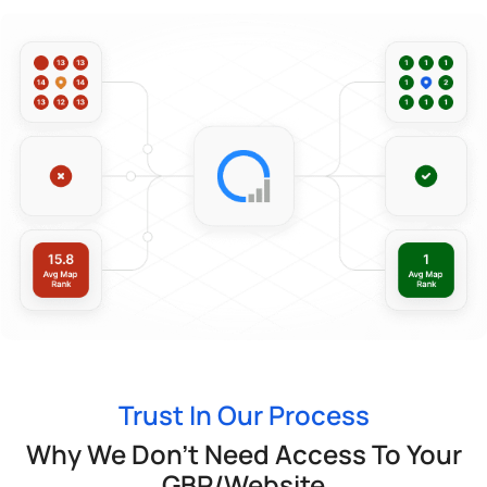
Trust In Our Process
Why We Don’t Need Access To Your
GBP/Website