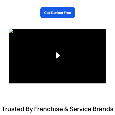
Get Ranked Free
Trusted By Franchise & Service Brands