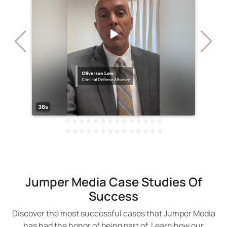
Jumper Media Case Studies Of
Success
Discover the most successful cases that Jumper Media
has had the honor of being part of. Learn how our