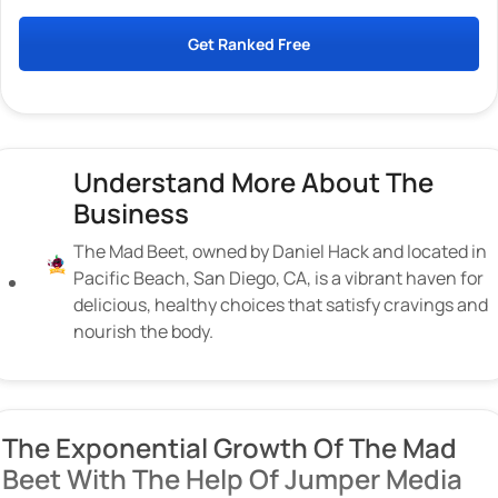
Get Ranked Free
Understand More About The
Business
The Mad Beet, owned by Daniel Hack and located in
Pacific Beach, San Diego, CA, is a vibrant haven for
delicious, healthy choices that satisfy cravings and
nourish the body.
The Exponential Growth Of The Mad
Beet With The Help Of Jumper Media