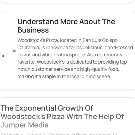
Understand More About The
Business
Woodstock’s Pizza, located in San Luis Obispo,
California, is renowned for its delicious, hand-tossed
pizzas and vibrant atmosphere. As a community
favorite, Woodstock’s is dedicated to providing top-
notch customer service and high-quality food,
making it a staple in the local dining scene.
The Exponential Growth Of
Woodstock's Pizza With The Help Of
Jumper Media
Through our service, Woodstock’s Pizza increased its