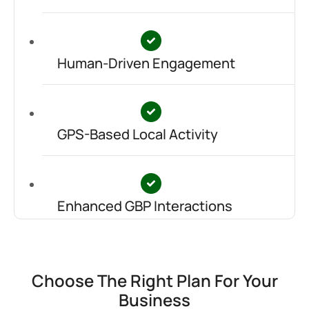
Human-Driven Engagement
GPS-Based Local Activity
Enhanced GBP Interactions
Choose The Right Plan For Your
Business