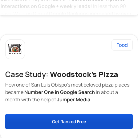
interactions on Google + weekly leads!
In less than 90
days, Waldron Dental
Google Rankings increased by over
1143%
across 20 related search terms and keywords. This
means Waldron Dental has secured
The TOP position on
Google Local Search!
Case Study:
Woodstock's Pizza
How one of San Luis Obispo’s most beloved pizza places
became
Number One in Google Search
in about a
month with the help of
Jumper Media
Get Ranked Free