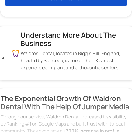
Understand More About The
Business
Waldron Dental, located in Biggin Hill, England,
headed by Sundeep, is one of the UK’s most
experienced implant and orthodontic centers.
The Exponential Growth Of Waldron
Dental With The Help Of Jumper Media
Through our service, Waldron Dental increased its visibility
by Ranking #1 on Google Maps and built trust with its local
community. They even saw a
+700% increase in profile