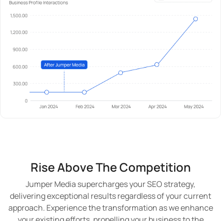
Rise Above The Competition
Jumper Media supercharges your SEO strategy,
delivering exceptional results regardless of your current
approach. Experience the transformation as we enhance
your existing efforts, propelling your business to the