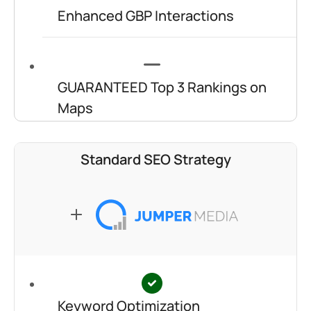
Enhanced GBP Interactions
GUARANTEED Top 3 Rankings on
Maps
Standard SEO Strategy
Keyword Optimization