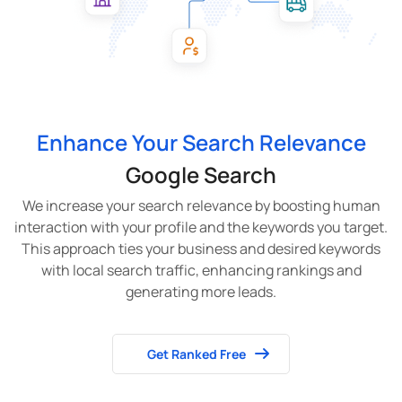
Enhance Your Search Relevance
Google Search
We increase your search relevance by boosting human
interaction with your profile and the keywords you target.
This approach ties your business and desired keywords
with local search traffic, enhancing rankings and
generating more leads.
Get Ranked Free