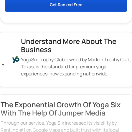
Get Ranked Free
Understand More About The
Business
YogaSix Trophy Club, owned by Mark in Trophy Club,
Texas, is the standard for premium yoga
experiences, now expanding nationwide.
The Exponential Growth Of Yoga Six
With The Help Of Jumper Media
Through our service, Yoga Six increased its visibility by
Ranking #1 on Google Maps and built trust with its local