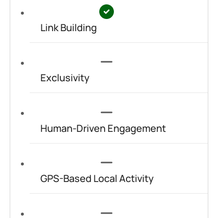
Link Building
Exclusivity
Human-Driven Engagement
GPS-Based Local Activity