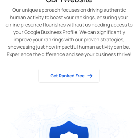
Our unique approach focuses on driving authentic
human activity to boost your rankings, ensuring your
online presence flourishes without us needing access to
your Google Business Profile. We can significantly
improve your rankings with our proven strategies,
showcasing just how impactful human activity can be.
Experience the difference and see your business thrive!
Get Ranked Free