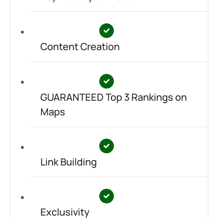
Content Creation
GUARANTEED Top 3 Rankings on
Maps
Link Building
Exclusivity