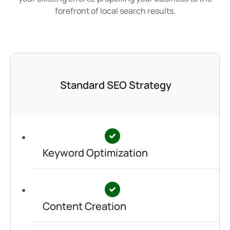
forefront of local search results.
Standard SEO Strategy
Keyword Optimization
Content Creation