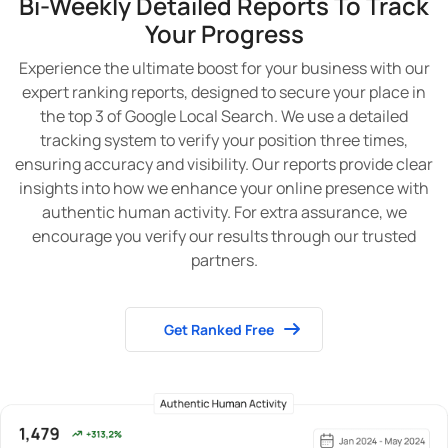
Bi-Weekly Detailed Reports To Track
Your Progress
Experience the ultimate boost for your business with our
expert ranking reports, designed to secure your place in
the top 3 of Google Local Search. We use a detailed
tracking system to verify your position three times,
ensuring accuracy and visibility. Our reports provide clear
insights into how we enhance your online presence with
authentic human activity. For extra assurance, we
encourage you verify our results through our trusted
partners.
Get Ranked Free