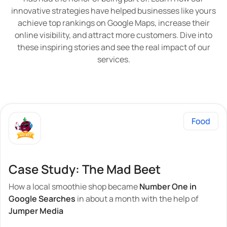
innovative strategies have helped businesses like yours
achieve top rankings on Google Maps, increase their
online visibility, and attract more customers. Dive into
these inspiring stories and see the real impact of our
services.
Case Study: The Mad Beet
How a local smoothie shop became
Number One in
Google Searches
in about a month with the help of
Jumper Media