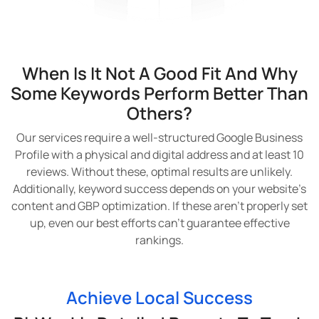
When Is It Not A Good Fit And Why
Some Keywords Perform Better Than
Others?
Our services require a well-structured Google Business
Profile with a physical and digital address and at least 10
reviews. Without these, optimal results are unlikely.
Additionally, keyword success depends on your website’s
content and GBP optimization. If these aren’t properly set
up, even our best efforts can’t guarantee effective
rankings.
Achieve Local Success