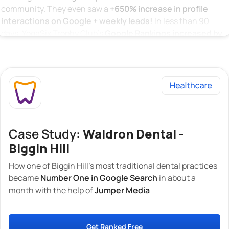
community. They even saw a
+650% increase in profile
interactions on Google + weekly leads!
In less than 90
days, YogaSix Trophy Club’s
Google Rankings increased by
over 1370%
across 20 related search terms and keywords.
This means YogaSix Trophy Club has secured
The TOP
position on Google Local Search!
Below, you can see that when you type in “Yoga New
Providence”, our client is the first to appear at the top!
Case Study:
Waldron Dental -
Biggin Hill
How one of Biggin Hill’s most traditional dental practices
became
Number One in Google Search
in about a
month with the help of
Jumper Media
Get Ranked Free