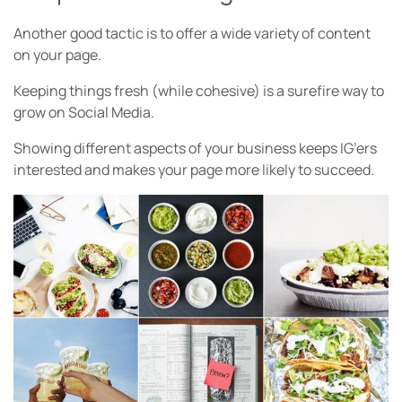
Another good tactic is to offer a wide variety of content
on your page.
Keeping things fresh (while cohesive) is a surefire way to
grow on Social Media.
Showing different aspects of your business keeps IG’ers
interested and makes your page more likely to succeed.