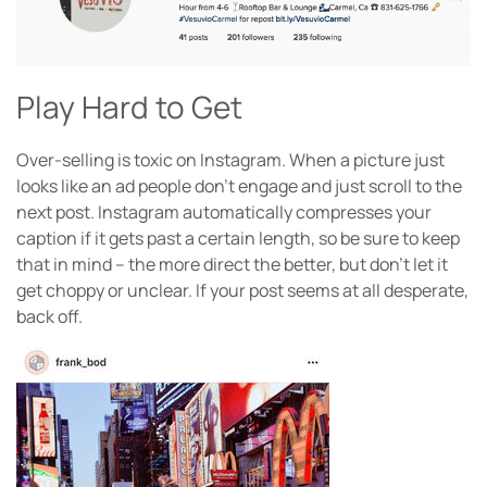
Play Hard to Get
Over-selling is toxic on Instagram. When a picture just
looks like an ad people don’t engage and just scroll to the
next post. Instagram automatically compresses your
caption if it gets past a certain length, so be sure to keep
that in mind – the more direct the better, but don’t let it
get choppy or unclear. If your post seems at all desperate,
back off.