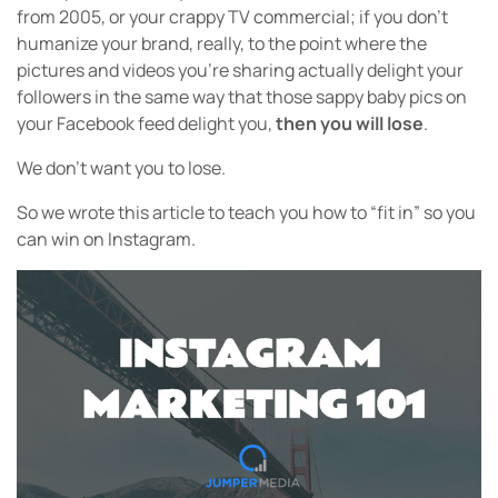
from 2005, or your crappy TV commercial; if you don’t
humanize your brand, really, to the point where the
pictures and videos you’re sharing actually delight your
followers in the same way that those sappy baby pics on
your Facebook feed delight you,
then you will lose
.
We don’t want you to lose.
So we wrote this article to teach you how to “fit in” so you
can win on Instagram.