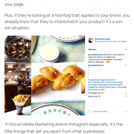
your page.
Plus, if they’re looking at a hashtag that applies to your brand, you
already know that they’re interested in your product! It’s a win-
win situation.
In Social Media Marketing and on Instagram especially, it’s the
little things that set you apart from other businesses.