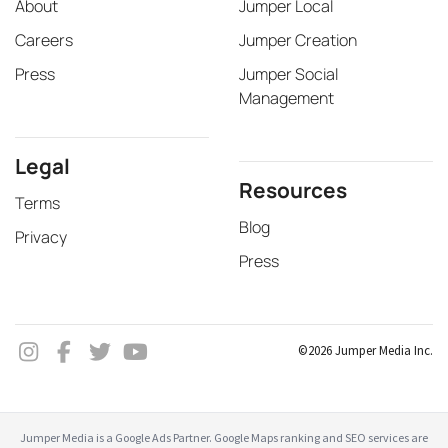
About
Jumper Local
Careers
Jumper Creation
Press
Jumper Social
Management
Legal
Resources
Terms
Blog
Privacy
Press
©2026 Jumper Media Inc.
Jumper Media is a Google Ads Partner. Google Maps ranking and SEO services are