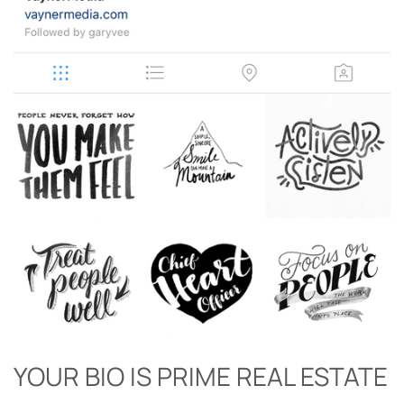
YOUR BIO IS PRIME REAL ESTATE