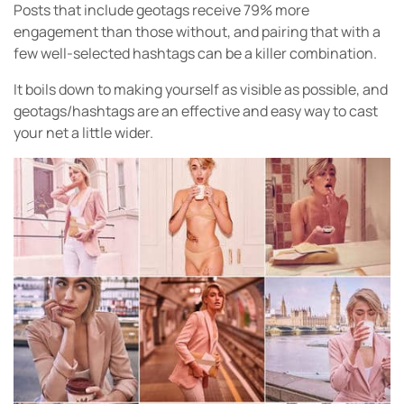
Posts that include geotags receive 79% more
engagement than those without, and pairing that with a
few well-selected hashtags can be a killer combination.
It boils down to making yourself as visible as possible, and
geotags/hashtags are an effective and easy way to cast
your net a little wider.