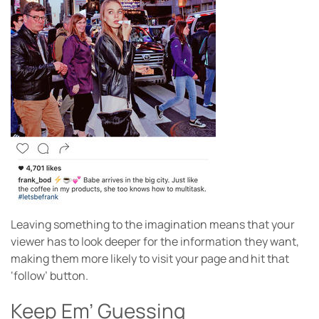
Leaving something to the imagination means that your
viewer has to look deeper for the information they want,
making them more likely to visit your page and hit that
‘follow’ button.
Keep Em’ Guessing