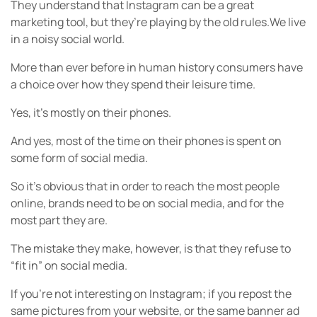
They understand that Instagram can be a great
marketing tool, but they’re playing by the old rules.We live
in a noisy social world.
More than ever before in human history consumers have
a choice over how they spend their leisure time.
Yes, it’s mostly on their phones.
And yes, most of the time on their phones is spent on
some form of social media.
So it’s obvious that in order to reach the most people
online, brands need to be on social media, and for the
most part they are.
The mistake they make, however, is that they refuse to
“fit in” on social media.
If you’re not interesting on Instagram; if you repost the
same pictures from your website, or the same banner ad