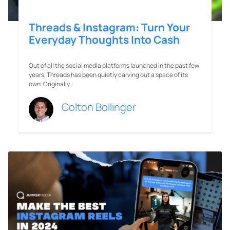
Threads & Instagram: Turn Your
Everyday Thoughts Into Cash
Out of all the social media platforms launched in the past few
years, Threads has been quietly carving out a space of its
own. Originally…
Colton Bollinger