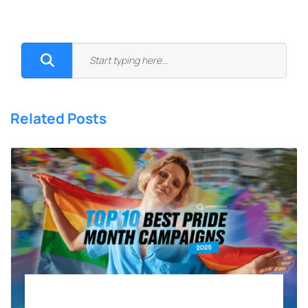
Related Posts