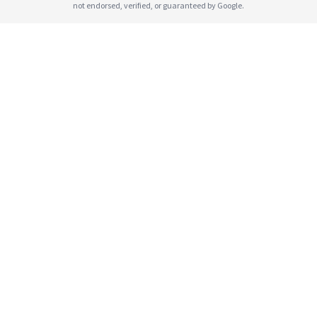
not endorsed, verified, or guaranteed by Google.