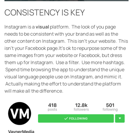
CONSISTENCY IS KEY
Instagram is a
visual
platform. The look of you page
needs to be consistent with your brand as well as the
other content on Instagram. This isn’t your website. This
isn’t your Facebook page.
It’s ok to repurpose some of the
same images from your website or Facebook, but dress
them up for Instagram. Use a filter. Use more hashtags.
Spend time browsing the app to understand the unique
visual language people use on Instagram, and mimic it.
Actually making the effort to understand the platform
will make all the difference.