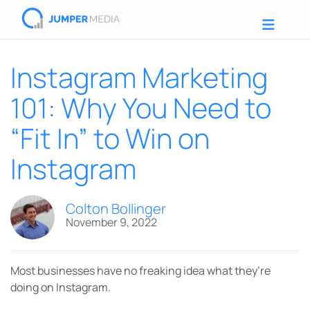
Instagram Marketing
101: Why You Need to
“Fit In” to Win on
Instagram
Colton Bollinger
November 9, 2022
Most businesses have no freaking idea what they’re
doing on Instagram.