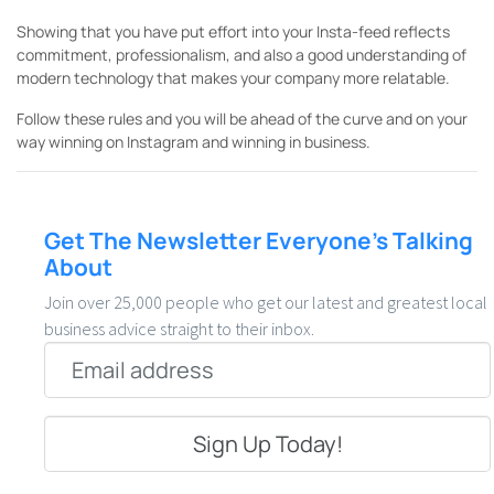
Showing that you have put effort into your Insta-feed reflects
commitment, professionalism, and also a good understanding of
modern technology that makes your company more relatable.
Follow these rules and you will be ahead of the curve and on your
way winning on Instagram and winning in business.
Get The Newsletter Everyone’s Talking
About
Join over 25,000 people who get our latest and greatest local
business advice straight to their inbox.
Email
*