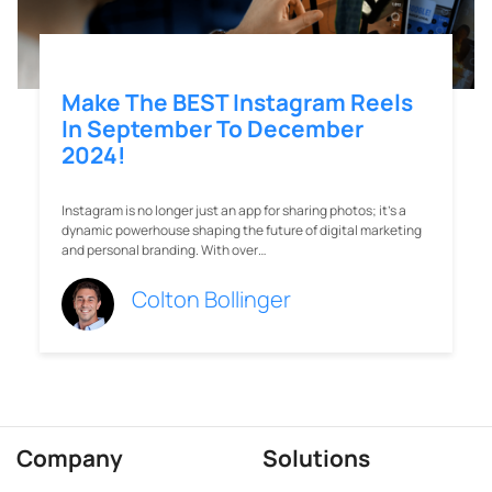
Make The BEST Instagram Reels
In September To December
2024!
Instagram is no longer just an app for sharing photos; it’s a
dynamic powerhouse shaping the future of digital marketing
and personal branding. With over…
Colton Bollinger
Company
Solutions