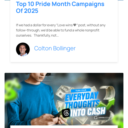
Top 10 Pride Month Campaigns
Of 2025
If we had a dollar for every “Love wins 💖” post, without any
follow-through, we’d be able to fund a whole nonprofit
ourselves. Thankfully, not…
Colton Bollinger