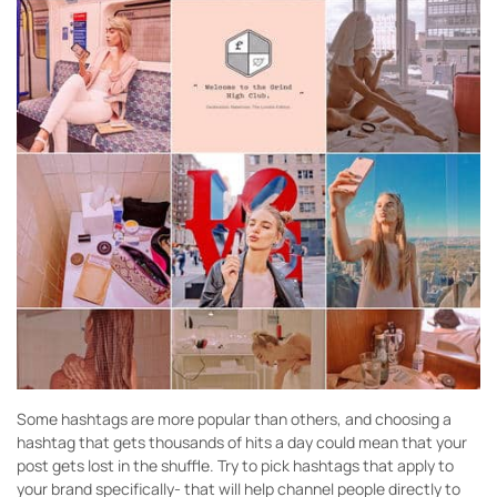
Some hashtags are more popular than others, and choosing a
hashtag that gets thousands of hits a day could mean that your
post gets lost in the shuffle. Try to pick hashtags that apply to
your brand specifically- that will help channel people directly to