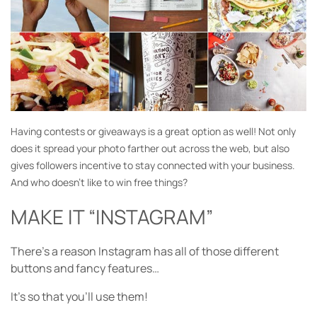
Having contests or giveaways is a great option as well! Not only
does it spread your photo farther out across the web, but also
gives followers incentive to stay connected with your business.
And who doesn’t like to win free things?
MAKE IT “INSTAGRAM”
There’s a reason Instagram has all of those different
buttons and fancy features…
It’s so that you’ll use them!