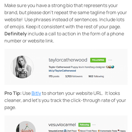
Make sure you have a strong bio that represents your
brand, but please don’t repeat the same tagline from your
website!
Use phrases instead of sentences. Include lots
of emojis. Keep it consistent with the rest of your page.
Definitely
include a call to action in the form of a phone
number or website link.
Pro Tip:
Use
Bitly
to shorten your website URL. It looks
cleaner, and let’s you track the click-through rate of your
page.