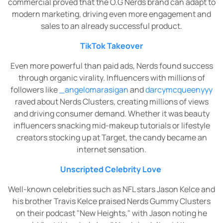
commercial proved that the O.G Nerds brand can adapt to
modern marketing, driving even more engagement and
sales to an already successful product.
TikTok Takeover
Even more powerful than paid ads, Nerds found success
through organic virality. Influencers with millions of
followers like
_angelomarasigan
and
darcymcqueenyyy
raved about Nerds Clusters, creating millions of views
and driving consumer demand. Whether it was beauty
influencers snacking mid-makeup tutorials or lifestyle
creators stocking up at Target, the candy became an
internet sensation.
Unscripted Celebrity Love
Well-known celebrities such as NFL stars Jason Kelce and
his brother Travis Kelce praised Nerds Gummy Clusters
on their podcast "New Heights," with Jason noting he