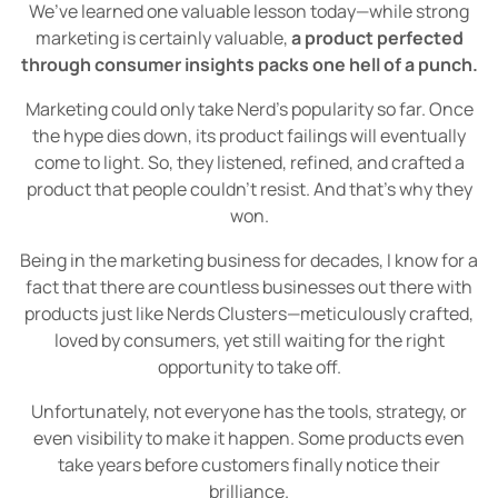
We’ve learned one valuable lesson today—while strong
marketing is certainly valuable,
a product perfected
through consumer insights packs one hell of a punch.
Marketing could only take Nerd's popularity so far. Once
the hype dies down, its product failings will eventually
come to light. So, they listened, refined, and crafted a
product that people couldn’t resist. And that’s why they
won.
Being in the marketing business for decades, I know for a
fact that there are countless businesses out there with
products just like Nerds Clusters—meticulously crafted,
loved by consumers, yet still waiting for the right
opportunity to take off.
Unfortunately, not everyone has the tools, strategy, or
even visibility to make it happen. Some products even
take years before customers finally notice their
brilliance.