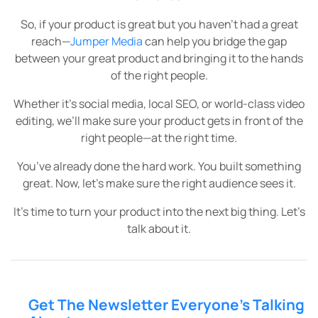
So, if your product is great but you haven’t had a great
reach—
Jumper Media
can help you bridge the gap
between your great product and bringing it to the hands
of the right people.
Whether it’s social media, local SEO, or world-class video
editing, we’ll make sure your product gets in front of the
right people—at the right time.
You’ve already done the hard work. You built something
great. Now, let’s make sure the right audience sees it.
It’s time to turn your product into the next big thing. Let’s
talk about it.
Get The Newsletter Everyone’s Talking