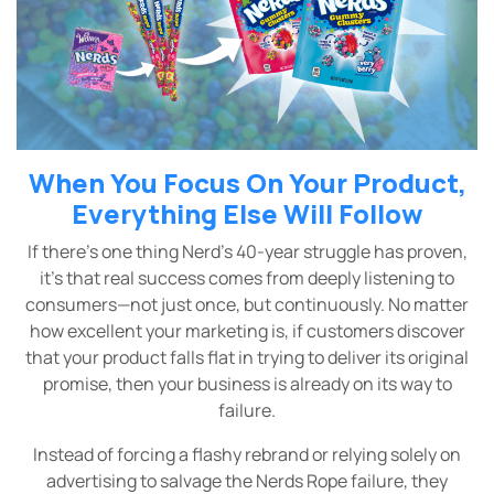
When You Focus On Your Product,
Everything Else Will Follow
If there’s one thing Nerd’s 40-year struggle has proven,
it’s that real success comes from deeply listening to
consumers—not just once, but continuously. No matter
how excellent your marketing is, if customers discover
that your product falls flat in trying to deliver its original
promise, then your business is already on its way to
failure.
Instead of forcing a flashy rebrand or relying solely on
advertising to salvage the Nerds Rope failure, they