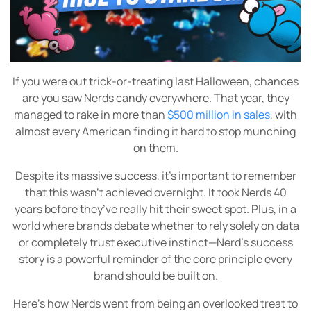
If you were out trick-or-treating last Halloween, chances
are you saw Nerds candy everywhere. That year, they
managed to rake in more than
$500 million in sales
, with
almost every American finding it hard to stop munching
on them.
Despite its massive success, it’s important to remember
that this wasn’t achieved overnight. It took Nerds 40
years before they’ve really hit their sweet spot. Plus, in a
world where brands debate whether to rely solely on data
or completely trust executive instinct—Nerd’s success
story is a powerful reminder of the core principle every
brand should be built on.
Here’s how Nerds went from being an overlooked treat to