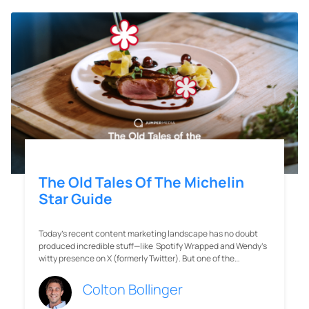
The Old Tales Of The Michelin
Star Guide
Today’s recent content marketing landscape has no doubt
produced incredible stuff—like Spotify Wrapped and Wendy’s
witty presence on X (formerly Twitter). But one of the…
Colton Bollinger