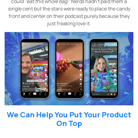
could
"eat this whole bag.
" Nerds hadn’t paid them a
single cent but the stars were ready to place the candy
front and center on their podcast purely because they
just freaking love it.
We Can Help You Put Your Product
On Top