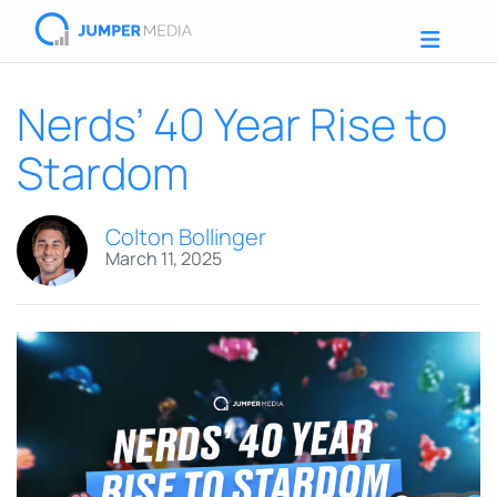
Nerds’ 40 Year Rise to
Stardom
Colton Bollinger
March 11, 2025