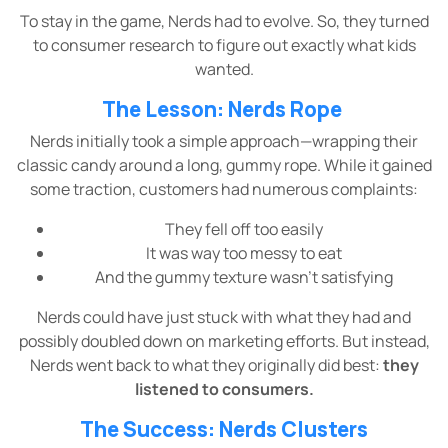
To stay in the game, Nerds had to evolve. So, they turned
to consumer research to figure out exactly what kids
wanted.
The Lesson: Nerds Rope
Nerds initially took a simple approach—wrapping their
classic candy around a long, gummy rope. While it gained
some traction, customers had numerous complaints:
They fell off too easily
It was way too messy to eat
And the gummy texture wasn’t satisfying
Nerds could have just stuck with what they had and
possibly doubled down on marketing efforts. But instead,
Nerds went back to what they originally did best:
they
listened to consumers.
The Success: Nerds Clusters