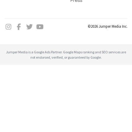
Press
©2026 Jumper Media Inc.
Jumper Media is a Google Ads Partner. Google Maps ranking and SEO services are
not endorsed, verified, or guaranteed by Google.