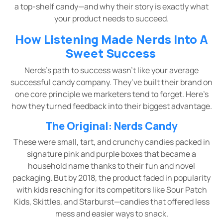
a top-shelf candy—and why their story is exactly what
your product needs to succeed.
How Listening Made Nerds Into A
Sweet Success
Nerds’s path to success wasn’t like your average
successful candy company. They’ve built their brand on
one core principle we marketers tend to forget. Here’s
how they turned feedback into their biggest advantage.
The Original: Nerds Candy
These were small, tart, and crunchy candies packed in
signature pink and purple boxes that became a
household name thanks to their fun and novel
packaging. But by 2018, the product faded in popularity
with kids reaching for its competitors like Sour Patch
Kids, Skittles, and Starburst—candies that offered less
mess and easier ways to snack.