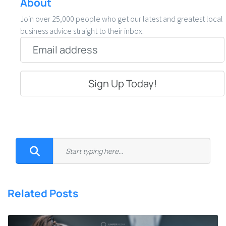
About
Join over 25,000 people who get our latest and greatest local
business advice straight to their inbox.
Email
*
Related Posts