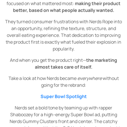
focused on what mattered most:
making their product
better, based on what people actually wanted.
They turned consumer frustrations with Nerds Rope into
an opportunity, refining the texture, structure, and
overall eating experience. That dedication to improving
the product first is exactly what fueled their explosion in
popularity.
And when you get the product right—
the marketing
almost takes care of itself.
Take a look at how Nerds became
everywhere
without
going for the rebrand:
Super Bowl Spotlight
Nerds set a bold tone by teaming up with rapper
Shaboozey for a high-energy Super Bowl ad, putting
Nerds Gummy Clusters front and center. The catchy