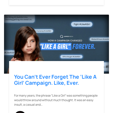
You Can’t Ever Forget The ‘Like A
Girl’ Campaign. Like, Ever.
For many years, the phrase “Like a Girl” was something people
would throw around without much thought. It was an easy
insult, a casual and…