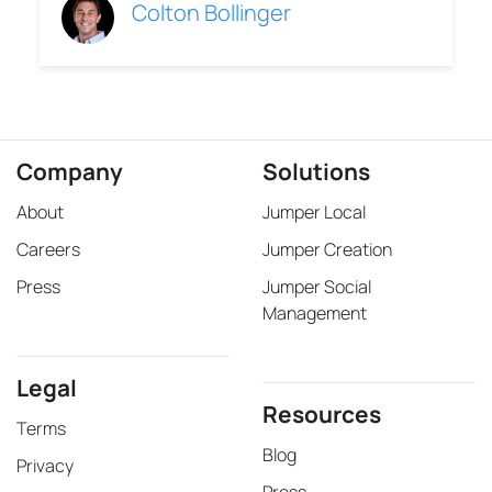
Colton Bollinger
Company
Solutions
About
Jumper Local
Careers
Jumper Creation
Press
Jumper Social
Management
Legal
Resources
Terms
Blog
Privacy