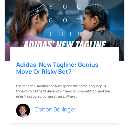
Adidas’ New Tagline: Genius
Move Or Risky Bet?
For decades, Adidas and Nike spoke the same language. A
tone of voice that’s driven by intensity, competition, and the
relentless pursuit of greatness. When…
Colton Bollinger