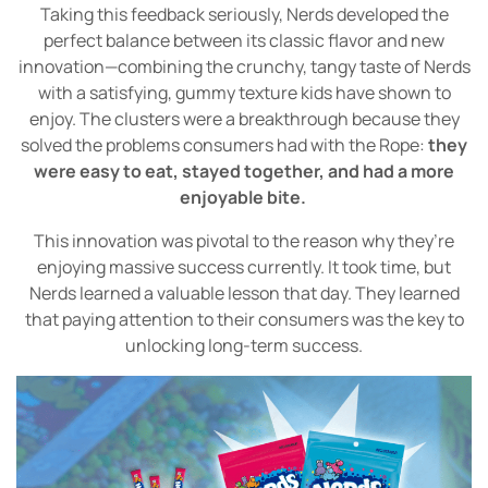
Taking this feedback seriously, Nerds developed the
perfect balance between its classic flavor and new
innovation—combining the crunchy, tangy taste of Nerds
with a satisfying, gummy texture kids have shown to
enjoy. The clusters were a breakthrough because they
solved the problems consumers had with the Rope:
they
were easy to eat, stayed together, and had a more
enjoyable bite.
This innovation was pivotal to the reason why they’re
enjoying massive success currently. It took time, but
Nerds learned a valuable lesson that day. They learned
that paying attention to their consumers was the key to
unlocking long-term success.