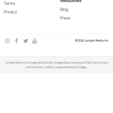
Resources
Terms
Blog
Privacy
Press
©2026 Jumper Media Inc.
Jumper Media is a Google Ads Partner. Google Maps ranking and SEO services are
not endorsed, verified, or guaranteed by Google.