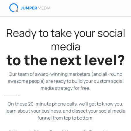
Ready to take your social
media
to the next level?
Our team of award-winning marketers (and all-round
awesome people) are ready to build your custom social
media strategy for free.
On these 20-minute phone calls, we'll get to know you,
learn about your business, and dissect your social media
funnel from top to bottom.