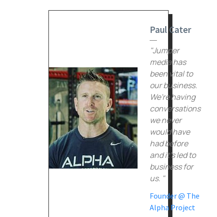
Paul Cater
"Jumper
media has
been vital to
our business.
We're having
conversations
we never
would have
had before
and it's led to
business for
us. "
Founder @ The
Alpha Project