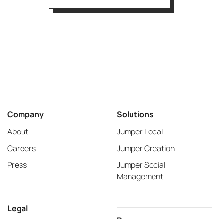
Company
Solutions
About
Jumper Local
Careers
Jumper Creation
Press
Jumper Social
Management
Legal