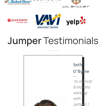
Jumper
Testimonials
Seth
O'Byrne
"In my first
6 months
working
with
Jumper, I