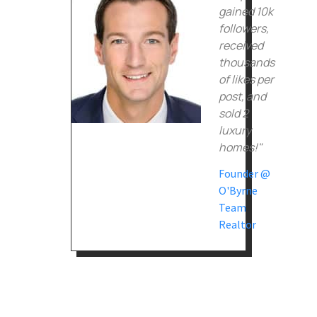
gained 10k
followers,
received
thousands
of likes per
post, and
sold 2
luxury
homes!"
Founder @
O'Byrne
Team
Realtor