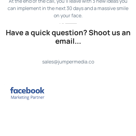
At the end of the call, you’ll leave with 3 new ideas you
can implement in the next 30 days and a massive smile
on your face.
Have a quick question? Shoot us an
email...
sales@jumpermedia.co
FREE Strategy Call