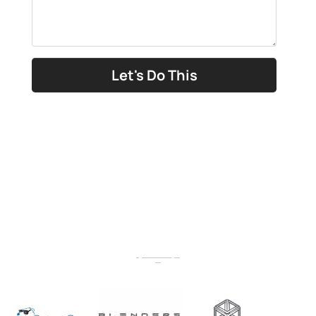
Brands that Love
Jumper