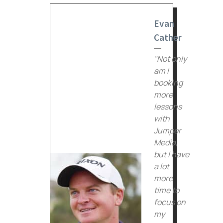
Evan
Cather
"Not only
am I
booking
more
lessons
with
Jumper
Media,
but I have
a lot
more
time to
focus on
my