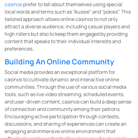
casinos
prefer to tell about themselves using special
local words and terms such as “Aussie” and “pokies”. This
tailored approach allows online casinos to not only
attract a diverse audience, including casual players and
high rollers but also to keep them engaged by providing
content that speaks to their individual interests and
preferences.
Building An Online Community
Social media provides an exceptional platform for
casinos to cultivate dynamic and interactive online
communities. Through the use of various social media
tools, such as live video streaming, scheduled events,
and user-driven content, casinos can build a deep sense
of connection and community among their patrons.
Encouraging active participation through contests,
discussions, and sharing of experiences can create an
engaging and immersive online environment that