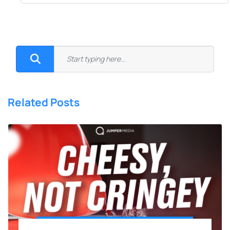
Related Posts