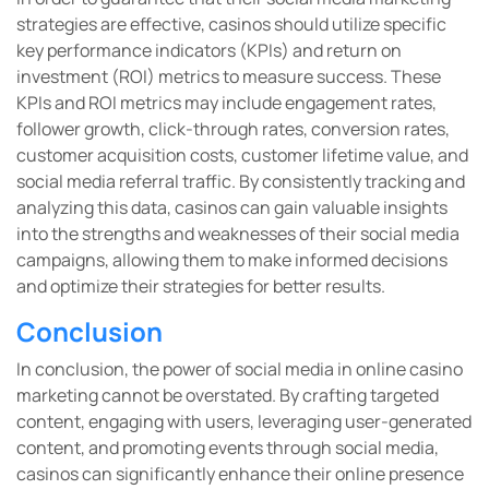
strategies are effective, casinos should utilize specific
key performance indicators (KPIs) and return on
investment (ROI) metrics to measure success. These
KPIs and ROI metrics may include engagement rates,
follower growth, click-through rates, conversion rates,
customer acquisition costs, customer lifetime value, and
social media referral traffic. By consistently tracking and
analyzing this data, casinos can gain valuable insights
into the strengths and weaknesses of their social media
campaigns, allowing them to make informed decisions
and optimize their strategies for better results.
Conclusion
In conclusion, the power of social media in online casino
marketing cannot be overstated. By crafting targeted
content, engaging with users, leveraging user-generated
content, and promoting events through social media,
casinos can significantly enhance their online presence