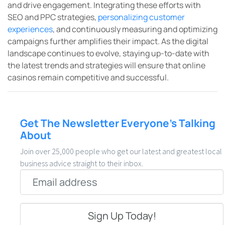
and drive engagement. Integrating these efforts with
SEO and PPC strategies,
personalizing customer
experiences
, and continuously measuring and optimizing
campaigns further amplifies their impact. As the digital
landscape continues to evolve, staying up-to-date with
the latest trends and strategies will ensure that online
casinos remain competitive and successful.
Get The Newsletter Everyone’s Talking
About
Join over 25,000 people who get our latest and greatest local
business advice straight to their inbox.
Email
*