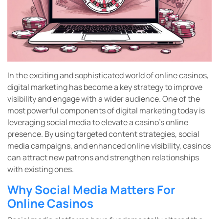
In the exciting and sophisticated world of online casinos,
digital marketing has become a key strategy to improve
visibility and engage with a wider audience. One of the
most powerful components of digital marketing today is
leveraging social media to elevate a casino’s online
presence. By using targeted content strategies, social
media campaigns, and enhanced online visibility, casinos
can attract new patrons and strengthen relationships
with existing ones.
Why Social Media Matters For
Online Casinos