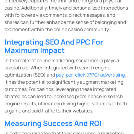
effectively captures the thrill and energy of a physical
casino. Additionally, timely and personalized interactions
with followers via comments, direct messages, and
shares can further enhance the sense of belonging and
excitement within the online casino community.
Integrating SEO And PPC For
Maximum Impact
In the realm of online marketing, social media plays a
pivotal role. When integrated with search engine
optimization (SEO) and
pay-per-click (PPC) advertising
,
it has the potential to significantly augment marketing
outcomes. For casinos, leveraging these integrated
strategies can lead to increased prominence in search
engine results, ultimately driving higher volumes of both
organic and paid traffic to their websites.
Measuring Success And ROI
In order to guarantee that their social media marketing