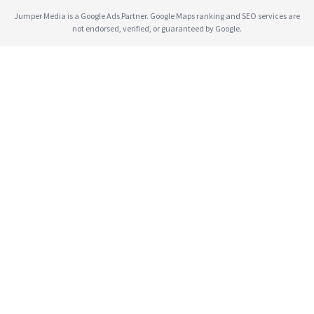
Jumper Media is a Google Ads Partner. Google Maps ranking and SEO services are
not endorsed, verified, or guaranteed by Google.