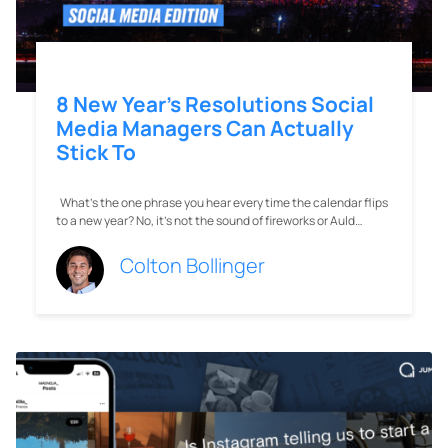
8 New Year’s Resolutions Social
Media Managers Can Actually
Stick To
What’s the one phrase you hear every time the calendar flips
to a new year? No, it’s not the sound of fireworks or Auld…
Colton Bollinger