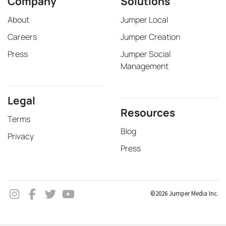
Company
Solutions
About
Jumper Local
Careers
Jumper Creation
Press
Jumper Social
Management
Legal
Resources
Terms
Blog
Privacy
Press
©2026 Jumper Media Inc.