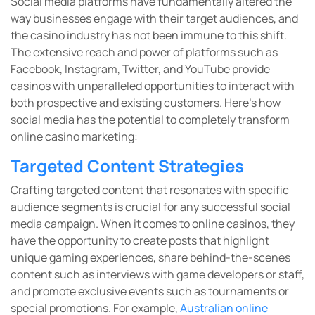
Social media platforms have fundamentally altered the
way businesses engage with their target audiences, and
the casino industry has not been immune to this shift.
The extensive reach and power of platforms such as
Facebook, Instagram, Twitter, and YouTube provide
casinos with unparalleled opportunities to interact with
both prospective and existing customers. Here’s how
social media has the potential to completely transform
online casino marketing:
Targeted Content Strategies
Crafting targeted content that resonates with specific
audience segments is crucial for any successful social
media campaign. When it comes to online casinos, they
have the opportunity to create posts that highlight
unique gaming experiences, share behind-the-scenes
content such as interviews with game developers or staff,
and promote exclusive events such as tournaments or
special promotions. For example,
Australian online