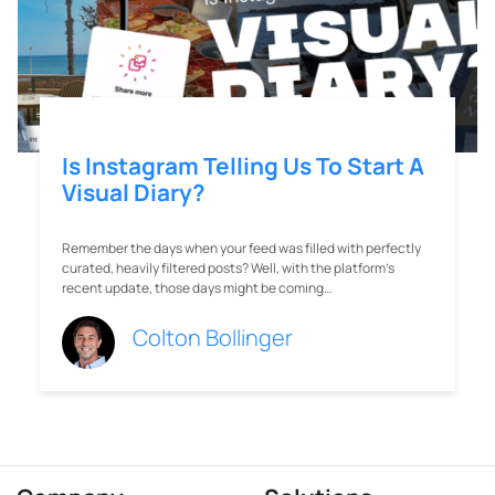
Is Instagram Telling Us To Start A
Visual Diary?
Remember the days when your feed was filled with perfectly
curated, heavily filtered posts? Well, with the platform’s
recent update, those days might be coming…
Colton Bollinger