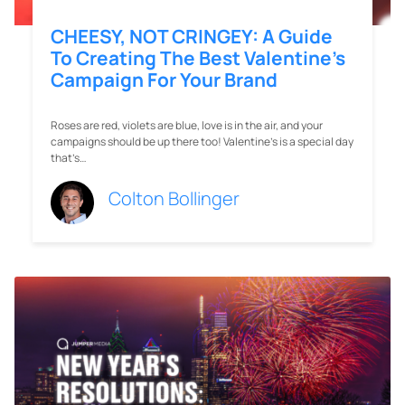
CHEESY, NOT CRINGEY: A Guide
To Creating The Best Valentine’s
Campaign For Your Brand
Roses are red, violets are blue, love is in the air, and your
campaigns should be up there too! Valentine’s is a special day
that’s…
Colton Bollinger