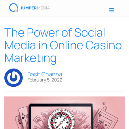
The Power of Social
Media in Online Casino
Marketing
Basit Channa
February 5, 2022