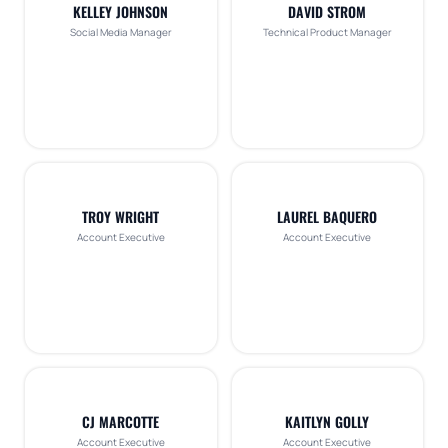
KELLEY JOHNSON
DAVID STROM
Social Media Manager
Technical Product Manager
TROY WRIGHT
LAUREL BAQUERO
Account Executive
Account Executive
CJ MARCOTTE
KAITLYN GOLLY
Account Executive
Account Executive