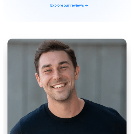
Explore our reviews