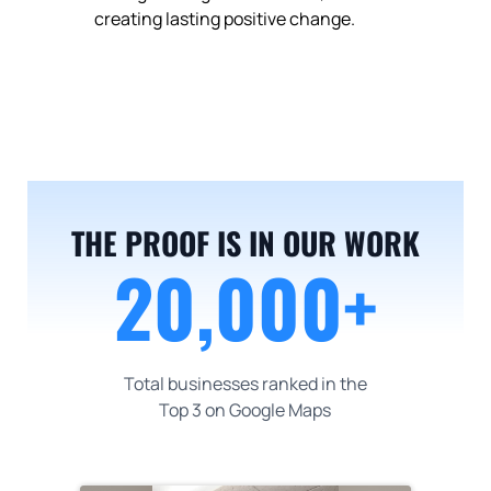
creating lasting positive change.
20,000+
THE PROOF IS IN OUR WORK
20,000+
Total businesses ranked in the
Top 3 on Google Maps