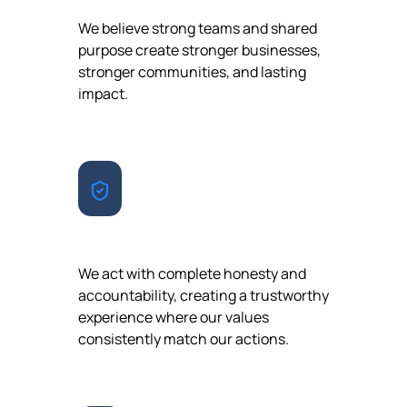
We believe strong teams and shared
purpose create stronger businesses,
stronger communities, and lasting
impact.
INTEGRITY
We act with complete honesty and
accountability, creating a trustworthy
experience where our values
consistently match our actions.