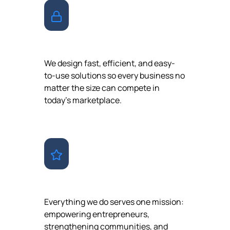
ACCESSIBILITY
We design fast, efficient, and easy-
to-use solutions so every business no
matter the size can compete in
today’s marketplace.
PURPOSE
Everything we do serves one mission:
empowering entrepreneurs,
strengthening communities, and