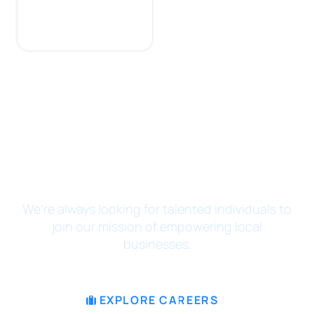
JOIN THE MISSION
We’re always looking for talented individuals to
join our mission of empowering local
businesses.
EXPLORE CAREERS