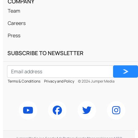
COMPANY
Team
Careers
Press
SUBSCRIBE TO NEWSLETTER
Email
CAPTCHA
*
Terms & Conditions
Privacy and Policy
© 2024 Jumper Media