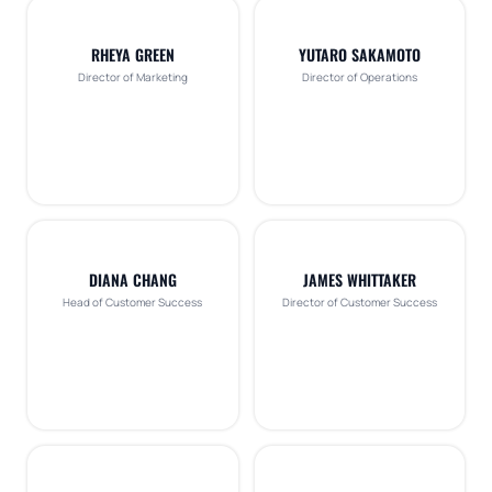
RHEYA GREEN
YUTARO SAKAMOTO
Director of Marketing
Director of Operations
DIANA CHANG
JAMES WHITTAKER
Head of Customer Success
Director of Customer Success