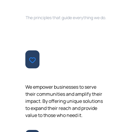
EVERYTHING WE DO
The principles that guide everything we do.
CONTRIBUTION
We empower businesses to serve
their communities and amplify their
impact. By offering unique solutions
to expand their reach and provide
value to those who need it.