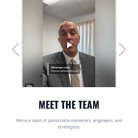
MEET THE TEAM
We’re a team of passionate marketers, engineers, and
strategists.