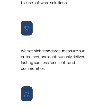
to-use software solutions.
EXCELLENCE
We set high standards, measure our
outcomes, and continuously deliver
lasting success for clients and
communities.
COLLABORATION