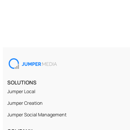
SOLUTIONS
Jumper Local
Jumper Creation
Jumper Social Management