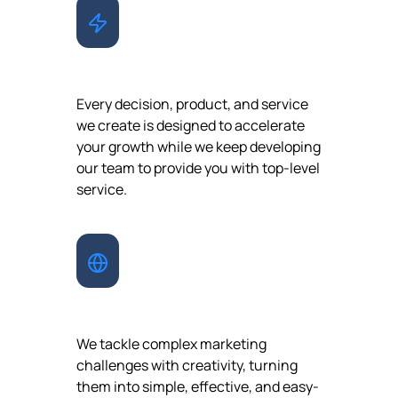
GROWTH
Every decision, product, and service
we create is designed to accelerate
your growth while we keep developing
our team to provide you with top-level
service.
INNOVATION
We tackle complex marketing
challenges with creativity, turning
them into simple, effective, and easy-