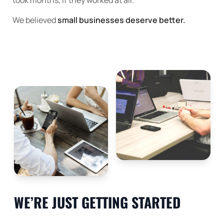
took months, if they worked at all.
We believed
small businesses deserve better.
WE’RE JUST GETTING STARTED