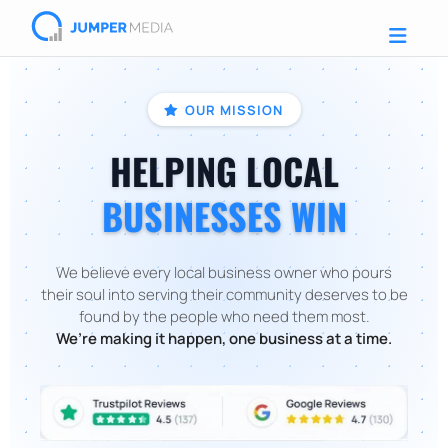
OUR MISSION
HELPING LOCAL
BUSINESSES WIN
We believe every local business owner who pours
their soul into serving their community deserves to be
found by the people who need them most.
We’re making it happen, one business at a time.