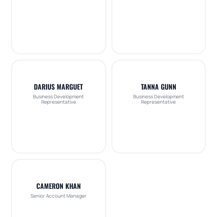
DARIUS MARGUET
TANNA GUNN
Business Development
Business Development
Representative
Representative
CAMERON KHAN
Senior Account Manager