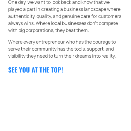
One day, we want to look back and know that we
played a part in creating a business landscape where
authenticity, quality, and genuine care for customers
always wins. Where local businesses don’t compete
with big corporations, they beat them.
Where every entrepreneur who has the courage to
serve their community has the tools, support, and
visibility they need to turn their dreams into reality.
SEE YOU AT THE TOP!
THE VALUES THAT GUIDE