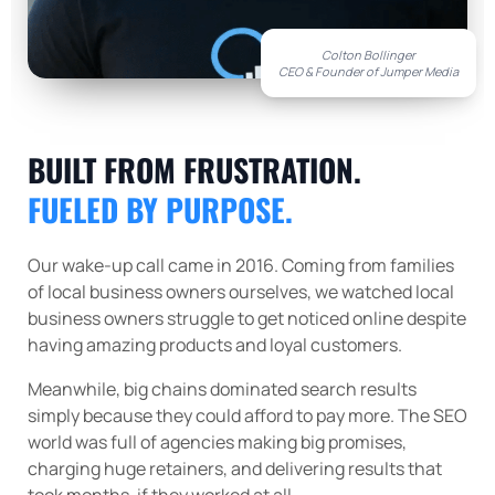
Colton Bollinger
CEO & Founder of Jumper Media
BUILT FROM FRUSTRATION.
FUELED BY PURPOSE.
Our wake-up call came in 2016. Coming from families
of local business owners ourselves, we watched local
business owners struggle to get noticed online despite
having amazing products and loyal customers.
Meanwhile, big chains dominated search results
simply because they could afford to pay more. The SEO
world was full of agencies making big promises,
charging huge retainers, and delivering results that