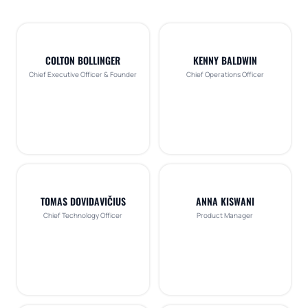
COLTON BOLLINGER
KENNY BALDWIN
Chief Executive Officer & Founder
Chief Operations Officer
TOMAS DOVIDAVIČIUS
ANNA KISWANI
Chief Technology Officer
Product Manager