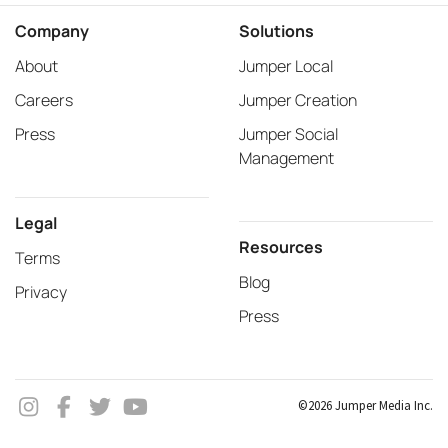
Company
Solutions
About
Jumper Local
Careers
Jumper Creation
Press
Jumper Social
Management
Legal
Resources
Terms
Blog
Privacy
Press
©2026 Jumper Media Inc.