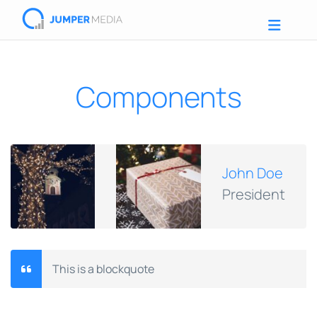
Components
John Doe
President
This is a blockquote