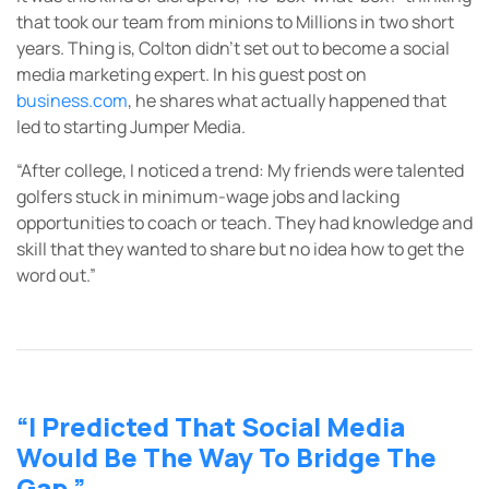
that took our team from minions to Millions in two short
years. Thing is, Colton didn’t set out to become a social
media marketing expert. In his guest post on
business.com
, he shares what actually happened that
led to starting Jumper Media.
“After college, I noticed a trend: My friends were talented
golfers stuck in minimum-wage jobs and lacking
opportunities to coach or teach. They had knowledge and
skill that they wanted to share but no idea how to get the
word out.”
“I Predicted That Social Media
Would Be The Way To Bridge The
Gap.”