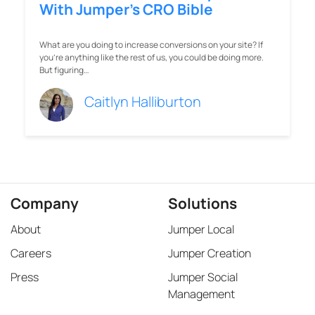
With Jumper’s CRO Bible
What are you doing to increase conversions on your site? If
you're anything like the rest of us, you could be doing more.
But figuring…
Caitlyn Halliburton
Company
Solutions
About
Jumper Local
Careers
Jumper Creation
Press
Jumper Social
Management