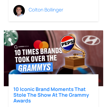
Colton Bollinger
10 Iconic Brand Moments That
Stole The Show At The Grammy
Awards