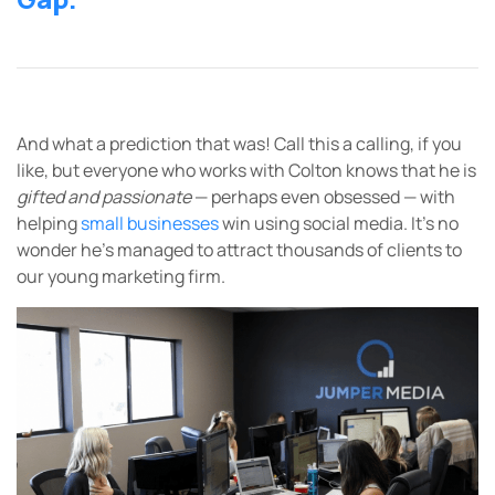
And what a prediction that was! Call this a calling, if you
like, but everyone who works with Colton knows that he is
gifted and passionate
— perhaps even obsessed — with
helping
small businesses
win using social media. It’s no
wonder he’s managed to attract thousands of clients to
our young marketing firm.