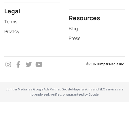
Legal
Resources
Terms
Blog
Privacy
Press
©2026 Jumper Media Inc.
Jumper Media is a Google Ads Partner. Google Maps ranking and SEO services are
not endorsed, verified, or guaranteed by Google.