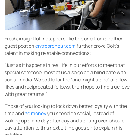
Fresh, insightful metaphors like this one from another
guest post on
entrepreneur.com
further prove Colt’s
talent in making relatable connections:
“Just as it happens in real life in our efforts to meet that
special someone, most of us also go on a blind date with
social media. We settle for the ‘one-night stand’ of a few
likes and reciprocated follows, then hope to find true love
with great returns.”
Those of you looking to lock down better loyalty with the
time and
ad money
you spend on social, instead of
waking up alone day after day and starting over, should
pay attention to this next bit. He goes on to explain his