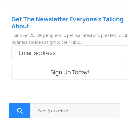
Get The Newsletter Everyone’s Talking
About
Join over 25,000 people who get our latest and greatest local
business advice straight to their inbox.
Email
*