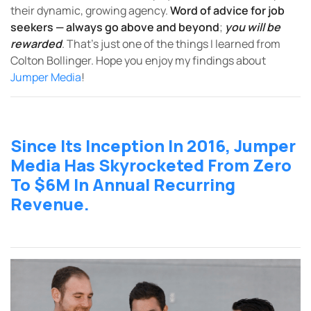
their dynamic, growing agency.
Word of advice for job
seekers
—
always go above and beyond
;
you will be
rewarded
. That’s just one of the things I learned from
Colton Bollinger. Hope you enjoy my findings about
Jumper Media
!
Since Its Inception In 2016, Jumper
Media Has Skyrocketed From Zero
To $6M In Annual Recurring
Revenue.