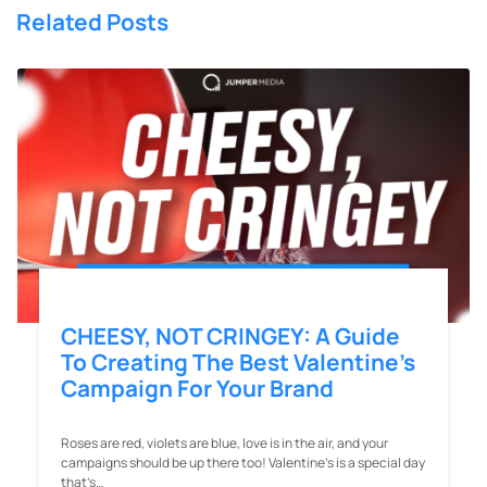
Related Posts
CHEESY, NOT CRINGEY: A Guide
To Creating The Best Valentine’s
Campaign For Your Brand
Roses are red, violets are blue, love is in the air, and your
campaigns should be up there too! Valentine’s is a special day
that’s…