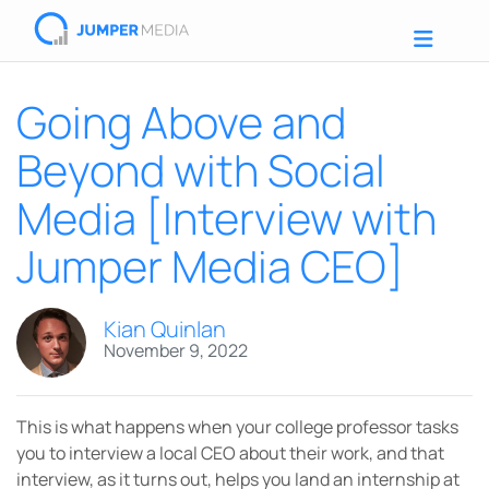
Going Above and
Beyond with Social
Media [Interview with
Jumper Media CEO]
Kian Quinlan
November 9, 2022
This is what happens when your college professor tasks
you to interview a local CEO about their work, and that
interview, as it turns out, helps you land an internship at