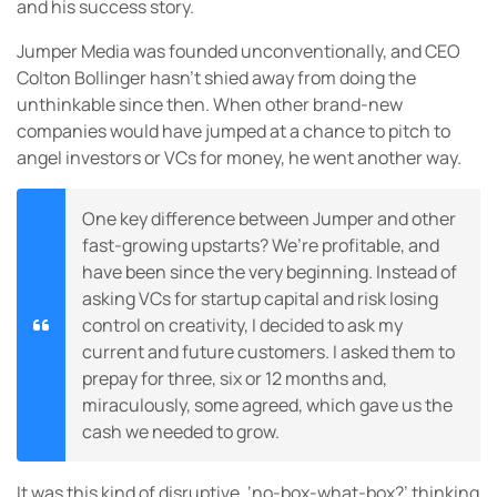
and his success story.
Jumper Media was founded unconventionally, and CEO
Colton Bollinger hasn’t shied away from doing the
unthinkable since then. When other brand-new
companies would have jumped at a chance to pitch to
angel investors or VCs for money, he went another way.
One key difference between Jumper and other
fast-growing upstarts? We’re profitable, and
have been since the very beginning. Instead of
asking VCs for startup capital and risk losing
control on creativity, I decided to ask my
current and future customers. I asked them to
prepay for three, six or 12 months and,
miraculously, some agreed, which gave us the
cash we needed to grow.
It was this kind of disruptive, ‘no-box-what-box?’ thinking