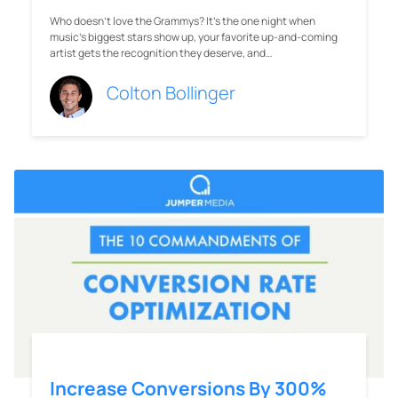
Who doesn’t love the Grammys? It’s the one night when
music’s biggest stars show up, your favorite up-and-coming
artist gets the recognition they deserve, and…
Colton Bollinger
Increase Conversions By 300%