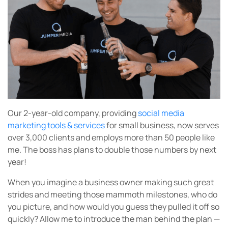
Our 2-year-old company, providing
social media
marketing tools & services
for small business, now serves
over 3,000 clients and employs more than 50 people like
me. The boss has plans to double those numbers by next
year!
When you imagine a business owner making such great
strides and meeting those mammoth milestones, who do
you picture, and how would you guess they pulled it off so
quickly? Allow me to introduce the man behind the plan —