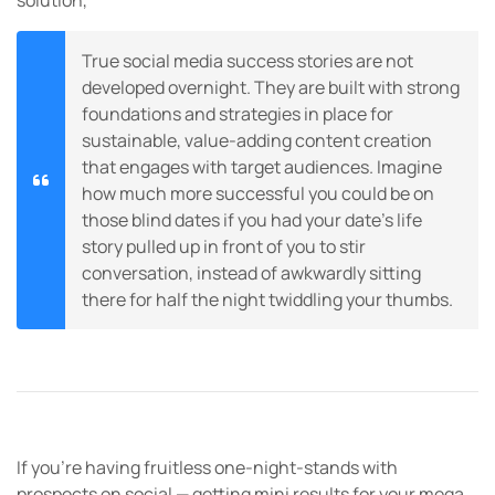
solution,
True social media success stories are not
developed overnight. They are built with strong
foundations and strategies in place for
sustainable, value-adding content creation
that engages with target audiences. Imagine
how much more successful you could be on
those blind dates if you had your date’s life
story pulled up in front of you to stir
conversation, instead of awkwardly sitting
there for half the night twiddling your thumbs.
If you’re having fruitless one-night-stands with
prospects on social — getting mini results for your mega