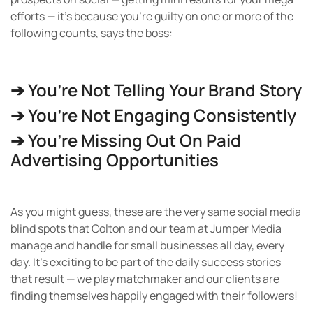
efforts — it’s because you’re guilty on one or more of the
following counts, says the boss:
➔ You’re Not Telling Your Brand Story
➔ You’re Not Engaging Consistently
➔ You’re Missing Out On Paid
Advertising Opportunities
As you might guess, these are the very same social media
blind spots that Colton and our team at Jumper Media
manage and handle for small businesses all day, every
day. It’s exciting to be part of the daily success stories
that result — we play matchmaker and our clients are
finding themselves happily engaged with their followers!