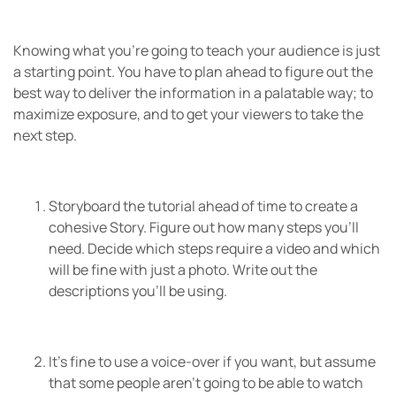
Knowing what you’re going to teach your audience is just
a starting point. You have to plan ahead to figure out the
best way to deliver the information in a palatable way; to
maximize exposure, and to get your viewers to take the
next step.
Storyboard the tutorial ahead of time to create a
cohesive Story. Figure out how many steps you’ll
need. Decide which steps require a video and which
will be fine with just a photo. Write out the
descriptions you’ll be using.
It’s fine to use a voice-over if you want, but assume
that some people aren’t going to be able to watch