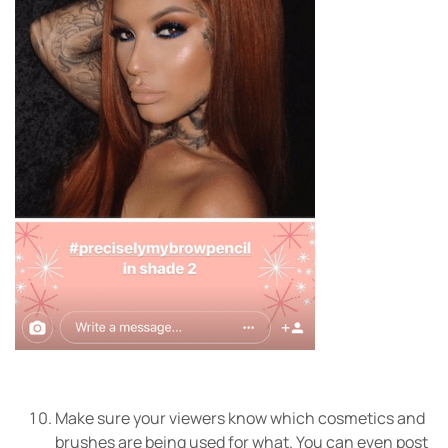
Make sure your viewers know which cosmetics and
brushes are being used for what. You can even post