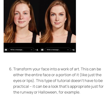
Transform your face into a work of art. This can be
either the entire face or a portion of it (like just the
eyes or lips). This type of tutorial doesn’t have to be
practical – it can be a look that’s appropriate just for
the runway or Halloween, for example.