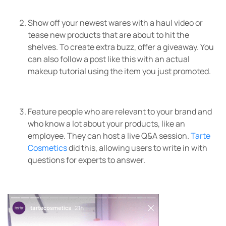
Show off your newest wares with a haul video or
tease new products that are about to hit the
shelves. To create extra buzz, offer a giveaway. You
can also follow a post like this with an actual
makeup tutorial using the item you just promoted.
Feature people who are relevant to your brand and
who know a lot about your products, like an
employee. They can host a live Q&A session.
Tarte
Cosmetics
did this, allowing users to write in with
questions for experts to answer.