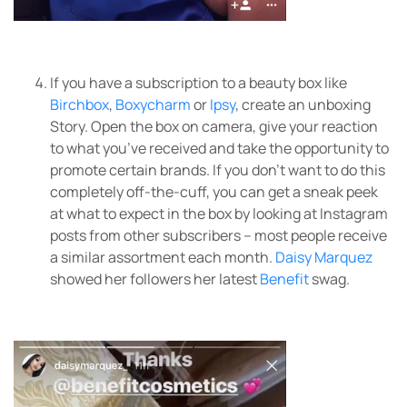
If you have a subscription to a beauty box like
Birchbox
,
Boxycharm
or
Ipsy
, create an unboxing
Story. Open the box on camera, give your reaction
to what you’ve received and take the opportunity to
promote certain brands. If you don’t want to do this
completely off-the-cuff, you can get a sneak peek
at what to expect in the box by looking at Instagram
posts from other subscribers – most people receive
a similar assortment each month.
Daisy Marquez
showed her followers her latest
Benefit
swag.