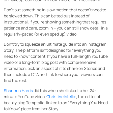
Don’t put something in slow motion that doesn’t need to
be slowed down. This can be tedious instead of
instructional. If you’re showing something that requires
patience and care, zoom in – you can still show detail in a
regularly-paced (or even sped up) video.
Don’t try to squeeze an ultimate guide into an Instagram
Story. The platform isn’t designed for “everything you
need to know” content. If you have a full-length YouTube
video or a long-form blog post with comprehensive
information, pick an aspect of it to share on Stories and
then include a CTA and link to where your viewers can
find the rest.
Shannon Harris
did this when she linked to her 24-
minute YouTube video.
Christine Mielke
, the editor of
beauty blog Temptalia, linked to an “Everything You Need
to Know” piece from her Story.