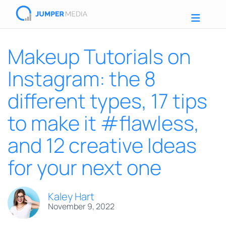
Makeup Tutorials on
Instagram: the 8
different types, 17 tips
to make it #flawless,
and 12 creative Ideas
for your next one
Kaley Hart
November 9, 2022