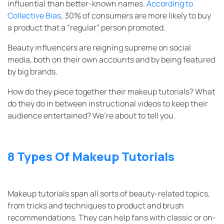
influential than better-known names.
According to
Collective Bias
, 30% of consumers are more likely to buy
a product that a “regular” person promoted.
Beauty influencers are reigning supreme on social
media, both on their own accounts and by being featured
by big brands.
How do they piece together their makeup tutorials? What
do they do in between instructional videos to keep their
audience entertained? We’re about to tell you.
8 Types Of Makeup Tutorials
Makeup tutorials span all sorts of beauty-related topics,
from tricks and techniques to product and brush
recommendations. They can help fans with classic or on-