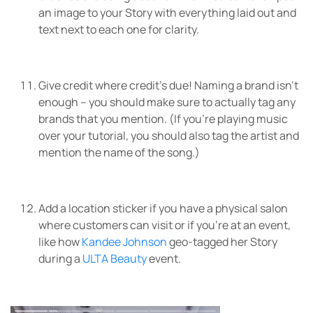
an image to your Story with everything laid out and
text next to each one for clarity.
Give credit where credit’s due! Naming a brand isn’t
enough – you should make sure to actually tag any
brands that you mention. (If you’re playing music
over your tutorial, you should also tag the artist and
mention the name of the song.)
Add a location sticker if you have a physical salon
where customers can visit or if you’re at an event,
like how
Kandee Johnson
geo-tagged her Story
during a
ULTA Beauty
event.