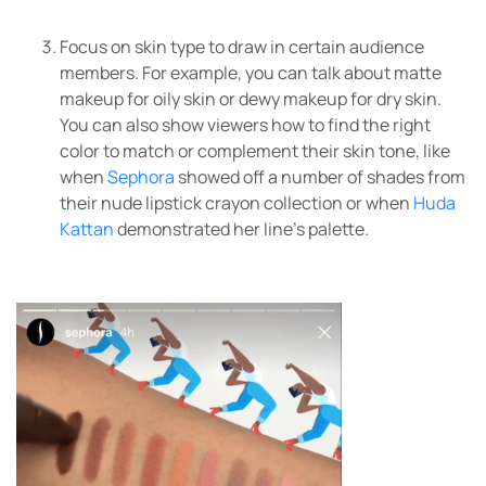
Focus on skin type to draw in certain audience
members. For example, you can talk about matte
makeup for oily skin or dewy makeup for dry skin.
You can also show viewers how to find the right
color to match or complement their skin tone, like
when
Sephora
showed off a number of shades from
their nude lipstick crayon collection or when
Huda
Kattan
demonstrated her line’s palette.