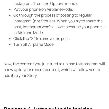
Instagram (from the Options menu).
Put your phone on Airplane Mode.
Go through the process of posting to regular
Instagram (not Stories). When you try to share the
post, Instagram won’t allow it because your phone is
in Airplane Mode.
Click the “X” to remove the post.
Turn off Airplane Mode.
Now, the content you just tried to upload to Instagram will
show up in your recent content, which will allow you to
add it to your Story.