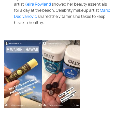
artist
Keira Rowland
showed her beauty essentials
for a day at the beach. Celebrity makeup artist
Mario
Dedivanovic
shared the vitamins he takes to keep
his skin healthy.