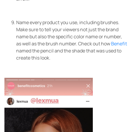
Name every product you use, including brushes.
Make sure to tell your viewers not just the brand
name but also the specific color name or number,
as well as the brush number. Check out how
Benefit
named the pencil and the shade that was used to
create this look.