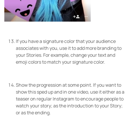
If you have a signature color that your audience
associates with you, use it to add more branding to
your Stories. For example, change your text and
emoji colors to match your signature color.
Show the progression at some point. If you want to
show this sped up and in one video, use it either as a
teaser on regular Instagram to encourage people to
watch your story; as the introduction to your Story;
or as the ending.