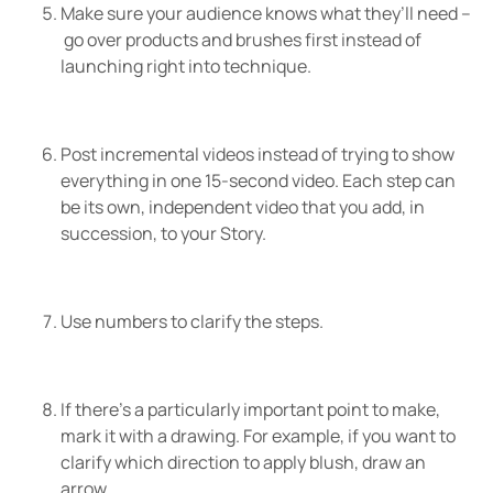
Make sure your audience knows what they’ll need –
go over products and brushes first instead of
launching right into technique.
Post incremental videos instead of trying to show
everything in one 15-second video. Each step can
be its own, independent video that you add, in
succession, to your Story.
Use numbers to clarify the steps.
If there’s a particularly important point to make,
mark it with a drawing. For example, if you want to
clarify which direction to apply blush, draw an
arrow.