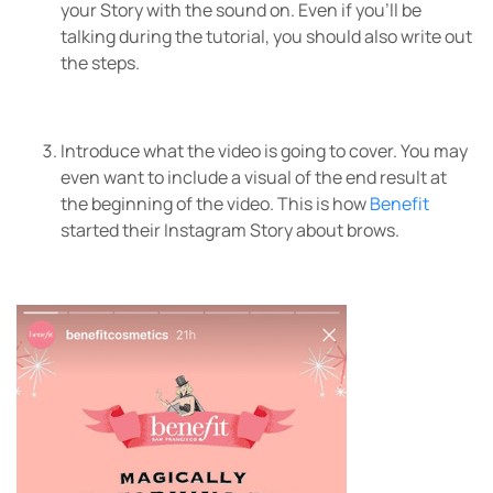
your Story with the sound on. Even if you’ll be
talking during the tutorial, you should also write out
the steps.
Introduce what the video is going to cover. You may
even want to include a visual of the end result at
the beginning of the video. This is how
Benefit
started their Instagram Story about brows.