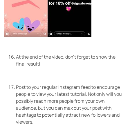
At the end of the video, don’t forget to show the
final result!
Post to your regular Instagram feed to encourage
people to view your latest tutorial. Not only will you
possibly reach more people from your own
audience, but you can max out your post with
hashtags to potentially attract new followers and
viewers.