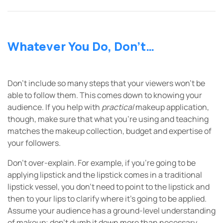
Whatever You Do, Don’t…
Don’t include so many steps that your viewers won’t be
able to follow them. This comes down to knowing your
audience. If you help with
practical
makeup application,
though, make sure that what you’re using and teaching
matches the makeup collection, budget and expertise of
your followers.
Don’t over-explain. For example, if you’re going to be
applying lipstick and the lipstick comes in a traditional
lipstick vessel, you don’t need to point to the lipstick and
then to your lips to clarify where it’s going to be applied.
Assume your audience has a ground-level understanding
of makeup; don’t dumb it down more than necessary.