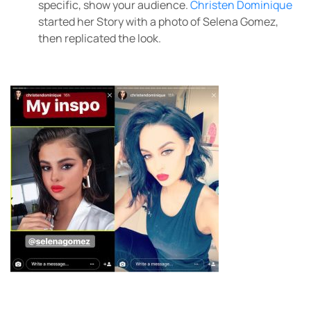
specific, show your audience.
Christen Dominique
started her Story with a photo of Selena Gomez,
then replicated the look.