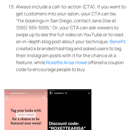
Always include a call-to-action (CTA). If you want to
get customers into your salon, your CTA can be,
“For bookings in San Diego, contact Jane Doe at
(555) 555-5555.” Or, your CTA can ask viewers to
swipe up to see the full video on YouTube or to read
an in-depth blog post about your technique.
Benefit
created a branded hashtag and asked users to tag
their Instagram posts with it for the chance at a
feature, while
Roxette Arisa Howe
offered a coupon
code to encourage people to buy.