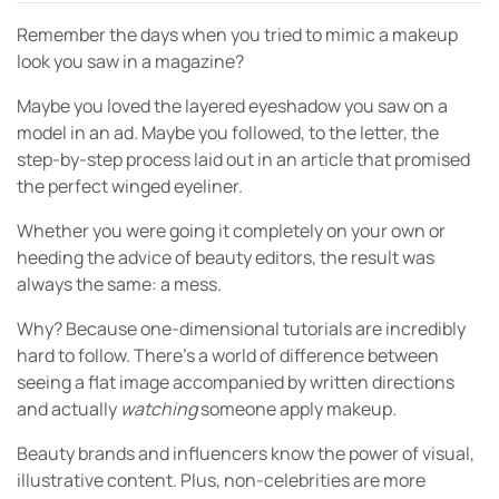
Remember the days when you tried to mimic a makeup
look you saw in a magazine?
Maybe you loved the layered eyeshadow you saw on a
model in an ad. Maybe you followed, to the letter, the
step-by-step process laid out in an article that promised
the perfect winged eyeliner.
Whether you were going it completely on your own or
heeding the advice of beauty editors, the result was
always the same: a mess.
Why? Because one-dimensional tutorials are incredibly
hard to follow. There’s a world of difference between
seeing a flat image accompanied by written directions
and actually
watching
someone apply makeup.
Beauty brands and influencers know the power of visual,
illustrative content. Plus, non-celebrities are more