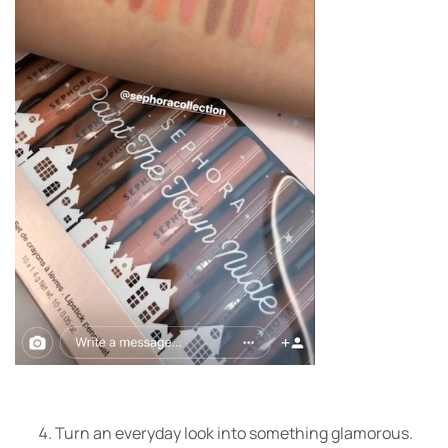
Turn an everyday look into something glamorous.