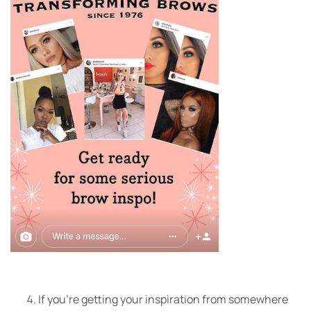
If you’re getting your inspiration from somewhere