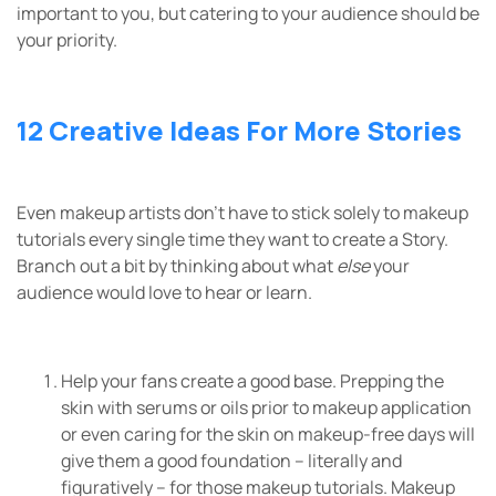
important to you, but catering to your audience should be
your priority.
12 Creative Ideas For More Stories
Even makeup artists don’t have to stick solely to makeup
tutorials every single time they want to create a Story.
Branch out a bit by thinking about what
else
your
audience would love to hear or learn.
Help your fans create a good base. Prepping the
skin with serums or oils prior to makeup application
or even caring for the skin on makeup-free days will
give them a good foundation – literally and
figuratively – for those makeup tutorials. Makeup