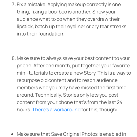
Fix a mistake. Applying makeup correctly is one
thing; fixing a boo-boo is another. Show your
audience what to do when they overdraw their
lipstick, botch up their eyeliner or cry tear streaks
into their foundation.
Make sure to always save your best content to your
phone. After one month, put together your favorite
mini-tutorials to create a new Story. This is a way to
repurpose old content and to reach audience
members who you may have missed the first time
around. Technically, Stories only lets you post
content from your phone that’s from the last 24
hours.
There’s a workaround
for this, though:
Make sure that Save Original Photos is enabled in