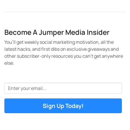
Become A Jumper Media Insider
You’ll get weekly social marketing motivation, all the
latest hacks, and first dibs on exclusive giveaways and
other subscriber-only resources you can’t get anywhere
else.
Email
*