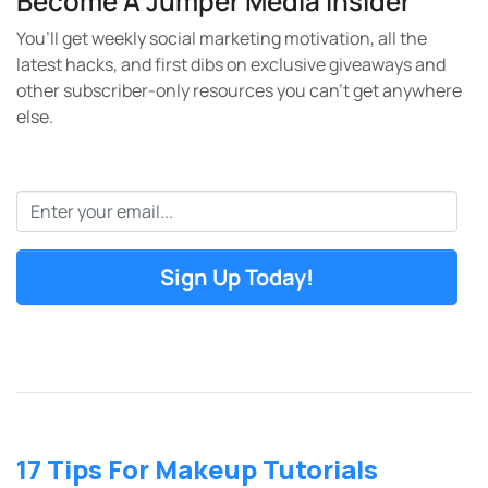
Become A Jumper Media Insider
You’ll get weekly social marketing motivation, all the
latest hacks, and first dibs on exclusive giveaways and
other subscriber-only resources you can’t get anywhere
else.
Email
*
17 Tips For Makeup Tutorials