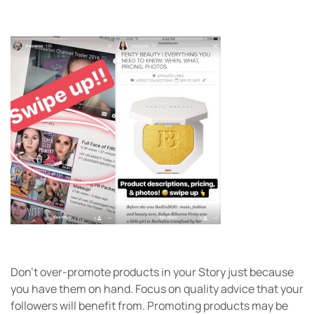
Don’t over-promote products in your Story just because
you have them on hand. Focus on quality advice that your
followers will benefit from. Promoting products may be