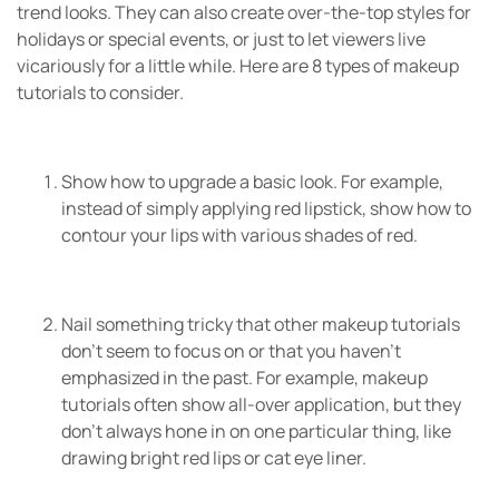
trend looks. They can also create over-the-top styles for
holidays or special events, or just to let viewers live
vicariously for a little while. Here are 8 types of makeup
tutorials to consider.
Show how to upgrade a basic look. For example,
instead of simply applying red lipstick, show how to
contour your lips with various shades of red.
Nail something tricky that other makeup tutorials
don’t seem to focus on or that you haven’t
emphasized in the past. For example, makeup
tutorials often show all-over application, but they
don’t always hone in on one particular thing, like
drawing bright red lips or cat eye liner.