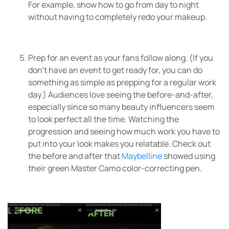
For example, show how to go from day to night
without having to completely redo your makeup.
Prep for an event as your fans follow along. (If you
don’t have an event to get ready for, you can do
something as simple as prepping for a regular work
day.) Audiences love seeing the before-and-after,
especially since so many beauty influencers seem
to look perfect all the time. Watching the
progression and seeing how much work you have to
put into your look makes you relatable. Check out
the before and after that
Maybelline
showed using
their green Master Camo color-correcting pen.