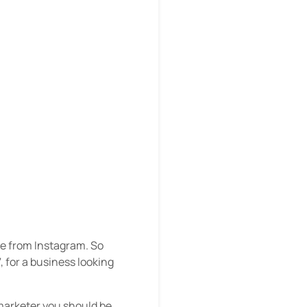
e from Instagram. So
, for a business looking
 marketer you should be