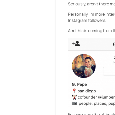
Seriously, aren’t there m
Personally I’m more inte
Instagram followers.
And this is coming from 
Followers are the ultima