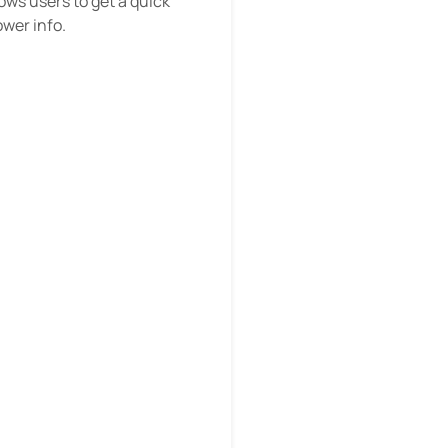
ows users to get a quick
ower info.