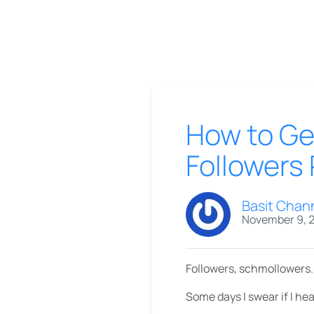
How to Get
Followers
Basit Chan
November 9, 
Followers, schmollowers.
Some days I swear if I hea