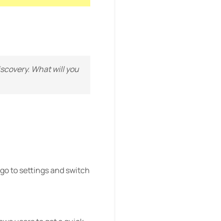
discovery. What will you
go to settings and switch