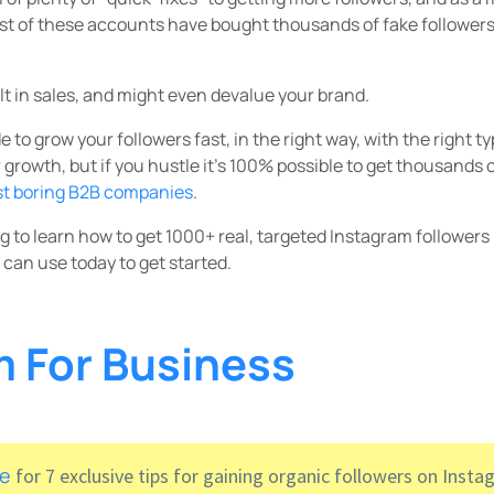
st of these accounts have bought thousands of fake followers
lt in sales, and might even devalue your brand.
 to grow your followers fast, in the right way, with the right t
r growth, but if you hustle it’s 100% possible to get thousands 
st boring B2B companies
.
ing to learn how to get 1000+ real, targeted Instagram followers
 can use today to get started.
m For Business
re
for 7 exclusive tips for gaining organic followers on Insta