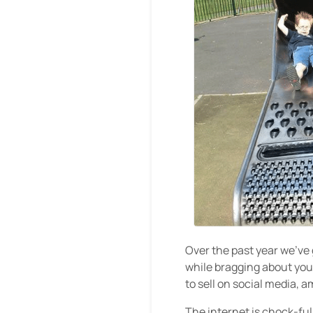
Over the past year we’ve
while bragging about your
to sell on social media, 
The internet is chock-ful