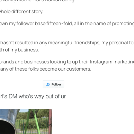
whole different story.
rown my follower base fifteen-fold, all in the name of promot
t hasn’t resulted in any meaningful friendships, my personal 
th of my business.
 brands and businesses looking to up their Instagram marketi
many of these folks become our customers.