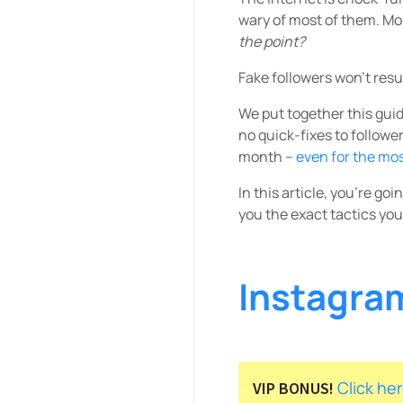
wary of most of them. Mo
the point?
Fake followers won’t resu
We put together this guide
no quick-fixes to followe
month –
even for the mo
In this article, you’re go
you the exact tactics you
Instagra
Click he
VIP BONUS!