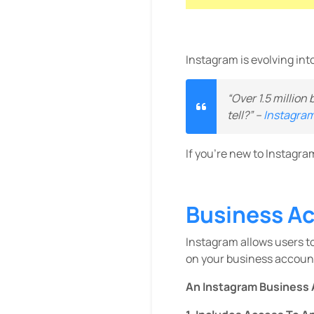
Instagram is evolving int
“Over 1.5 million
tell?” –
Instagram
If you’re new to Instagra
Business A
Instagram allows users t
on your business accoun
An Instagram Business