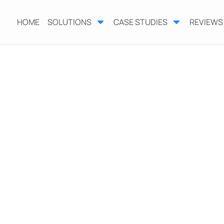
HOME
SOLUTIONS
CASE STUDIES
REVIEWS