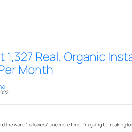
 1,327 Real, Organic Ins
 Per Month
na
2022
rd the word “followers” one more time, I’m going to freaking los