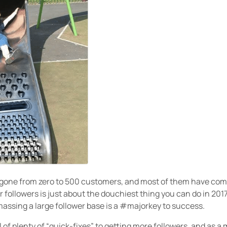
 gone from zero to 500 customers, and most of them have com
 followers is just about the douchiest thing you can do in 2017
amassing a large follower base is a #majorkey to success.
l of plenty of “quick-fixes” to getting more followers, and as a