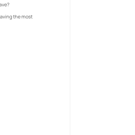
have?
having the most