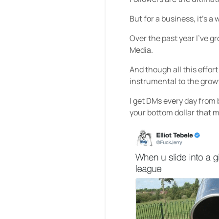
But for a business, it’s a 
Over the past year I’ve g
Media.
And though all this effor
instrumental to the grow
I get DMs every day from
your bottom dollar that 