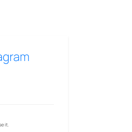
tagram
e it.