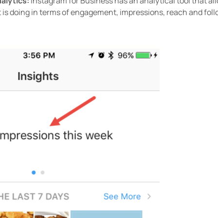
nalytics:
Instagram for Business has an analytical tool that all
 is doing in terms of engagement, impressions, reach and foll