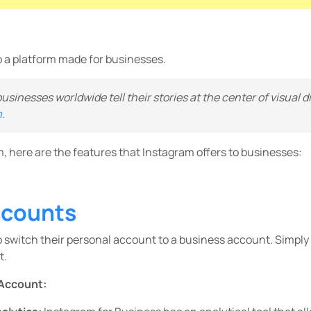
o a platform made for businesses.
 businesses worldwide tell their stories at the center of visual 
.
m, here are the features that Instagram offers to businesses:
ccounts
o switch their personal account to a business account. Simply 
t.
 Account: