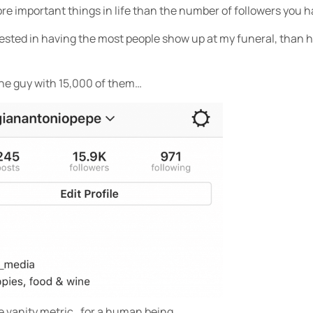
ore important things in life than the number of followers you 
rested in having the most people show up at my funeral, than 
the guy with 15,000 of them…
te vanity metric…for a human being.