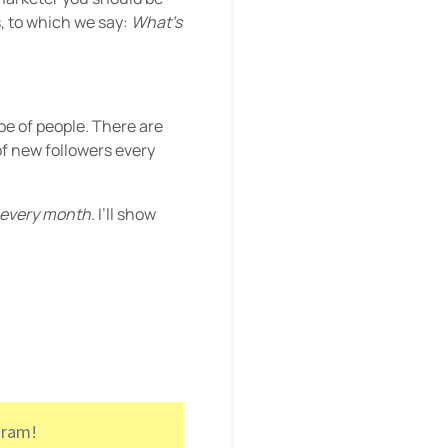
, to which we say:
What’s
ype of people. There are
of new followers every
every month
. I’ll show
gram!