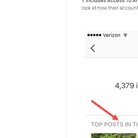
1. Includes Access To A
look at how their account