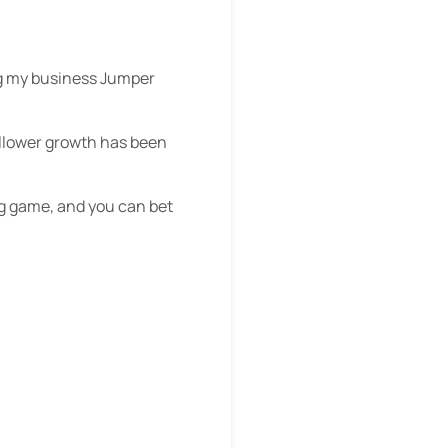
ing my business Jumper
follower growth has been
ng game, and you can bet