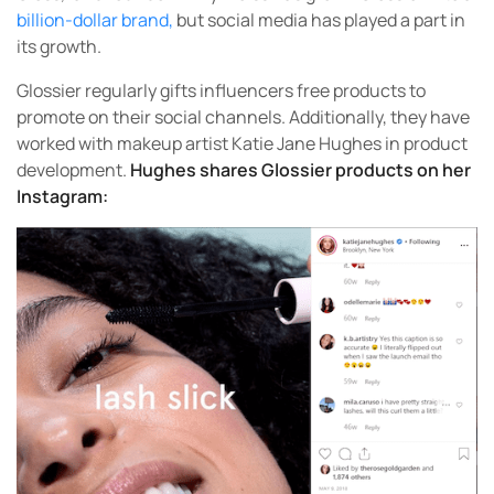
billion-dollar brand,
but social media has played a part in
its growth.
Glossier regularly gifts influencers free products to
promote on their social channels. Additionally, they have
worked with makeup artist Katie Jane Hughes in product
development.
Hughes shares Glossier products on her
Instagram: