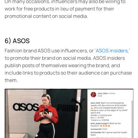
On many occasions, influencers may also be willing to
work for free products in lieu of payment for their
promotional content on social media.
6) ASOS
Fashion brand ASOS use influencers, or ‘
ASOS insiders
,’
to promote their brand on social media. ASOS insiders
publish posts of themselves wearing the brand, and
include links to products so their audience can purchase
them.