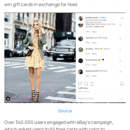
win gift cards in exchange for likes.
Source
Over 340,000 users engaged with eBay’s campaign,
which asked users to fill their carts with color to