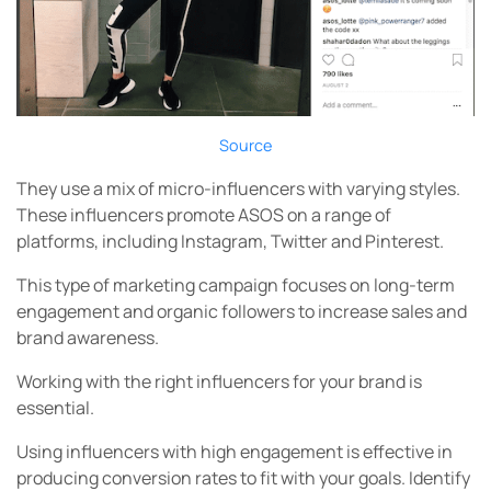
Source
They use a mix of micro-influencers with varying styles.
These influencers promote ASOS on a range of
platforms, including Instagram, Twitter and Pinterest.
This type of marketing campaign focuses on long-term
engagement and organic followers to increase sales and
brand awareness.
Working with the right influencers for your brand is
essential.
Using influencers with high engagement is effective in
producing conversion rates to fit with your goals. Identify