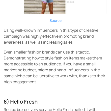
Source
Using well-known influencers in this type of creative
campaign was highly effective in promoting brand
awareness, as well as increasing sales.
Even smaller fashion brands can use this tactic.
Demonstrating how to style fashion items makes them
more accessible to an audience. If you have a small
marketing budget, micro and nano-influencers in the
same niche can be lucrative to work with, thanks to their
high engagement.
8) Hello Fresh
Recipe box delivery service Hello Fresh nailed it with