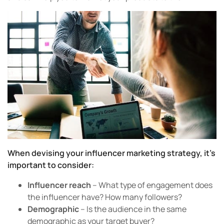
When devising your influencer marketing strategy, it’s
important to consider:
Influencer reach
– What type of engagement does
the influencer have? How many followers?
Demographic
– Is the audience in the same
demographic as your target buyer?