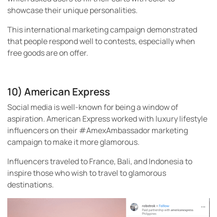
showcase their unique personalities.
This international marketing campaign demonstrated
that people respond well to contests, especially when
free goods are on offer.
10) American Express
Social media is well-known for being a window of
aspiration. American Express worked with luxury lifestyle
influencers on their #AmexAmbassador marketing
campaign to make it more glamorous.
Influencers traveled to France, Bali, and Indonesia to
inspire those who wish to travel to glamorous
destinations.