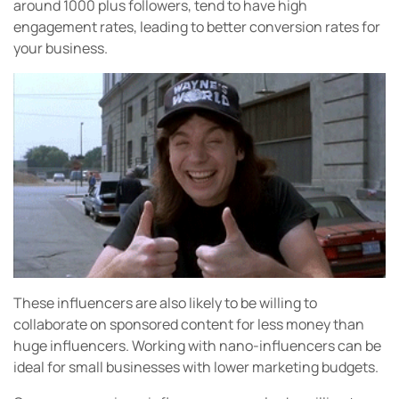
around 1000 plus followers, tend to have high
engagement rates, leading to better conversion rates for
your business.
These influencers are also likely to be willing to
collaborate on sponsored content for less money than
huge influencers. Working with nano-influencers can be
ideal for small businesses with lower marketing budgets.