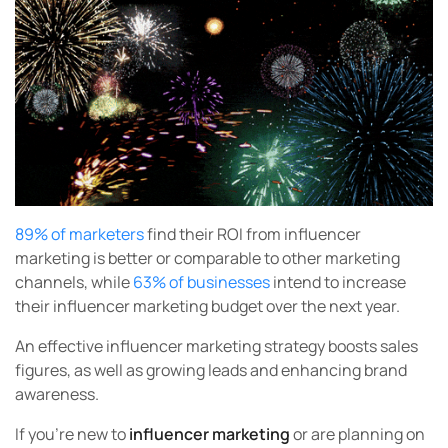
89% of marketers
find their ROI from influencer
marketing is better or comparable to other marketing
channels, while
63% of businesses
intend to increase
their influencer marketing budget over the next year.
An effective influencer marketing strategy boosts sales
figures, as well as growing leads and enhancing brand
awareness.
If you’re new to
influencer marketing
or are planning on