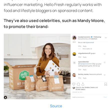
influencer marketing. Hello Fresh regularly works with
food and lifestyle bloggers on sponsored content.
They’ve also used celebrities, such as Mandy Moore,
to promote their brand:
Source