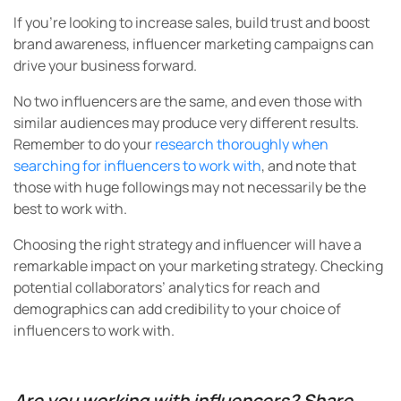
If you’re looking to increase sales, build trust and boost
brand awareness, influencer marketing campaigns can
drive your business forward.
No two influencers are the same, and even those with
similar audiences may produce very different results.
Remember to do your
research thoroughly when
searching for influencers to work with
, and note that
those with huge followings may not necessarily be the
best to work with.
Choosing the right strategy and influencer will have a
remarkable impact on your marketing strategy. Checking
potential collaborators’ analytics for reach and
demographics can add credibility to your choice of
influencers to work with.
Are you working with influencers? Share