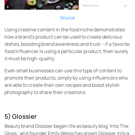
Source
Using creative content in the food niche demonstrates
how a brand’s product can be used to create delicious
dishes, boosting brand awareness and trust – if a favorite
food influencer is using a particular product, then surely
it must be high-quality.
Even small businesses can use this type of content to
promote their products, simply by using influencers who
are able to create their own recipes and boast stylish
photography to share their creations.
5) Glossier
Beauty brand Glossier began life as beauty blog ‘Into The
Gloss,’ and founder Emily Weiss has grown Glossier into a