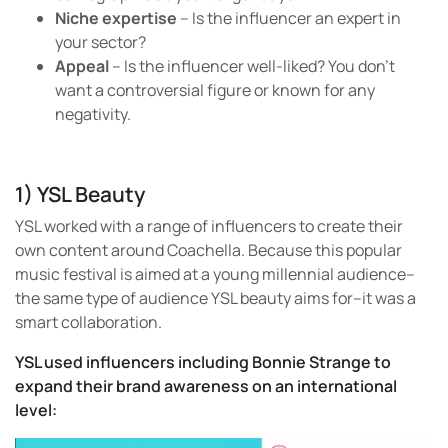
Niche expertise
– Is the influencer an expert in
your sector?
Appeal
– Is the influencer well-liked? You don’t
want a controversial figure or known for any
negativity.
1) YSL Beauty
YSL worked with a range of influencers to create their
own content around Coachella. Because this popular
music festival is aimed at a young millennial audience–
the same type of audience YSL beauty aims for–it was a
smart collaboration.
YSL used influencers including Bonnie Strange to
expand their brand awareness on an international
level: