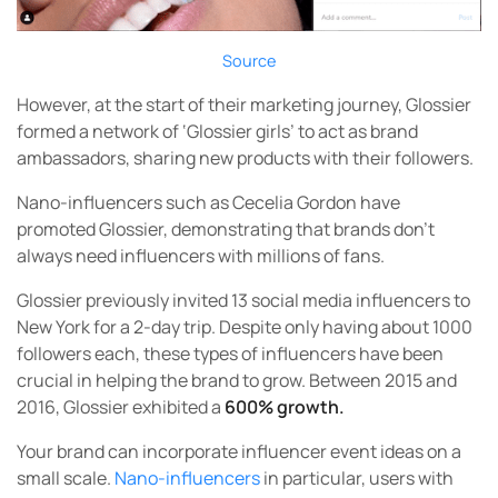
Source
However, at the start of their marketing journey, Glossier
formed a network of ‘Glossier girls’ to act as brand
ambassadors, sharing new products with their followers.
Nano-influencers such as Cecelia Gordon have
promoted Glossier, demonstrating that brands don’t
always need influencers with millions of fans.
Glossier previously invited 13 social media influencers to
New York for a 2-day trip. Despite only having about 1000
followers each, these types of influencers have been
crucial in helping the brand to grow. Between 2015 and
2016, Glossier exhibited a
600% growth.
Your brand can incorporate influencer event ideas on a
small scale.
Nano-influencers
in particular, users with