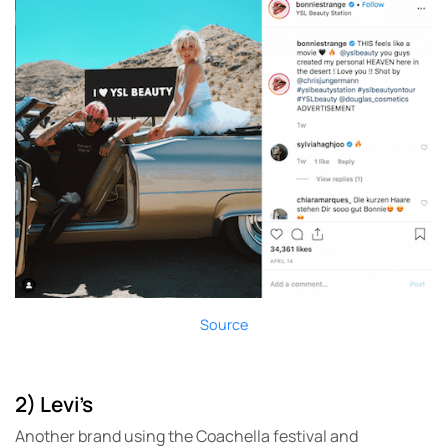
Source
2) Levi’s
Another brand using the Coachella festival and