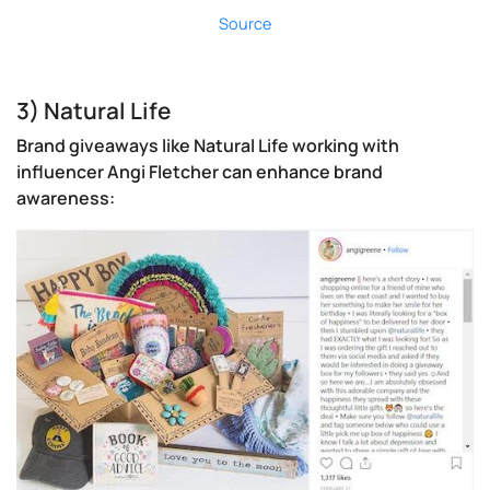
Source
3) Natural Life
Brand giveaways like Natural Life working with
influencer Angi Fletcher can enhance brand
awareness: