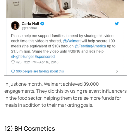
In just one month, Walmart achieved 89,000
engagements. They did this by using relevant influencers
in the food sector, helping them to raise more funds for
meals in addition to their marketing goals.
12) BH Cosmetics