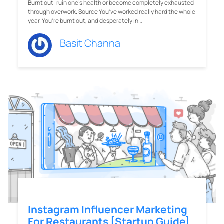
Burnt out: ruin one's health or become completely exhausted
through overwork. Source You’ve worked really hard the whole
year. You’re burnt out, and desperately in…
Basit Channa
Instagram Influencer Marketing
For Restaurants [Startup Guide]