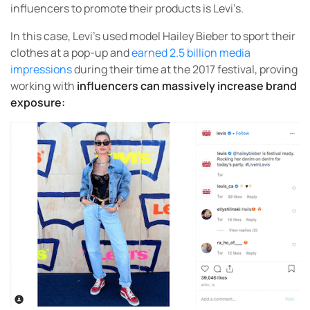
influencers to promote their products is Levi’s.
In this case, Levi’s used model Hailey Bieber to sport their
clothes at a pop-up and
earned 2.5 billion media
impressions
during their time at the 2017 festival, proving
working with
influencers can massively increase brand
exposure: