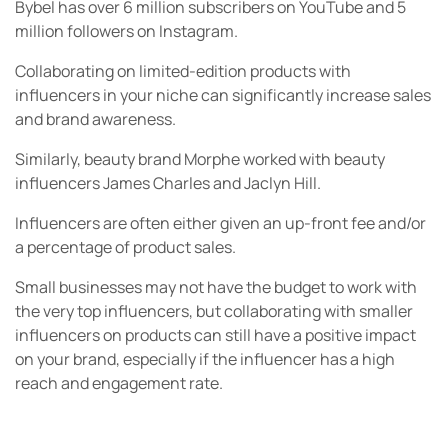
Bybel has over 6 million subscribers on YouTube and 5
million followers on Instagram.
Collaborating on limited-edition products with
influencers in your niche can significantly increase sales
and brand awareness.
Similarly, beauty brand Morphe worked with beauty
influencers James Charles and Jaclyn Hill.
Influencers are often either given an up-front fee and/or
a percentage of product sales.
Small businesses may not have the budget to work with
the very top influencers, but collaborating with smaller
influencers on products can still have a positive impact
on your brand, especially if the influencer has a high
reach and engagement rate.