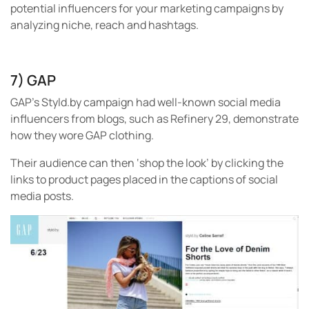
potential influencers for your marketing campaigns by
analyzing niche, reach and hashtags.
7) GAP
GAP’s Styld.by campaign had well-known social media
influencers from blogs, such as Refinery 29, demonstrate
how they wore GAP clothing.
Their audience can then ‘shop the look’ by clicking the
links to product pages placed in the captions of social
media posts.