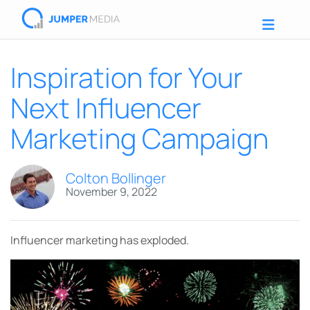
Inspiration for Your
Next Influencer
Marketing Campaign
Colton Bollinger
November 9, 2022
Influencer marketing has exploded.