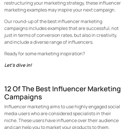
restructuring your marketing strategy, these influencer
marketing examples may inspire your next campaign.
Our round-up of the best influencer marketing
campaigns includes examples that are successful, not
just in terms of conversion rates, but also in creativity,
and include a diverse range of influencers.
Ready for some marketing inspiration?
Let’s dive in!
12 Of The Best Influencer Marketing
Campaigns
Influencer marketing aims to use highly engaged social
media users who are considered specialists in their
niche. These users have influence over their audience
and can help you to market your products to them.