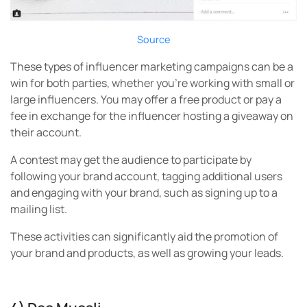
Source
These types of influencer marketing campaigns can be a
win for both parties, whether you’re working with small or
large influencers. You may offer a free product or pay a
fee in exchange for the influencer hosting a giveaway on
their account.
A contest may get the audience to participate by
following your brand account, tagging additional users
and engaging with your brand, such as signing up to a
mailing list.
These activities can significantly aid the promotion of
your brand and products, as well as growing your leads.