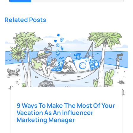
Related Posts
9 Ways To Make The Most Of Your
Vacation As An Influencer
Marketing Manager