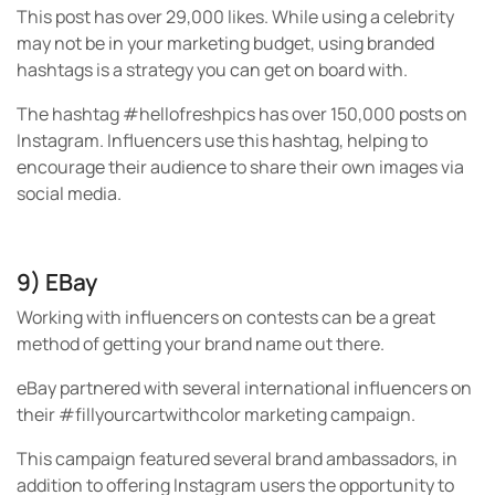
This post has over 29,000 likes. While using a celebrity
may not be in your marketing budget, using branded
hashtags is a strategy you can get on board with.
The hashtag #hellofreshpics has over 150,000 posts on
Instagram. Influencers use this hashtag, helping to
encourage their audience to share their own images via
social media.
9) EBay
Working with influencers on contests can be a great
method of getting your brand name out there.
eBay partnered with several international influencers on
their #fillyourcartwithcolor marketing campaign.
This campaign featured several brand ambassadors, in
addition to offering Instagram users the opportunity to