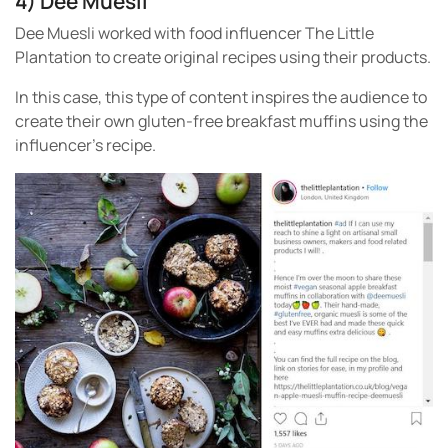
4) Dee Muesli
Dee Muesli worked with food influencer The Little
Plantation to create original recipes using their products.
In this case, this type of content inspires the audience to
create their own gluten-free breakfast muffins using the
influencer’s recipe.