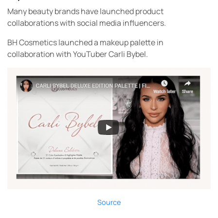
Many beauty brands have launched product
collaborations with social media influencers.
BH Cosmetics launched a makeup palette in
collaboration with YouTuber Carli Bybel.
Source