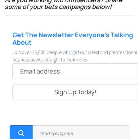
some of your bets campaigns below!
Get The Newsletter Everyone’s Talking
About
Join over 25,000 people who get our latest and greatest local
business advice straight to their inbox.
Email
*