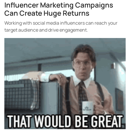
Influencer Marketing Campaigns
Can Create Huge Returns
Working with social media influencers can reach your
target audience and drive engagement.