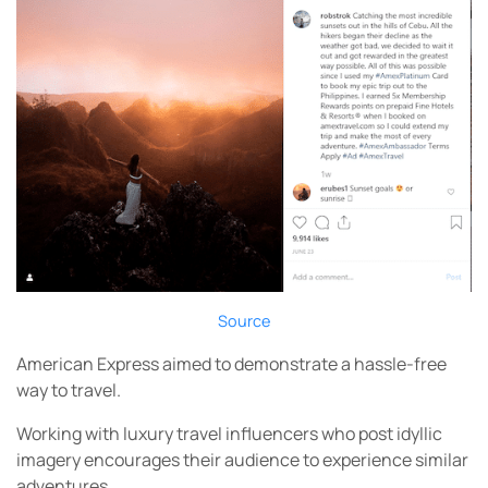
Source
American Express aimed to demonstrate a hassle-free
way to travel.
Working with luxury travel influencers who post idyllic
imagery encourages their audience to experience similar
adventures.