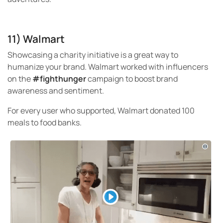
11) Walmart
Showcasing a charity initiative is a great way to
humanize your brand. Walmart worked with influencers
on the
#fighthunger
campaign to boost brand
awareness and sentiment.
For every user who supported, Walmart donated 100
meals to food banks.