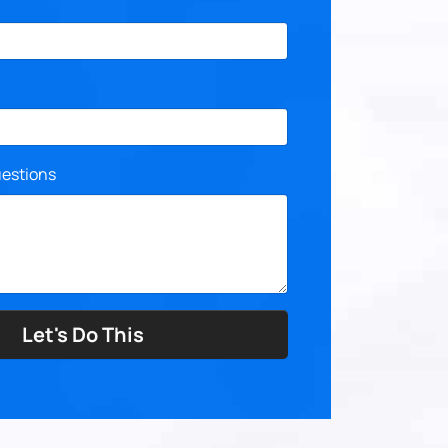
estions