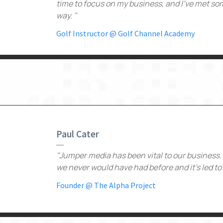
time to focus on my business, and I've met som
way. "
Golf Instructor @ Golf Channel Academy
Paul Cater
"Jumper media has been vital to our business
we never would have had before and it's led to 
Founder @ The Alpha Project