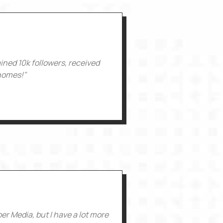
ained 10k followers, received
 homes!"
r Media, but I have a lot more