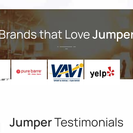
Brands that Love
Jumpe
Jumper
Testimonials