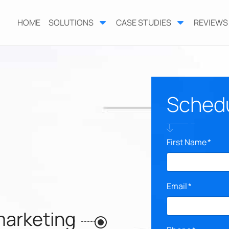
HOME
SOLUTIONS
CASE STUDIES
REVIEWS
Schedul
First Name
*
Email
*
marketing