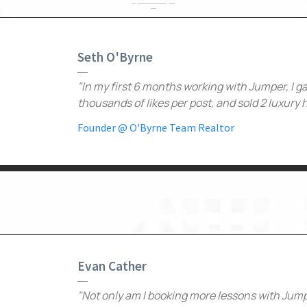
Seth O'Byrne
"In my first 6 months working with Jumper, I g
thousands of likes per post, and sold 2 luxury
Founder @ O'Byrne Team Realtor
Evan Cather
"Not only am I booking more lessons with Jumpe