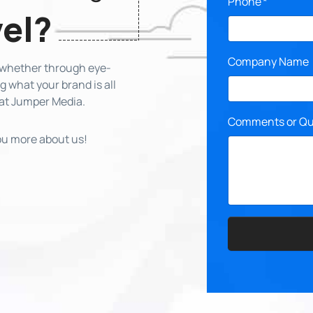
Phone
*
vel?
Company Name
, whether through eye-
 what your brand is all
 at Jumper Media.
Comments or Qu
you more about us!