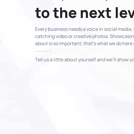
to the next le
Every business needs a voice in social media
catching video or creative photos. Showcasing
about is so important; that’s what we do here
Tell us a little about yourself and we’ll show 