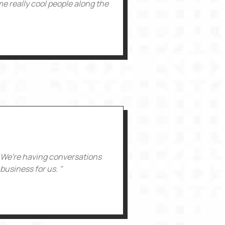
e really cool people along the
. We're having conversations
business for us. "