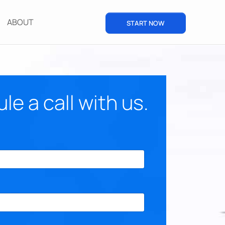
ABOUT
START NOW
e a call with us.