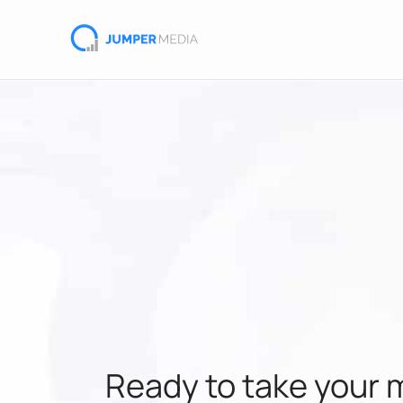
Ready to take your 