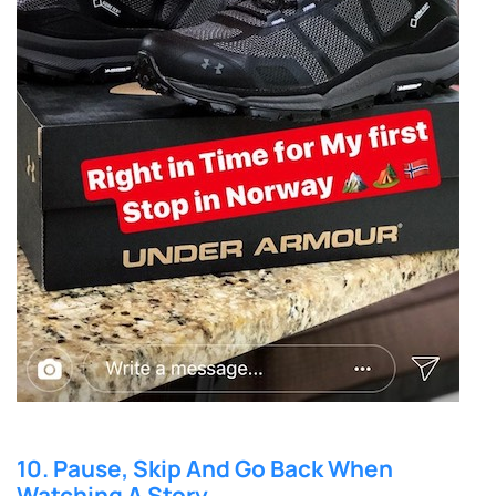
10. Pause, Skip And Go Back When
Watching A Story.