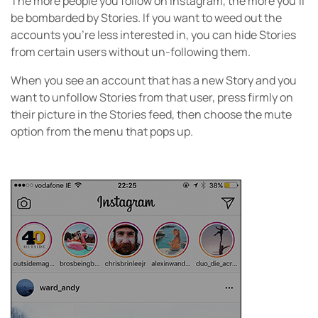
The more people you follow on Instagram, the more you’ll
be bombarded by Stories. If you want to weed out the
accounts you’re less interested in, you can hide Stories
from certain users without un-following them.
When you see an account that has a new Story and you
want to unfollow Stories from that user, press firmly on
their picture in the Stories feed, then choose the mute
option from the menu that pops up.