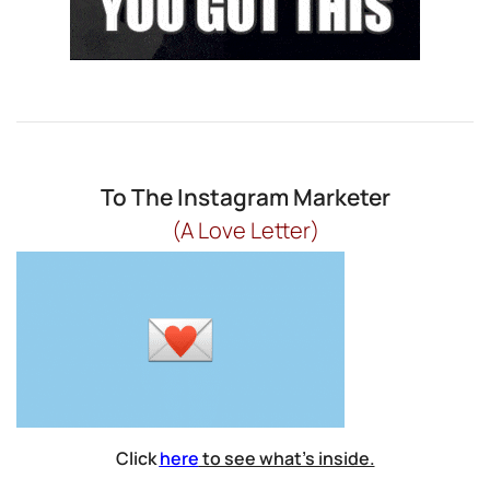
To The Instagram Marketer
(A Love Letter)
Click
here
to see what’s inside.