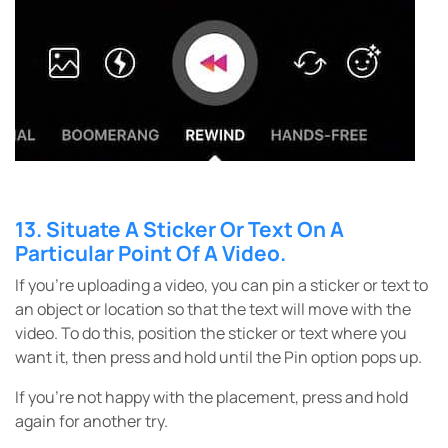
13. Situate A Sticker Or Text On A
Particular Point Of A Video.
If you’re uploading a video, you can pin a sticker or text to
an object or location so that the text will move with the
video. To do this, position the sticker or text where you
want it, then press and hold until the Pin option pops up.
If you’re not happy with the placement, press and hold
again for another try.