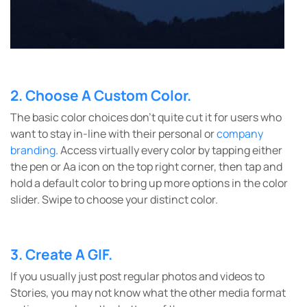
2. Choose A Custom Color.
The basic color choices don’t quite cut it for users who
want to stay in-line with their personal or
company
branding
. Access virtually every color by tapping either
the pen or Aa icon on the top right corner, then tap and
hold a default color to bring up more options in the color
slider. Swipe to choose your distinct color.
3. Create A GIF.
If you usually just post regular photos and videos to
Stories, you may not know what the other media format