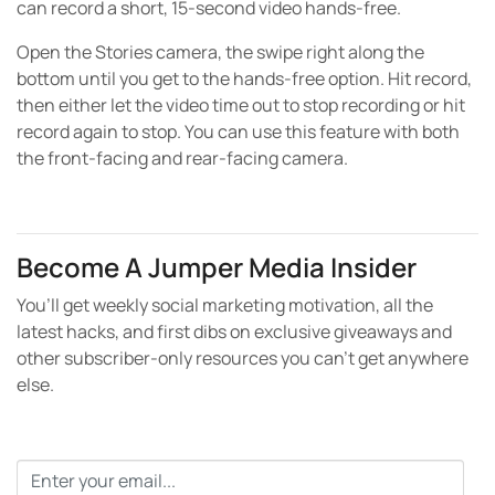
can record a short, 15-second video hands-free.
Open the Stories camera, the swipe right along the
bottom until you get to the hands-free option. Hit record,
then either let the video time out to stop recording or hit
record again to stop. You can use this feature with both
the front-facing and rear-facing camera.
Become A Jumper Media Insider
You’ll get weekly social marketing motivation, all the
latest hacks, and first dibs on exclusive giveaways and
other subscriber-only resources you can’t get anywhere
else.
Email
*