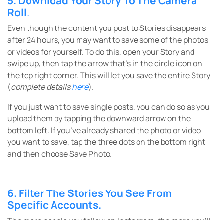
5. Download Your Story To The Camera
Roll.
Even though the content you post to Stories disappears
after 24 hours, you may want to save some of the photos
or videos for yourself. To do this, open your Story and
swipe up, then tap the arrow that’s in the circle icon on
the top right corner. This will let you save the entire Story
(
complete details
here
).
If you just want to save single posts, you can do so as you
upload them by tapping the downward arrow on the
bottom left. If you’ve already shared the photo or video
you want to save, tap the three dots on the bottom right
and then choose Save Photo.
6. Filter The Stories You See From
Specific Accounts.