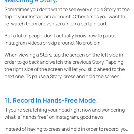
Sometimes you don’t want to see every single Story at the
top of your Instagram account. Other times you want to
re-watch them or even zero in on a certain part.
But a lot of people don’t actually know how to pause
Instagram videos or skip around. No problem.
When viewing a Story, tap the screen on the left side in
order to go back and watch the previous Story. Tapping
the right side of the screen will let you skip ahead to the
next one. To pause a Story, press and hold the screen.
11. Record In Hands-Free Mode.
If you’re scratching your head right now and wondering
what is “hands free” on Instagram, good news.
Instead of having to press and hold in order to record, you