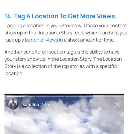
14. Tag A Location To Get More Views.
Tagging a location in your Stories will make your content
show up in that location’s Story feed, which can help you
rack up a
bunch of views
in a short amount of time.
Another benefit for location tags is the ability to have
your story show up in the Location Story. The Location
Story is a collection of the top stories with a specific
location.