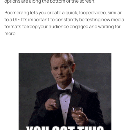
options are along the bottom of the screen.
Boomerang lets you create a quick, looped video, similar
to a GIF. It’s important to constantly be testing new media
formats to keep your audience engaged and waiting for
more.