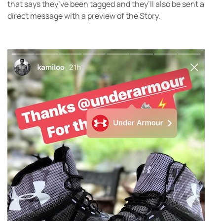
that says they’ve been tagged and they’ll also be sent a
direct message with a preview of the Story.