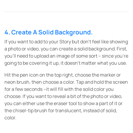
4. Create A Solid Background.
If you want to add to your Story but don’t feel like showing
a photo or video, you can create a solid background. First,
you’ll need to upload an image of some sort – since you’re
going to be covering it up, it doesn’t matter what you use.
Hit the pen icon on the top right, choose the marker or
neon brush, then choose a color. Tap and hold the screen
for a few seconds –it will fill with the solid color you
choose. If you want to reveal a bit of the photo or video,
you can either use the eraser tool to show a part of it or
the chisel-tip brush for translucent, instead of solid,
color.