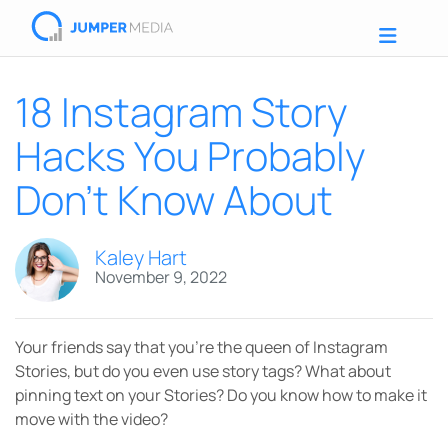
18 Instagram Story
Hacks You Probably
Don’t Know About
Kaley Hart
November 9, 2022
Your friends say that you’re the queen of Instagram
Stories, but do you even use story tags? What about
pinning text on your Stories? Do you know how to make it
move with the video?