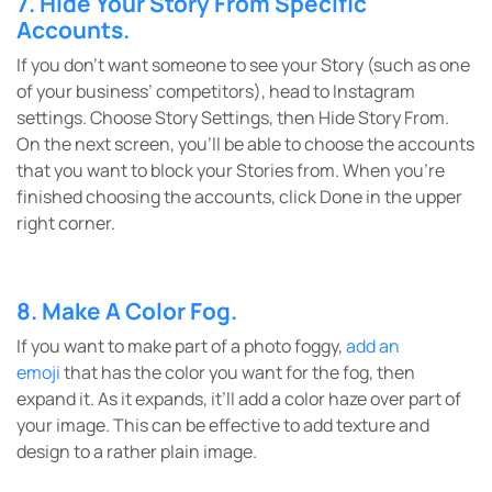
7. Hide Your Story From Specific
Accounts.
If you don’t want someone to see your Story (such as one
of your business’ competitors), head to Instagram
settings. Choose Story Settings, then Hide Story From.
On the next screen, you’ll be able to choose the accounts
that you want to block your Stories from. When you’re
finished choosing the accounts, click Done in the upper
right corner.
8. Make A Color Fog.
If you want to make part of a photo foggy,
add an
emoji
that has the color you want for the fog, then
expand it. As it expands, it’ll add a color haze over part of
your image. This can be effective to add texture and
design to a rather plain image.