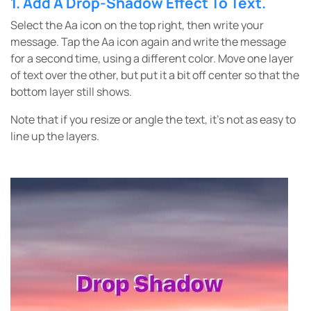
1.
Add A
Drop-Shadow Effect To Text.
Select the Aa icon on the top right, then write your
message. Tap the Aa icon again and write the message
for a second time, using a different color. Move one layer
of text over the other, but put it a bit off center so that the
bottom layer still shows.
Note that if you resize or angle the text, it’s not as easy to
line up the layers.