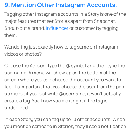
9. Mention Other Instagram Accounts.
Tagging other Instagram accounts in a Story is one of the
major features that set Stories apart from Snapchat.
Shout-out a brand,
influencer
or customer by tagging
them.
Wondering just exactly how to tag some on Instagram
videos or photos?
Choose the Aa icon, type the @ symbol and then type the
username. A menu will show up on the bottom of the
screen where you can choose the account you want to
tag. It’s important that you choose the user from the pop-
up menu; if you just write @username, it won’t actually
create a tag. You know you did it right if the tag is
underlined.
In each Story, you can tag up to 10 other accounts. When
you mention someone in Stories, they’ll see a notification