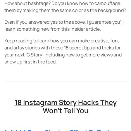
How about hashtags? Do you know how to camouflage
them by making them the same color as the background?
Even if you answered yes to the above, I guarantee you’ll
learn something new from this insider article.
Keep reading to learn how you can make creative, fun,
and artsy stories with these 18 secret tips and tricks for
your next IG Story! Including how to get more views and
show up first in the feed.
18 Instagram Story Hacks They
Won’t Tell You