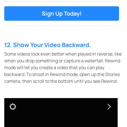
12. Show Your Video Backward.
Some videos look even better when played in reverse, like
when you drop something or capture a waterfall. Rewind
mode will let you create a video that you can play
backward.
To shoot in Rewind mode, open up the Stories
camera, then scroll to the bottom until you see Rewind.