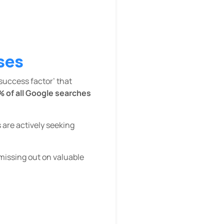
ses
‘success factor’ that
% of all Google searches
 are actively seeking
 missing out on valuable