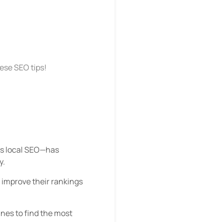
hese SEO tips!
 as local SEO—has
y.
 improve their rankings
nes to find the most