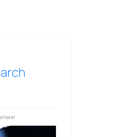
earch
is here!