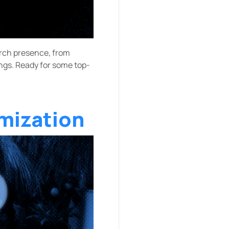
earch presence, from
ings. Ready for some top-
mization