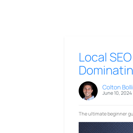
Local SEO 
Dominatin
Colton Boll
June 10, 2024
The ultimate beginner gu