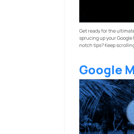
Get ready for the ultimat
sprucing up your Google M
notch tips? Keep scrollin
Google M