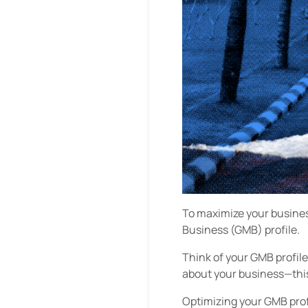
To maximize your business
Business (GMB) profile.
Think of your GMB profile
about your business—this 
Optimizing your GMB prof