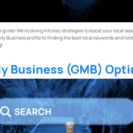
e guide! We're diving into key strategies to boost your local s
y Business profile to finding the best local keywords and list
g!
y Business (GMB) Opti