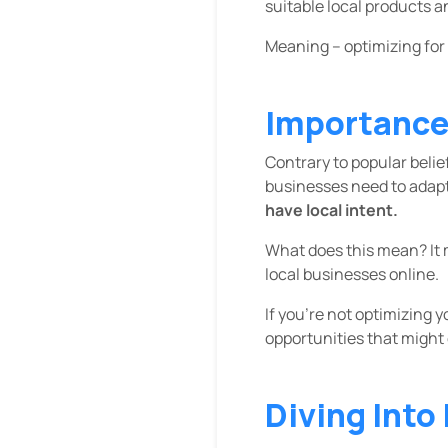
suitable local products a
Meaning – optimizing for
Importance 
Contrary to popular belie
businesses need to adapt t
have local intent.
What does this mean? It 
local businesses online.
If you’re not optimizing 
opportunities that might
Diving Into