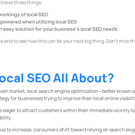
achieve three things:
 workings of local SEO
owered when utilizing local SEO
n easy solution for your business's local SEO needs
he end to see how this can be your next big thing. Don't miss t
ocal SEO All About?
 driven market, local search engine optimization—better known
tegy for businesses trying to improve their local online visibilit
 eager to attract customers within their immediate vicinity to
ility.
e to increase, consumers shift toward relying on search engi