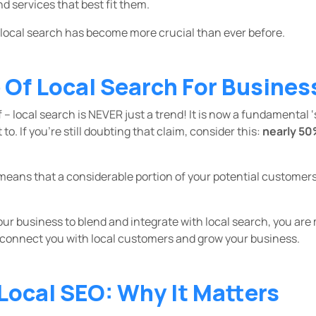
nd services that best fit them.
 local search has become more crucial than ever before.
Of Local Search For Busines
f – local search is NEVER just a trend! It is now a fundamental 
o. If you’re still doubting that claim, consider this:
nearly 50
means that a considerable portion of your potential customers
your business to blend and integrate with local search, you are
 connect you with local customers and grow your business.
 Local SEO: Why It Matters