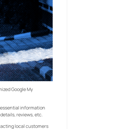
imized Google My
 essential information
etails, reviews, etc.
racting local customers