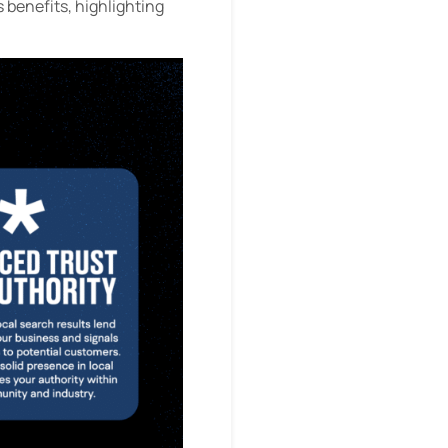
s benefits, highlighting