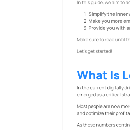
In this guide, we aim to 
Simplify the inner
Make you more emp
Provide you with a
Make sure to read until t
Let’s get started!
What Is L
In the current digitally
emerged as a critical stra
Most people are now more
and optimize their profitab
As these numbers continu