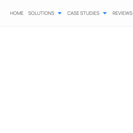
HOME
SOLUTIONS
CASE STUDIES
REVIEWS