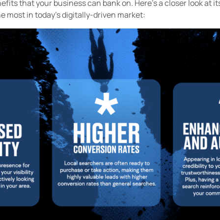
efits that your business can bank on. Here’s a closer look at it
he most in today's digitally-driven market: