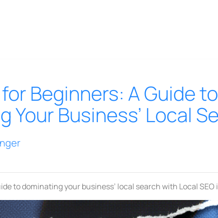
for Beginners: A Guide to
g Your Business’ Local S
inger
ide to dominating your business’ local search with Local SEO 