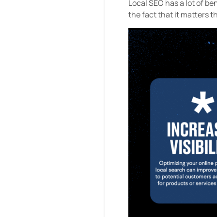
Local SEO has a lot of ben
the fact that it matters t