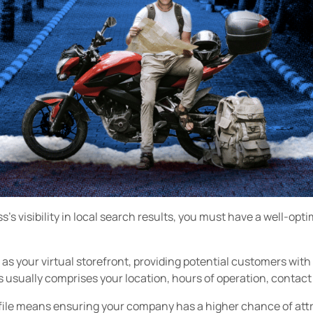
's visibility in local search results, you must have a well-opt
 as your virtual storefront, providing potential customers with
usually comprises your location, hours of operation, contact d
ile means ensuring your company has a higher chance of att