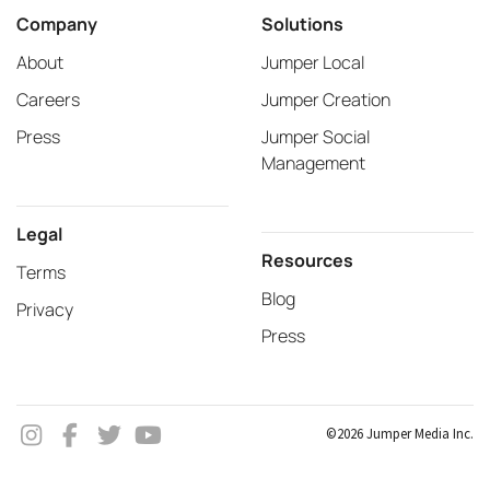
Company
Solutions
About
Jumper Local
Careers
Jumper Creation
Press
Jumper Social
Management
Legal
Resources
Terms
Blog
Privacy
Press
©2026 Jumper Media Inc.