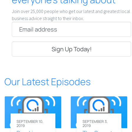
Join over 25,000 people who get our latest and greatest local
business advice straight to their inbox.
Email
*
Our Latest Episodes
SEPTEMBER 10,
SEPTEMBER 3,
2019
2019