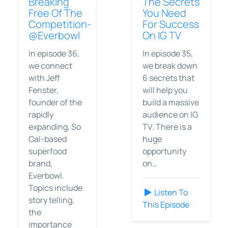
Breaking
The Secrets
Free Of The
You Need
Competition-
For Success
@Everbowl
On IG TV
In episode 36,
In episode 35,
we connect
we break down
with Jeff
6 secrets that
Fenster,
will help you
founder of the
build a massive
rapidly
audience on IG
expanding, So
TV. There is a
Cal-based
huge
superfood
opportunity
brand,
on…
Everbowl.
Topics include
Listen To
story telling,
This Episode
the
importance