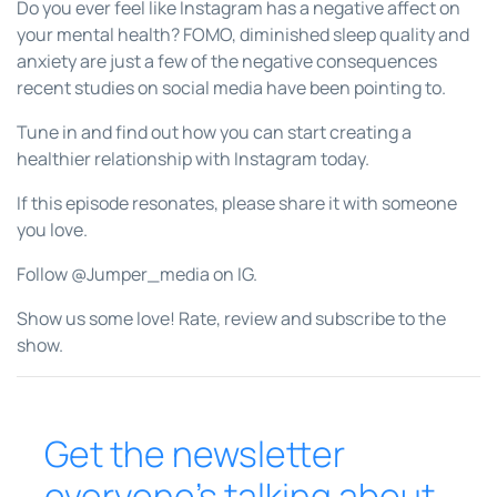
Do you ever feel like Instagram has a negative affect on
your mental health? FOMO, diminished sleep quality and
anxiety are just a few of the negative consequences
recent studies on social media have been pointing to.
Tune in and find out how you can start creating a
healthier relationship with Instagram today.
If this episode resonates, please share it with someone
you love.
Follow @Jumper_media on IG.
Show us some love! Rate, review and subscribe to the
show.
Get the newsletter
everyone’s talking about