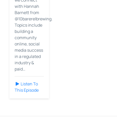
we connect
with Hannah
Barnett from
@10barerelbrewing.
Topics include
building a
community
online, social
media success
in a regulated
industry &
paid…
Listen To
This Episode