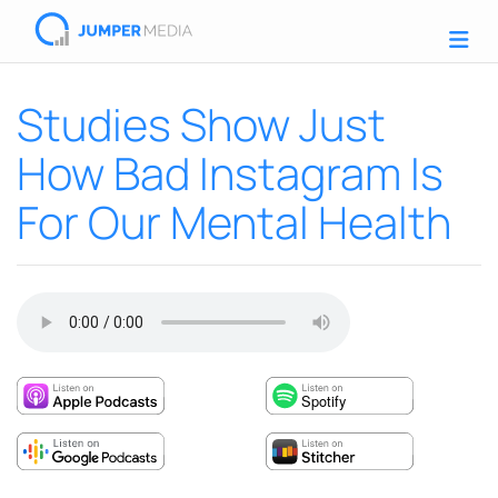
Studies Show Just
How Bad Instagram Is
For Our Mental Health