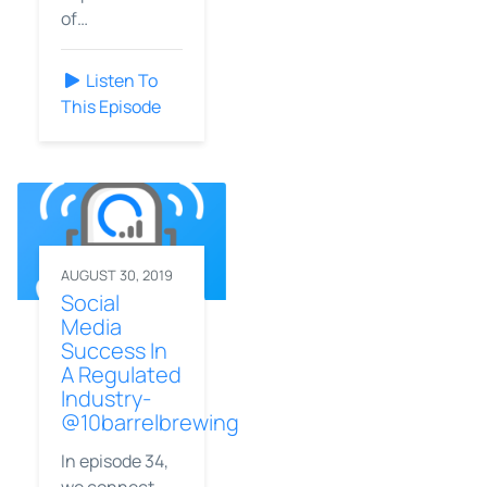
of…
Listen To
This Episode
AUGUST 30, 2019
Social
Media
Success In
A Regulated
Industry-
@10barrelbrewing
In episode 34,