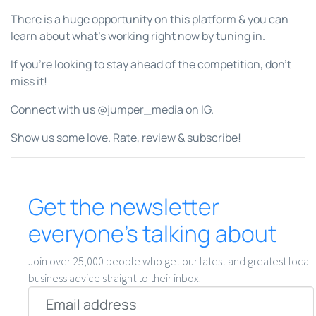
There is a huge opportunity on this platform & you can
learn about what’s working right now by tuning in.
If you’re looking to stay ahead of the competition, don’t
miss it!
Connect with us @jumper_media on IG.
Show us some love. Rate, review & subscribe!
Get the newsletter
everyone’s talking about
Join over 25,000 people who get our latest and greatest local
business advice straight to their inbox.
Email
*