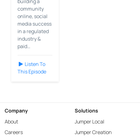
building a
community
online, social
media success
in a regulated
industry &
paid…
Listen To
This Episode
Company
Solutions
About
Jumper Local
Careers
Jumper Creation