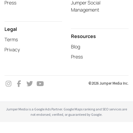
Press
Jumper Social
Management
Legal
Resources
Terms
Blog
Privacy
Press
©2026 Jumper Media Inc.
Jumper Media is a Google Ads Partner. Google Maps ranking and SEO services are
not endorsed, verified, or guaranteed by Google.