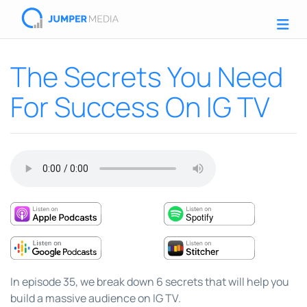
The Secrets You Need
For Success On IG TV
In episode 35, we break down 6 secrets that will help you
build a massive audience on IG TV.