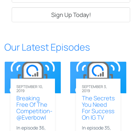
Our Latest Episodes
SEPTEMBER 10,
SEPTEMBER 3,
2019
2019
Breaking
The Secrets
Free Of The
You Need
Competition-
For Success
@Everbowl
On IG TV
In episode 36,
In episode 35,