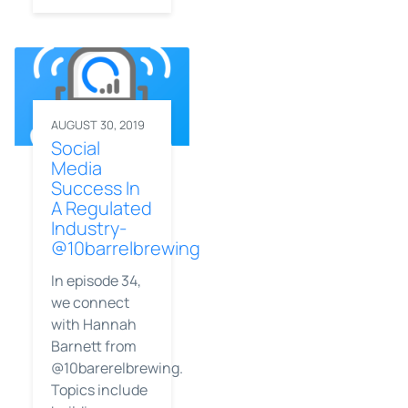
AUGUST 30, 2019
Social
Media
Success In
A Regulated
Industry-
@10barrelbrewing
In episode 34,
we connect
with Hannah
Barnett from
@10barerelbrewing.
Topics include