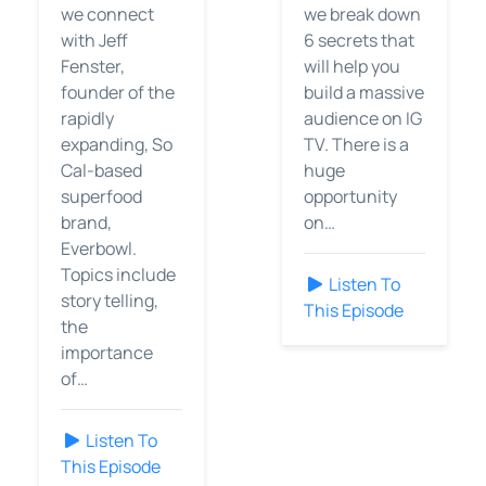
we connect
we break down
with Jeff
6 secrets that
Fenster,
will help you
founder of the
build a massive
rapidly
audience on IG
expanding, So
TV. There is a
Cal-based
huge
superfood
opportunity
brand,
on…
Everbowl.
Topics include
Listen To
story telling,
This Episode
the
importance
of…
Listen To
This Episode