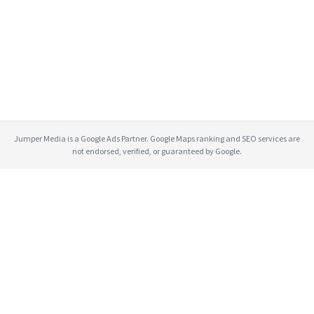
Jumper Media is a Google Ads Partner. Google Maps ranking and SEO services are
not endorsed, verified, or guaranteed by Google.