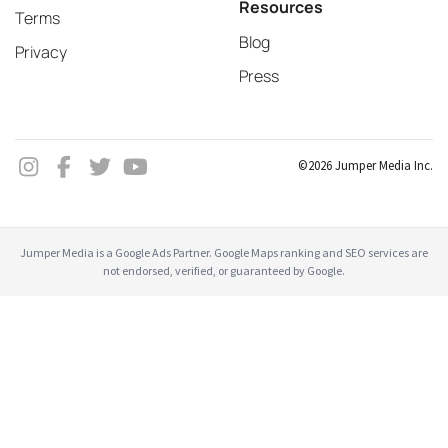
Resources
Terms
Blog
Privacy
Press
©2026 Jumper Media Inc.
Jumper Media is a Google Ads Partner. Google Maps ranking and SEO services are
not endorsed, verified, or guaranteed by Google.