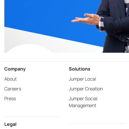
Company
Solutions
About
Jumper Local
Careers
Jumper Creation
Press
Jumper Social
Management
Legal