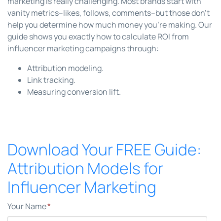
marketing is really challenging. Most brands start with
vanity metrics--likes, follows, comments--but those don't
help you determine how much money you're making. Our
guide shows you exactly how to calculate ROI from
influencer marketing campaigns through:
Attribution modeling.
Link tracking.
Measuring conversion lift.
Download Your FREE Guide:
Attribution Models for
Influencer Marketing
Your Name
*