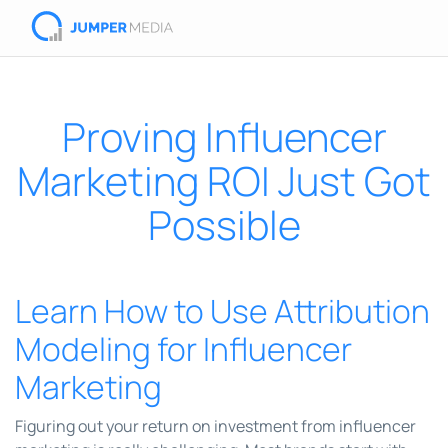
Proving Influencer
Marketing ROI Just Got
Possible
Learn How to Use Attribution
Modeling for Influencer
Marketing
Figuring out your return on investment from influencer