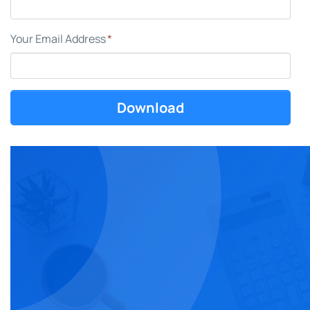
Your Email Address
*