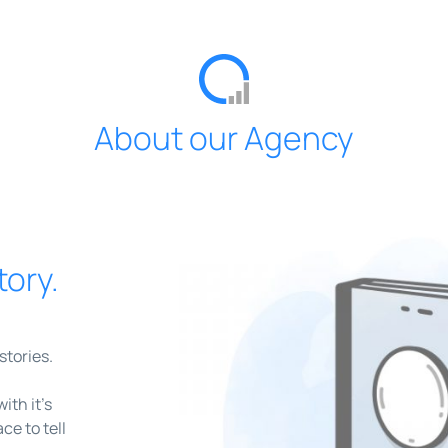
About our Agency
tory.
stories.
th it’s
ce to tell