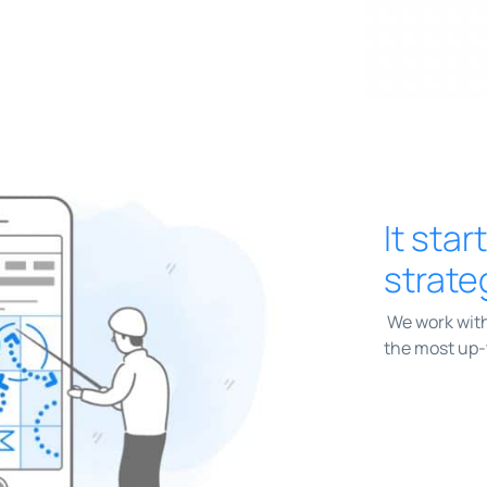
It star
strate
We work with
the most up-t