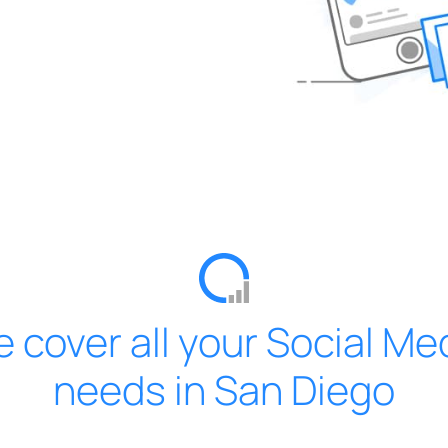
 cover all your Social Me
needs in San Diego