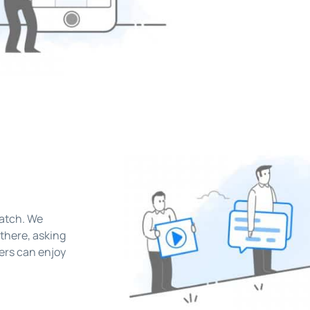
e
ratch. We
there, asking
hers can enjoy