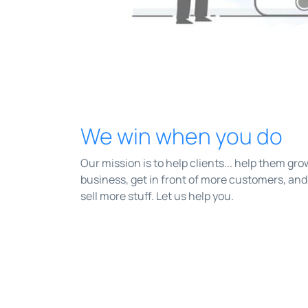
We win when you do
Our mission is to help clients... help them gro
business, get in front of more customers, and
sell more stuff. Let us help you.