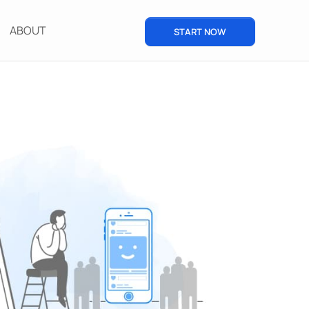
ABOUT
START NOW