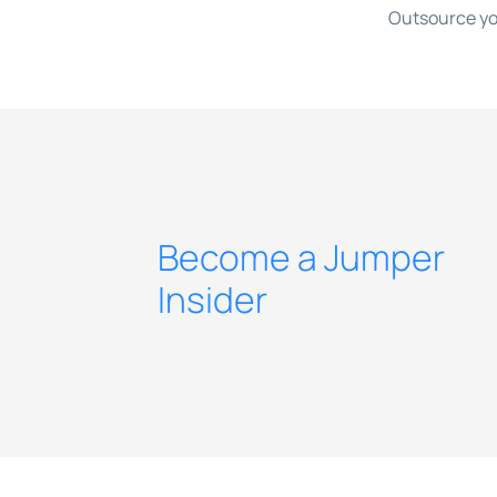
Outsource yo
Become a Jumper
Insider