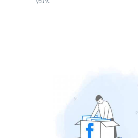
yours.