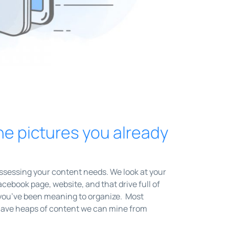
he pictures you already
assessing your content needs. We look at your
cebook page, website, and that drive full of
you’ve been meaning to organize. Most
ave heaps of content we can mine from