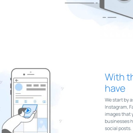
With t
have
We start by 
Instagram, Fa
images that 
businesses h
social posts.