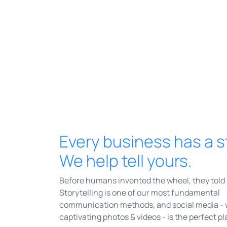
Every business has a s
We help tell yours.
Before humans invented the wheel, they told 
Storytelling is one of our most fundamental
communication methods, and social media - wi
captivating photos & videos - is the perfect pla