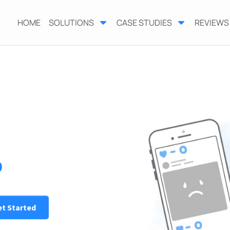
HOME
SOLUTIONS
CASE STUDIES
REVIEWS
o
t Started