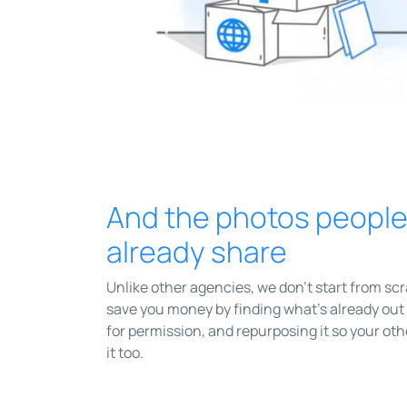
And the photos peopl
already share
Unlike other agencies, we don't start from sc
save you money by finding what’s already out 
for permission, and repurposing it so your ot
it too.