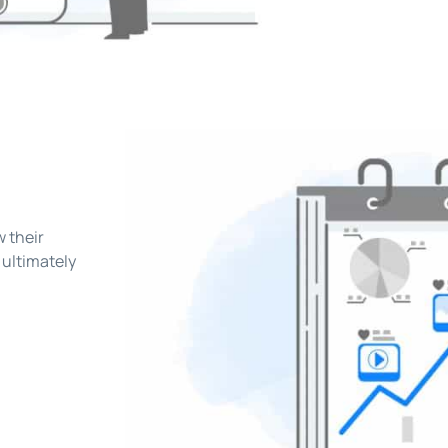
w their
 ultimately