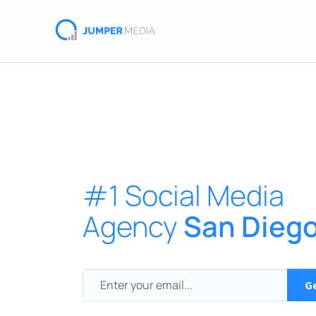
#1 Social Media
Agency
San Dieg
Ge