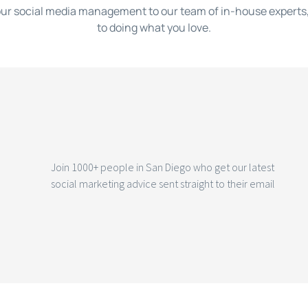
ur social media management to our team of in-house experts,
to doing what you love.
Join 1000+ people in San Diego who get our latest
social marketing advice sent straight to their email