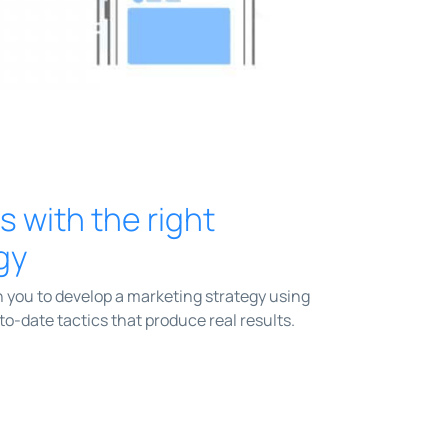
ts with the right
gy
 you to develop a marketing strategy using
o-date tactics that produce real results.