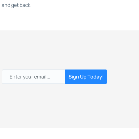
 and get back
Email
*