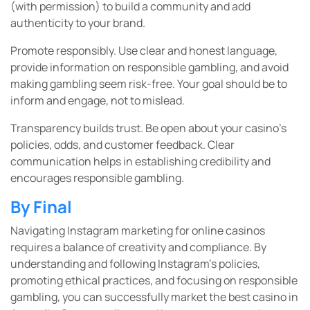
(with permission) to build a community and add
authenticity to your brand.
Promote responsibly. Use clear and honest language,
provide information on responsible gambling, and avoid
making gambling seem risk-free. Your goal should be to
inform and engage, not to mislead.
Transparency builds trust. Be open about your casino’s
policies, odds, and customer feedback. Clear
communication helps in establishing credibility and
encourages responsible gambling.
By Final
Navigating Instagram marketing for online casinos
requires a balance of creativity and compliance. By
understanding and following Instagram’s policies,
promoting ethical practices, and focusing on responsible
gambling, you can successfully market the best casino in