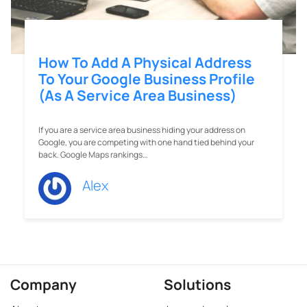
How To Add A Physical Address
To Your Google Business Profile
(As A Service Area Business)
If you are a service area business hiding your address on
Google, you are competing with one hand tied behind your
back. Google Maps rankings…
Alex
Company
Solutions