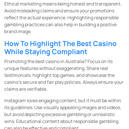
Ethical marketing means being honest and transparent.
Avoid misleading claims and ensure your promotions
reflect the actual experience. Highlighting responsible
gambling practices can also help in building a positive
brand image.
How To Highlight The Best Casino
While Staying Compliant
Promoting the best casino in Australia? Focus on its
unique features without exaggerating. Share real
testimonials, highlight top games, and showcase the
casino’s secure and fair play policies. Always ensure your
claims are verifiable.
Instagram loves engaging content, but it must be within
its guidelines. Use visually appealing images and videos,
but avoid depicting excessive gambling or unrealistic
wins. Educational content about responsible gambling
can also be effective and compliant.