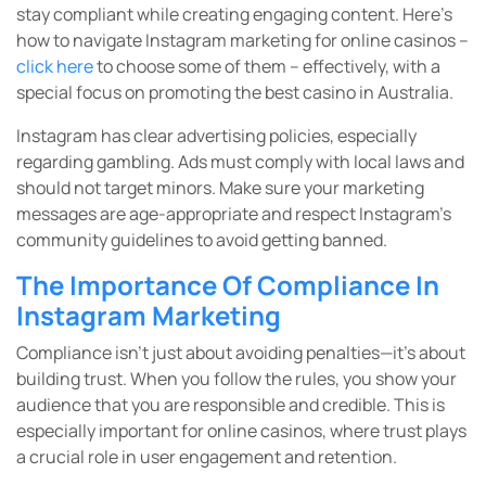
stay compliant while creating engaging content. Here’s
how to navigate Instagram marketing for online casinos –
click here
to choose some of them – effectively, with a
special focus on promoting the best casino in Australia.
Instagram has clear advertising policies, especially
regarding gambling. Ads must comply with local laws and
should not target minors. Make sure your marketing
messages are age-appropriate and respect Instagram’s
community guidelines to avoid getting banned.
The Importance Of Compliance In
Instagram Marketing
Compliance isn’t just about avoiding penalties—it’s about
building trust. When you follow the rules, you show your
audience that you are responsible and credible. This is
especially important for online casinos, where trust plays
a crucial role in user engagement and retention.