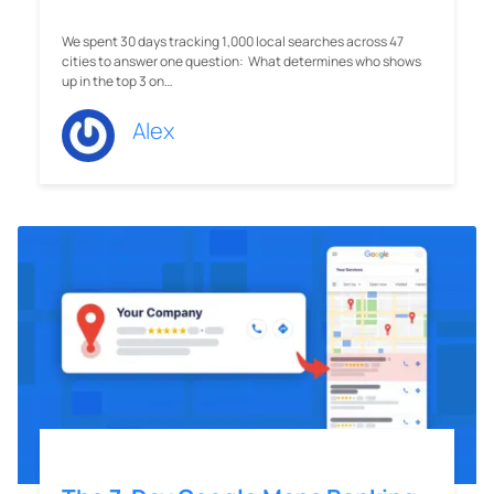
We spent 30 days tracking 1,000 local searches across 47
cities to answer one question: What determines who shows
up in the top 3 on…
Alex