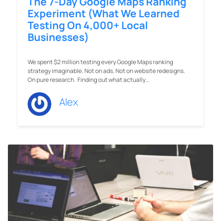
The 7-Day Google Maps Ranking
Experiment (What We Learned
Testing On 4,000+ Local
Businesses)
We spent $2 million testing every Google Maps ranking
strategy imaginable. Not on ads. Not on website redesigns.
On pure research. Finding out what actually…
Alex