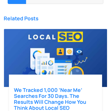
Related Posts
We Tracked 1,000 ‘Near Me’
Searches For 30 Days. The
Results Will Change How You
Think About Local SEO