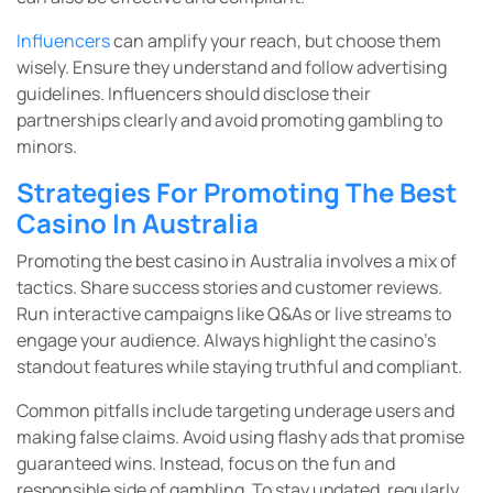
Influencers
can amplify your reach, but choose them
wisely. Ensure they understand and follow advertising
guidelines. Influencers should disclose their
partnerships clearly and avoid promoting gambling to
minors.
Strategies For Promoting The Best
Casino In Australia
Promoting the best casino in Australia involves a mix of
tactics. Share success stories and customer reviews.
Run interactive campaigns like Q&As or live streams to
engage your audience. Always highlight the casino’s
standout features while staying truthful and compliant.
Common pitfalls include targeting underage users and
making false claims. Avoid using flashy ads that promise
guaranteed wins. Instead, focus on the fun and
responsible side of gambling. To stay updated, regularly