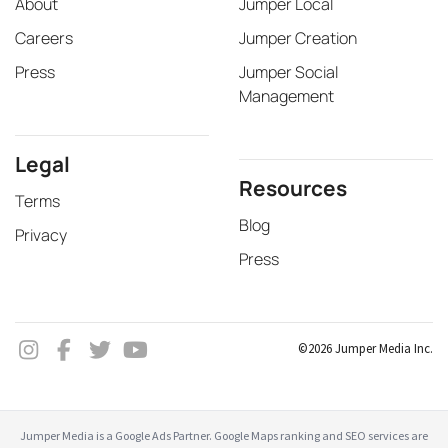
About
Jumper Local
Careers
Jumper Creation
Press
Jumper Social
Management
Legal
Resources
Terms
Blog
Privacy
Press
©2026 Jumper Media Inc.
Jumper Media is a Google Ads Partner. Google Maps ranking and SEO services are