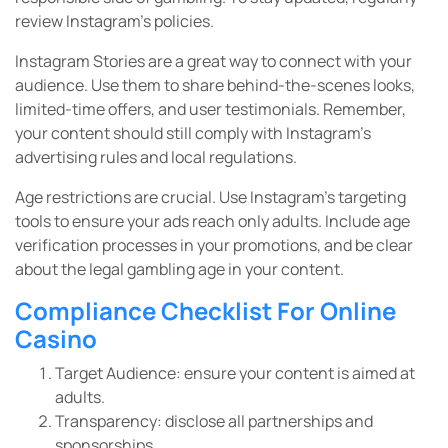
review Instagram’s policies.
Instagram Stories are a great way to connect with your
audience. Use them to share behind-the-scenes looks,
limited-time offers, and user testimonials. Remember,
your content should still comply with Instagram’s
advertising rules and local regulations.
Age restrictions are crucial. Use Instagram’s targeting
tools to ensure your ads reach only adults. Include age
verification processes in your promotions, and be clear
about the legal gambling age in your content.
Compliance Checklist For Online
Casino
Target Audience: ensure your content is aimed at
adults.
Transparency: disclose all partnerships and
sponsorships.