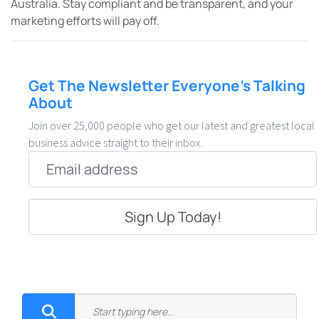
Australia. Stay compliant and be transparent, and your
marketing efforts will pay off.
Get The Newsletter Everyone’s Talking
About
Join over 25,000 people who get our latest and greatest local
business advice straight to their inbox.
Email
*