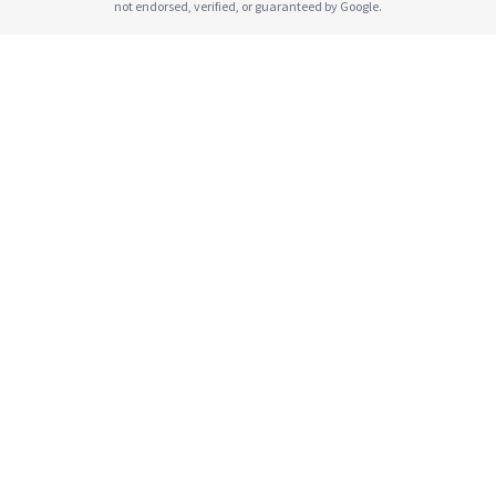
not endorsed, verified, or guaranteed by Google.