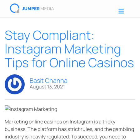
Stay Compliant:
Instagram Marketing
Tips for Online Casinos
Basit Channa
August 13, 2021
Marketing online casinos on Instagram is a tricky
business. The platform has strict rules, and the gambling
industry is heavily regulated. To succeed, you need to