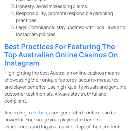
Honesty: avoid misleading claims.
Responsibility: promote responsible gambling
practices.
Legal Compliance: stay updated with local laws and
Instagram policies.
Best Practices For Featuring The
Top Australian Online Casinos On
Instagram
Highlighting the best Australian online casinos means
showcasing their unique features, security measures,
and player benefits. Use high-quality visuals and genuine
customer testimonials. Always stay truthful and
compliant.
According to
Forbes
, user-generated content can be
powerful. Encourage your players to share their
experiences and tag your casino. Repost their content