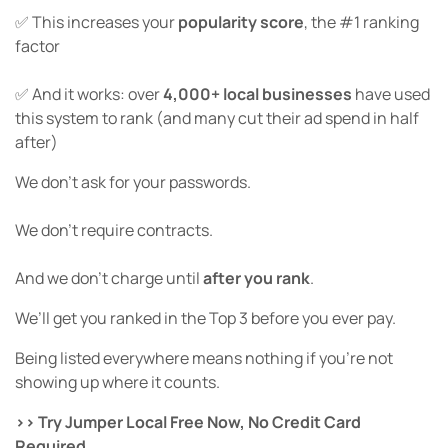
✅ This increases your
popularity score
, the #1 ranking
factor
✅ And it works: over
4,000+ local businesses
have used
this system to rank (and many cut their ad spend in half
after)
We don’t ask for your passwords.
We don’t require contracts.
And we don’t charge until
after you rank
.
We’ll get you ranked in the Top 3 before you ever pay.
Being listed everywhere means nothing if you’re not
showing up where it counts.
>> Try Jumper Local Free Now, No Credit Card
Required