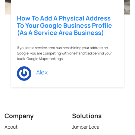
How To Add A Physical Address
To Your Google Business Profile
(As A Service Area Business)
If you are a service area business hiding your address on
Google, you are competing with one hand tied behind your
back. Google Maps rankings…
Alex
Company
Solutions
About
Jumper Local