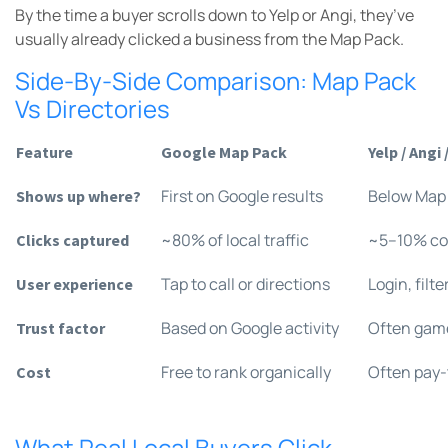
By the time a buyer scrolls down to Yelp or Angi, they’ve
usually already clicked a business from the Map Pack.
Side-By-Side Comparison: Map Pack
Vs Directories
Feature
Google Map Pack
Yelp / Ang
First on Google results
Below Map
Shows up where?
~80% of local traffic
~5–10% c
Clicks captured
Tap to call or directions
Login, filte
User experience
Based on Google activity
Often game
Trust factor
Free to rank organically
Often pay-
Cost
What Real Local Buyers Click