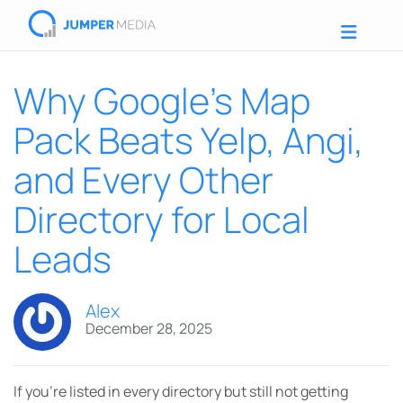
Why Google’s Map
Pack Beats Yelp, Angi,
and Every Other
Directory for Local
Leads
Alex
December 28, 2025
If you’re listed in every directory but still not getting