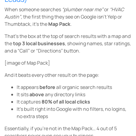
When someone searches
“plumber near me”
or
“HVAC
Austin”
, the first thing they see on Google isn’t Yelp or
Thumbtack, it’s the
Map Pack
.
That’s the box at the top of search results with a map and
the
top 3 local businesses
, showing names, star ratings,
and a “Call” or “Directions” button.
[image of Map Pack]
And it beats every other result on the page:
It appears
before
all organic search results
It sits
above
any directory links
It captures
80% of all local clicks
It’s built right into Google with no filters, no logins,
no extra steps
Essentially, if you’re not in the Map Pack… 4 out of 5
searchers never even see your business.