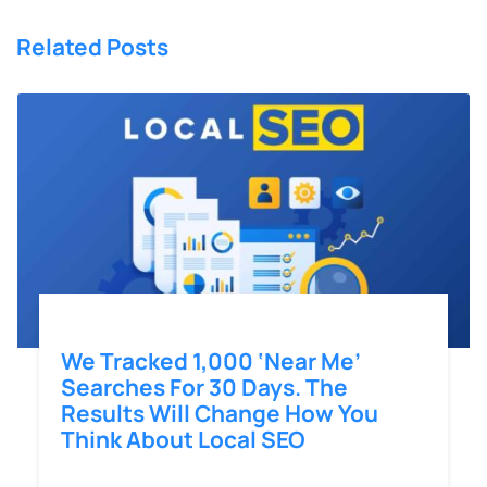
Related Posts
We Tracked 1,000 ‘Near Me’
Searches For 30 Days. The
Results Will Change How You
Think About Local SEO