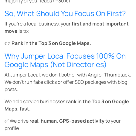
majority of your leads (~80%).
So, What Should You Focus On First?
If you’re a local business, your
first and most important
move
is to:
👉
Rank in the Top 3 on Google Maps.
Why Jumper Local Focuses 100% On
Google Maps (Not Directories)
At Jumper Local, we don’t bother with Angi or Thumbtack.
We don’t run fake clicks or offer SEO packages with blog
posts.
We help service businesses
rank in the Top 3 on Google
Maps, fast.
✅ We drive
real, human, GPS-based activity
to your
profile