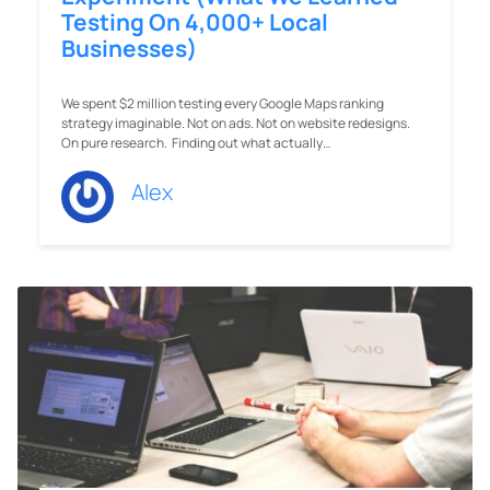
Testing On 4,000+ Local
Businesses)
We spent $2 million testing every Google Maps ranking
strategy imaginable. Not on ads. Not on website redesigns.
On pure research. Finding out what actually…
Alex