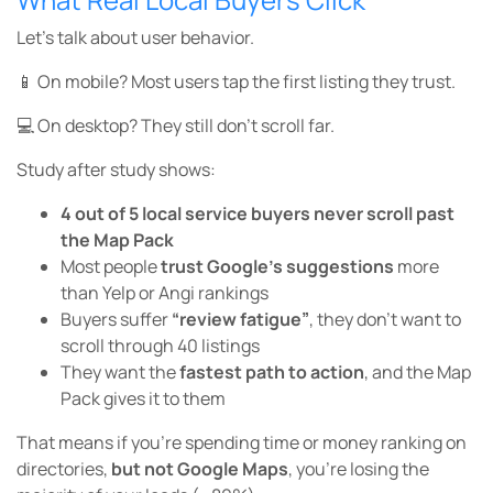
Let’s talk about user behavior.
📱 On mobile? Most users tap the first listing they trust.
💻 On desktop? They still don’t scroll far.
Study after study shows:
4 out of 5 local service buyers never scroll past
the Map Pack
Most people
trust Google’s suggestions
more
than Yelp or Angi rankings
Buyers suffer
“review fatigue”
, they don’t want to
scroll through 40 listings
They want the
fastest path to action
, and the Map
Pack gives it to them
That means if you’re spending time or money ranking on
directories,
but not Google Maps
, you’re losing the