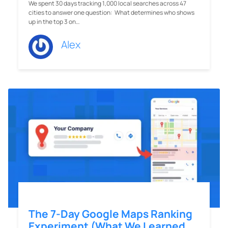
We spent 30 days tracking 1,000 local searches across 47
cities to answer one question: What determines who shows
up in the top 3 on…
Alex
The 7-Day Google Maps Ranking
Experiment (What We Learned