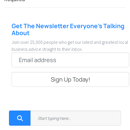
Get The Newsletter Everyone’s Talking
About
Join over 25,000 people who get our latest and greatest local
business advice straight to their inbox.
Email
*