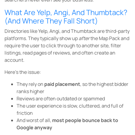
What Are Yelp, Angi, And Thumbtack?
(And Where They Fall Short)
Directories like Yelp, Angi, and Thumbtack are third-party
platforms. They typically show up
after
the Map Pack and
require the user to click through to another site, filter
listings, read pages of reviews, and often create an
account.
Here’s the issue:
They rely on
paid placement
, so the highest bidder
ranks higher
Reviews are often outdated or spammed
The user experience is slow, cluttered, and full of
friction
And worst of all,
most people bounce back to
Google anyway