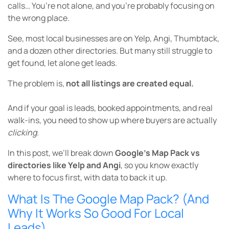
calls… You’re not alone, and you’re probably focusing on
the wrong place.
See, most local businesses are on Yelp, Angi, Thumbtack,
and a dozen other directories. But many still struggle to
get found, let alone get leads.
The problem is,
not all listings are created equal.
And if your goal is leads, booked appointments, and real
walk-ins, you need to show up where buyers are actually
clicking
.
In this post, we’ll break down
Google’s Map Pack vs
directories like Yelp and Angi
, so you know exactly
where to focus first, with data to back it up.
What Is The Google Map Pack? (And
Why It Works So Good For Local
Leads)