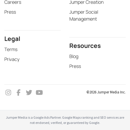
Careers
Jumper Creation
Press
Jumper Social
Management
Legal
Resources
Terms
Blog
Privacy
Press
©2026 Jumper Media Inc.
Jumper Media is a Google Ads Partner. Google Maps ranking and SEO services are
not endorsed, verified, or guaranteed by Google.