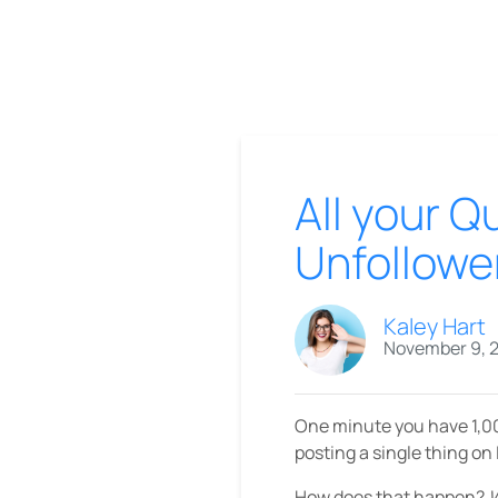
All your 
Unfollowe
Kaley Hart
November 9, 
One minute you have 1,00
posting a single thing on
How does that happen?