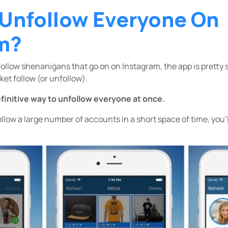
 Unfollow Everyone On
m?
follow shenanigans that go on on Instagram, the app is pretty
et follow (or unfollow).
efinitive way to unfollow everyone at once.
follow a large number of accounts in a short space of time, you’