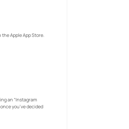
n the Apple App Store.
rming an “Instagram
8 once you’ve decided