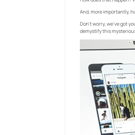
And, more importantly, ho
Don’t worry, we’ve got y
demystify this mysteriou