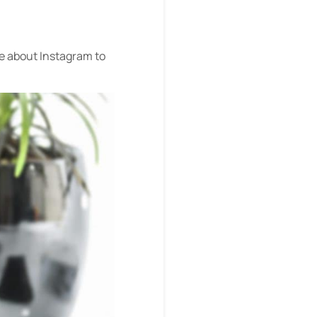
ve about Instagram to