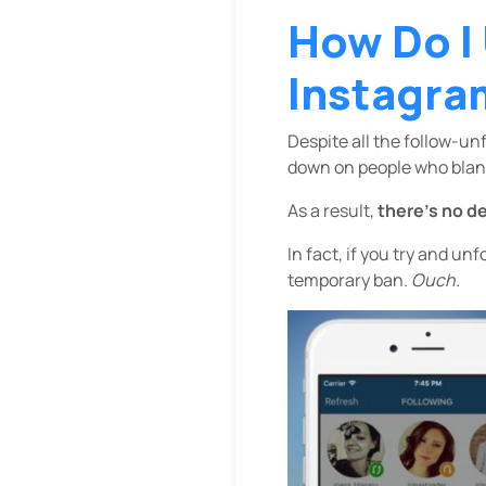
How Do I
Instagra
Despite all the follow-un
down on people who blank
As a result,
there’s no d
In fact, if you try and un
temporary ban.
Ouch.