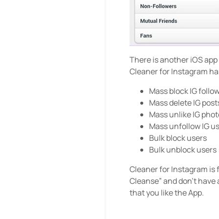
There is another iOS app
Cleaner for Instagram has
Mass block IG follo
Mass delete IG post
Mass unlike IG phot
Mass unfollow IG u
Bulk block users
Bulk unblock users
Cleaner for Instagram is 
Cleanse” and don’t have 
that you like the App.