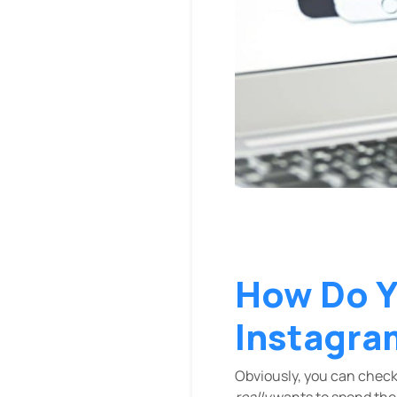
How Do Y
Instagra
Obviously, you can check
really
wants to spend thei