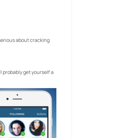
 serious about cracking
ll probably get yourself a