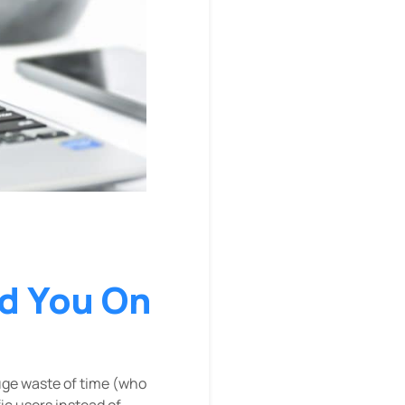
d You On
uge waste of time (who
ic users instead of