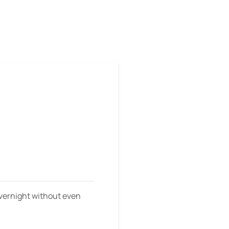
m
overnight without even