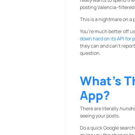
posting Valencia-filtered
This is a nightmare on a
You’re much better off us
down hard on its API for 
they can and can’t report,
question.
What’s T
App?
There are literally
hundr
seeing your posts.
Do a quick Google search 
giving you the chance to 