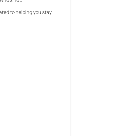
cated to helping you stay