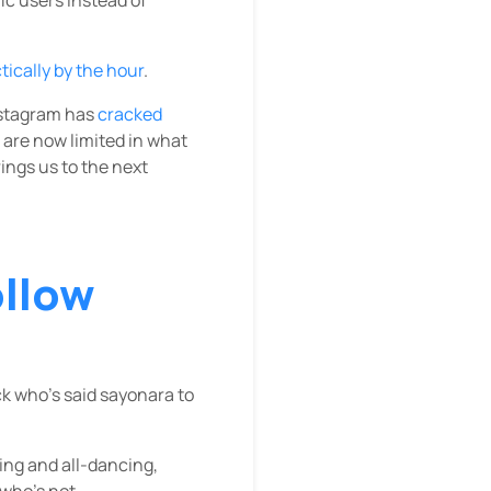
ically by the hour
.
Instagram has
cracked
 are now limited in what
rings us to the next
ollow
ck who’s said sayonara to
ging and all-dancing,
 who’s not.