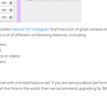
 called
Cleaner for Instagram
that has a ton of great reviews o
 a lot of different unfollowing features, including:
wers
s
os or videos
sers
free with a limited feature set. If you are serious about perfo
all the time in the world, then we recommend upgrading for $