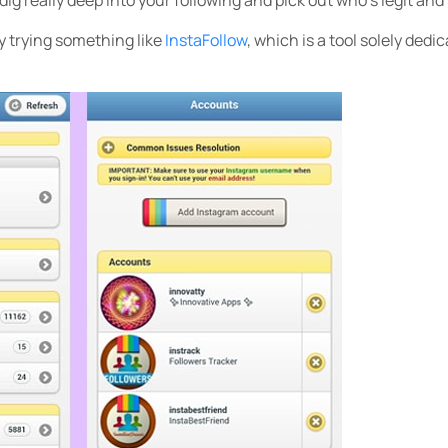
y trying something like
InstaFollow
, which is a tool solely dedi