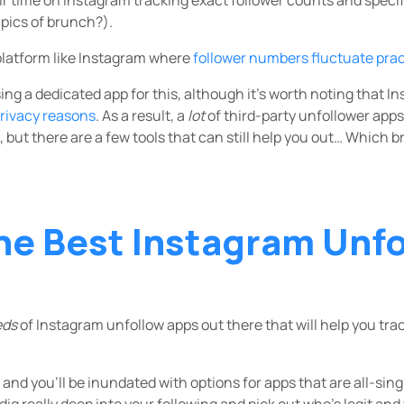
 pics of brunch?).
 platform like Instagram where
follower numbers fluctuate pract
ing a dedicated app for this, although it’s worth noting that 
privacy reasons
. As a result, a
lot
of third-party unfollower apps
 but there are a few tools that can still help you out… Which b
he Best Instagram Unf
eds
of Instagram unfollow apps out there that will help you tra
and you’ll be inundated with options for apps that are all-sin
dig really deep into your following and pick out who’s legit and