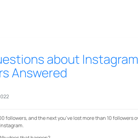
Questions about Instagra
rs Answered
2022
0 followers, and the next you’ve lost more than 10 followers 
 Instagram.
Why
does that happen?