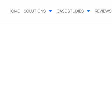
HOME
SOLUTIONS
CASE STUDIES
REVIEWS