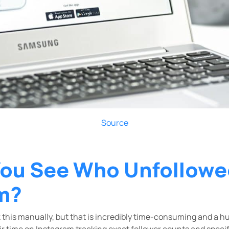
Source
ou See Who Unfollowe
m?
 this manually, but that is incredibly time-consuming and a h
r time on Instagram tracking exact follower counts and specif