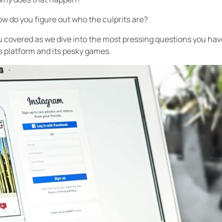
w do you figure out who the culprits are?
ou covered as we dive into the most pressing questions you ha
s platform and its pesky games.