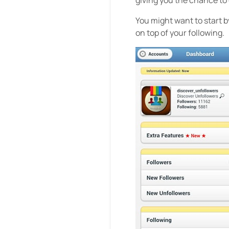
You might want to start b
on top of your following.