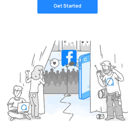
Get Started