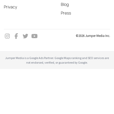
Blog
Privacy
Press
©2026 Jumper Media Inc.
Jumper Media is a Google Ads Partner. Google Maps ranking and SEO services are
not endorsed, verified, or guaranteed by Google.