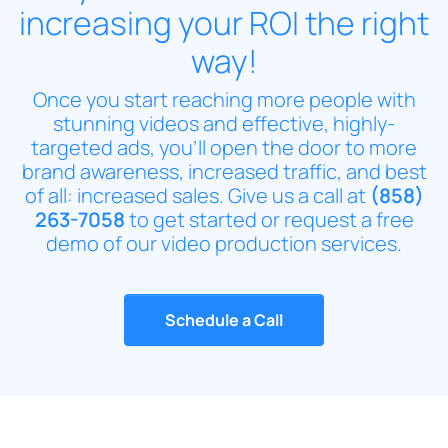
increasing your ROI the right
way!
Once you start reaching more people with
stunning videos and effective, highly-
targeted ads, you’ll open the door to more
brand awareness, increased traffic, and best
of all: increased sales. Give us a call at
(858)
263-7058
to get started or request a free
demo of our video production services.
Schedule a Call