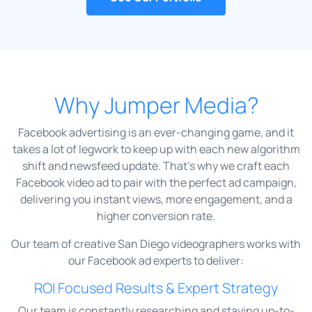
Why Jumper Media?
Facebook advertising is an ever-changing game, and it
takes a lot of legwork to keep up with each new algorithm
shift and newsfeed update. That’s why we craft each
Facebook video ad to pair with the perfect ad campaign,
delivering you instant views, more engagement, and a
higher conversion rate.
Our team of creative San Diego videographers works with
our Facebook ad experts to deliver:
ROI Focused Results & Expert Strategy
Our team is constantly researching and staying up-to-