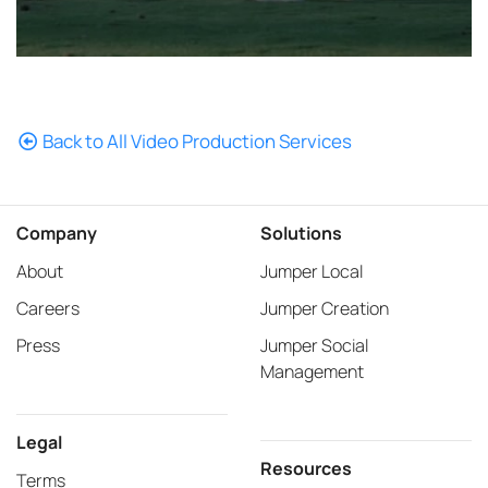
Back to All Video Production Services
Company
Solutions
About
Jumper Local
Careers
Jumper Creation
Press
Jumper Social
Management
Legal
Resources
Terms