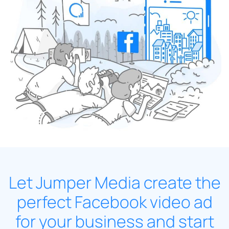
Let Jumper Media create the
perfect Facebook video ad
for your business and start