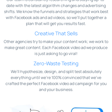
date with the latest algorithm changes and advertising
shifts. We know the funnels and strategies that work best
with Facebook ads and ad videos, so we’ll put together a
plan that will get you results fast.
Creative That Sells
Other agencies try to make your content work; we work to
make great content. Each Facebook video ad we produce
is just asking to go viral!
Zero-Waste Testing
We’ll hypothesize, design, and split test absolutely
everything until we’re 100% convinced that we’ve
crafted the perfect Facebook video ad campaign for you
and your business.