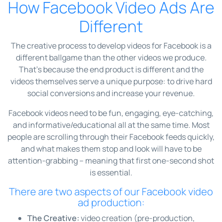
How Facebook Video Ads Are
Different
The creative process to develop videos for Facebook is a
different ballgame than the other videos we produce.
That’s because the end product is different and the
videos themselves serve a unique purpose: to drive hard
social conversions and increase your revenue.
Facebook videos need to be fun, engaging, eye-catching,
and informative/educational all at the same time. Most
people are scrolling through their Facebook feeds quickly,
and what makes them stop and look will have to be
attention-grabbing – meaning that first one-second shot
is essential.
There are two aspects of our Facebook video
ad production:
The Creative:
video creation (pre-production,