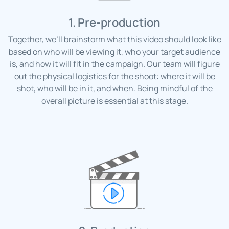
1. Pre-production
Together, we’ll brainstorm what this video should look like
based on who will be viewing it, who your target audience
is, and how it will fit in the campaign. Our team will figure
out the physical logistics for the shoot: where it will be
shot, who will be in it, and when. Being mindful of the
overall picture is essential at this stage.