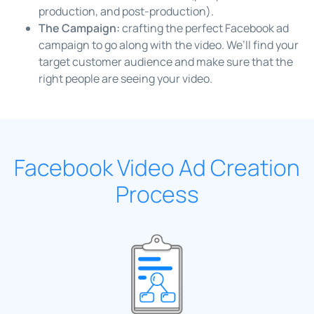
production, and post-production).
The Campaign:
crafting the perfect Facebook ad
campaign to go along with the video. We’ll find your
target customer audience and make sure that the
right people are seeing your video.
Facebook Video Ad Creation
Process