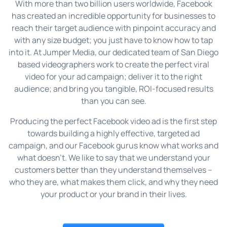
With more than two billion users worldwide, Facebook
has created an incredible opportunity for businesses to
reach their target audience with pinpoint accuracy and
with any size budget; you just have to know how to tap
into it. At Jumper Media, our dedicated team of San Diego
based videographers work to create the perfect viral
video for your ad campaign; deliver it to the right
audience; and bring you tangible, ROI-focused results
than you can see.
Producing the perfect Facebook video ad is the first step
towards building a highly effective, targeted ad
campaign, and our Facebook gurus know what works and
what doesn’t. We like to say that we understand your
customers better than they understand themselves –
who they are, what makes them click, and why they need
your product or your brand in their lives.