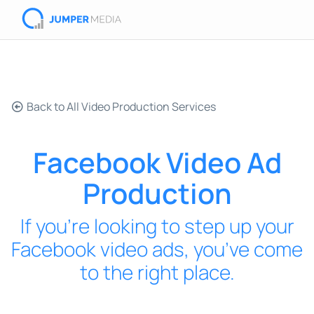
Back to All Video Production Services
Facebook Video Ad
Production
If you’re looking to step up your
Facebook video ads, you’ve come
to the right place.