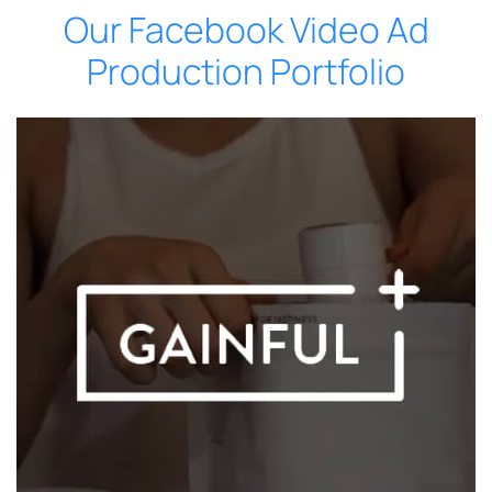
Our Facebook Video Ad
Production Portfolio