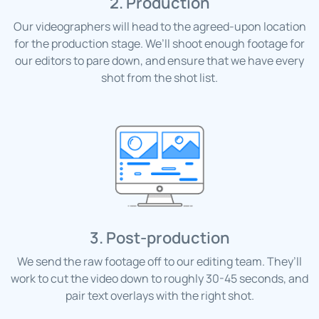
2. Production
Our videographers will head to the agreed-upon location
for the production stage. We’ll shoot enough footage for
our editors to pare down, and ensure that we have every
shot from the shot list.
3. Post-production
We send the raw footage off to our editing team. They’ll
work to cut the video down to roughly 30-45 seconds, and
pair text overlays with the right shot.