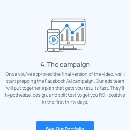
4. The campaign
Once you’ve approved the final version of the video, we’ll
start prepping the Facebook Ad campaign. Our ads team
will put together a plan that gets you results fast. They’ll
hypothesize, design, and split test to get you ROI-positive
in the first thirty days.
See Our Portfolio