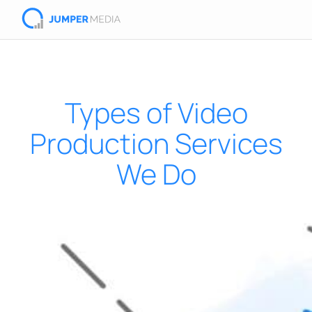
Types of Video
Production Services
We Do