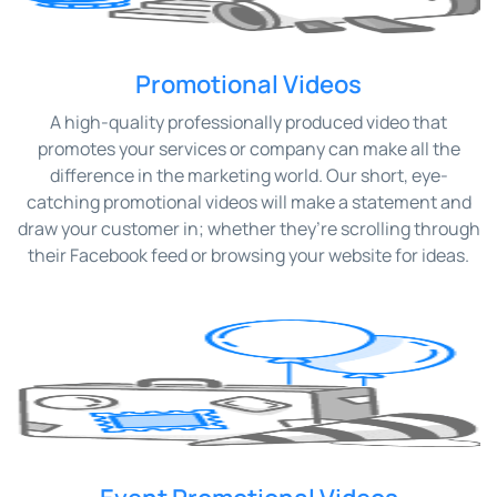
Promotional Videos
A high-quality professionally produced video that
promotes your services or company can make all the
difference in the marketing world. Our short, eye-
catching promotional videos will make a statement and
draw your customer in; whether they’re scrolling through
their Facebook feed or browsing your website for ideas.