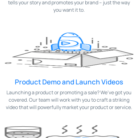
tells your story and promotes your brand – just the way
you want it to.
Product Demo and Launch Videos
Launching a product or promoting a sale? We’ve got you
covered. Our team will work with you to craft a striking
video that will powerfully market your product or service.