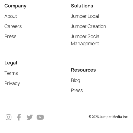
Company
Solutions
About
Jumper Local
Careers
Jumper Creation
Press
Jumper Social
Management
Legal
Resources
Terms
Blog
Privacy
Press
©2026 Jumper Media Inc.