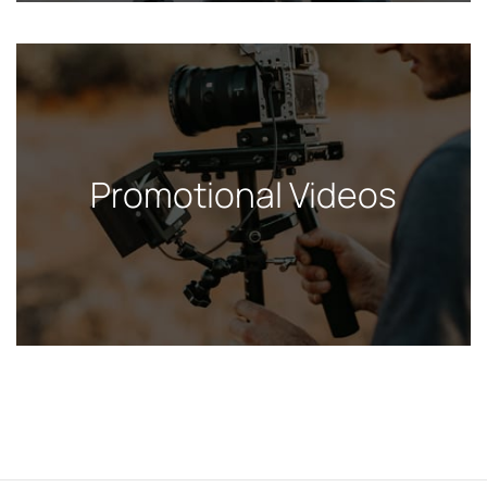
Promotional Videos