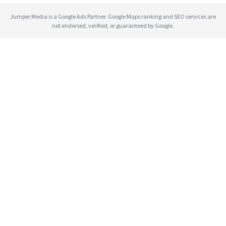
Jumper Media is a Google Ads Partner. Google Maps ranking and SEO services are
not endorsed, verified, or guaranteed by Google.