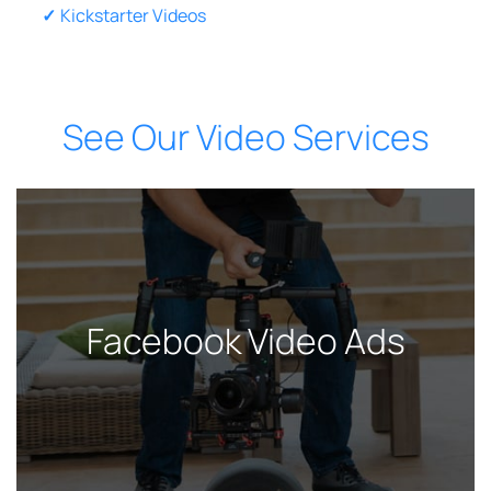
Kickstarter Videos
See Our Video Services
Facebook Video Ads