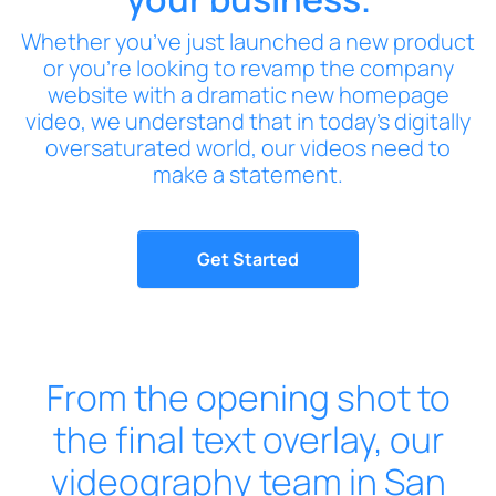
Whether you’ve just launched a new product
or you’re looking to revamp the company
website with a dramatic new homepage
video, we understand that in today’s digitally
oversaturated world, our videos need to
make a statement.
Get Started
From the opening shot to
the final text overlay, our
videography team in San