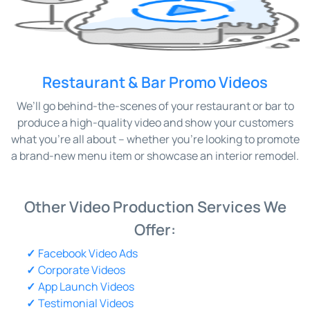
Restaurant & Bar Promo Videos
We’ll go behind-the-scenes of your restaurant or bar to
produce a high-quality video and show your customers
what you’re all about – whether you’re looking to promote
a brand-new menu item or showcase an interior remodel.
Other Video Production Services We
Offer:
Facebook Video Ads
Corporate Videos
App Launch Videos
Testimonial Videos