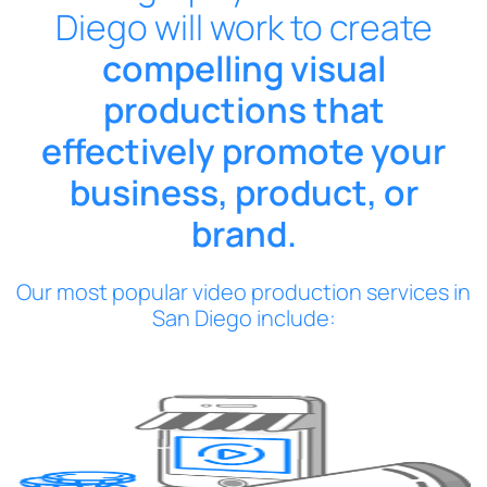
Diego will work to create
compelling visual
productions that
effectively promote your
business, product, or
brand.
Our most popular video production services in
San Diego include: