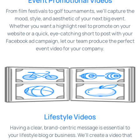
Event Promotional Videos
From film festivals to golf tournaments, we’ll capture the
mood, style, and aesthetic of your next big event.
Whether you want a highlight reel to promote on your
website or a quick, eye-catching short to post with your
Facebook ad campaign, let our team produce the perfect
event video for your company.
Lifestyle Videos
Having a clear, brand-centric message is essential to
your lifestyle blog or business. We’ll create a video that