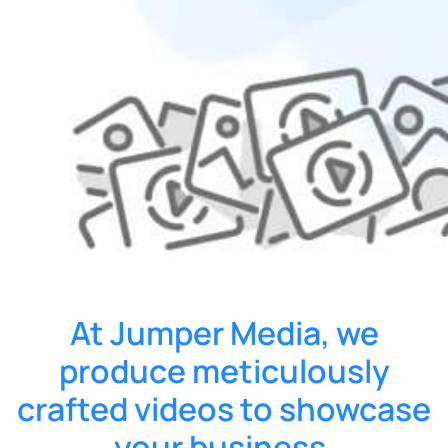
At Jumper Media, we
produce meticulously
crafted videos to showcase
your business.