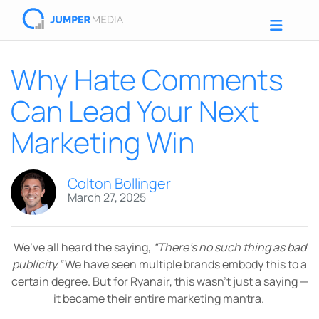
Why Hate Comments
Can Lead Your Next
Marketing Win
Colton Bollinger
March 27, 2025
We’ve all heard the saying,
“There’s no such thing as bad
publicity.”
We have seen multiple brands embody this to a
certain degree. But for Ryanair, this wasn’t just a saying —
it became their entire marketing mantra.