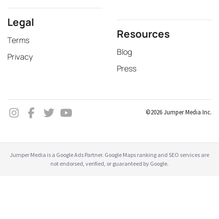
Legal
Resources
Terms
Blog
Privacy
Press
©2026 Jumper Media Inc.
Jumper Media is a Google Ads Partner. Google Maps ranking and SEO services are
not endorsed, verified, or guaranteed by Google.