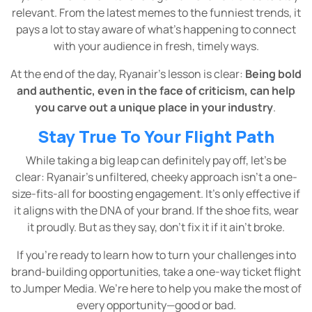
relevant. From the latest memes to the funniest trends, it
pays a lot to stay aware of what’s happening to connect
with your audience in fresh, timely ways.
At the end of the day, Ryanair’s lesson is clear:
Being bold
and authentic, even in the face of criticism, can help
you carve out a unique place in your industry
.
Stay True To Your Flight Path
While taking a big leap can definitely pay off, let’s be
clear: Ryanair’s unfiltered, cheeky approach isn’t a one-
size-fits-all for boosting engagement. It’s only effective if
it aligns with the DNA of your brand. If the shoe fits, wear
it proudly. But as they say, don't fix it if it ain’t broke.
If you’re ready to learn how to turn your challenges into
brand-building opportunities, take a one-way ticket flight
to Jumper Media. We’re here to help you make the most of
every opportunity—good or bad.