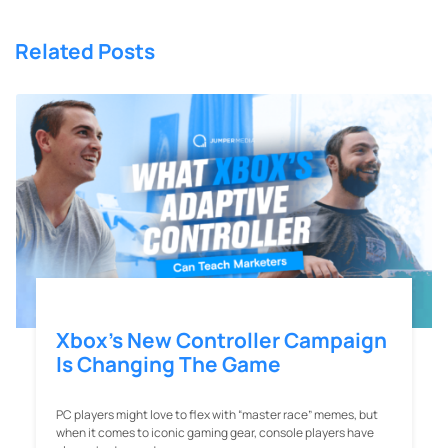
Related Posts
Xbox’s New Controller Campaign
Is Changing The Game
PC players might love to flex with “master race” memes, but
when it comes to iconic gaming gear, console players have