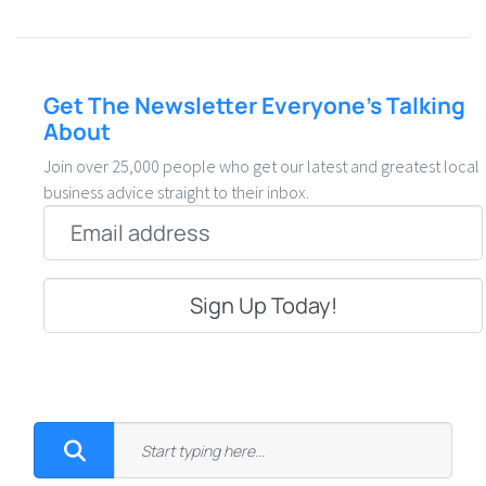
Get The Newsletter Everyone’s Talking
About
Join over 25,000 people who get our latest and greatest local
business advice straight to their inbox.
Email
*