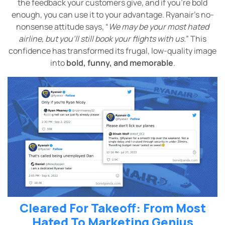
the feedback your customers give, and if you’re bold
enough, you can use it to your advantage. Ryanair’s no-
nonsense attitude says, “
We may be your most hated
airline, but you’ll still book your flights with us.
” This
confidence has transformed its frugal, low-quality image
into
bold, funny, and memorable
.
Cleared For Takeoff: From Most
Hated To Marketing Genius