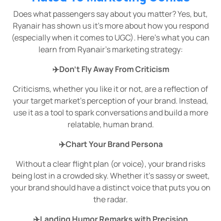
Does what passengers say about you matter? Yes, but,
Ryanair has shown us it’s more about how you respond
(especially when it comes to UGC). Here's what you can
learn from Ryanair’s marketing strategy:
✈️Don’t Fly Away From Criticism
Criticisms, whether you like it or not, are a reflection of
your target market’s perception of your brand. Instead,
use it as a tool to spark conversations and build a more
relatable, human brand.
✈️Chart Your Brand Persona
Without a clear flight plan (or voice), your brand risks
being lost in a crowded sky. Whether it's sassy or sweet,
your brand should have a distinct voice that puts you on
the radar.
✈️Landing Humor Remarks with Precision