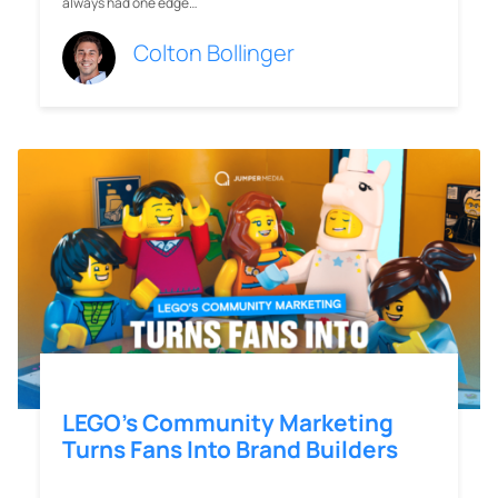
always had one edge…
Colton Bollinger
LEGO’s Community Marketing
Turns Fans Into Brand Builders