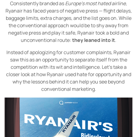
Consistently branded as
Europe’s most hated airline
,
Ryanair has faced years of negative press — flight delays,
baggage limits, extra charges, and the list goes on. While
the conventional approach would be to shy away from
negative press and play it safe, Ryanair took a bold and
unconventional route:
they leaned into it
.
Instead of apologizing for customer complaints, Ryanair
saw this as an opportunity to separate itself from the
competition with its wit and intelligence. Let’s take a
closer look at how Ryanair used hate for opportunity and
why the lessons behind it can help you see beyond
conventional marketing.