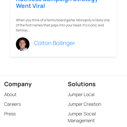
Went Viral
When you think of a family board game, Monopoly is likely one
of the first names that pops into your head. It’s iconic and
familiar,…
Colton Bollinger
Company
Solutions
About
Jumper Local
Careers
Jumper Creation
Press
Jumper Social
Management