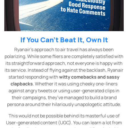
If You Can’t Beat It, Own It
Ryanair’s approach to air travel has always been
polarizing. While some fliers are completely satisfied with
its straightforward approach, not everyone is happy with
its service. Instead of flying against the backlash, Ryanair
started responding with
witty comebacks and sassy
clapbacks
. Whether it was using cheeky one-liners
against angry tweets or using user-generated clips in
their campaigns, they’ve managed to build a brand
persona around their hilariously unapologetic attitude.
This would not be possible behind its masterful use of
User-generated content (UGC). You can learn a lot from