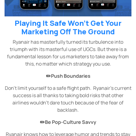
Playing It Safe Won’t Get Your
Marketing Off The Ground
Ryanair has masterfully turned its turbulence into
triumph with its masterful use of UGCs. But there is a
fundamental lesson for us marketers to take away from
this, no matter which strategy you use.
✏️Push Boundaries
Don’t limit yourself to a safe flight path. Ryanair’s current
success is all thanks to taking bold risks that other
airlines wouldn’t dare touch because of the fear of
backlash.
✏️Be Pop-Culture Savvy
Ryanair knows how to leverage humor and trends to stay