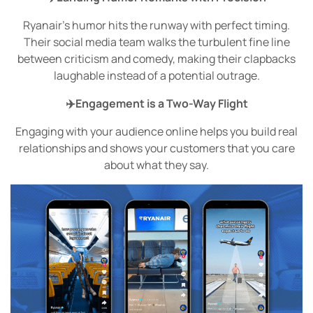
Ryanair’s humor hits the runway with perfect timing.
Their social media team walks the turbulent fine line
between criticism and comedy, making their clapbacks
laughable instead of a potential outrage.
✈️Engagement is a Two-Way Flight
Engaging with your audience online helps you build real
relationships and shows your customers that you care
about what they say.