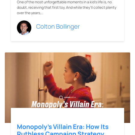
One of the most unforgettable moments in a kid’s life is, no
doubt, receiving that first toy. And while they’ll collect plenty
over the years,…
Colton Bollinger
Monopoly’s Villain Era: How Its
Ruthless Campaign Strategy