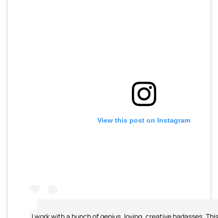
View this post on Instagram
I work with a bunch of genius, loving, creative badasses. This