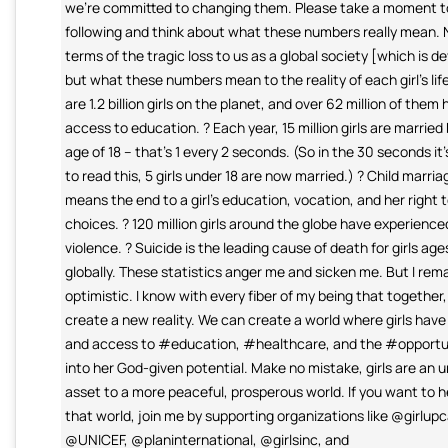
we're committed to changing them. Please take a moment t
following and think about what these numbers really mean. N
terms of the tragic loss to us as a global society [which is d
but what these numbers mean to the reality of each girl's life
are 1.2 billion girls on the planet, and over 62 million of them
access to education. ? Each year, 15 million girls are married
age of 18 – that’s 1 every 2 seconds. (So in the 30 seconds it
to read this, 5 girls under 18 are now married.) ? Child marria
means the end to a girl’s education, vocation, and her right t
choices. ? 120 million girls around the globe have experience
violence. ? Suicide is the leading cause of death for girls age
globally. These statistics anger me and sicken me. But I rem
optimistic. I know with every fiber of my being that together
create a new reality. We can create a world where girls have
and access to #education, #healthcare, and the #opportuni
into her God-given potential. Make no mistake, girls are an 
asset to a more peaceful, prosperous world. If you want to h
that world, join me by supporting organizations like @girlu
@UNICEF, @planinternational, @girlsinc, and