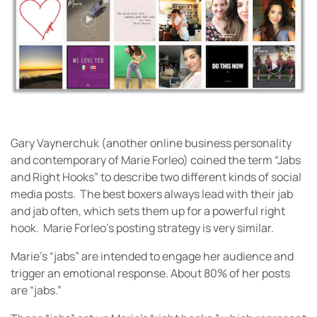
Gary Vaynerchuk (another online business personality
and contemporary of Marie Forleo) coined the term “Jabs
and Right Hooks” to describe two different kinds of social
media posts. The best boxers always lead with their jab
and jab often, which sets them up for a powerful right
hook. Marie Forleo’s posting strategy is very similar.
Marie’s “jabs” are intended to engage her audience and
trigger an emotional response. About 80% of her posts
are “jabs.”