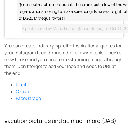
@lotusoutreachinternational. These are just a few of the w
organizations looking to make sure our girls have a bright futu
#IDG2017 #equalityforall
A post shared by
Marie Forleo
(@marieforleo) on
Oct 11, 20
You can create industry-specific inspirational quotes for
your Instagram feed through the following tools. They’re
easy to use and you can create stunning images through
them. Don’t forget to add your logo and website URL at
the end!
Recite
Canva
FaceGarage
Vacation pictures and so much more (JAB)