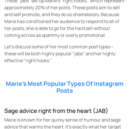
These “jabs” set up Marie’s “right hooks,” which represent
approximately 20% of her posts. These posts aim to sell
and self promote, and they do so shamelessly. Because
Marie has conditioned her audience to respond to all of
her posts, she is able to go for the hard sell without
coming across as spammy or overly promotional.
Let’s discuss some of her most common post types –
these will be both highly popular “jabs” and her highly
effective “right hooks.”
Marie’s Most Popular Types Of Instagram
Posts
Sage advice right from the heart (JAB)
Marie is known for her quirky sense of humour and sage
advice that warms the heart. It’s exactly what her target