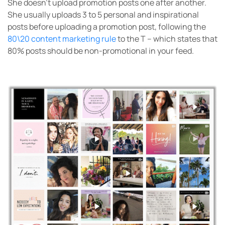
She doesn’t upload promotion posts one after another.
She usually uploads 3 to 5 personal and inspirational
posts before uploading a promotion post, following the
80\20 content marketing rule
to the T – which states that
80% posts should be non-promotional in your feed.