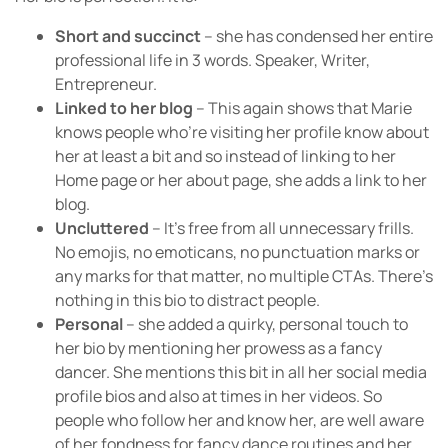
Short and succinct
– she has condensed her entire
professional life in 3 words. Speaker, Writer,
Entrepreneur.
Linked to her blog
– This again shows that Marie
knows people who’re visiting her profile know about
her at least a bit and so instead of linking to her
Home page or her about page, she adds a link to her
blog.
Uncluttered
– It’s free from all unnecessary frills.
No emojis, no emoticans, no punctuation marks or
any marks for that matter, no multiple CTAs. There’s
nothing in this bio to distract people.
Personal
– she added a quirky, personal touch to
her bio by mentioning her prowess as a fancy
dancer. She mentions this bit in all her social media
profile bios and also at times in her videos. So
people who follow her and know her, are well aware
of her fondness for fancy dance routines and her