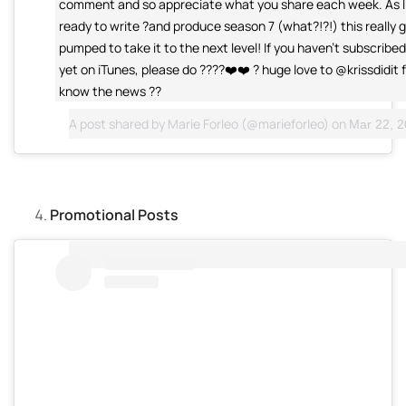
comment and so appreciate what you share each week. As I
ready to write ?and produce season 7 (what?!?!) this really 
pumped to take it to the next level! If you haven't subscribe
yet on iTunes, please do ????❤️❤️ ? huge love to @krissdidit f
know the news ??
A post shared by
Marie Forleo
(@marieforleo) on
Mar 22, 20
Promotional Posts