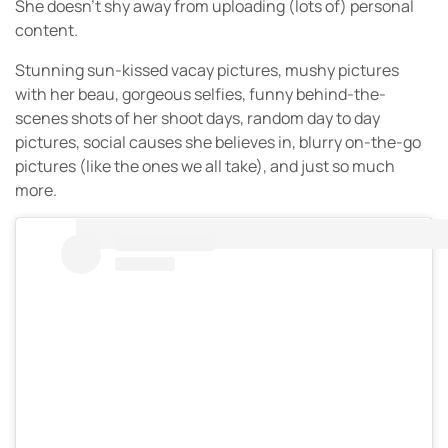
She doesn’t shy away from uploading (lots of) personal
content.
Stunning sun-kissed vacay pictures, mushy pictures
with her beau, gorgeous selfies, funny behind-the-
scenes shots of her shoot days, random day to day
pictures, social causes she believes in, blurry on-the-go
pictures (like the ones we all take), and just so much
more.