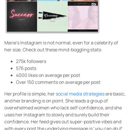
Marie’s Instagram is not normal, even for a celebrity of
her size. Check out these mind-boggling stats:
275k followers
576 posts
4000 likes on average per post
Over 150 comments on average per post
Her profile is simple, her
social media strategies
are basic,
and her branding is on point. She leads a group of
overwhelmed women who lack self confidence, and she
uses her Instagram to slowly and surely build their
confidence. Her feed gives out super-positive vibes and
with every post the underlying message is ‘
you can do it
’.