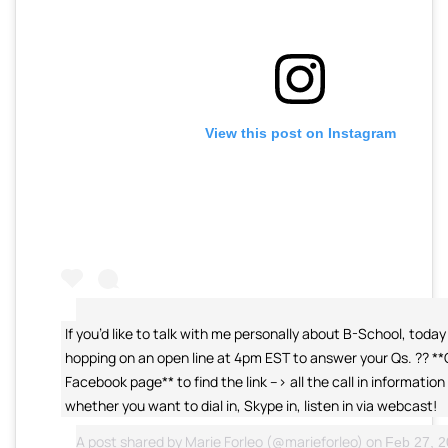
View this post on Instagram
If you’d like to talk with me personally about B-School, today 
hopping on an open line at 4pm EST to answer your Qs. ?? *
Facebook page** to find the link –> all the call in information 
whether you want to dial in, Skype in, listen in via webcast!
A post shared by
Marie Forleo
(@marieforleo) on
Feb 27, 20