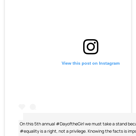
View this post on Instagram
On this 5th annual #DayoftheGirl we must take a stand be
#equality is a right, not a privilege. Knowing the facts is imp