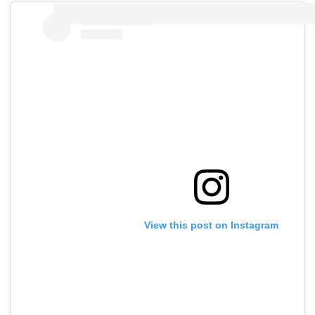
View this post on Instagram