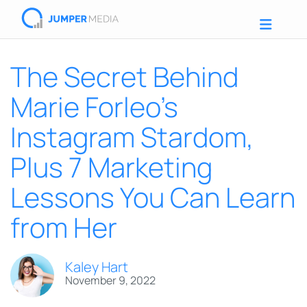
The Secret Behind
Marie Forleo’s
Instagram Stardom,
Plus 7 Marketing
Lessons You Can Learn
from Her
Kaley Hart
November 9, 2022