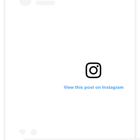
View this post on Instagram