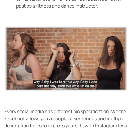
past as a fitness and dance instructor.
Every social media has different bio specification. Where
Facebook allows you a couple of sentences and multiple
description fields to express yourself, with Instagram less