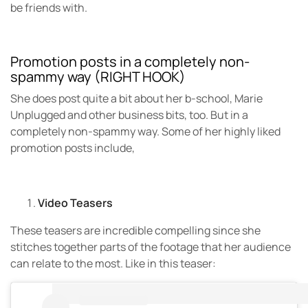
be friends with.
Promotion posts in a completely non-
spammy way (RIGHT HOOK)
She does post quite a bit about her b-school, Marie
Unplugged and other business bits, too. But in a
completely non-spammy way. Some of her highly liked
promotion posts include,
Video Teasers
These teasers are incredible compelling since she
stitches together parts of the footage that her audience
can relate to the most. Like in this teaser: