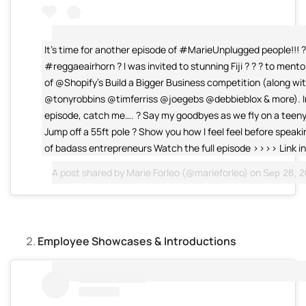
It’s time for another episode of #MarieUnplugged people!!! 
#reggaeairhorn ? I was invited to stunning Fiji ? ? ? to ment
of @Shopify’s Build a Bigger Business competition (along wi
@tonyrobbins @timferriss @joegebs @debbieblox & more). I
episode, catch me…. ? Say my goodbyes as we fly on a teeny 
Jump off a 55ft pole ? Show you how I feel feel before speak
of badass entrepreneurs Watch the full episode >>>> Link in
A post shared by
Marie Forleo
(@marieforleo) on
Sep 28, 20
Employee Showcases & Introductions