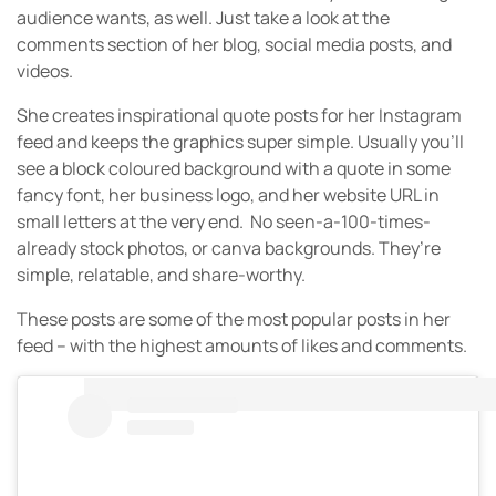
audience wants, as well. Just take a look at the
comments section of her blog, social media posts, and
videos.
She creates inspirational quote posts for her Instagram
feed and keeps the graphics super simple. Usually you’ll
see a block coloured background with a quote in some
fancy font, her business logo, and her website URL in
small letters at the very end. No seen-a-100-times-
already stock photos, or canva backgrounds. They’re
simple, relatable, and share-worthy.
These posts are some of the most popular posts in her
feed – with the highest amounts of likes and comments.