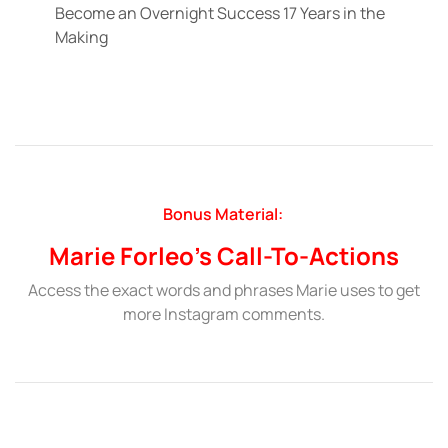
Become an Overnight Success 17 Years in the
Making
Bonus Material:
Marie Forleo’s Call-To-Actions
Access the exact words and phrases Marie uses to get
more Instagram comments.