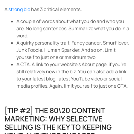
A
strong bio
has 3 critical elements:
A couple of words about what you do and who you
are. No long sentences. Summarize what you do in a
word.
A quirky personality trait. Fancy dancer. Smurf lover.
Junk Foodie. Human Sparkler. And so on. Limit
yourself to just one or maximum two.
A CTA. A link to your website’s About page, if you’re
still relatively new in the biz. You can also add a link
to your latest blog, latest YouTube video or social
media profiles. Again, limit yourself to just one CTA.
[TIP #2] THE 80\20 CONTENT
MARKETING: WHY SELECTIVE
SELLING IS THE KEY TO KEEPING