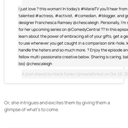
I just love ? this woman! In today's #MarieTV you'll hear from
talented #actress, #activist, #comedian, #blogger, and g
designer Franchesca Ramsey @chescaleigh. Personally, I'm 
for her upcoming series on @ComedyCentral ?? In this episod
learn about the power of embracing all of your gifts, get a 
to use whenever you get caught in a comparison sink-hole, 
handle the haters and so much more. ? Enjoy the episode and
fellow multi-passionate creative below. Sharing is caring, bab
bio) @chescaleigh
A post shared by
Marie Forleo
(@marieforleo) on
Oct 10, 20
Or, she intrigues and excites them by giving them a
glimpse of what’s to come.