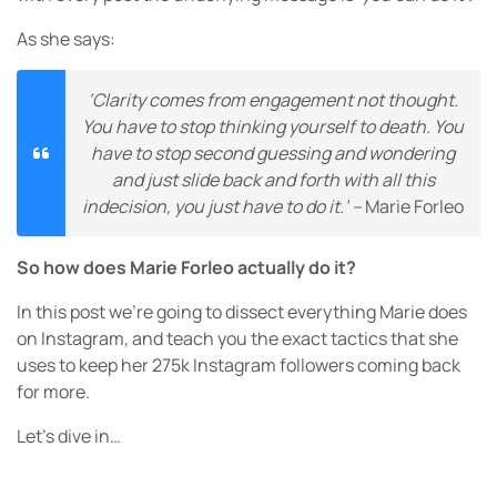
As she says:
‘Clarity comes from engagement not thought.
You have to stop thinking yourself to death. You
have to stop second guessing and wondering
and just slide back and forth with all this
indecision, you just have to do it.’ –
Marie Forleo
So how does Marie Forleo actually do it?
In this post we’re going to dissect everything Marie does
on Instagram, and teach you the exact tactics that she
uses to keep her 275k Instagram followers coming back
for more.
Let’s dive in…