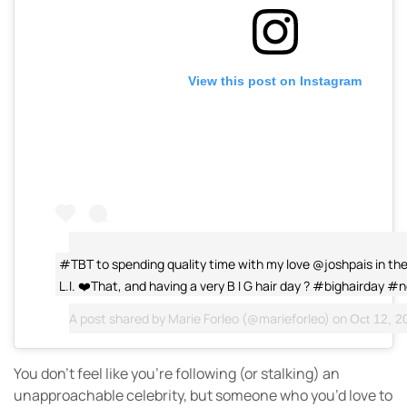
View this post on Instagram
#TBT to spending quality time with my love @joshpais in the
L.I. ❤️That, and having a very B I G hair day ? #bighairday #
A post shared by
Marie Forleo
(@marieforleo) on
Oct 12, 20
You don’t feel like you’re following (or stalking) an
unapproachable celebrity, but someone who you’d love to