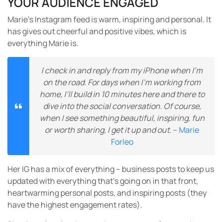
YOUR AUDIENCE ENGAGED
Marie’s Instagram feed is warm, inspiring and personal. It
has gives out cheerful and positive vibes, which is
everything Marie is.
I check in and reply from my iPhone when I’m
on the road. For days when I’m working from
home, I’ll build in 10 minutes here and there to
dive into the social conversation. Of course,
when I see something beautiful, inspiring, fun
or worth sharing, I get it up and out.
–
Marie
Forleo
Her IG has a mix of everything – business posts to keep us
updated with everything that’s going on in that front,
heartwarming personal posts, and inspiring posts (they
have the highest engagement rates).