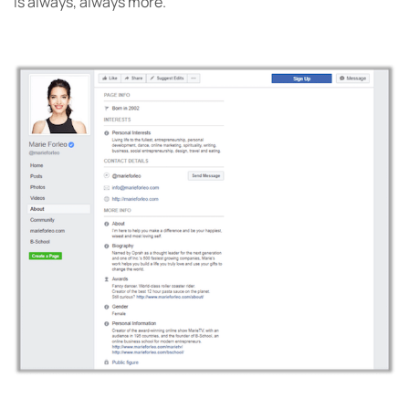
is always, always more.