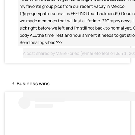
my favorite group pics from our recent vacay in Mexico!
(@gregorypattersonhair is FEELING that backbend!!) Good n
we made memories that will last a lifetime. ??Crappy news: I 
sick right before we left and I'm still not back to normal yet.
body ALL the time, rest and nourishment it needs to get stro
Send healing vibes ???
A post shared by
Marie Forleo
(@marieforleo) on
Jun 1, 201
Business wins