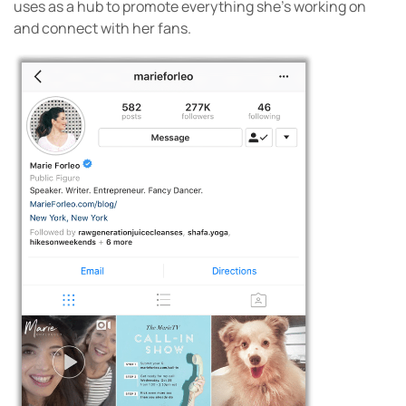
uses as a hub to promote everything she’s working on
and connect with her fans.