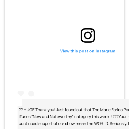
View this post on Instagram
?? HUGE Thank you! Just found out that The Marie Forleo Pod
iTunes "New and Noteworthy" category this week!! ???Your 
continued support of our show mean the WORLD. Seriously. I