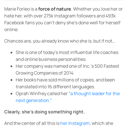
Marie Forleo is a
force of nature
. Whether you love her or
hate her, with over 275k Instagram followers and 493k
Facebook fans you can’t deny she’s done well for herself
online.
Chances are, you already know who she is, but if not…
She is one of today’s most influential life coaches
and online business personalities.
Her company was named one of Inc.’s 500 Fastest
Growing Companies of 2014
Her books have sold millions of copies, and been
translated into 16 different languages.
Oprah Winfrey called her
“a thought leader for the
next generation.”
Clearly, she’s doing something right.
And the center of all this is
her Instagram
, which she