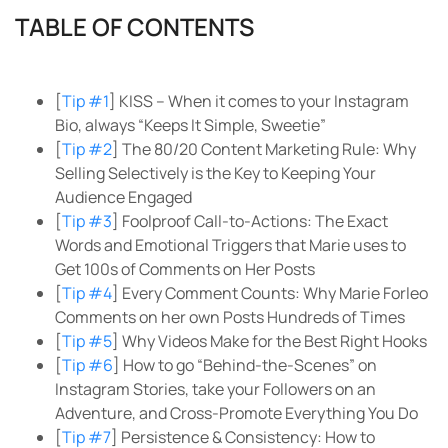
TABLE OF CONTENTS
[
Tip #1
] KISS – When it comes to your Instagram
Bio, always “Keeps It Simple, Sweetie”
[
Tip #2
] The 80/20 Content Marketing Rule: Why
Selling Selectively is the Key to Keeping Your
Audience Engaged
[
Tip #3
] Foolproof Call-to-Actions: The Exact
Words and Emotional Triggers that Marie uses to
Get 100s of Comments on Her Posts
[
Tip #4
] Every Comment Counts: Why Marie Forleo
Comments on her own Posts Hundreds of Times
[
Tip #5
] Why Videos Make for the Best Right Hooks
[
Tip #6
] How to go “Behind-the-Scenes” on
Instagram Stories, take your Followers on an
Adventure, and Cross-Promote Everything You Do
[
Tip #7
] Persistence & Consistency: How to