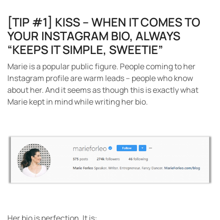
[TIP #1] KISS – WHEN IT COMES TO
YOUR INSTAGRAM BIO, ALWAYS
“KEEPS IT SIMPLE, SWEETIE”
Marie is a popular public figure. People coming to her
Instagram profile are warm leads – people who know
about her. And it seems as though this is exactly what
Marie kept in mind while writing her bio.
Her bio is perfection.
It is: