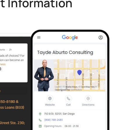
t Information