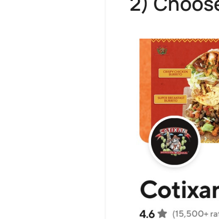
2) Choose