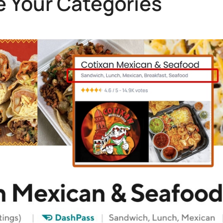
 Your Categories