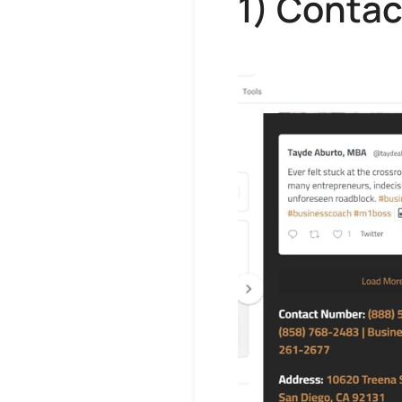
1) Contac