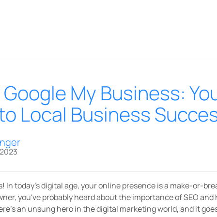
 Google My Business: Yo
o Local Business Succe
inger
 2023
! In today's digital age, your online presence is a make-or-brea
owner, you've probably heard about the importance of SEO and 
here's an unsung hero in the digital marketing world, and it go