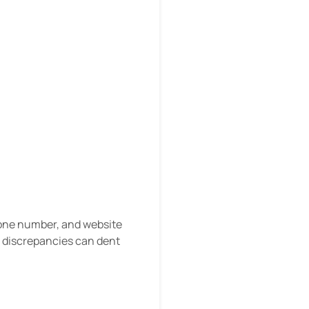
hone number, and website
– discrepancies can dent