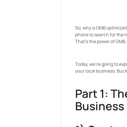
So, why is GMB optimizatio
phone to search for the ne
That's the power of GMB.
Today, we're going to exp
your local business. Buckl
Part 1: T
Business