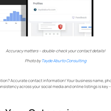
Accuracy matters – double-check your contact details!
Photo by
Tayde Aburto Consulting
ation? Accurate contact information! Your business name, p
nsistency across your social media and online listings is key 