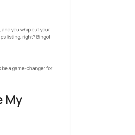
a, and you whip out your
ps listing, right? Bingo!
 to be a game-changer for
e My