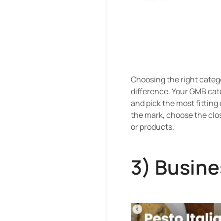
Choosing the right categor
difference. Your GMB cate
and pick the most fitting
the mark, choose the clos
or products.
3) Busine