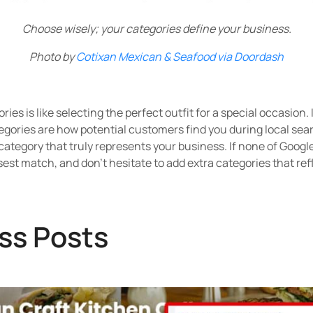
Choose wisely; your categories define your business.
Photo by
Cotixan Mexican & Seafood via Doordash
ies is like selecting the perfect outfit for a special occasion. 
gories are how potential customers find you during local searc
 category that truly represents your business. If none of Googl
est match, and don't hesitate to add extra categories that ref
ss Posts