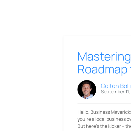
Mastering
Roadmap t
Colton Boll
September 11,
Hello, Business Mavericks
you're a local business 
But here's the kicker – t