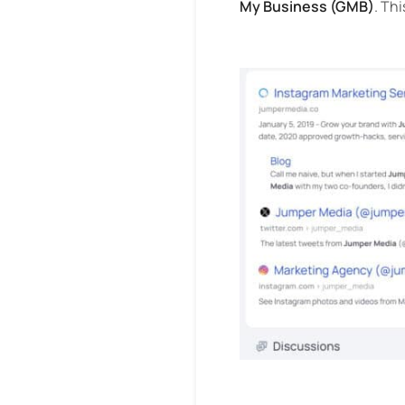
My Business (GMB)
. Th