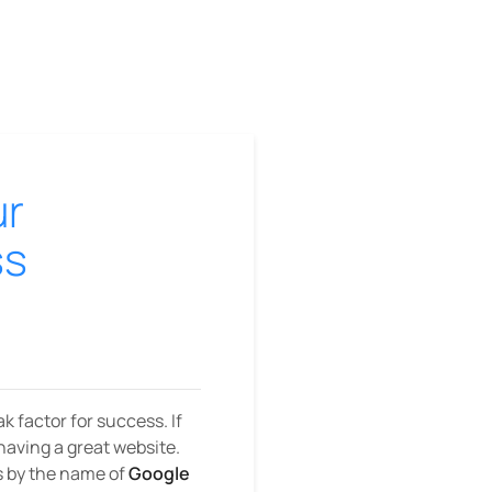
ur
ss
k factor for success. If
having a great website.
es by the name of
Google