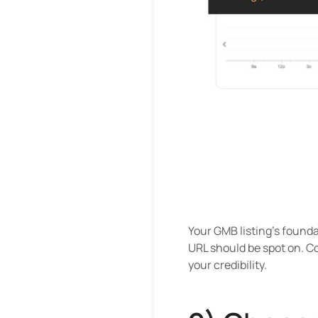
Your GMB listing's found
URL should be spot on. Co
your credibility.