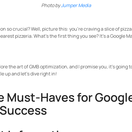
Photo by
Jumper Media
n so crucial? Well, picture this: you're craving a slice of pizz
arest pizzeria. What's the first thing you see? It's a Google Ma
lore the art of GMB optimization, and I promise you, it's going
e up and let's dive right in!
he Must-Haves for Googl
 Success