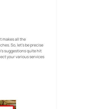
It makes all the
hes. So, let's be precise
e's suggestions quite hit
lect your various services