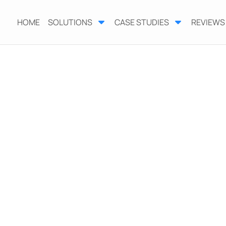
HOME
SOLUTIONS
CASE STUDIES
REVIEWS