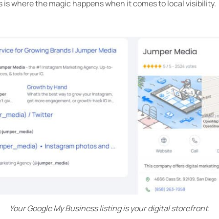
is is where the magic happens when it comes to local visibility.
Your Google My Business listing is your digital storefront.