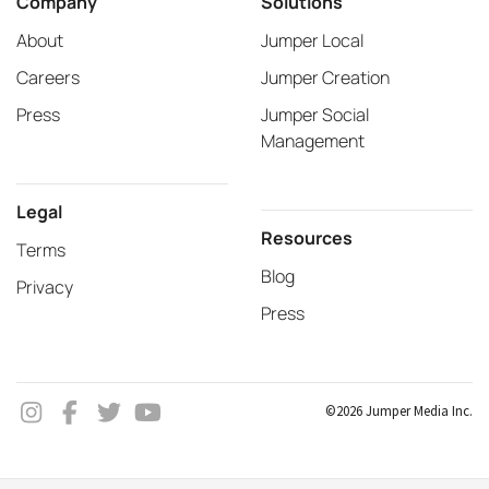
Company
Solutions
About
Jumper Local
Careers
Jumper Creation
Press
Jumper Social
Management
Legal
Resources
Terms
Blog
Privacy
Press
©2026 Jumper Media Inc.