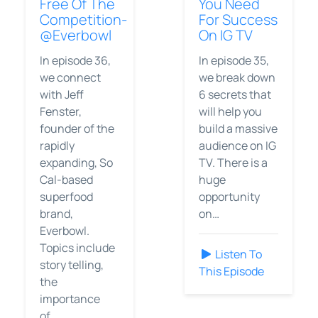
Free Of The
You Need
Competition-
For Success
@Everbowl
On IG TV
In episode 36,
In episode 35,
we connect
we break down
with Jeff
6 secrets that
Fenster,
will help you
founder of the
build a massive
rapidly
audience on IG
expanding, So
TV. There is a
Cal-based
huge
superfood
opportunity
brand,
on…
Everbowl.
Topics include
Listen To
story telling,
This Episode
the
importance
of…