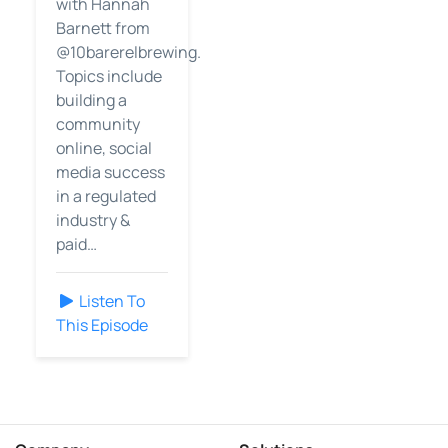
with Hannah
Barnett from
@10barerelbrewing.
Topics include
building a
community
online, social
media success
in a regulated
industry &
paid…
Listen To
This Episode