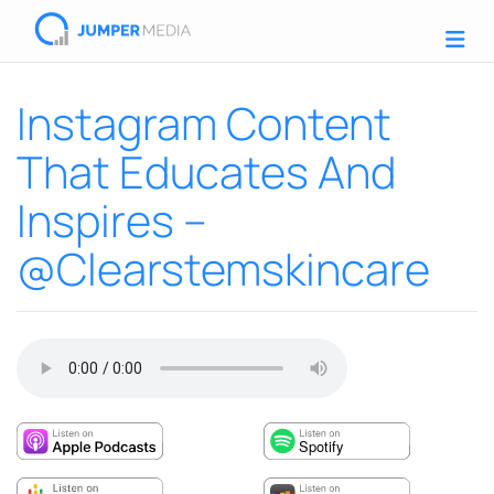
Instagram Content
That Educates And
Inspires –
@Clearstemskincare