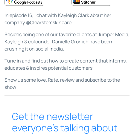
In episode 16, I chat with Kayleigh Clark about her
company @Clearstemskincare.
Besides being one of our favorite clients at Jumper Media,
Kayleigh & cofounder Danielle Gronich have been
crushing it on social media.
Tune in and find out how to create content that informs,
educates & inspires potential customers.
Show us some love. Rate, review and subscribe to the
show!
Get the newsletter
everyone’s talking about