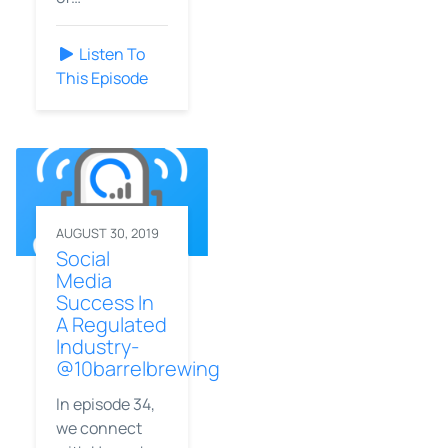
Listen To
This Episode
AUGUST 30, 2019
Social
Media
Success In
A Regulated
Industry-
@10barrelbrewing
In episode 34,
we connect