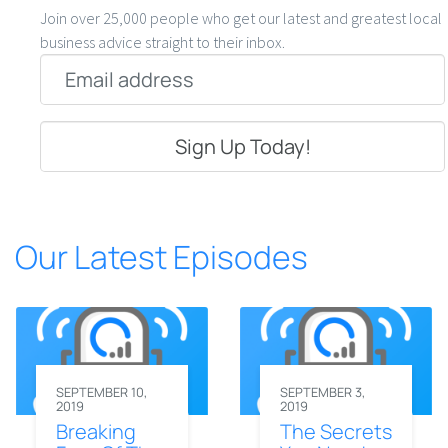
Join over 25,000 people who get our latest and greatest local
business advice straight to their inbox.
Email
*
Our Latest Episodes
SEPTEMBER 10,
SEPTEMBER 3,
2019
2019
Breaking
The Secrets