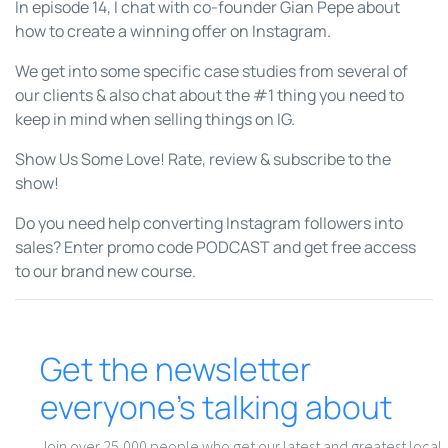
In episode 14, I chat with co-founder Gian Pepe about
how to create a winning offer on Instagram.
We get into some specific case studies from several of
our clients & also chat about the #1 thing you need to
keep in mind when selling things on IG.
Show Us Some Love! Rate, review & subscribe to the
show!
Do you need help converting Instagram followers into
sales? Enter promo code PODCAST and get free access
to our brand new course.
Get the newsletter
everyone’s talking about
Join over 25,000 people who get our latest and greatest local