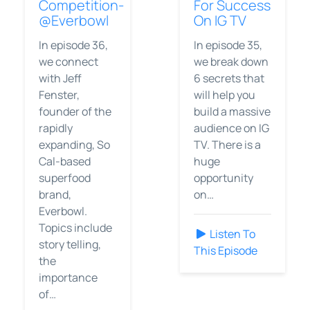
Competition-
For Success
@Everbowl
On IG TV
In episode 36,
In episode 35,
we connect
we break down
with Jeff
6 secrets that
Fenster,
will help you
founder of the
build a massive
rapidly
audience on IG
expanding, So
TV. There is a
Cal-based
huge
superfood
opportunity
brand,
on…
Everbowl.
Topics include
Listen To
story telling,
This Episode
the
importance
of…