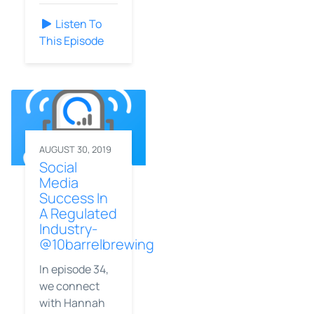
Listen To
This Episode
AUGUST 30, 2019
Social
Media
Success In
A Regulated
Industry-
@10barrelbrewing
In episode 34,
we connect
with Hannah