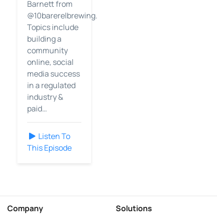
Barnett from
@10barerelbrewing.
Topics include
building a
community
online, social
media success
in a regulated
industry &
paid…
Listen To
This Episode
Company
Solutions