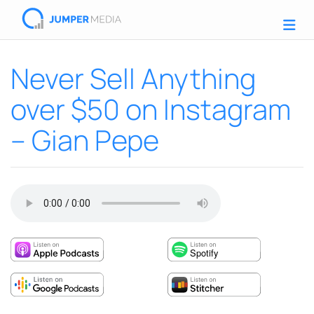
Never Sell Anything
over $50 on Instagram
– Gian Pepe