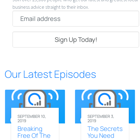
business advice straight to their inbox.
Email
*
Our Latest Episodes
SEPTEMBER 10,
SEPTEMBER 3,
2019
2019
Breaking
The Secrets
Free Of The
You Need