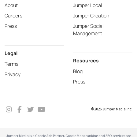
About
Jumper Local
Careers
Jumper Creation
Press
Jumper Social
Management
Legal
Resources
Terms
Blog
Privacy
Press
©2026 Jumper Media Inc.
Jumper Media is a Google Ads Partner. Google Maps ranking and SEO services are