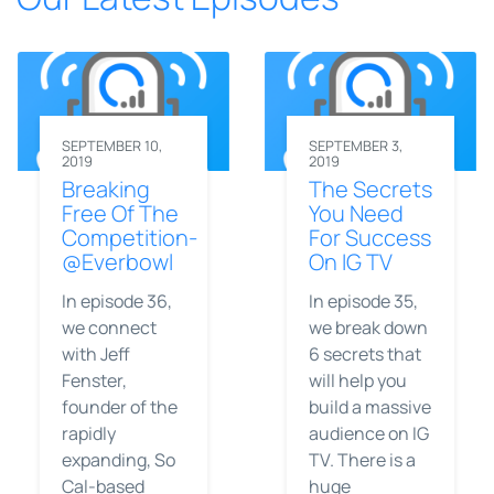
SEPTEMBER 10,
SEPTEMBER 3,
2019
2019
Breaking
The Secrets
Free Of The
You Need
Competition-
For Success
@Everbowl
On IG TV
In episode 36,
In episode 35,
we connect
we break down
with Jeff
6 secrets that
Fenster,
will help you
founder of the
build a massive
rapidly
audience on IG
expanding, So
TV. There is a
Cal-based
huge