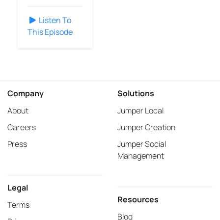
Listen To
This Episode
Company
Solutions
About
Jumper Local
Careers
Jumper Creation
Press
Jumper Social
Management
Legal
Resources
Terms
Blog