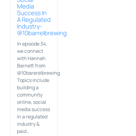
Media
Success In
A Regulated
Industry-
@10barrelbrewing
In episode 34,
we connect
with Hannah
Barnett from
@10barerelbrewing.
Topics include
building a
community
online, social
media success
in a regulated
industry &
paid…