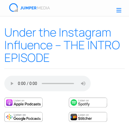
Under the Instagram
Influence – THE INTRO
EPISODE