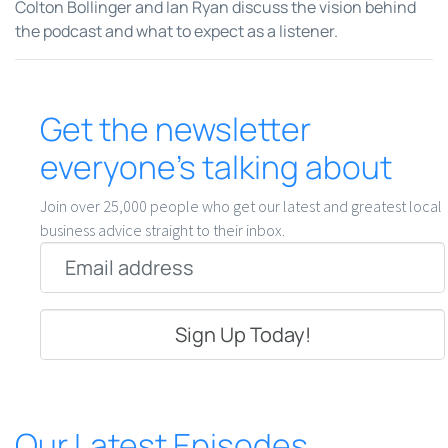
Colton Bollinger and Ian Ryan discuss the vision behind
the podcast and what to expect as a listener.
Get the newsletter
everyone’s talking about
Join over 25,000 people who get our latest and greatest local
business advice straight to their inbox.
Email
*
Our Latest Episodes