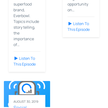
superfood
opportunity
brand,
on…
Everbowl.
Topics include
Listen To
story telling,
This Episode
the
importance
of…
Listen To
This Episode
AUGUST 30, 2019
Social