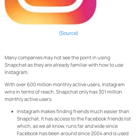
(Source)
Many companies may not see the point in using
Snapchat as they are already familiar with how to use
Instagram.
With over 600 million monthly active users, Instagram
wins in terms of reach. Snapchat only has 301 million
monthly active users.
Instagram makes finding friends much easier than
Snapchat. It has access to the Facebook friends list
which, as we all know, runs far and wide since
Facebook has been around since 2004 and is used