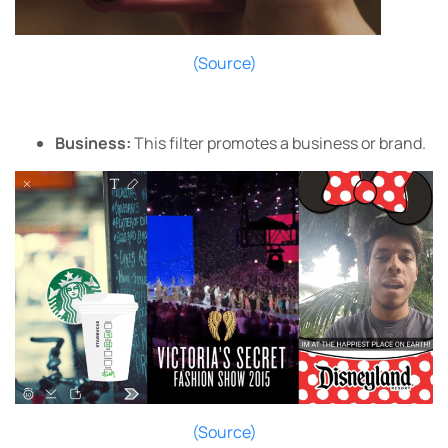
(Source)
Business:
This filter promotes a business or brand.
(Source)