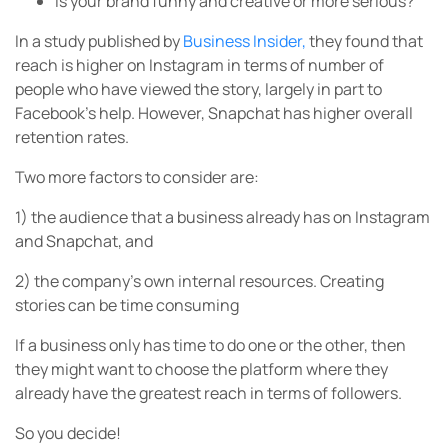
Is your brand funny and creative or more serious?
In a study published by
Business Insider,
they found that
reach is higher on Instagram in terms of number of
people who have viewed the story, largely in part to
Facebook’s help. However, Snapchat has higher overall
retention rates.
Two more factors to consider are:
1) the audience that a business already has on Instagram
and Snapchat, and
2) the company’s own internal resources. Creating
stories can be time consuming
If a business only has time to do one or the other, then
they might want to choose the platform where they
already have the greatest reach in terms of followers.
So you decide!