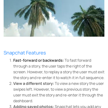
Snapchat Features
Fast-forward or backwards:
To fast forward
through a story, the user taps the right of the
screen. However, to replay a story the user must exit
the story and re-enter it to watch it in full sequence.
View a different story:
To view a new story the user
swipes left. However, to view a previous story the
user must exit the story and re-enter it through the
dashboard.
Adding saved photos:
Snapchat lets you add any