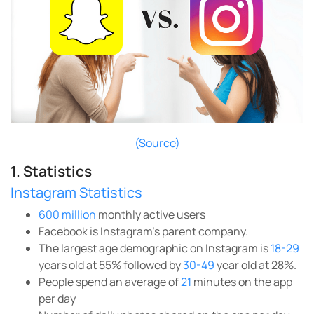
(Source)
1. Statistics
Instagram Statistics
600 million
monthly active users
Facebook is Instagram’s parent company.
The largest age demographic on Instagram is
18-29
years old at 55% followed by
30-49
year old at 28%.
People spend an average of
21
minutes on the app
per day