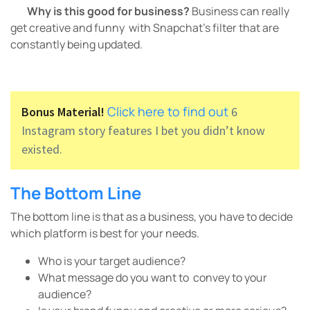
Why is this good for business?
Business can really
get creative and funny with Snapchat’s filter that are
constantly being updated.
Click here to find out
Bonus Material!
6
Instagram story features I bet you didn’t know
existed.
The Bottom Line
The bottom line is that as a business, you have to decide
which platform is best for your needs.
Who is your target audience?
What message do you want to convey to your
audience?