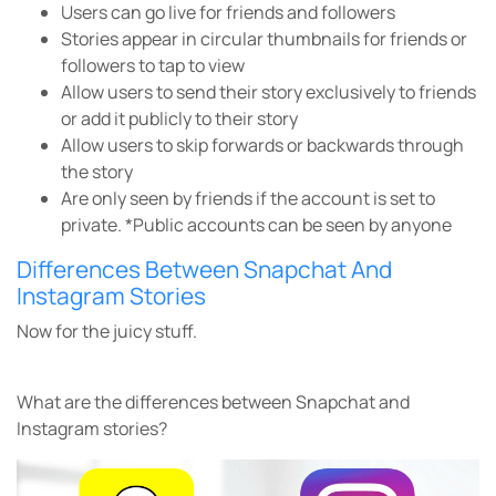
Users can go live for friends and followers
Stories appear in circular thumbnails for friends or
followers to tap to view
Allow users to send their story exclusively to friends
or add it publicly to their story
Allow users to skip forwards or backwards through
the story
Are only seen by friends if the account is set to
private.
*Public accounts can be seen by anyone
Differences Between Snapchat And
Instagram Stories
Now for the juicy stuff.
What are the differences between Snapchat and
Instagram stories?