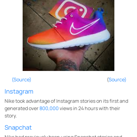
(Source)
(
Source)
Instagram
Nike took advantage of Instagram stories on its first and
generated over
800,000
views in 24 hours with their
story.
Snapchat
Nike had previously been using Snapchat stories and