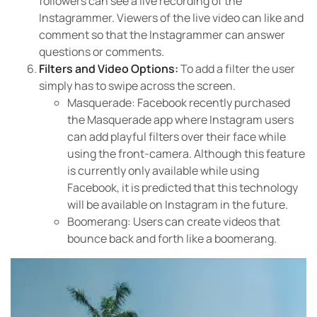
followers can see a live recording of the
Instagrammer. Viewers of the live video can like and
comment so that the Instagrammer can answer
questions or comments.
Filters and Video Options:
To add a filter the user
simply has to swipe across the screen.
Masquerade: Facebook recently purchased
the Masquerade app where Instagram users
can add playful filters over their face while
using the front-camera. Although this feature
is currently only available while using
Facebook, it is predicted that this technology
will be available on Instagram in the future.
Boomerang: Users can create videos that
bounce back and forth like a boomerang.