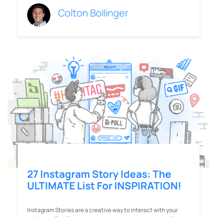
Colton Bollinger
27 Instagram Story Ideas: The
ULTIMATE List For INSPIRATION!
Instagram Stories are a creative way to interact with your