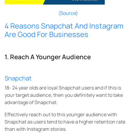
(Source)
4 Reasons Snapchat And Instagram
Are Good For Businesses
1. Reach A Younger Audience
Snapchat
18- 24 year olds are loyal Snapchat users and if this is
your target audience, then you definitely want to take
advantage of Snapchat.
Effectively reach out to this younger audience with
Snapchat as users tend to have a higher retention rate
than with Instagram stories.