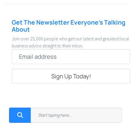
Get The Newsletter Everyone’s Talking
About
Join over 25,000 people who get our latest and greatest local
business advice straight to their inbox.
Email
*