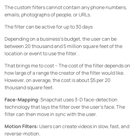
The custom filters cannot contain any phone numbers,
emails, photographs of people, or URLs.
The filter can be active for up to 30 days
Depending on a business’s budget, the user can be
between 20 thousand and 5 million square feet of the
location or event to use the filter. .
That brings me to cost – The cost of the filter depends on
how large of a range the creator of the filter would like.
However, on average, the cost is about $5 per 20
thousand square feet.
Face-Mapping:
Snapchat uses 3-D face-detection
technology that lays the filter over the user’s face. The
filter can then move in sync with the user.
Motion Filters:
Users can create videos in slow, fast, and
reverse-motion.