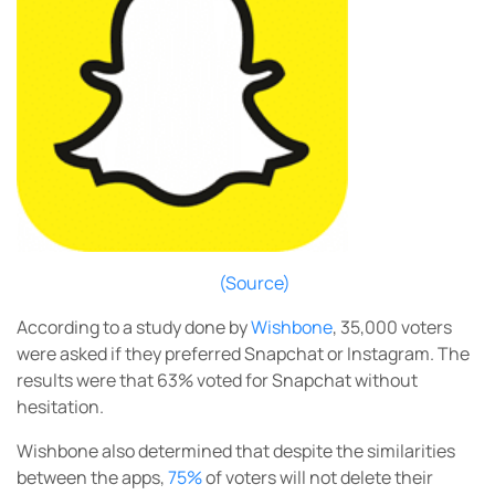
(Source)
According to a study done by
Wishbone
, 35,000 voters
were asked if they preferred Snapchat or Instagram. The
results were that 63% voted for Snapchat without
hesitation.
Wishbone also determined that despite the similarities
between the apps,
75%
of voters will not delete their