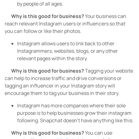
by people of all ages.
Why is this good for business?
Your business can
reach relevant Instagram users or influencers so that
you can follow or like their photos.
Instagram allows users to link back to other
Instagrammers, websites, blogs, or any other
relevant pages within the story.
Why is this good for business?
Tagging your website
can help to increase traffic and drive conversions or
tagging an influencer in your Instagram story will
encourage them to tag your business in their story.
Instagram has more companies where their sole
purpose is to help businesses grow their instagram
following. Snapchat doesn’t have anything like this.
Why is this good for business?
You can use