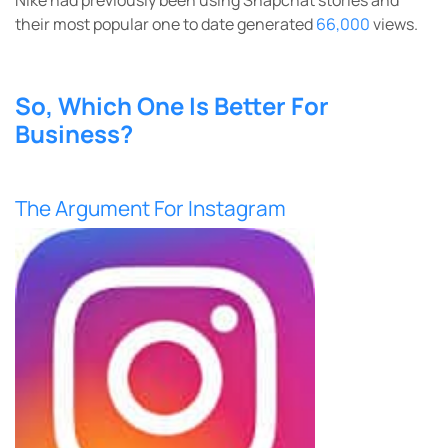
their most popular one to date generated
66,000
views.
So, Which One Is Better For
Business?
The Argument For Instagram