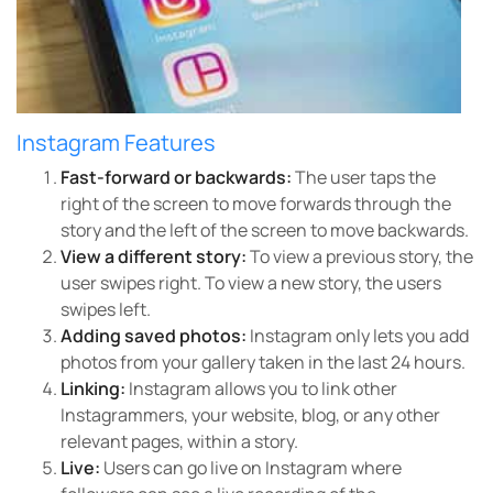
Instagram Features
Fast-forward or backwards:
The user taps the
right of the screen to move forwards through the
story and the left of the screen to move backwards.
View a different story:
To view a previous story, the
user swipes right. To view a new story, the users
swipes left.
Adding saved photos:
Instagram only lets you add
photos from your gallery taken in the last 24 hours.
Linking:
Instagram allows you to link other
Instagrammers, your website, blog, or any other
relevant pages, within a story.
Live:
Users can go live on Instagram where