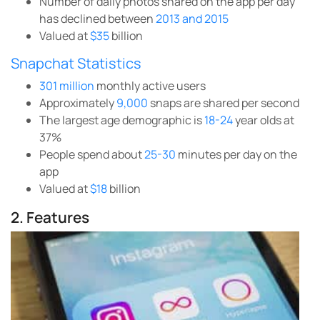
Number of daily photos shared on the app per day
has declined between
2013 and 2015
Valued at
$35
billion
Snapchat Statistics
301 million
monthly active users
Approximately
9,000
snaps are shared per second
The largest age demographic is
18-24
year olds at
37%
People spend about
25-30
minutes per day on the
app
Valued at
$18
billion
2. Features