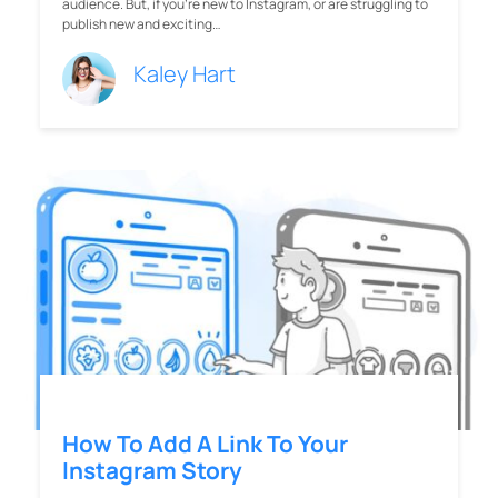
audience. But, if you’re new to Instagram, or are struggling to
publish new and exciting…
Kaley Hart
How To Add A Link To Your
Instagram Story