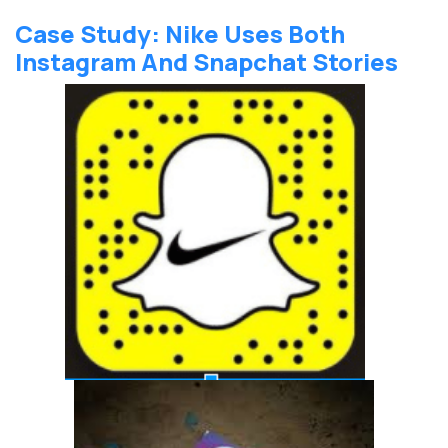
Case Study: Nike Uses Both
Instagram And Snapchat Stories