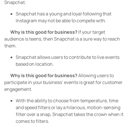
Snapchat.
Snapchat has a young and loyal following that
Instagram may not be able to compete with.
Why is this good for business?
If your target
audience is teens, then Snapchat is a sure way to reach
them.
Snapchat allows users to contribute to live events
based on location.
Why is this good for business?
Allowing users to
participate in your business’ events is great for customer
engagement.
With the ability to choose from temperature, time
and speed filters or lay a hilarious, motion-sensing
filter over a snap, Snapchat takes the crown when it
comes to filters.