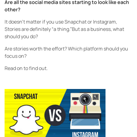
Are all the social media sites starting to look like each
other?
It doesn’t matter if you use Snapchat or Instagram,
Stories are definitely “a thing.”But as a business, what
should you do?
Are stories worth the effort? Which platform should you
focus on?
Read on to find out.