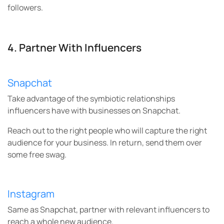
followers.
4. Partner With Influencers
Snapchat
Take advantage of the symbiotic relationships
influencers have with businesses on Snapchat.
Reach out to the right people who will capture the right
audience for your business. In return, send them over
some free swag.
Instagram
Same as Snapchat, partner with relevant influencers to
reach a whole new audience.