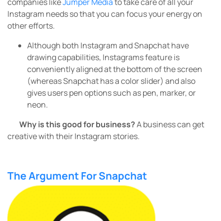
companies like
Jumper Media
to take care of all your
Instagram needs so that you can focus your energy on
other efforts.
Although both Instagram and Snapchat have
drawing capabilities, Instagrams feature is
conveniently aligned at the bottom of the screen
(whereas Snapchat has a color slider) and also
gives users pen options such as pen, marker, or
neon.
Why is this good for business?
A business can get
creative with their Instagram stories.
The Argument For Snapchat