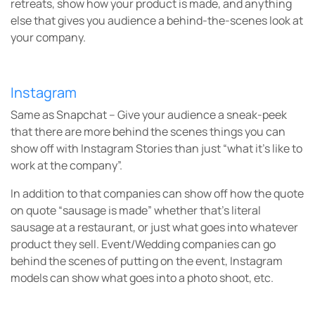
retreats, show how your product is made, and anything
else that gives you audience a behind-the-scenes look at
your company.
Instagram
Same as Snapchat – Give your audience a sneak-peek
that
there are more behind the scenes things you can
show off with Instagram Stories than just “what it’s like to
work at the company”.
In addition to that companies can show off how the quote
on quote “sausage is made” whether that’s literal
sausage at a restaurant, or just what goes into whatever
product they sell. Event/Wedding companies can go
behind the scenes of putting on the event, Instagram
models can show what goes into a photo shoot, etc.