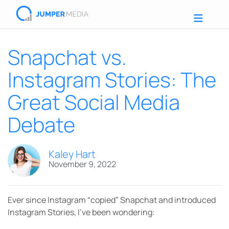
Snapchat vs.
Instagram Stories: The
Great Social Media
Debate
Kaley Hart
November 9, 2022
Ever since Instagram “copied” Snapchat and introduced
Instagram Stories, I’ve been wondering: