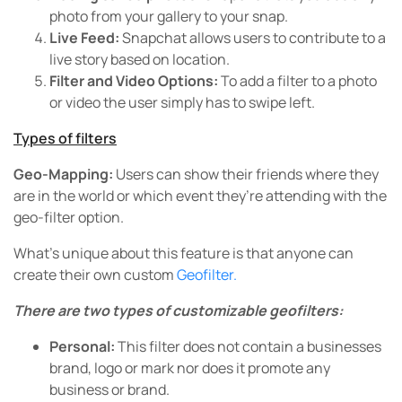
photo from your gallery to your snap.
Live Feed:
Snapchat allows users to contribute to a
live story based on location.
Filter and Video Options:
To add a filter to a photo
or video the user simply has to swipe left.
Types of filters
Geo-Mapping:
Users can show their friends where they
are in the world or which event they’re attending with the
geo-filter option.
What’s unique about this feature is that anyone can
create their own custom
Geofilter.
There are two types of customizable geofilters:
Personal:
This filter does not contain a businesses
brand, logo or mark nor does it promote any
business or brand.