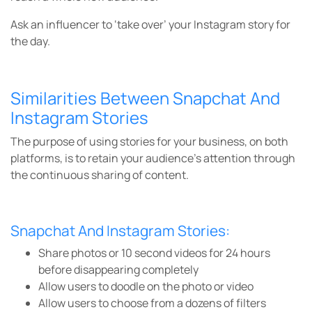
Ask an influencer to ‘take over’ your Instagram story for
the day.
Similarities Between Snapchat And
Instagram Stories
The purpose of using stories for your business, on both
platforms, is to retain your audience’s attention through
the continuous sharing of content.
Snapchat And Instagram Stories:
Share photos or 10 second videos for 24 hours
before disappearing completely
Allow users to doodle on the photo or video
Allow users to choose from a dozens of filters