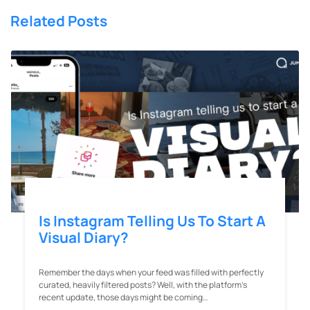
Related Posts
Is Instagram Telling Us To Start A
Visual Diary?
Remember the days when your feed was filled with perfectly
curated, heavily filtered posts? Well, with the platform’s
recent update, those days might be coming…