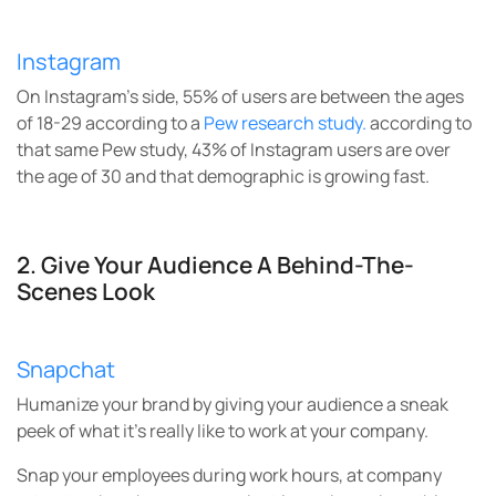
Instagram
On Instagram’s side, 55% of users are between the ages
of 18-29 according to a
Pew research study.
according to
that same Pew study, 43% of Instagram users are over
the age of 30 and that demographic is growing fast.
2.
Give Your Audience A Behind-The-
Scenes Look
Snapchat
Humanize your brand by giving your audience a sneak
peek of what it’s really like to work at your company.
Snap your employees during work hours, at company