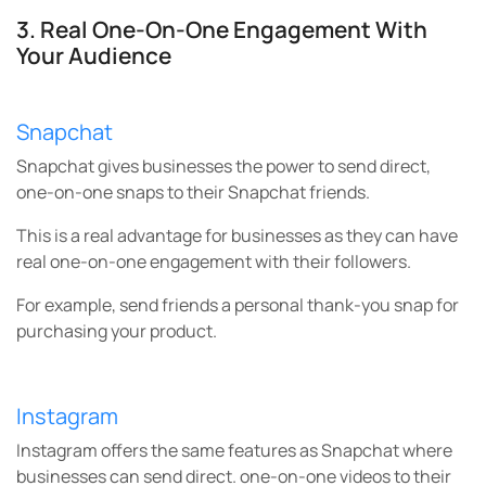
3. Real One-On-One Engagement With
Your Audience
Snapchat
Snapchat gives businesses the power to send direct,
one-on-one snaps to their Snapchat friends.
This is a real advantage for businesses as they can have
real one-on-one engagement with their followers.
For example, send friends a personal thank-you snap for
purchasing your product.
Instagram
Instagram offers the same features as Snapchat where
businesses can send direct. one-on-one videos to their