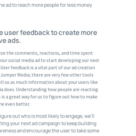
he ad to reach more people for less money
e user feedback to create more
ve ads.
yze the comments, reactions, and time spent
our social media ad to start developing our next
User feedback is a vital part of our ad creation
 Jumper Media; there are very few other tools
ell us as much information about your users like
ia does. Understanding how people are reacting
s is a great way for us to figure out how to make
ne even better.
gure out who is most likely to engage, we’ll
fting your next ad campaign to keep building
reness and encourage the user to take some