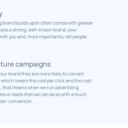
y
g brand builds upon often comes with greater
have a strong, well-known brand, your
 with you and, more importantly, tell people
uture campaigns
ur brand they are more likely to convert
hich lowers the cost per click and the cost
, that means when we run advertising
es or leads that we can do so with a much
-per-conversion.