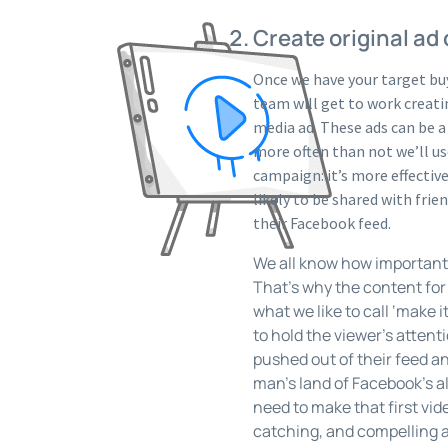
Create original ad
Once we have your target buy
team will get to work creatin
media ad. These ads can be a
more often than not we’ll use
campaign: it’s more effecti
likely to be shared with fri
their Facebook feed.
We all know how important a
That’s why the content for t
what we like to call ‘make it
to hold the viewer’s attenti
pushed out of their feed an
man’s land of Facebook’s 
need to make that first vid
catching, and compelling a