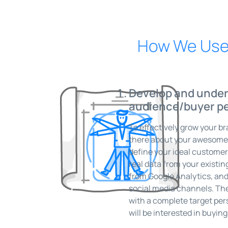
How We Use 
Develop and under
audience/buyer p
To effectively grow your b
there about your awesome p
define your ideal customer
real data from your existi
from Google Analytics, and
social media channels. The
with a complete target pers
will be interested in buyin