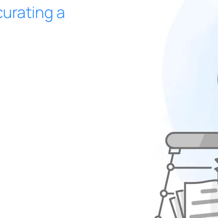
urating a