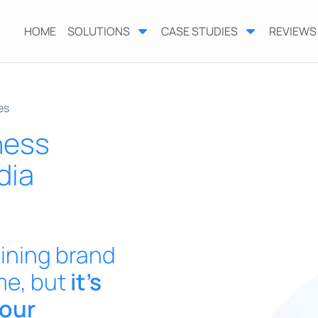
HOME
SOLUTIONS
CASE STUDIES
REVIEWS
es
ness
dia
ining brand
me, but
it’s
your