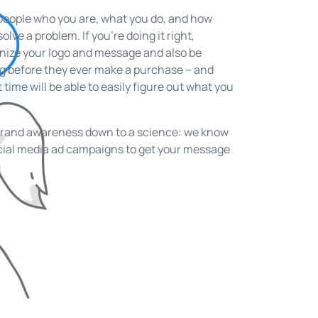
people who you are, what you do, and how
lve a problem. If you’re doing it right,
gnize your logo and message and also be
ng before they ever make a purchase – and
t time will be able to easily figure out what you
brand awareness down to a science: we know
ocial media ad campaigns to get your message