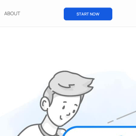
ABOUT
START NOW