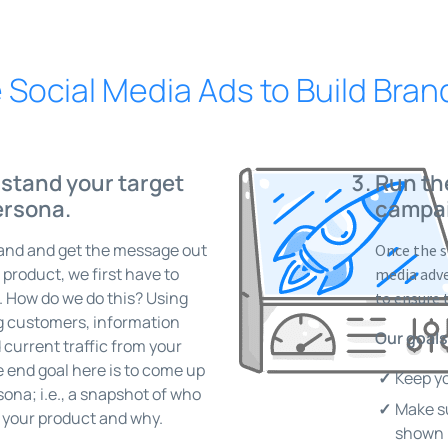
Social Media Ads to Build Bra
stand your target
Run th
ersona.
campa
rand and get the message out
Once the s
roduct, we first have to
media adve
. How do we do this? Using
to ensure 
ng customers, information
Our goals
 current traffic from your
 end goal here is to come up
Keep yo
ona; i.e., a snapshot of who
Make su
g your product and why.
shown