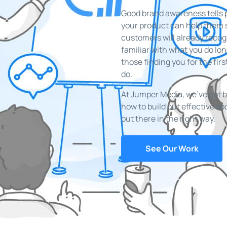
Good brand awareness tells 
your product can help them so
customers will already reco
familiar with what you do lo
those finding you for the firs
do.
At Jumper Media, we’ve got 
how to build out effective s
out there in the right way.
See Our Work