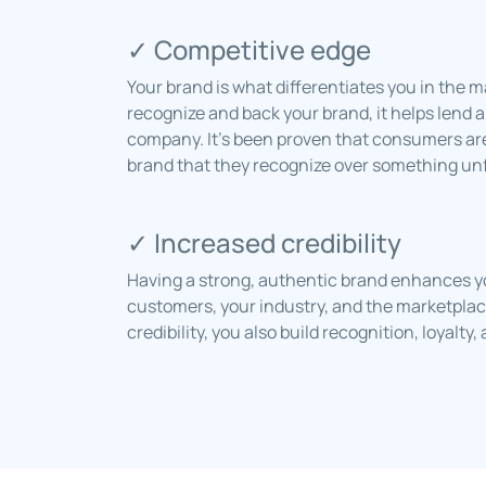
✓ Competitive edge
Your brand is what differentiates you in the
recognize and back your brand, it helps lend 
company. It’s been proven that consumers are 
brand that they recognize over something unf
✓ Increased credibility
Having a strong, authentic brand enhances you
customers, your industry, and the marketplace
credibility, you also build recognition, loyalt