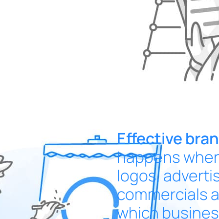
Effective bra
happens when 
logos, adverti
commercials a
which business 