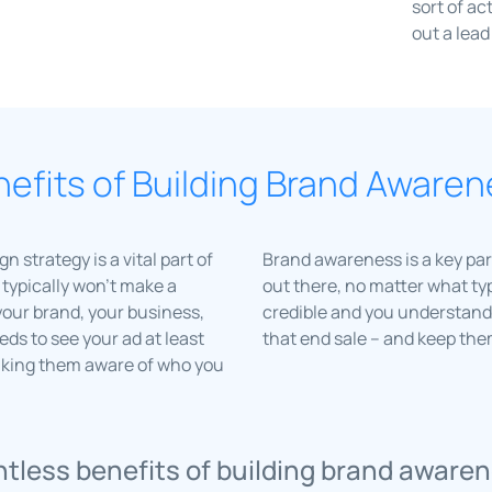
sort of ac
out a lead
efits of Building Brand Aware
strategy is a vital part of
Brand awareness is a key part
typically won’t make a
out there, no matter what typ
your brand, your business,
credible and you understand 
ds to see your ad at least
that end sale – and keep th
aking them aware of who you
tless benefits of building brand awaren