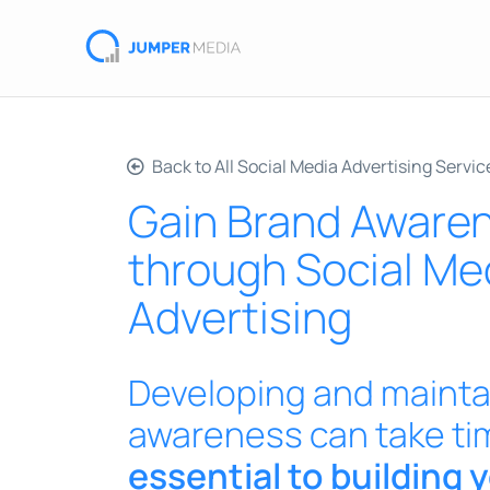
Back to All Social Media Advertising Servic
Gain Brand Aware
through Social Me
Advertising
Developing and mainta
awareness can take ti
essential to building 