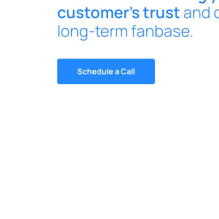
customer’s trust
and c
long-term fanbase.
Schedule a Call