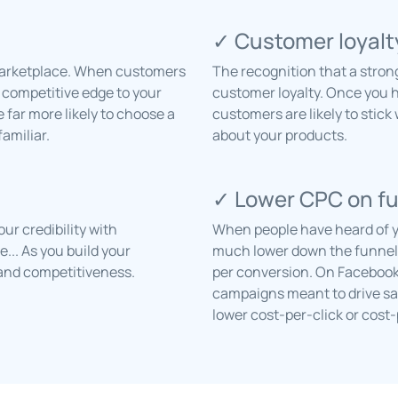
✓ Customer loyalt
 marketplace. When customers
The recognition that a stron
a competitive edge to your
customer loyalty. Once you 
far more likely to choose a
customers are likely to stick
amiliar.
about your products.
✓ Lower CPC on f
r credibility with
When people have heard of yo
... As you build your
much lower down the funnel w
y, and competitiveness.
per conversion. On Facebook
campaigns meant to drive sal
lower cost-per-click or cost