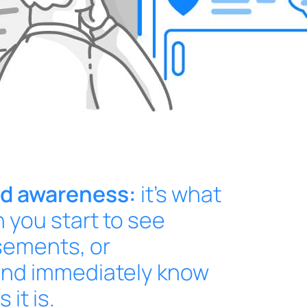
nd awareness:
it’s what
you start to see
sements, or
nd immediately know
it is.