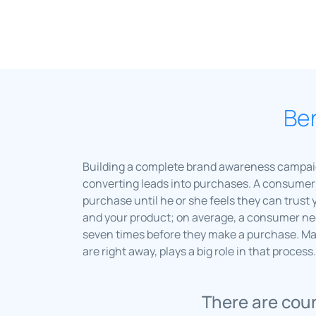
Ben
Building a complete brand awareness campaign 
converting leads into purchases. A consumer 
purchase until he or she feels they can trust 
and your product; on average, a consumer nee
seven times before they make a purchase. M
are right away, plays a big role in that process.
There are coun