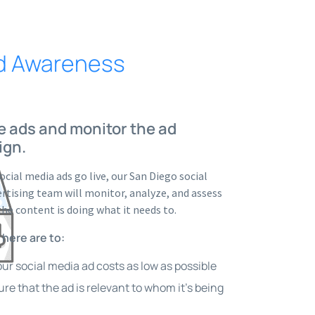
nd Awareness
e ads and monitor the ad
ign.
ocial media ads go live, our San Diego social
rtising team will monitor, analyze, and assess
the content is doing what it needs to.
 here are to:
ur social media ad costs as low as possible
re that the ad is relevant to whom it’s being