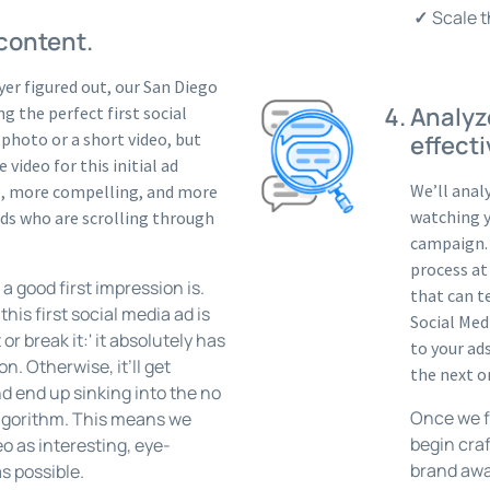
Scale t
 content.
er figured out, our San Diego
Analyz
g the perfect first social
 photo or a short video, but
effecti
 video for this initial ad
We’ll anal
ve, more compelling, and more
watching y
ends who are scrolling through
campaign. 
process at
 good first impression is.
that can t
his first social media ad is
Social Med
 or break it:' it absolutely has
to your ad
on. Otherwise, it’ll get
the next o
d end up sinking into the no
Once we fi
algorithm. This means we
begin cra
eo as interesting, eye-
brand awa
s possible.