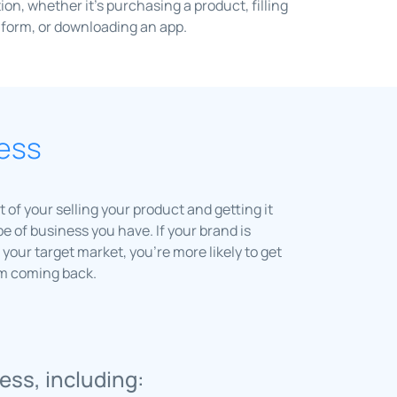
tion, whether it’s purchasing a product, filling
 form, or downloading an app.
ness
 of your selling your product and getting it
e of business you have. If your brand is
your target market, you’re more likely to get
em coming back.
ess, including: