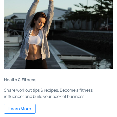
Health & Fitness
Share workout tips & recipes. Become a fitness
influencer and build your book of business.
Learn More