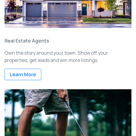
Real Estate Agents
Own the story around your town. Show off your
properties, get leads and win more listings.
Learn More