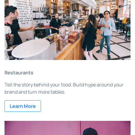
Restaurants
Tell the story behind your food. Build hype around your
brand and turn more tables.
Learn More