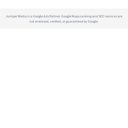
Jumper Media is a Google Ads Partner. Google Maps ranking and SEO services are
not endorsed, verified, or guaranteed by Google.