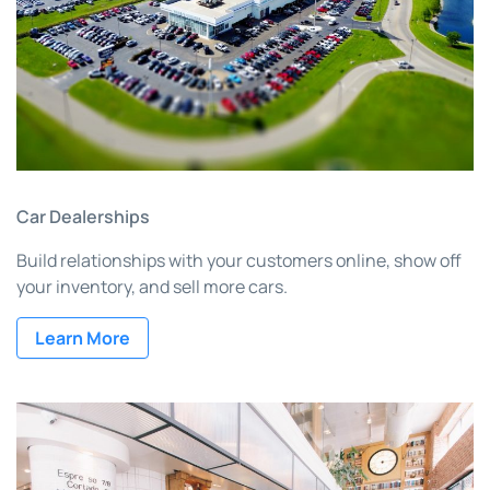
Car Dealerships
Build relationships with your customers online, show off
your inventory, and sell more cars.
Learn More