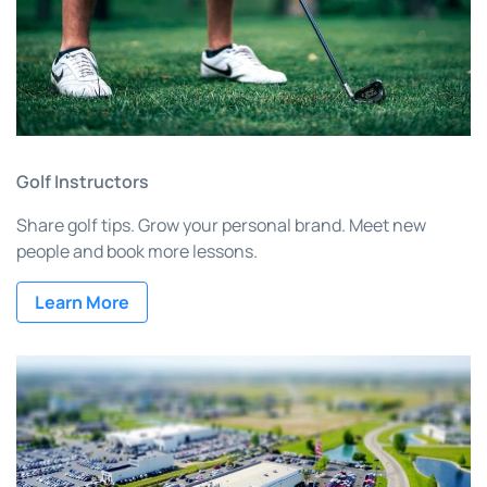
Golf Instructors
Share golf tips. Grow your personal brand. Meet new
people and book more lessons.
Learn More