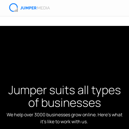
Jumper suits all types
of businesses
We help over 3000 businesses grow online. Here's what
it's like to work with us.