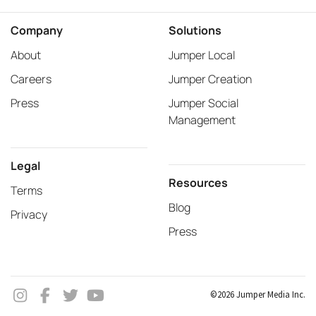
Company
Solutions
About
Jumper Local
Careers
Jumper Creation
Press
Jumper Social
Management
Legal
Resources
Terms
Blog
Privacy
Press
©2026 Jumper Media Inc.