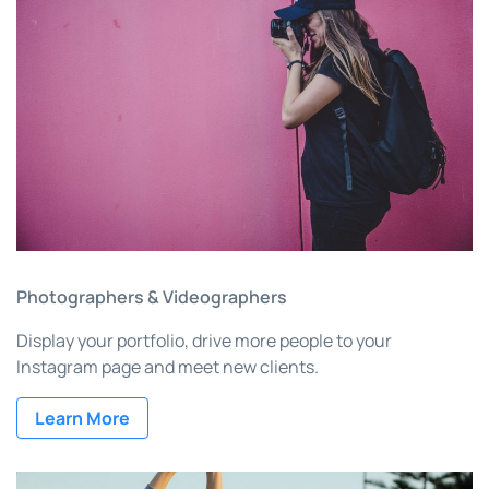
Photographers & Videographers
Display your portfolio, drive more people to your
Instagram page and meet new clients.
Learn More