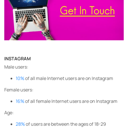
INSTAGRAM
Male users:
10%
of all male Internet users are on Instagram
Female users:
16%
of all female Internet users are on Instagram
Age:
28%
of users are between the ages of 18-29