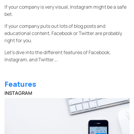
If your company is very visual, Instagram might be a safe
bet.
If your company puts out lots of blog posts and
educational content, Facebook or Twitter are probably
right for you.
Let’s dive into the different features of Facebook,
Instagram, and Twitter….
Features
INSTAGRAM