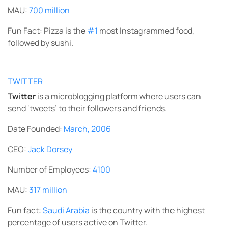
MAU:
700 million
Fun Fact: Pizza is the
#1
most Instagrammed food,
followed by sushi.
TWITTER
Twitter
is a microblogging platform where users can
send ‘tweets’ to their followers and friends.
Date Founded:
March, 2006
CEO:
Jack Dorsey
Number of Employees:
4100
MAU:
317 million
Fun fact:
Saudi Arabia
is the country with the highest
percentage of users active on Twitter.