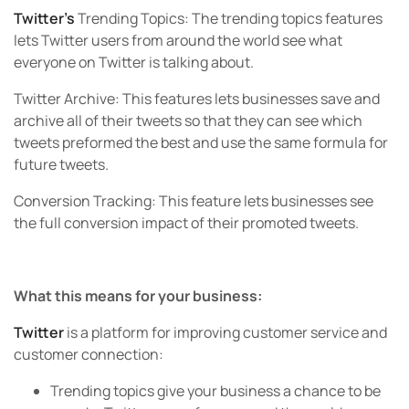
Twitter’s
Trending Topics:
The trending topics features
lets Twitter users from around the world see what
everyone on Twitter is talking about.
Twitter Archive:
This features lets businesses save and
archive all of their tweets so that they can see which
tweets preformed the best and use the same formula for
future tweets.
Conversion Tracking:
This feature lets businesses see
the full conversion impact of their promoted tweets.
What this means for your business:
Twitter
is a platform for improving customer service and
customer connection:
Trending topics give your business a chance to be