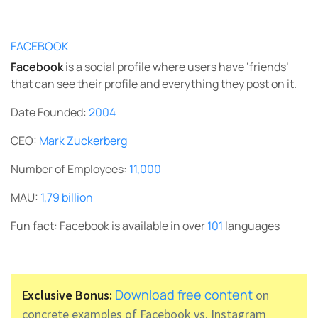
FACEBOOK
Facebook
is a social profile where users have ‘friends’
that can see their profile and everything they post on it.
Date Founded:
2004
CEO:
Mark Zuckerberg
Number of Employees:
11,000
MAU:
1,79 billion
Fun fact: Facebook is available in over
101
languages
Download free content
Exclusive Bonus:
on
concrete examples of Facebook vs. Instagram