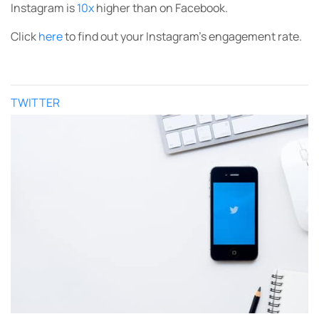
Instagram is
10x
higher than on Facebook.
Click
here
to find out your Instagram’s engagement rate.
TWITTER