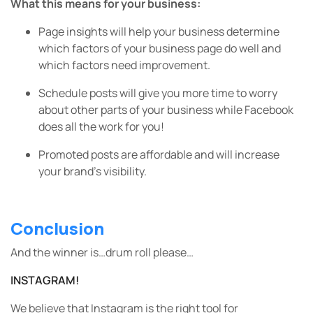
What this means for your business:
Page insights will help your business determine
which factors of your business page do well and
which factors need improvement.
Schedule posts will give you more time to worry
about other parts of your business while Facebook
does all the work for you!
Promoted posts are affordable and will increase
your brand’s visibility.
Conclusion
And the winner is…drum roll please…
INSTAGRAM!
We believe that Instagram is the right tool for