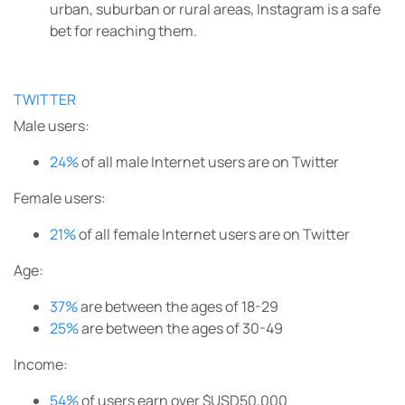
urban, suburban or rural areas, Instagram is a safe
bet for reaching them.
TWITTER
Male users:
24%
of all male Internet users are on Twitter
Female users:
21%
of all female Internet users are on Twitter
Age:
37%
are between the ages of 18-29
25%
are between the ages of 30-49
Income:
54%
of users earn over $USD50,000