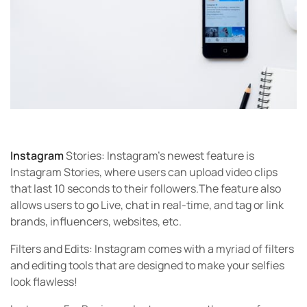
Instagram
Stories:
Instagram’s newest feature is
Instagram Stories, where users can upload video clips
that last 10 seconds to their followers.The feature also
allows users to go Live, chat in real-time, and tag or link
brands, influencers, websites, etc.
Filters and Edits:
Instagram comes with a myriad of filters
and editing tools that are designed to make your selfies
look flawless!