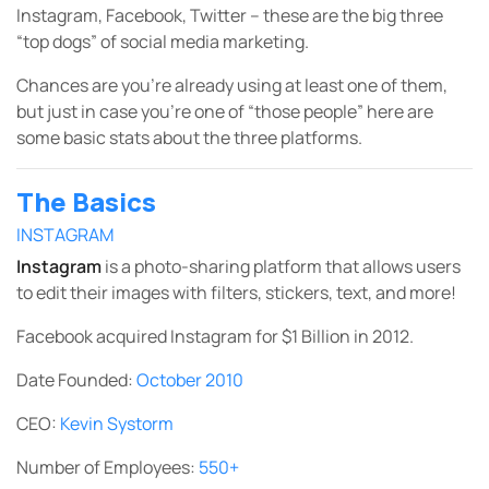
Instagram, Facebook, Twitter – these are the big three
“top dogs” of social media marketing.
Chances are you’re already using at least one of them,
but just in case you’re one of “those people” here are
some basic stats about the three platforms.
The Basics
INSTAGRAM
Instagram
is a photo-sharing platform that allows users
to edit their images with filters, stickers, text, and more!
Facebook acquired Instagram for $1 Billion in 2012.
Date Founded:
October 2010
CEO:
Kevin Systorm
Number of Employees:
550+