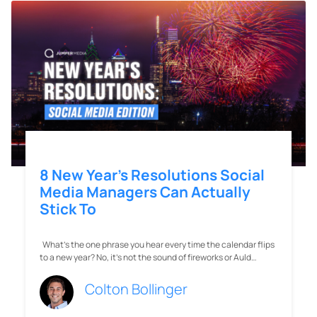
8 New Year’s Resolutions Social
Media Managers Can Actually
Stick To
What’s the one phrase you hear every time the calendar flips
to a new year? No, it’s not the sound of fireworks or Auld…
Colton Bollinger