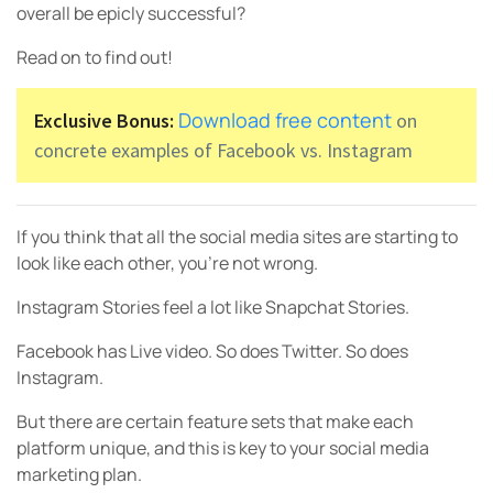
overall be epicly successful?
Read on to find out!
Download free content
Exclusive Bonus:
on
concrete examples of Facebook vs. Instagram
If you think that all the social media sites are starting to
look like each other, you’re not wrong.
Instagram Stories feel a lot like Snapchat Stories.
Facebook has Live video. So does Twitter. So does
Instagram.
But there are certain feature sets that make each
platform unique, and this is key to your social media
marketing plan.