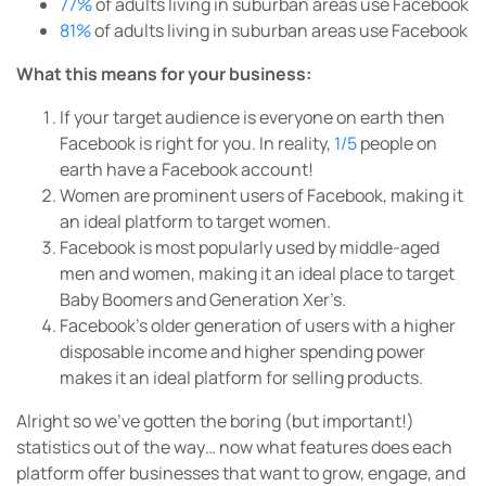
77%
of adults living in suburban areas use Facebook
81%
of adults living in suburban areas use Facebook
What this means for your business:
If your target audience is everyone on earth then
Facebook is right for you. In reality,
1/5
people on
earth have a Facebook account!
Women are prominent users of Facebook, making it
an ideal platform to target women.
Facebook is most popularly used by middle-aged
men and women, making it an ideal place to target
Baby Boomers and Generation Xer’s.
Facebook’s older generation of users with a higher
disposable income and higher spending power
makes it an ideal platform for selling products.
Alright so we’ve gotten the boring (but important!)
statistics out of the way… now what features does each
platform offer businesses that want to grow, engage, and