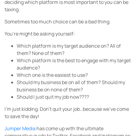
deciding which platform is most important to you can be
taxing.
Sometimes too much choice can be a bad thing.
You’re might be asking yourself:
Which platform is my target audience on? All of
them? None of them?
Which platform is the best to engage with my target
audience?
Which one is the easiest to use?
Should my business be on all of them? Should my
business be on none of them?
Should I just quit my job now????
I’m just kidding. Don’t quit your job…because we’ve come
to save the day!
Jumper Media
has come up with the ultimate
comparative guide to Twitter, Facebook and Instagram so