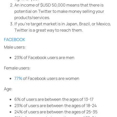
An income of $USD 50,000 means that there is
potential on Twitter to make money selling your
products/services.
If you’re target market is in Japan, Brazil, or Mexico,
Twitter is a great way to reach them.
FACEBOOK
Male users:
23% of Facebook users are men
Female users:
77%
of Facebook users are women
Age:
6%
of users are between the ages of 13-17
23%
of users are between the ages of 18-24
24%
of users are between the ages of 25-35