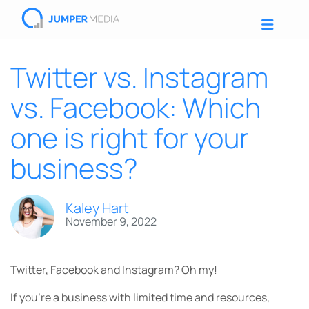
Twitter vs. Instagram
vs. Facebook: Which
one is right for your
business?
Kaley Hart
November 9, 2022
Twitter, Facebook and Instagram? Oh my!
If you’re a business with limited time and resources,