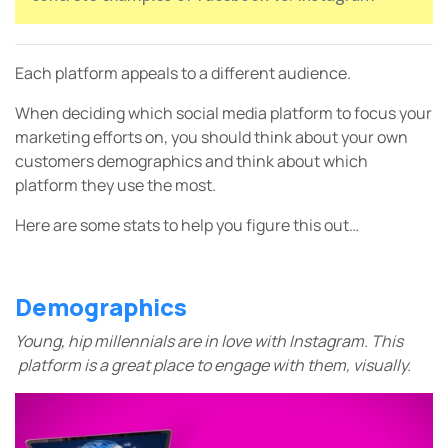
Each platform appeals to a different audience.
When deciding which social media platform to focus your
marketing efforts on, you should think about your own
customers demographics and think about which
platform they use the most.
Here are some stats to help you figure this out…
Demographics
Young, hip millennials are in love with Instagram. This
platform is a great place to engage with them, visually.