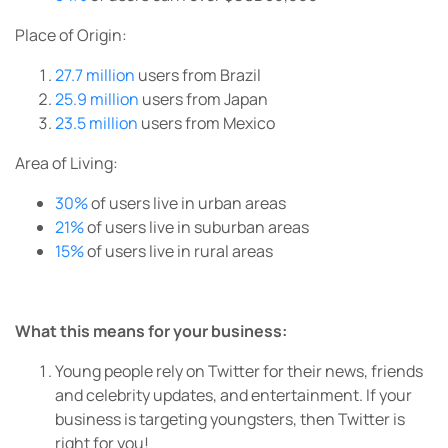
Place of Origin:
27.7 million
users from Brazil
25.9 million
users from Japan
23.5 million
users from Mexico
Area of Living:
30%
of users live in urban areas
21%
of users live in suburban areas
15%
of users live in rural areas
What this means for your business:
Young people rely on Twitter for their news, friends
and celebrity updates, and entertainment. If your
business is targeting youngsters, then Twitter is
right for you!