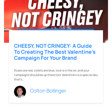
CHEESY, NOT CRINGEY: A Guide
To Creating The Best Valentine’s
Campaign For Your Brand
Roses are red, violets are blue, love is in the air, and your
campaigns should be up there too! Valentine’s is a special day
that’s…
Colton Bollinger