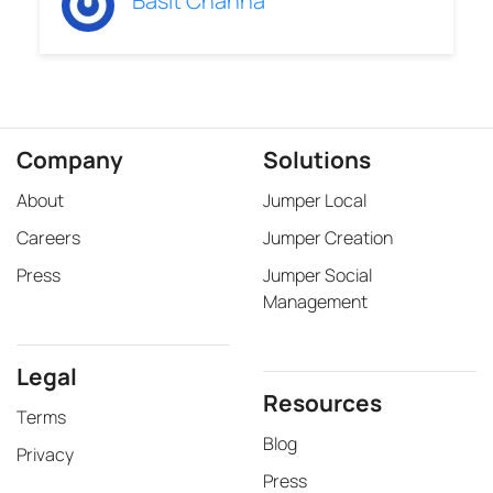
Basit Channa
Company
Solutions
About
Jumper Local
Careers
Jumper Creation
Press
Jumper Social
Management
Legal
Resources
Terms
Blog
Privacy
Press