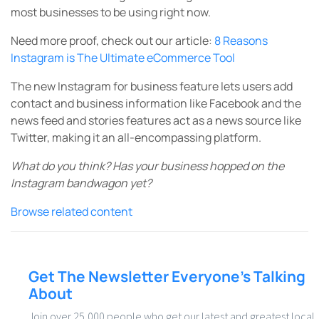
most
businesses to be using right now.
Need more proof, check out our article:
8 Reasons
Instagram is The Ultimate eCommerce Tool
The new Instagram for business feature lets users add
contact and business information like Facebook and the
news feed and stories features act as a news source like
Twitter, making it an all-encompassing platform.
What do you think? Has your business hopped on the
Instagram bandwagon yet?
Browse related content
Get The Newsletter Everyone’s Talking
About
Join over 25,000 people who get our latest and greatest local