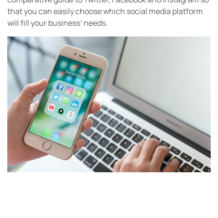
that you can easily choose which social media platform
will fill your business’ needs.