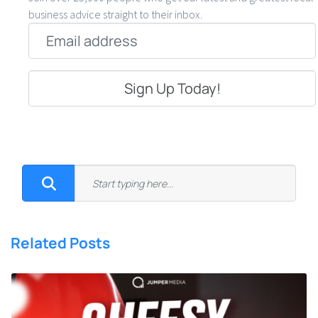
business advice straight to their inbox.
Email
*
Related Posts