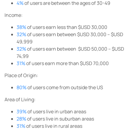
4%
of users are between the ages of 30-49
Income:
38%
of users earn less than $USD 30,000
32%
of users earn between $USD 30,000 – $USD
49,999
32%
of users earn between $USD 50,000 – $USD
74,99
31%
of users earn more than $USD 70,000
Place of Origin:
80%
of users come from outside the US
Area of Living:
39%
of users live in urban areas
28%
of users live in suburban areas
31%
of users live in rural areas