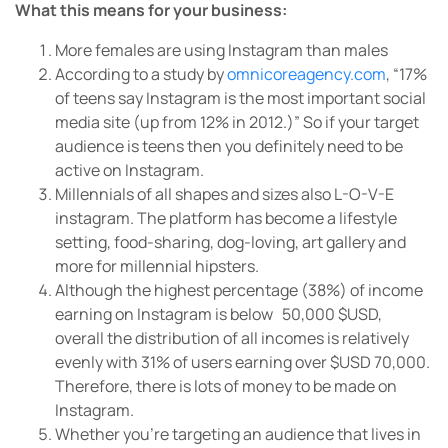
What this means for your business:
More females are using Instagram than males
According to a study by
omnicoreagency.com
, “17%
of teens say Instagram is the most important social
media site (up from 12% in 2012.)” So if your target
audience is teens then you definitely need to be
active on Instagram.
Millennials of all shapes and sizes also L-O-V-E
instagram. The platform has become a lifestyle
setting, food-sharing, dog-loving, art gallery and
more for millennial hipsters.
Although the highest percentage (38%) of income
earning on Instagram is below 50,000 $USD,
overall the distribution of all incomes is relatively
evenly with 31% of users earning over $USD 70,000.
Therefore, there is lots of money to be made on
Instagram.
Whether you’re targeting an audience that lives in