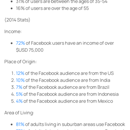
31%
of users are between the ages of 35-54
16%
of users are over the age of 55
(2014 Stats)
Income:
72%
of Facebook users have an income of over
$USD 75,000
Place of Origin:
12%
of the Facebook audience are from the US
10%
of the Facebook audience are from India
7%
of the Facebook audience are from Brazil
5%
of the Facebook audience are from Indonesia
4%
of the Facebook audience are from Mexico
Area of Living:
81%
of adults living in suburban areas use Facebook