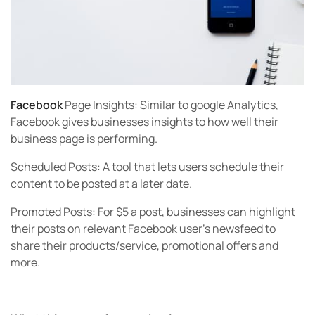
Facebook
Page Insights:
Similar to google Analytics,
Facebook gives businesses insights to how well their
business page is performing.
Scheduled Posts:
A tool that lets users schedule their
content to be posted at a later date.
Promoted Posts:
For $5 a post, businesses can highlight
their posts on relevant Facebook user’s newsfeed to
share their products/service, promotional offers and
more.