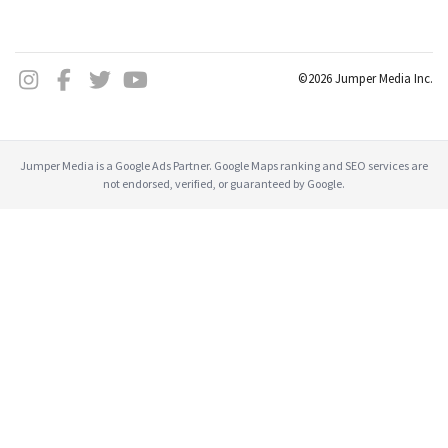
©2026 Jumper Media Inc.
Jumper Media is a Google Ads Partner. Google Maps ranking and SEO services are
not endorsed, verified, or guaranteed by Google.