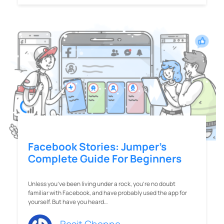
Facebook Stories: Jumper’s
Complete Guide For Beginners
Unless you’ve been living under a rock, you’re no doubt
familiar with Facebook, and have probably used the app for
yourself. But have you heard…