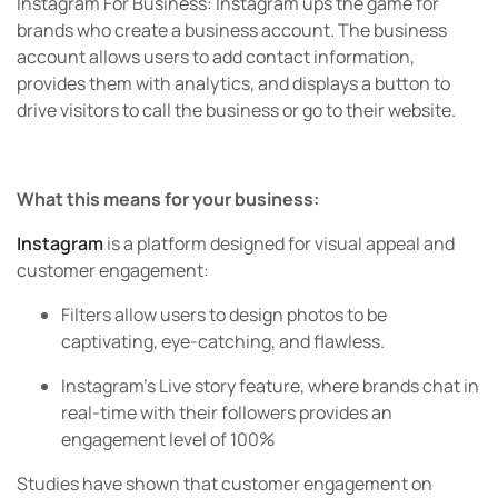
Instagram For Business:
Instagram ups the game for
brands who create a business account. The business
account allows users to add contact information,
provides them with analytics, and displays a button to
drive visitors to call the business or go to their website.
What this means for your business:
Instagram
is a platform designed for visual appeal and
customer engagement:
Filters allow users to design photos to be
captivating, eye-catching, and flawless.
Instagram’s Live story feature, where brands chat in
real-time with their followers provides an
engagement level of 100%
Studies have shown that customer engagement on