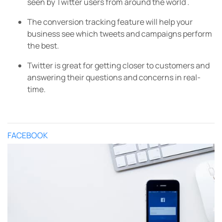
seen by Twitter users from around the world .
The conversion tracking feature will help your
business see which tweets and campaigns perform
the best.
Twitter is great for getting closer to customers and
answering their questions and concerns in real-
time.
FACEBOOK