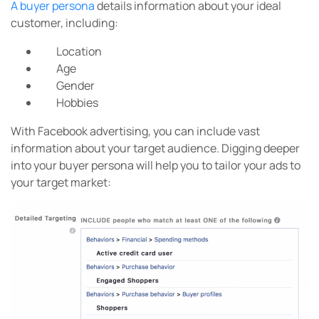
A buyer persona
details information about your ideal
customer, including:
Location
Age
Gender
Hobbies
With Facebook advertising, you can include vast
information about your target audience. Digging deeper
into your buyer persona will help you to tailor your ads to
your target market: