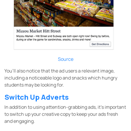
Source
You’ll also notice that the ad users a relevant image,
including a noticeable logo and snacks which hungry
students may be looking for.
Switch Up Adverts
In addition to using attention-grabbing ads, it’s important
to switch up your creative copy to keep your ads fresh
and engaging.