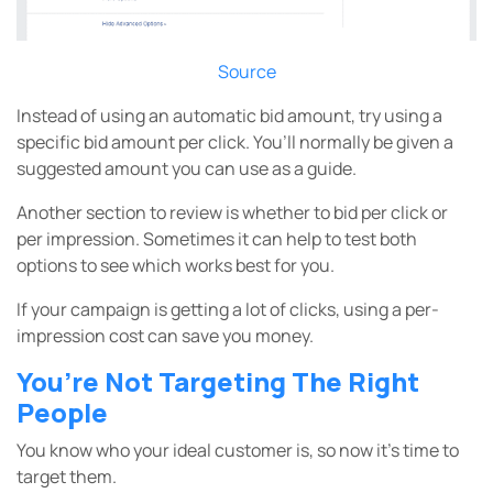
Source
Instead of using an automatic bid amount, try using a
specific bid amount per click. You’ll normally be given a
suggested amount you can use as a guide.
Another section to review is whether to bid per click or
per impression. Sometimes it can help to test both
options to see which works best for you.
If your campaign is getting a lot of clicks, using a per-
impression cost can save you money.
You’re Not Targeting The Right
People
You know who your ideal customer is, so now it’s time to
target them.