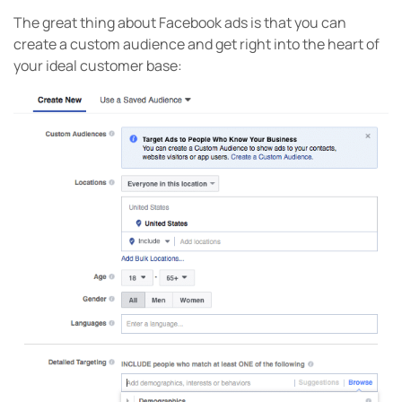
The great thing about Facebook ads is that you can
create a custom audience and get right into the heart of
your ideal customer base: