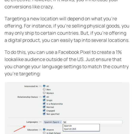
conversions like crazy.
Targeting a new location will depend on what you’re
offering. For instance, if you’re selling physical goods, you
may only ship to certain countries. But, if you’re offering
a digital product, you can easily tap into several locations.
To do this, you can use a Facebook Pixel to create a 1%
lookalike audience outside of the US. Just ensure that
you change your language settings to match the country
you’re targeting: