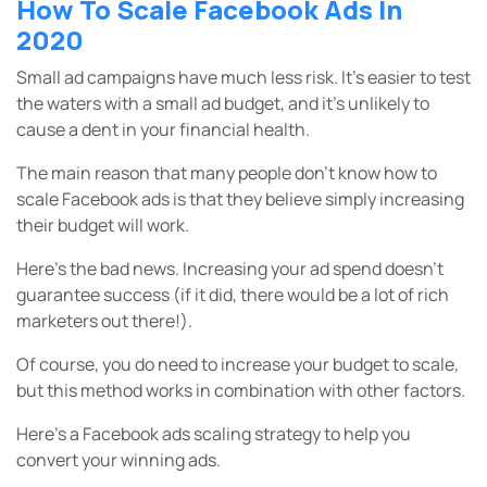
How To Scale Facebook Ads In
2020
Small ad campaigns have much less risk. It’s easier to test
the waters with a small ad budget, and it’s unlikely to
cause a dent in your financial health.
The main reason that many people don’t know how to
scale Facebook ads is that they believe simply increasing
their budget will work.
Here’s the bad news. Increasing your ad spend doesn’t
guarantee success (if it did, there would be a lot of rich
marketers out there!).
Of course, you do need to increase your budget to scale,
but this method works in combination with other factors.
Here’s a Facebook ads scaling strategy to help you
convert your winning ads.