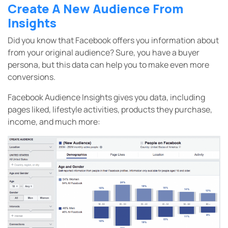
Create A New Audience From
Insights
Did you know that Facebook offers you information about
from your original audience? Sure, you have a buyer
persona, but this data can help you to make even more
conversions.
Facebook Audience Insights gives you data, including
pages liked, lifestyle activities, products they purchase,
income, and much more: