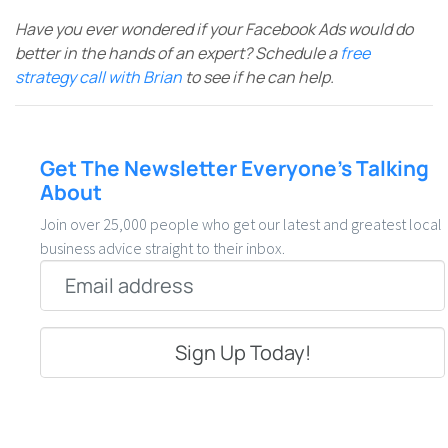
Have you ever wondered if your Facebook Ads would do
better in the hands of an expert? Schedule a
free
strategy call with Brian
to see if he can help.
Get The Newsletter Everyone’s Talking
About
Join over 25,000 people who get our latest and greatest local
business advice straight to their inbox.
Email
*