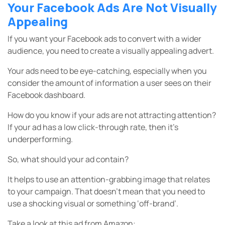
Your Facebook Ads Are Not Visually
Appealing
If you want your Facebook ads to convert with a wider
audience, you need to create a visually appealing advert.
Your ads need to be eye-catching, especially when you
consider the amount of information a user sees on their
Facebook dashboard.
How do you know if your ads are not attracting attention?
If your ad has a low click-through rate, then it’s
underperforming.
So, what should your ad contain?
It helps to use an attention-grabbing image that relates
to your campaign. That doesn’t mean that you need to
use a shocking visual or something ‘off-brand’.
Take a look at this ad from Amazon: