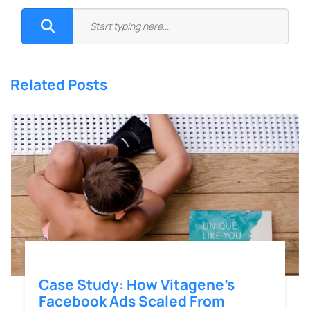
Related Posts
Case Study: How Vitagene’s
Facebook Ads Scaled From