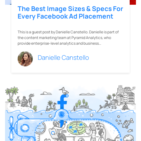
The Best Image Sizes & Specs For
Every Facebook Ad Placement
This is a guest post by Danielle Canstello. Danielle is part of
the content marketing team at Pyramid Analytics, who
provide enterprise-level analytics and business…
Danielle Canstello