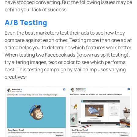
have stopped converting. But the following issues may be
behind your lack of success.
A/B Testing
Even the best marketers test their ads to see how they
compare against each other. Testing more than one ad at
a time helps you to determine which features work better.
When testing two Facebook ads (known as split testing),
try altering images, text or color to see which performs
best. This testing campaign by Mailchimp uses varying
creatives: