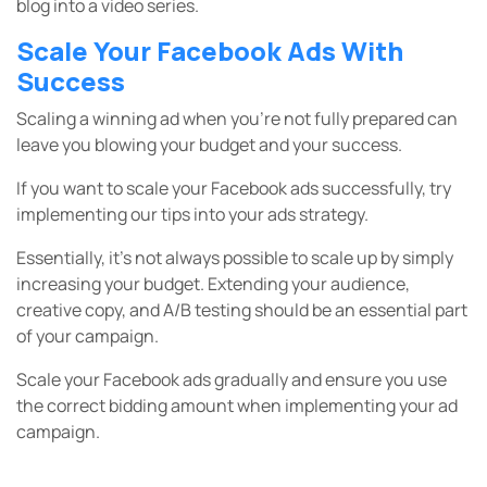
blog into a video series.
Scale Your Facebook Ads With
Success
Scaling a winning ad when you’re not fully prepared can
leave you blowing your budget and your success.
If you want to scale your Facebook ads successfully, try
implementing our tips into your ads strategy.
Essentially, it’s not always possible to scale up by simply
increasing your budget. Extending your audience,
creative copy, and A/B testing should be an essential part
of your campaign.
Scale your Facebook ads gradually and ensure you use
the correct bidding amount when implementing your ad
campaign.