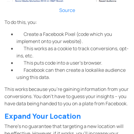
Source
To do this, you:
Create a Facebook Pixel (code which you
implement onto your website).
This works as a cookie to track conversions, opt-
ins, etc.
This puts code into a user’s browser.
Facebook can then create a lookalike audience
using this data.
This works because you’re gaining information from your
conversions. You don’t have to guess your insights – you
have data being handed to you on a plate from Facebook.
Expand Your Location
There’s no guarantee that targeting a new location will
be effective. However, if it works, you’ll increase your