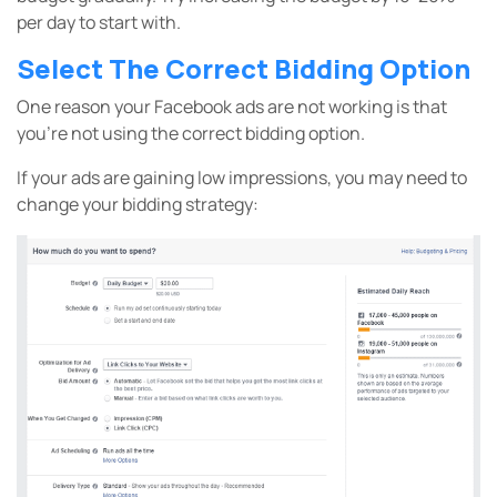
per day to start with.
Select The Correct Bidding Option
One reason your Facebook ads are not working is that
you’re not using the correct bidding option.
If your ads are gaining low impressions, you may need to
change your bidding strategy: