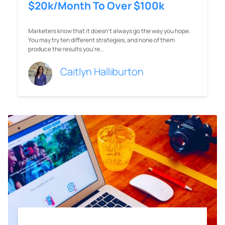
$20k/Month To Over $100k
Marketers know that it doesn’t always go the way you hope.
You may try ten different strategies, and none of them
produce the results you’re…
Caitlyn Halliburton