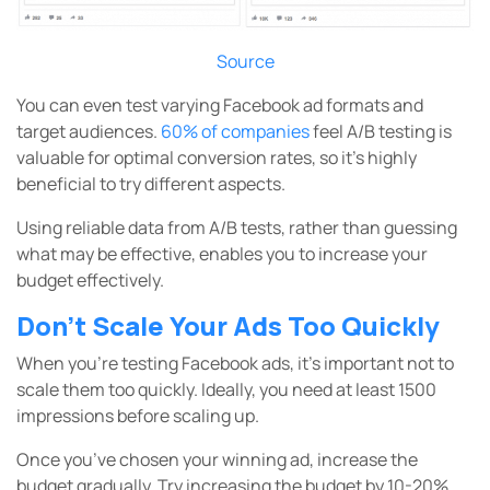
Source
You can even test varying Facebook ad formats and
target audiences.
60% of companies
feel A/B testing is
valuable for optimal conversion rates, so it’s highly
beneficial to try different aspects.
Using reliable data from A/B tests, rather than guessing
what may be effective, enables you to increase your
budget effectively.
Don’t Scale Your Ads Too Quickly
When you’re testing Facebook ads, it’s important not to
scale them too quickly. Ideally, you need at least 1500
impressions before scaling up.
Once you’ve chosen your winning ad, increase the
budget gradually. Try increasing the budget by 10-20%