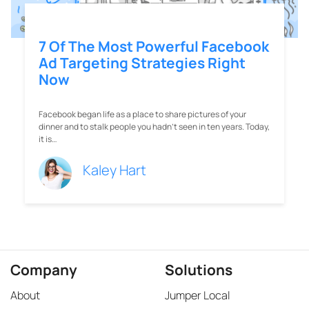
7 Of The Most Powerful Facebook
Ad Targeting Strategies Right
Now
Facebook began life as a place to share pictures of your
dinner and to stalk people you hadn’t seen in ten years. Today,
it is…
Kaley Hart
Company
Solutions
About
Jumper Local