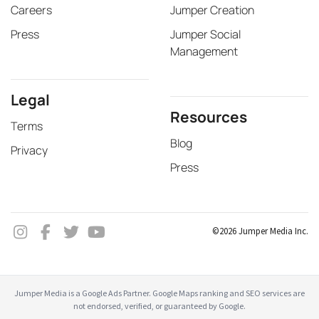
Careers
Jumper Creation
Press
Jumper Social
Management
Legal
Resources
Terms
Blog
Privacy
Press
©2026 Jumper Media Inc.
Jumper Media is a Google Ads Partner. Google Maps ranking and SEO services are
not endorsed, verified, or guaranteed by Google.