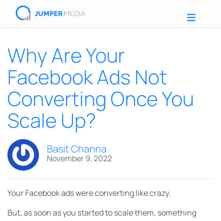
Why Are Your
Facebook Ads Not
Converting Once You
Scale Up?
Basit Channa
November 9, 2022
Your Facebook ads were converting like crazy.
But, as soon as you started to scale them, something