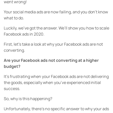
went wrong!
Your social media ads are now failing, and you don’t know
what to do.
Luckily, we’ve got the answer. We’ll show you how to scale
Facebook ads in 2020.
First, let’s take a look at why your Facebook ads are not
converting.
Are your Facebook ads not converting at a higher
budget?
It’s frustrating when your Facebook ads are not delivering
the goods, especially when you’ve experienced initial
success.
So, why is this happening?
Unfortunately, there’s no specific answer to why your ads