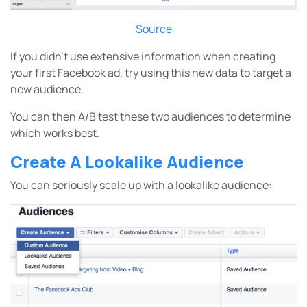
Source
If you didn’t use extensive information when creating
your first Facebook ad, try using this new data to target a
new audience.
You can then A/B test these two audiences to determine
which works best.
Create A Lookalike Audience
You can seriously scale up with a lookalike audience: