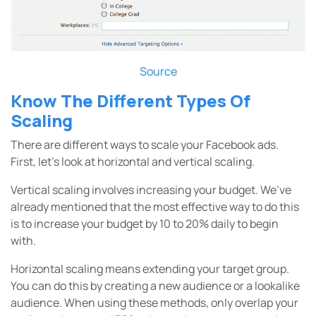
Source
Know The Different Types Of
Scaling
There are different ways to scale your Facebook ads.
First, let’s look at horizontal and vertical scaling.
Vertical scaling involves increasing your budget. We’ve
already mentioned that the most effective way to do this
is to increase your budget by 10 to 20% daily to begin
with.
Horizontal scaling means extending your target group.
You can do this by creating a new audience or a lookalike
audience. When using these methods, only overlap your