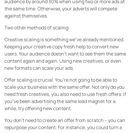
audience by around 30% when using two or more ads at
the same time. Otherwise, your adverts will compete
against themselves.
Two other methods of scaling:
Creative scaling is something we’ve already mentioned.
Keeping your creative copy fresh help to convert new
users. Your audience doesn’t want to see them the same
content again and again. Using new creatives, or even
new formats can scale your ads.
Offer scaling is crucial. You’re not going to be able to
scale your business with the same offer. Not only do you
need fresh creatives, you also need to use fresh offers. If
you’ve been advertising the same lead magnet for a
while, try offering new content.
You don’t need to create an offer from scratch – you can
repurpose your content. For instance, you could turn a