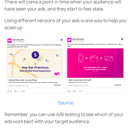
There will come a point in time when your audience will
have seen your ads, and they start to feel stale.
Using different versions of your ads is one way to help you
scale up:
Source
Remember, you can use A/B testing to see which of your
ads work best with your target audience.