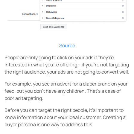
Source
People are only going to click on your ads if they’re
interested in what you’re offering – if you’re not targeting
the right audience, your ads are not going to convert well.
For example, you see an advert for a diaper brand on your
feed, but you don’t have any children. That’s a case of
poor ad targeting.
Before you can target the right people, it’s important to
know information about your ideal customer. Creating a
buyer persona is one way to address this.