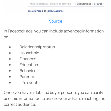
Source
In Facebook ads, you can include advanced information
on:
Relationship status
Household
Finances
Education
Behavior
Parents
Life events
Once you have a detailed buyer persona, you can easily
use this information to ensure your ads are reaching the
correct audience.