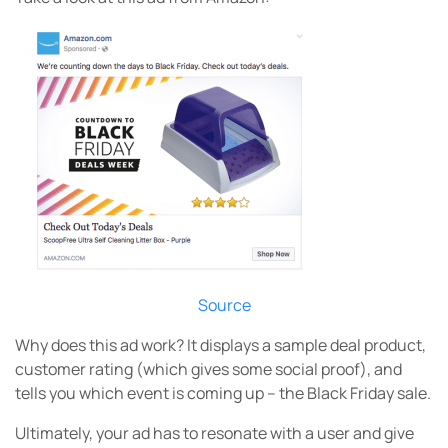
Source
Why does this ad work? It displays a sample deal product,
customer rating (which gives some social proof), and
tells you which event is coming up – the Black Friday sale.
Ultimately, your ad has to resonate with a user and give