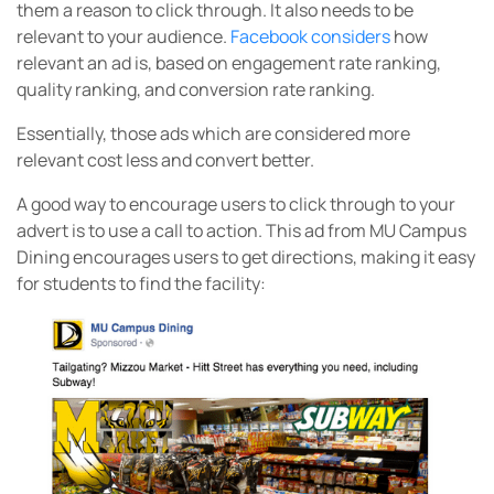
them a reason to click through. It also needs to be
relevant to your audience.
Facebook considers
how
relevant an ad is, based on engagement rate ranking,
quality ranking, and conversion rate ranking.
Essentially, those ads which are considered more
relevant cost less and convert better.
A good way to encourage users to click through to your
advert is to use a call to action. This ad from MU Campus
Dining encourages users to get directions, making it easy
for students to find the facility: