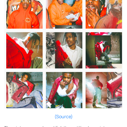
(Source)