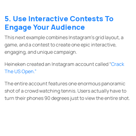
5. Use Interactive Contests To
Engage Your Audience
This next example combines Instagram’s grid layout, a
game, and a contest to create one epic interactive,
engaging, and unique campaign.
Heineken created an Instagram account called
“
Crack
The US Open.”
The entire account features one enormous panoramic
shot of a crowd watching tennis. Users actually have to
turn their phones 90 degrees just to view the entire shot.