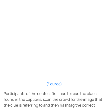
(Source)
Participants of the contest first had to read the clues
found in the captions, scan the crowd for the image that
the clue is referring to and then hashtag the correct