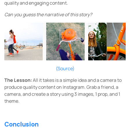
quality and engaging content.
Can you guess the narrative of this story?
(Source)
The Lesson:
All it takes is a simple idea and a camera to
produce quality content on Instagram.
Grab a friend, a
camera, and create a story using 3 images, 1 prop, and 1
theme.
Conclusion