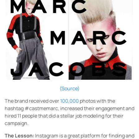
(Source)
The brand received over
100,000
photos with the
hashtag #castmemarc, increased their engagement and
hired 11 people that did a stellar job modeling for their
campaign.
The Lesson:
Instagram is a great platform for finding and