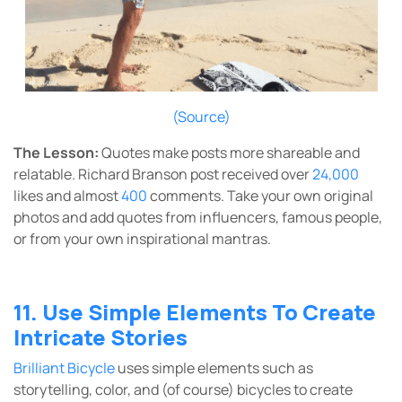
(Source)
The Lesson:
Quotes make posts more shareable and
relatable. Richard Branson post received over
24,000
likes and almost
400
comments. Take your own original
photos and add quotes from influencers, famous people,
or from your own inspirational mantras.
11. Use Simple Elements To Create
Intricate Stories
Brilliant Bicycle
uses simple elements such as
storytelling, color, and (of course) bicycles to create