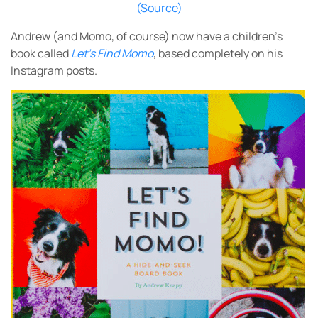
(Source)
Andrew
(and Momo, of course) now have a children’s
book called
Let’s Find Momo
, based completely on his
Instagram posts.