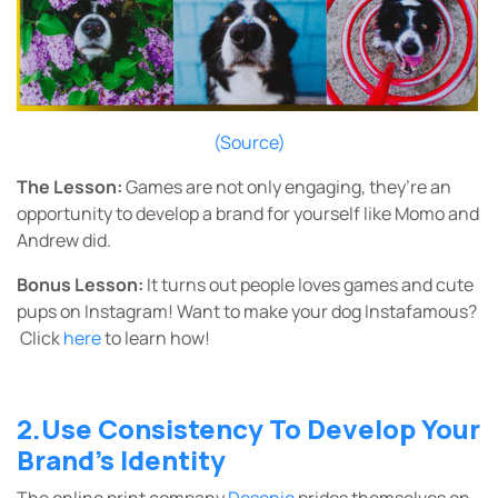
(Source)
The Lesson:
Games are not only engaging, they’re an
opportunity to develop a brand for yourself like Momo and
Andrew did.
Bonus Lesson:
It turns out people loves games and cute
pups on Instagram! Want to make your dog Instafamous?
Click
here
to learn how!
2.Use Consistency To Develop Your
Brand’s Identity