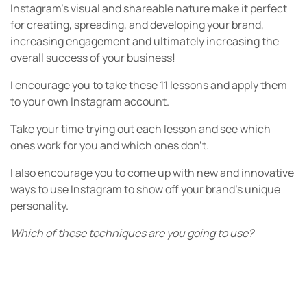
Instagram’s visual and shareable nature make it perfect
for creating, spreading, and developing your brand,
increasing engagement and ultimately increasing the
overall success of your business!
I encourage you to take these 11 lessons and apply them
to your own Instagram account.
Take your time trying out each lesson and see which
ones work for you and which ones don’t.
I also encourage you to come up with new and innovative
ways to use Instagram to show off your brand’s unique
personality.
Which of these techniques are you going to use?