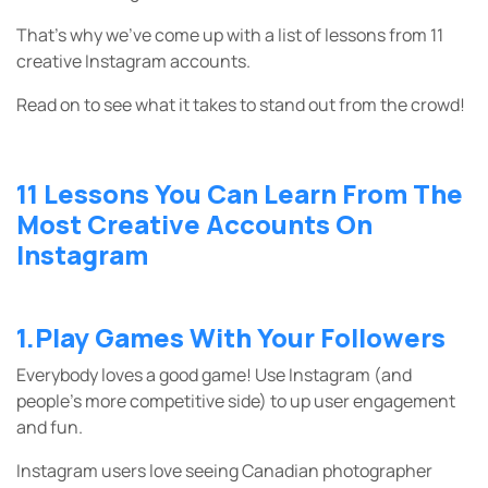
That’s why we’ve come up with a list of lessons from 11
creative Instagram accounts.
Read on to see what it takes to stand out from the crowd!
11 Lessons You Can Learn From The
Most Creative Accounts On
Instagram
1.Play Games With Your Followers
Everybody loves a good game! Use Instagram (and
people’s more competitive side) to up user engagement
and fun.
Instagram users love seeing Canadian photographer