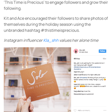
‘This Time is Precious’ to engage followers and grow their
following.
Kit and Ace encouraged their followers to share photos of
themselves during the holiday season using the
unbranded hashtag #thistimeisprecious.
Instagram influencer
Kla_shh
values her alone time