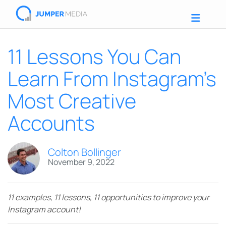
11 Lessons You Can
Learn From Instagram’s
Most Creative
Accounts
Colton Bollinger
November 9, 2022
11 examples, 11 lessons, 11 opportunities to improve your
Instagram account!