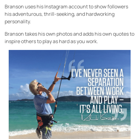
Branson uses his Instagram account to show followers
his adventurous, thrill-seeking, and hardworking
personality.
Branson takes his own photos and adds his own quotes to
inspire others to play as hard as you work.