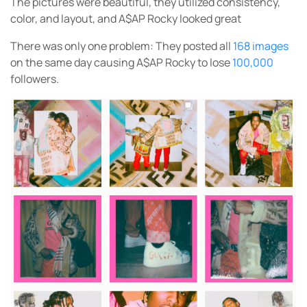
The pictures were beautiful, they utilized consistency,
color, and layout, and A$AP Rocky looked great
There was only one problem: They posted all
168 images
on the same day causing A$AP Rocky to lose
100,000
followers.