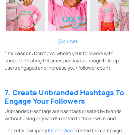
(Source)
The Lesson:
Don’t overwhelm your followers with
content! Posting 1-3 times per day is enough to keep
users engaged and increase your follower count.
7. Create Unbranded Hashtags To
Engage Your Followers
Unbranded Hashtags are hashtags created by brands
without using any words related to their own brand.
The retail company
Kit and Ace
created the campaign