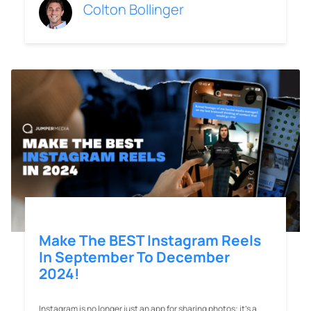
Colton Bollinger
Make The BEST Instagram Reels
In September To December
2024!
Instagram is no longer just an app for sharing photos; it’s a