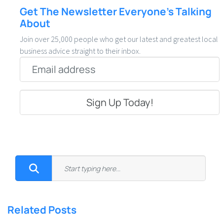
Get The Newsletter Everyone’s Talking
About
Join over 25,000 people who get our latest and greatest local
business advice straight to their inbox.
Email
*
Related Posts