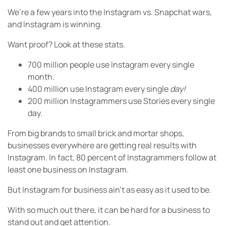
We’re a few years into the Instagram vs. Snapchat wars,
and Instagram is winning.
Want proof? Look at these stats.
700 million people use Instagram every single
month.
400 million use Instagram every single
day!
200 million Instagrammers use Stories every single
day.
From big brands to small brick and mortar shops,
businesses everywhere are getting real results with
Instagram. In fact, 80 percent of Instagrammers follow at
least one business on Instagram.
But Instagram for business ain’t as easy as it used to be.
With so much out there, it can be hard for a business to
stand out and get attention.