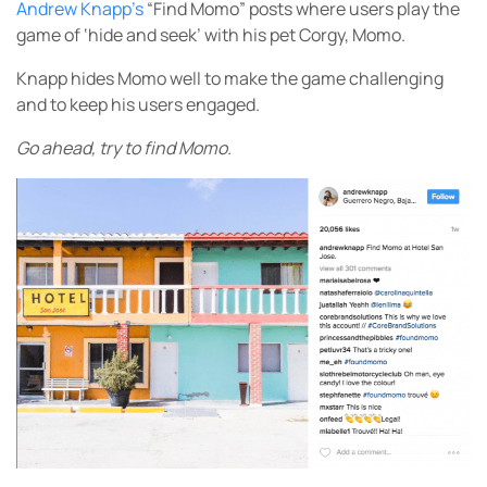
Andrew Knapp’s
“Find Momo” posts where users play the
game of ‘hide and seek’ with his pet Corgy, Momo.
Knapp hides Momo well to make the game challenging
and to keep his users engaged.
Go ahead, try to find Momo.