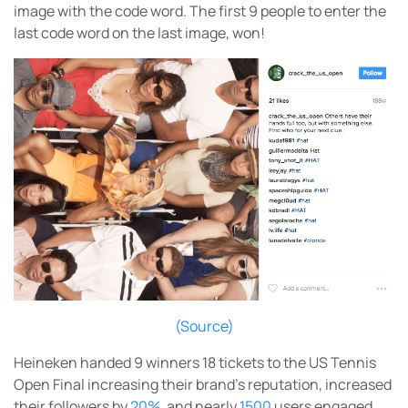
image with the code word. The first 9 people to enter the
last code word on the last image, won!
(Source)
Heineken handed 9 winners 18 tickets to the US Tennis
Open Final increasing their brand’s reputation, increased
their followers by
20%
, and nearly
1500
users engaged