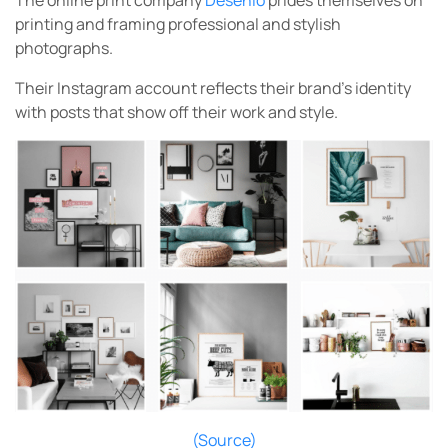
The online print company
Desenio
prides themselves on
printing and framing professional and stylish
photographs.
Their Instagram account reflects their brand’s identity
with posts that show off their work and style.
(Source)