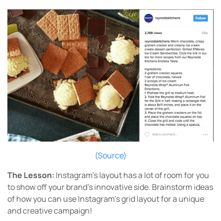
(Source)
The Lesson:
Instagram’s layout has a lot of room for you
to show off your brand’s innovative side. Brainstorm ideas
of how you can use Instagram’s grid layout for a unique
and creative campaign!