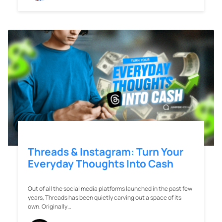
Threads & Instagram: Turn Your
Everyday Thoughts Into Cash
Out of all the social media platforms launched in the past few
years, Threads has been quietly carving out a space of its
own. Originally…