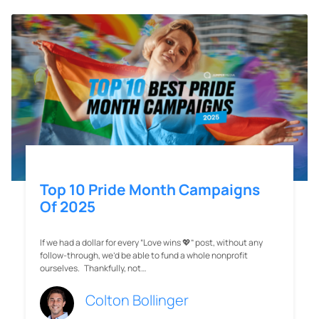
Top 10 Pride Month Campaigns
Of 2025
If we had a dollar for every “Love wins 💖” post, without any
follow-through, we’d be able to fund a whole nonprofit
ourselves. Thankfully, not…
Colton Bollinger