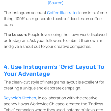
(Source)
The Instagram account
Coffee Illustrated
consists of one
thing: 100% user generated posts of doodles on coffee
cups.
The Lesson:
People love seeing their own work displayed
on Instagram. Ask your followers to submit their own art
and give a shout out to your creative compadres.
4. Use Instagram’s ‘Grid’ Layout To
Your Advantage
The clean-cut style of Instagrams layout is excellent for
creating a unique and elaborate campaign.
Reynold’s Kitchen
,
in collaboration with the creative
agency Havas Worldwide Chicago, created the ‘Endless
Table” campaign where they used Instagram’s layout to