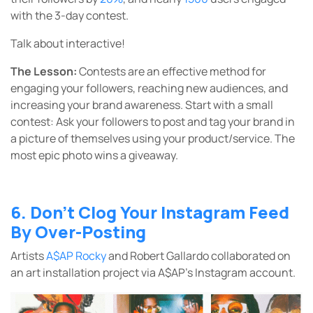
with the 3-day contest.
Talk about interactive!
The Lesson:
Contests are an effective method for
engaging your followers, reaching new audiences, and
increasing your brand awareness. Start with a small
contest: Ask your followers to post and tag your brand in
a picture of themselves using your product/service. The
most epic photo wins a giveaway.
6. Don’t Clog Your Instagram Feed
By Over-Posting
Artists
A$AP Rocky
and Robert Gallardo collaborated on
an art installation project via A$AP’s Instagram account.