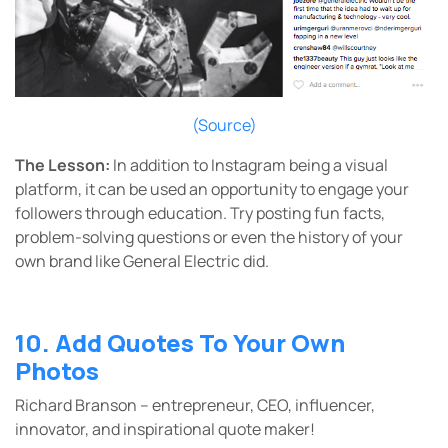
(Source)
The Lesson:
In addition to Instagram being a visual
platform, it can be used an opportunity to engage your
followers through education. Try posting fun facts,
problem-solving questions or even the history of your
own brand like General Electric did.
10. Add Quotes To Your Own
Photos
Richard Branson – entrepreneur, CEO, influencer,
innovator, and inspirational quote maker!