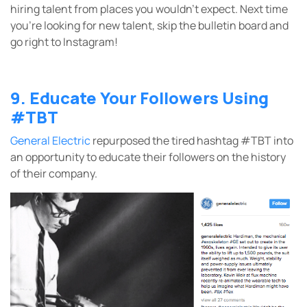
hiring talent from places you wouldn’t expect. Next time
you’re looking for new talent, skip the bulletin board and
go right to Instagram!
9. Educate Your Followers Using
#TBT
General Electric
repurposed the tired hashtag #TBT into
an opportunity to educate their followers on the history
of their company.