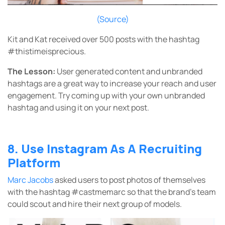
(Source)
Kit and Kat received over 500 posts with the hashtag
#thistimeisprecious.
The Lesson:
User generated content and unbranded
hashtags are a great way to increase your reach and user
engagement. Try coming up with your own unbranded
hashtag and using it on your next post.
8. Use Instagram As A Recruiting
Platform
Marc Jacobs
asked users to post photos of themselves
with the hashtag #castmemarc so that the brand’s team
could scout and hire their next group of models.