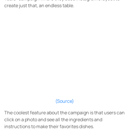
create just that, an endless table.
(Source)
The coolest feature about the campaign is that users can
click on a photo and see all the ingredients and
instructions to make their favorites dishes.