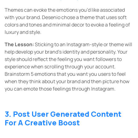
Themes can evoke the emotions you’d like associated
with your brand. Desenio chose a theme that uses soft
colors and tones and minimal decor to evoke a feeling of
luxury and style.
The Lesson:
Sticking to an Instagram-style or theme will
help develop your brand’s identity and personality. Your
style should reflect the feeling you want followers to
experience when scrolling through your account.
Brainstorm 5 emotions that you want you users to feel
when they think about your brand and then picture how
you can emote those feelings through Instagram.
3. Post User Generated Content
For A Creative Boost