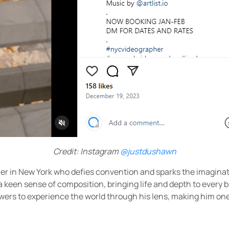
Credit: Instagram
@justdushawn
her in New York who defies convention and sparks the imaginati
een sense of composition, bringing life and depth to every bi
wers to experience the world through his lens, making him one