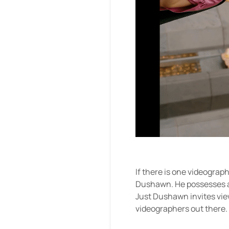
If there is one videograp
Dushawn. He possesses a k
Just Dushawn invites vie
videographers out there.