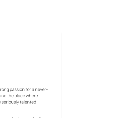
strong passion for a never-
, and the place where
e seriously talented