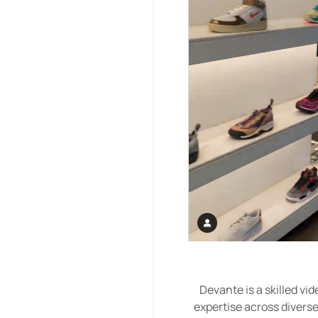
Devante is a skilled vi
expertise across diverse