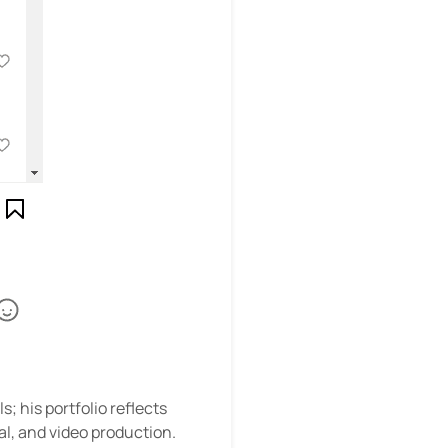
; his portfolio reflects
al, and video production.