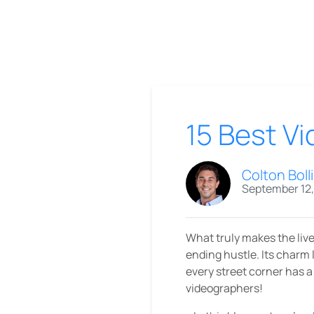
15 Best V
Colton Boll
September 12
What truly makes the livel
ending hustle. Its charm l
every street corner has a 
videographers!