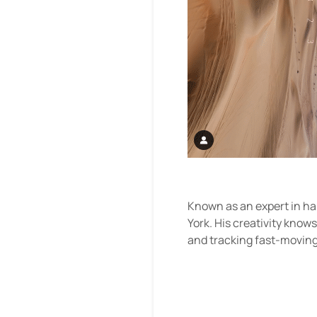
Known as an expert in ha
York. His creativity know
and tracking fast-moving s