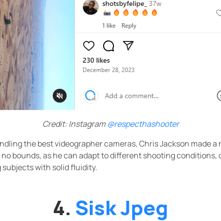
Credit: Instagram
@respecthashooter
ndling the best videographer cameras, Chris Jackson made a 
s no bounds, as he can adapt to different shooting conditions, 
ubjects with solid fluidity.
4.
Sisk Jpeg