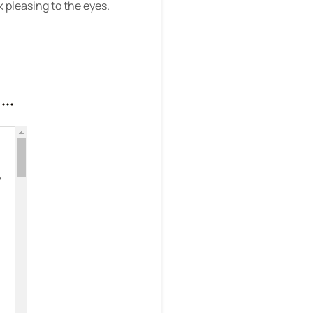
 pleasing to the eyes.