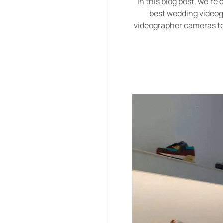
In this blog post, we're
best wedding videog
videographer cameras to