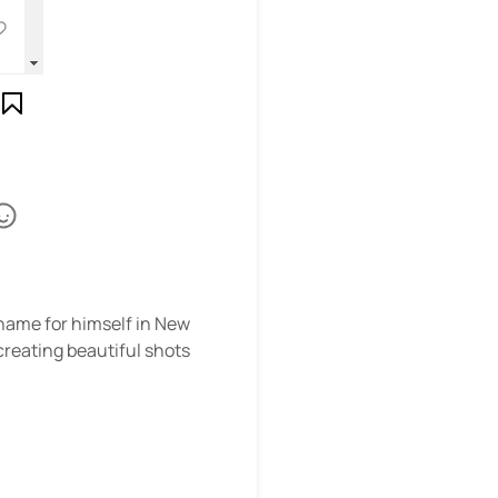
name for himself in New
creating beautiful shots