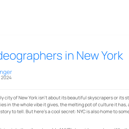
ideographers in New York
inger
, 2024
y city of New York isn’t about its beautiful skyscrapers or its 
ies in the whole vibe it gives, the melting pot of culture it has
story to tell. But here’s a cool secret: NYC is also home to som