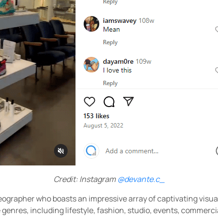
Credit: Instagram
@devante.c_
deographer who boasts an impressive array of captivating visuals
 genres, including lifestyle, fashion, studio, events, commerci