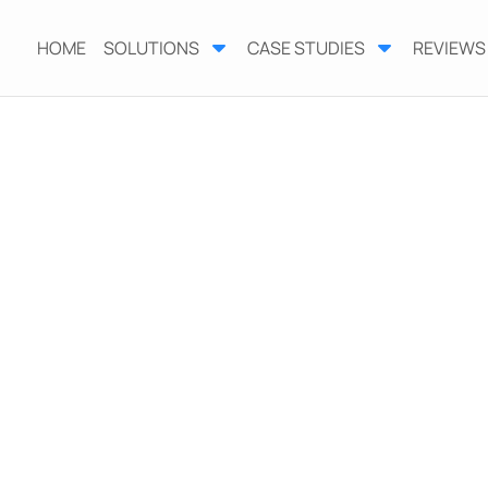
HOME
SOLUTIONS
CASE STUDIES
REVIEWS