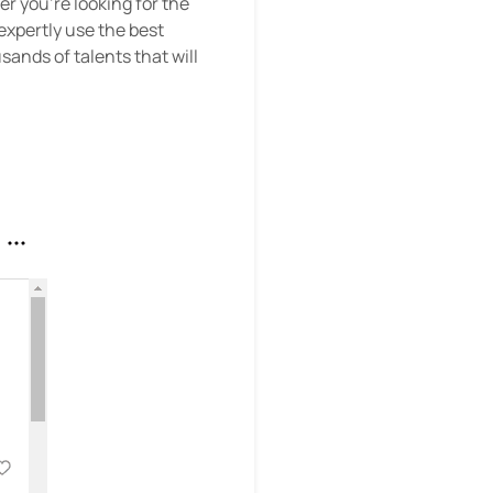
er you’re looking for the
xpertly use the best
sands of talents that will