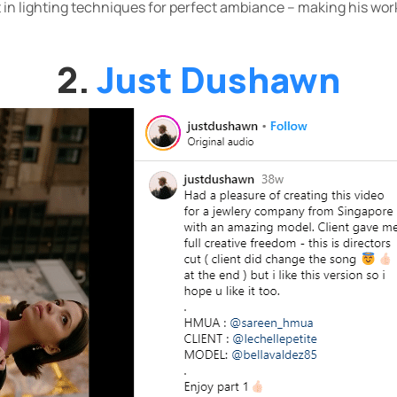
 in lighting techniques for perfect ambiance – making his work
2.
Just Dushawn