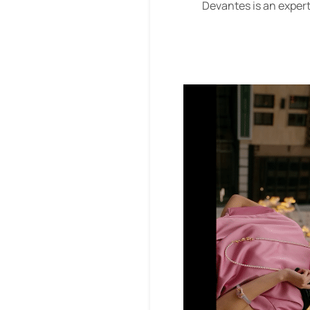
Devantes is an expert