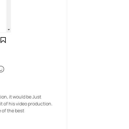
on, it would be Just
t of his video production.
 of the best