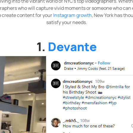
 diving into the vibrant world of NYC's top videographers. Wheth
raphers who will capture vivid moments or someone who can e
 create content for your
Instagram growth
, New York has thou
satisfy your needs.
1.
Devante