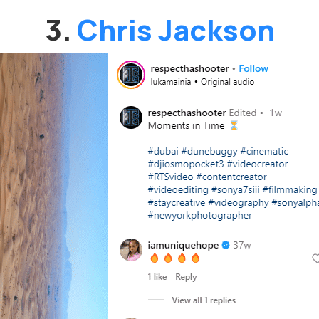
3.
Chris Jackson