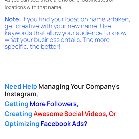
locations with that name.
Note:
If you find your location name
is
taken,
get creative with your new name. Use
keywords that allow your audience to know
what your business entails. The more
specific, the better!
Need Help
Managing Your Company’s
Instagram
,
Getting
More Followers
,
Creating
Awesome Social Videos, Or
Optimizing
Facebook Ads
?