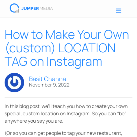
How to Make Your Own
(custom) LOCATION
TAG on Instagram
Basit Channa
November 9, 2022
In this blog post, we’ll teach you how to create your own
special, custom location on Instagram. So you can “be”
anywhere you say you are.
(Or so you can get people to tag your new restaurant,