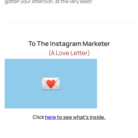
gotten your attention, at the very least!
To The Instagram Marketer
(A Love Letter)
Click
here
to see what’s inside.