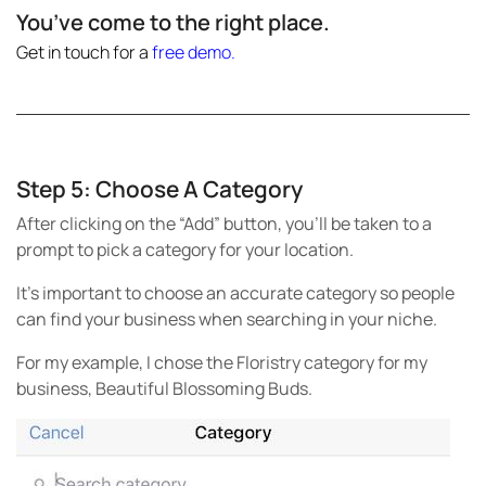
You’ve come to the right place.
Get in touch for a
free demo
.
Step 5: Choose A Category
After clicking on the “Add” button, you’ll be taken to a
prompt to pick a category for your location.
It’s important to choose an accurate category so people
can find your business when searching in your niche.
For my example, I chose the Floristry category for my
business, Beautiful Blossoming Buds.