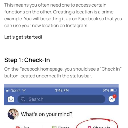
This means you often need one to access certain
functions on the other. Creating a location is a prime
example. You will be setting it up on Facebook so that you
can use your new location on Instagram.
Let’s get started!
Step 1: Check-In
On the Facebook homepage, you should see a “Check In”
button located underneath the status bar.