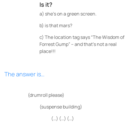
Is it?
a) she’s on a green screen.
b) is that mars?
c) The location tag says “The Wisdom of
Forrest Gump” – and that’s not a real
place!!!
The answer is…
(drumroll please)
(suspense building)
(…) (…) (…)