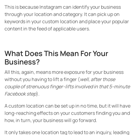
This is because Instagram can identify your business
through your location and category. It can pick up on
keywords in your custom location and place your popular
content in the feed of applicable users.
What Does This Mean For Your
Business?
All this, again, means more exposure for your business
without you having to lift a finger (
well, after those
couple of strenuous finger-lifts involved in that 5-minute
Facebook step
).
A custom location can be set up in no time, but it will have
long-reaching effects on your customers finding you and
how, in turn, your business will go forward.
It only takes one location tag to lead to an inquiry, leading