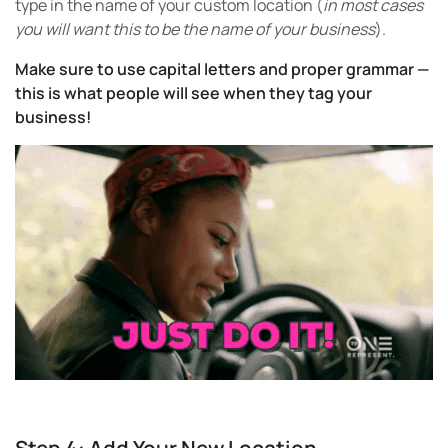
type in the name of your custom location (
in most cases
you will want this to be the name of your business
).
Make sure to use capital letters and proper grammar —
this is what people will see when they tag your
business!
Step 4: Add Your New Location