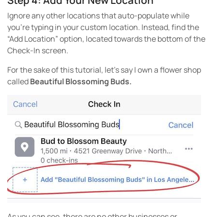
Ignore any other locations that auto-populate while
you’re typing in your custom location. Instead, find the
“Add Location” option, located towards the bottom of the
Check-In screen.
For the sake of this tutorial, let’s say I own a flower shop
called
Beautiful Blossoming Buds.
As you can see, there are no other businesses or