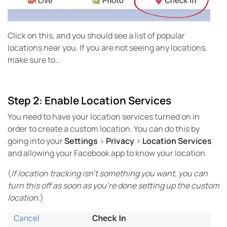
Click on this, and you should see a list of popular
locations near you. If you are not seeing any locations,
make sure to…
Step 2: Enable Location Services
You need to have your location services turned on in
order to create a custom location. You can do this by
going into your
Settings
>
Privacy
>
Location Services
and allowing your Facebook app to know your location.
(
If location tracking isn’t something you want, you can
turn this off as soon as you’re done setting up the custom
location
.)