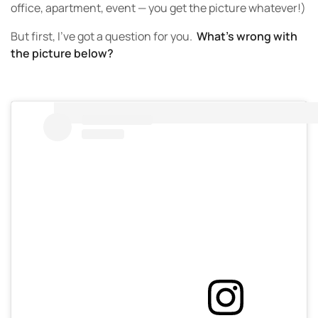
office, apartment, event — you get the picture whatever!)
But first, I’ve got a question for you.
What’s wrong with
the picture below?