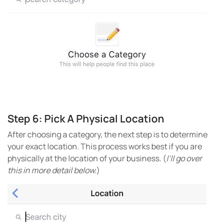
Step 6: Pick A Physical Location
After choosing a category, the next step is to determine
your exact location. This process works best if you are
physically at the location of your business. (
I’ll go over
this in more detail below.
)