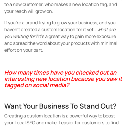
to a new customer, who makes a new location tag, and
your reach will grow on.
If you’re a brand trying to grow your business, and you
haven’t created a custom location for it yet…
what are
you waiting for?
It’s a great way to gain more exposure
and spread the word about your products with minimal
effort on your part.
How many times have you checked out an
interesting new location because you saw it
tagged on social media?
Want Your Business To Stand Out?
Creating a custom location is a powerful way to boost
your Local SEO and make it easier for customers to find