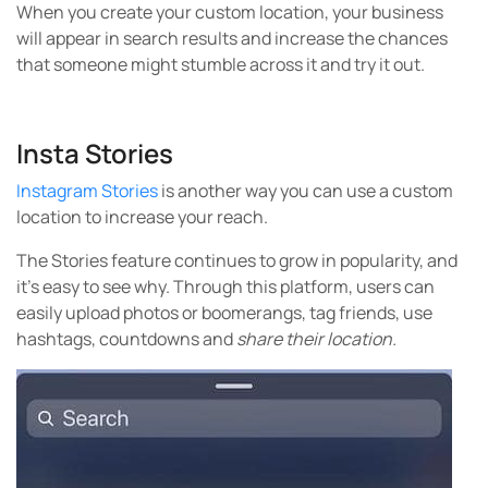
When you create your custom location, your business
will appear in search results and increase the chances
that someone might stumble across it and try it out.
Insta Stories
Instagram Stories
is another way you can use a custom
location to increase your reach.
The Stories feature continues to grow in popularity, and
it’s easy to see why. Through this platform, users can
easily upload photos or boomerangs, tag friends, use
hashtags, countdowns and
share their location.