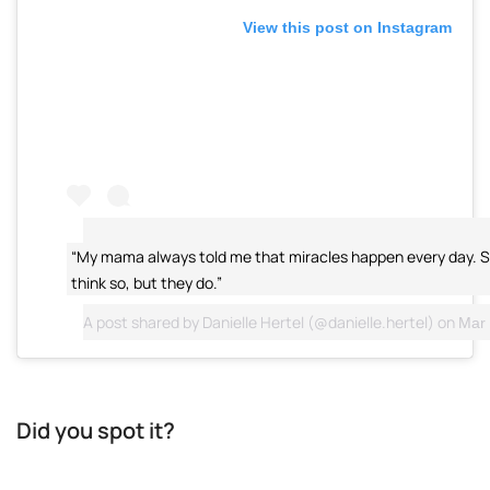
View this post on Instagram
“My mama always told me that miracles happen every day. 
think so, but they do.”
A post shared by
Danielle Hertel
(@danielle.hertel) on
Mar 
Did you spot it?