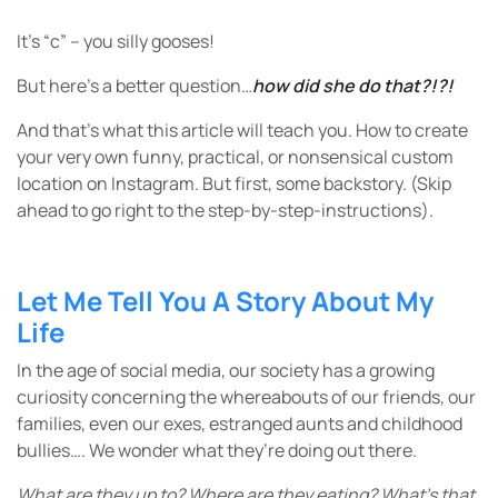
It’s “c” – you silly gooses!
But here’s a better question…
how did she do that?!?!
And that’s what this article will teach you. How to create
your very own funny, practical, or nonsensical custom
location on Instagram. But first, some backstory. (Skip
ahead to go right to the step-by-step-instructions).
Let Me Tell You A Story About My
Life
In the age of social media, our society has a growing
curiosity concerning the whereabouts of our friends, our
families, even our exes, estranged aunts and childhood
bullies…. We wonder what they’re doing out there.
What are they up to? Where are they eating? What’s that