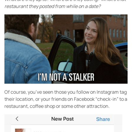
restaurant they posted from while on a date?
Of course, you’ve seen those you follow on Instagram tag
their location, or your friends on Facebook “check-in” to a
restaurant, coffee shop or some other attraction.