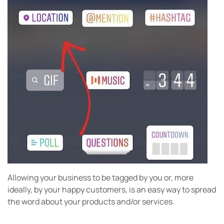
Allowing your business to be tagged by you or, more
ideally, by your happy customers, is an easy way to spread
the word about your products and/or services.