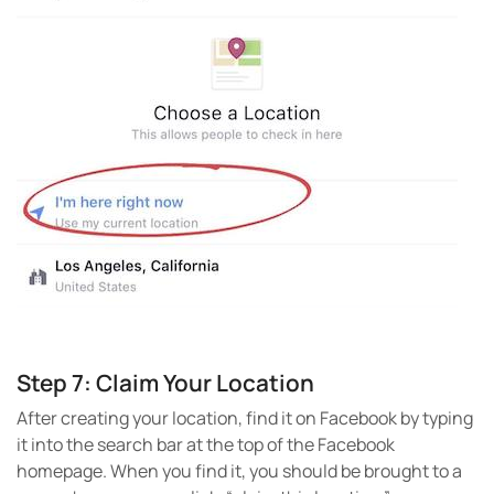
Step 7: Claim Your Location
After creating your location, find it on Facebook by typing
it into the search bar at the top of the Facebook
homepage. When you find it, you should be brought to a