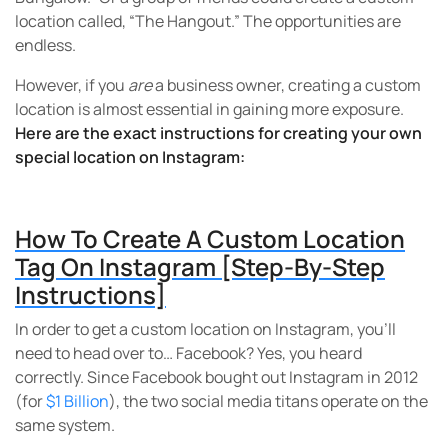
location called, “The Hangout.” The opportunities are
endless.
However, if you
are
a business owner, creating a custom
location is almost essential in gaining more exposure.
Here are the exact instructions for creating your own
special location on Instagram:
How To Create A Custom Location
Tag On Instagram [Step-By-Step
Instructions]
In order to get a custom location on Instagram, you’ll
need to head over to… Facebook? Yes, you heard
correctly. Since Facebook bought out Instagram in 2012
(for
$1 Billion
), the two social media titans operate on the
same system.