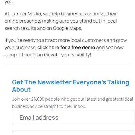
you.
At Jumper Media, we help businesses optimize their
online presence, making sure you stand out in local
search results and on Google Maps.
If you’re ready to attract more local customers and grow
your business,
click here for a free demo
and see how
Jumper Local can elevate your visibility!
Get The Newsletter Everyone’s Talking
About
Join over 25,000 people who get our latest and greatest local
business advice straight to their inbox.
Email
*