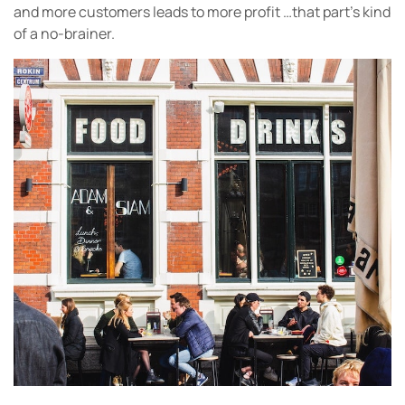
and more customers leads to more profit …that part’s kind
of a no-brainer.