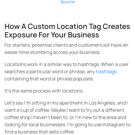
Source
How A Custom Location Tag Creates
Exposure For Your Business
For starters, potential clients and customers will have an
easier time stumbling across your business.
Locations work in a similar way to hashtags. When a user
searches a particular word or phrase, any
hashtags
containing that word or phrase populate.
It’s the same process with locations.
Let’s say I’m sitting in my apartment in Los Angeles, and I
want a cup of coffee. Maybe I want to try out a different
coffee shop I haven’t been to, or I’m new to the area and
looking for local businesses. I’m going to use Instagram to
find a business that sells coffee.