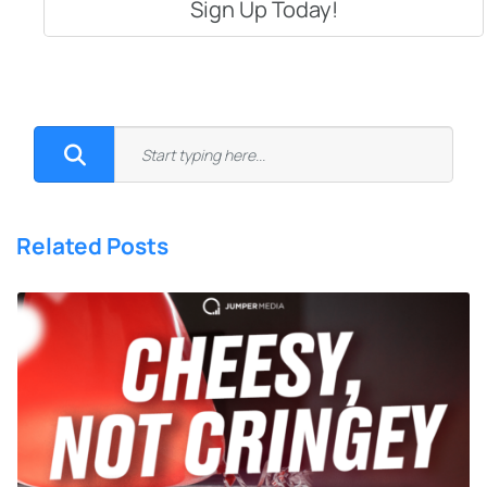
Related Posts