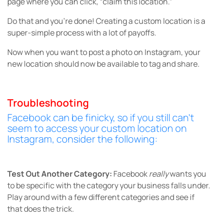
page where you can click, “claim this location.”
Do that and you’re done! Creating a custom location is a
super-simple process with a lot of payoffs.
Now when you want to post a photo on Instagram, your
new location should now be available to tag and share.
Troubleshooting
Facebook can be finicky, so if you still can’t
seem to access your custom location on
Instagram, consider the following:
Test Out Another Category:
Facebook
really
wants you
to be specific with the category your business falls under.
Play around with a few different categories and see if
that does the trick.