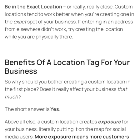
Be in the Exact Location –
or really, really close. Custom
locations tend to work better when you’re creating one in
the
exact
spot of your business. If entering in an address
from elsewhere didn’t work, try creating the location
while you are physically there.
Benefits Of A Location Tag For Your
Business
So why should you bother creating a custom location in
the first place? Does it really affect your business
that
much?
The short answer is
Yes
.
Above all else, a custom location creates
exposure
for
your business, literally putting it on the map for social
media users.
More exposure means more customers