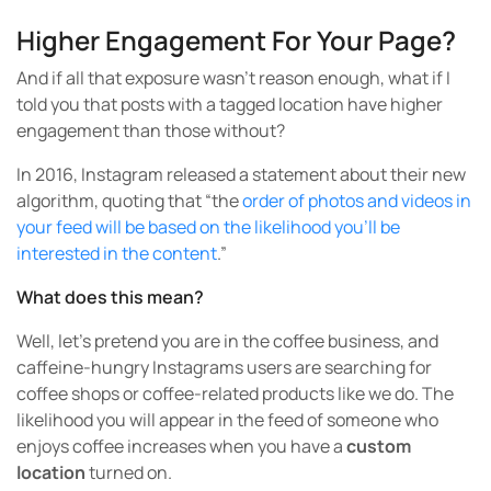
Higher Engagement For Your Page?
And if all that exposure wasn’t reason enough, what if I
told you that posts with a tagged location have higher
engagement than those without?
In 2016, Instagram released a statement about their new
algorithm, quoting that “the
order of photos and videos in
your feed will be based on the likelihood you’ll be
interested in the content
.”
What does this mean?
Well, let’s pretend you are in the coffee business, and
caffeine-hungry Instagrams users are searching for
coffee shops or coffee-related products like we do. The
likelihood you will appear in the feed of someone who
enjoys coffee increases when you have a
custom
location
turned on.