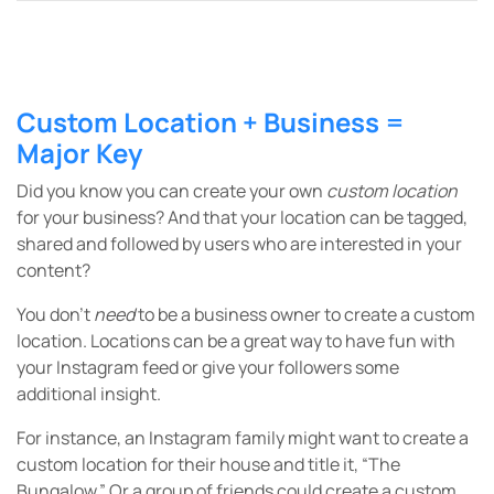
Custom Location + Business =
Major Key
Did you know you can create your own
custom location
for your business? And that your location can be tagged,
shared and followed by users who are interested in your
content?
You don’t
need
to be a business owner to create a custom
location. Locations can be a great way to have fun with
your Instagram feed or give your followers some
additional insight.
For instance, an Instagram family might want to create a
custom location for their house and title it, “The
Bungalow.” Or a group of friends could create a custom