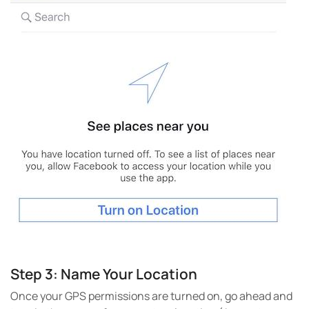
Step 3: Name Your Location
Once your GPS permissions are turned on, go ahead and