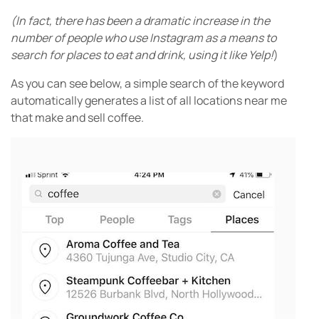
(In fact, there has been a dramatic increase in the
number of people who use Instagram as a means to
search for places to eat and drink, using it Iike Yelp!
)
As you can see below, a simple search of the keyword
automatically generates a list of all locations near me
that make and sell coffee.