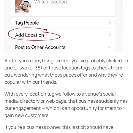
And, if you’re anything like me, you’ve probably clicked on
one or two (or 35) of those location tags to check them
out, wondering what those paces offer and why they’re
popular with our friends.
With every location tag we follow to a venue’s social
media, directory or web page, that business suddenly has
our engagement — which is an opportunity for them to
gain new customers.
If you’re a business owner, this last bit should have