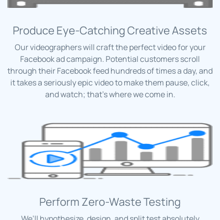
Produce Eye-Catching Creative Assets
Our videographers will craft the perfect video for your
Facebook ad campaign. Potential customers scroll
through their Facebook feed hundreds of times a day, and
it takes a seriously epic video to make them pause, click,
and watch; that’s where we come in.
Perform Zero-Waste Testing
We’ll hypothesize, design, and split test absolutely