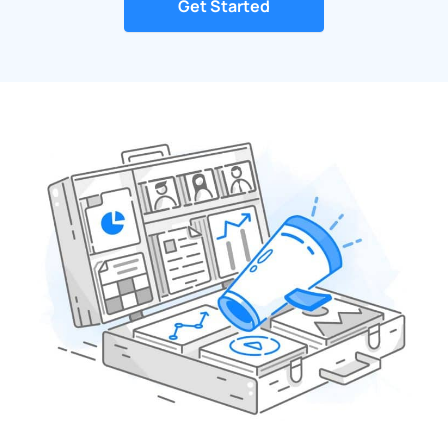
Get Started