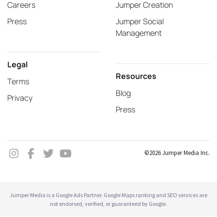
Careers
Jumper Creation
Press
Jumper Social
Management
Legal
Resources
Terms
Blog
Privacy
Press
©2026 Jumper Media Inc.
Jumper Media is a Google Ads Partner. Google Maps ranking and SEO services are
not endorsed, verified, or guaranteed by Google.