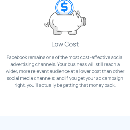
Low Cost
Facebook remains one of the most cost-effective social
advertising channels. Your business will still reach a
wider, more relevant audience at a lower cost than other
social media channels; and if you get your ad campaign
right, you’ll actually be getting that money back.