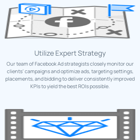
Utilize Expert Strategy
Our team of Facebook Ad strategists closely monitor our
clients’ campaigns and optimize ads, targeting settings,
placements, and bidding to deliver consistently improved
KPIs to yield the best ROIs possible.