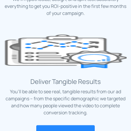
everything to get you ROI-positive in the first few months
of your campaign.
Deliver Tangible Results
You’ll be able to see real, tangible results from our ad
campaigns – from the specific demographic we targeted
and how many people viewed the video to complete
conversion tracking.