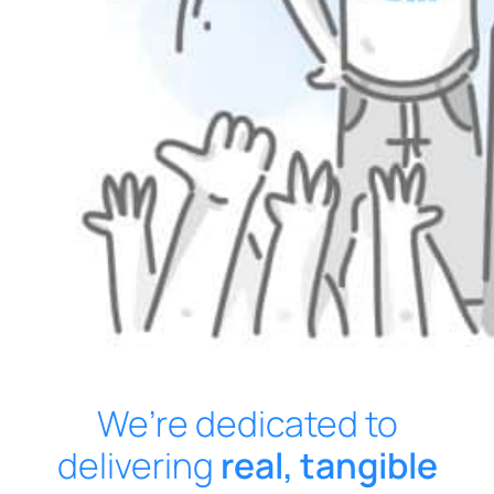
We’re dedicated to
delivering
real, tangible