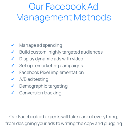
Our Facebook Ad
Management Methods
Manage ad spending
Build custom, highly targeted audiences
Display dynamic ads with video
Set up remarketing campaigns
Facebook Pixel implementation
A/B ad testing
Demographic targeting
Conversion tracking
Our Facebook ad experts will take care of everything,
from designing your ads to writing the copy and plugging