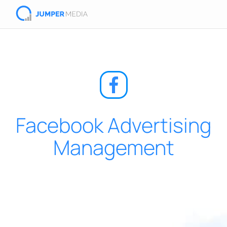
Facebook Advertising
Management