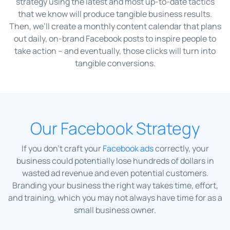
strategy using the latest and most up-to-date tactics
that we know will produce tangible business results.
Then, we’ll create a monthly content calendar that plans
out daily, on-brand Facebook posts to inspire people to
take action – and eventually, those clicks will turn into
tangible conversions.
Our Facebook Strategy
If you don’t craft your
Facebook ads
correctly, your
business could potentially lose hundreds of dollars in
wasted ad revenue and even potential customers.
Branding your business the right way takes time, effort,
and training, which you may not always have time for as a
small business owner.