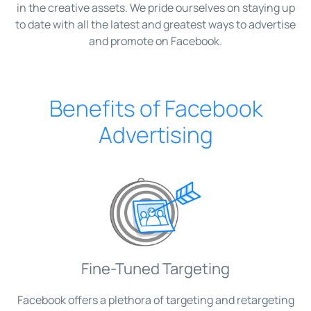
in the creative assets. We pride ourselves on staying up
to date with all the latest and greatest ways to advertise
and promote on Facebook.
Benefits of Facebook
Advertising
Fine-Tuned Targeting
Facebook offers a plethora of targeting and retargeting