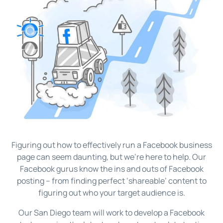
Figuring out how to effectively run a Facebook business
page can seem daunting, but we’re here to help. Our
Facebook gurus know the ins and outs of Facebook
posting – from finding perfect ‘shareable’ content to
figuring out who your target audience is.
Our San Diego team will work to develop a Facebook