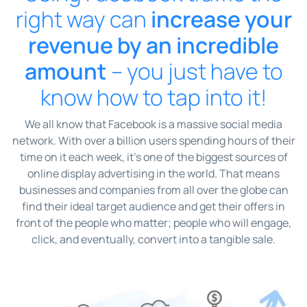
right way can
increase your
revenue by an incredible
amount
– you just have to
know how to tap into it!
We all know that Facebook is a massive social media
network. With over a billion users spending hours of their
time on it each week, it’s one of the biggest sources of
online display advertising in the world. That means
businesses and companies from all over the globe can
find their ideal target audience and get their offers in
front of the people who matter; people who will engage,
click, and eventually, convert into a tangible sale.