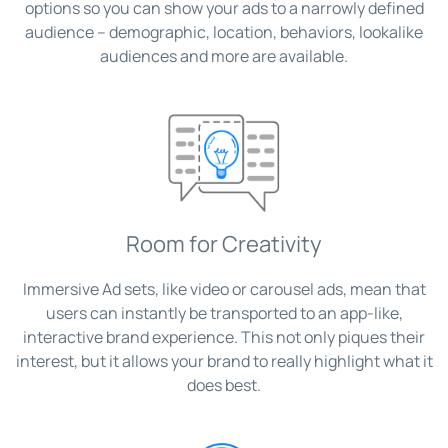
options so you can show your ads to a narrowly defined
audience – demographic, location, behaviors, lookalike
audiences and more are available.
Room for Creativity
Immersive Ad sets, like video or carousel ads, mean that
users can instantly be transported to an app-like,
interactive brand experience. This not only piques their
interest, but it allows your brand to really highlight what it
does best.