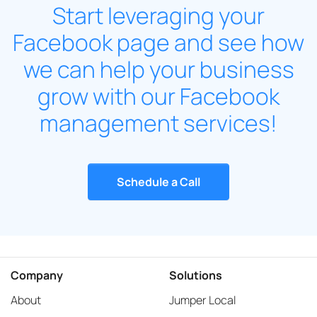
Start leveraging your
Facebook page and see how
we can help your business
grow with our Facebook
management services!
Schedule a Call
Company
Solutions
About
Jumper Local