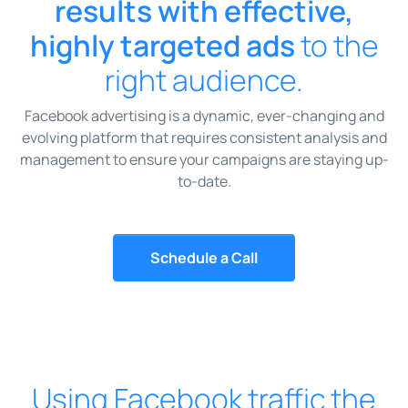
results with effective,
highly targeted ads
to the
right audience.
Facebook advertising is a dynamic, ever-changing and
evolving platform that requires consistent analysis and
management to ensure your campaigns are staying up-
to-date.
Schedule a Call
Using Facebook traffic the