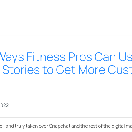
Ways Fitness Pros Can U
 Stories to Get More Cu
2022
ll and truly taken over Snapchat and the rest of the digital m