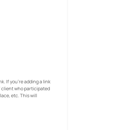
k. If you’re adding a link
 client who participated
ace, etc. This will