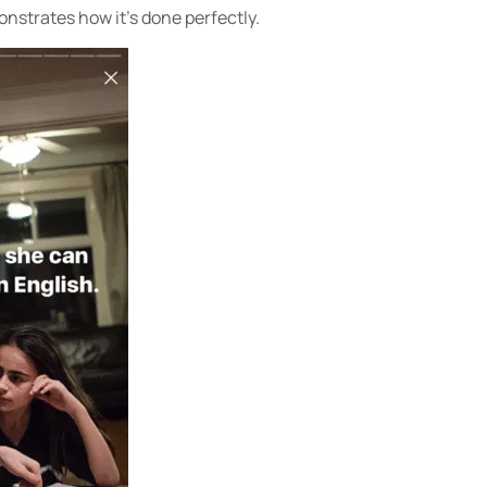
strates how it’s done perfectly.