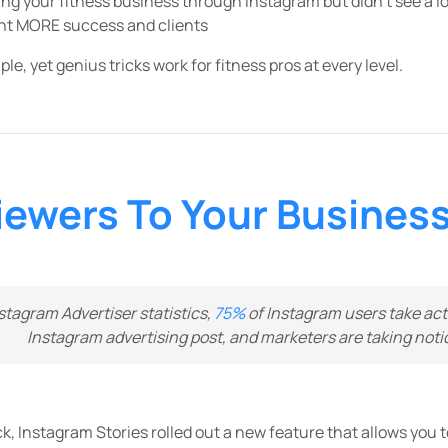
ng your fitness business through Instagram but didn’t see a lot
ant MORE success and clients
e, yet genius tricks work for fitness pros at every level.
iewers To Your Business
stagram Advertiser statistics,
75%
of Instagram users take acti
Instagram advertising post, and marketers are taking noti
, Instagram Stories rolled out a new feature that allows you to