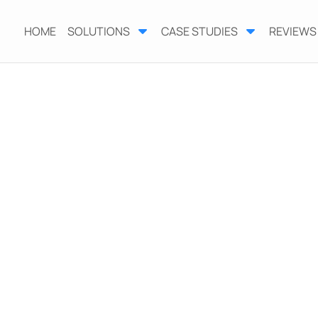
HOME
SOLUTIONS
CASE STUDIES
REVIEWS