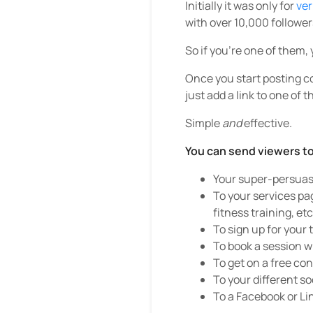
Initially it was only for
ver
with over 10,000 follower
So if you’re one of them, 
Once you start posting co
just add a link to one of th
Simple
and
effective.
You can send viewers to
Your super-persuas
To your services pag
fitness training, etc
To sign up for your 
To book a session w
To get on a free con
To your different so
To a Facebook or Li