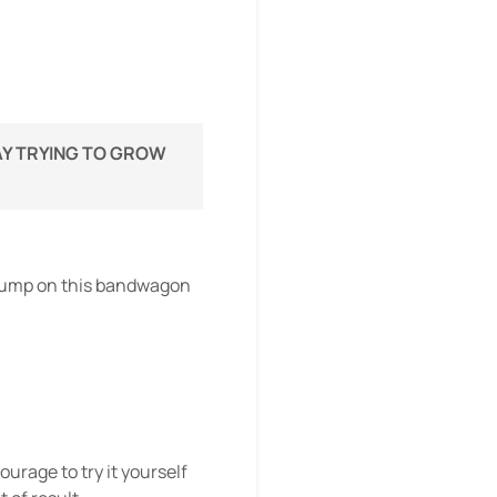
WAY TRYING TO GROW
o jump on this bandwagon
urage to try it yourself