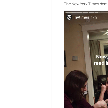
The New York Times demon