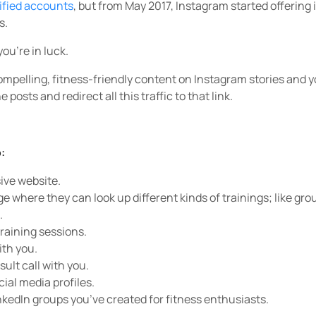
ified accounts
, but from May 2017, Instagram started offering
s.
you’re in luck.
mpelling, fitness-friendly content on Instagram stories and y
e posts and redirect all this traffic to that link.
:
ive website.
e where they can look up different kinds of trainings; like gro
.
training sessions.
ith you.
sult call with you.
cial media profiles.
nkedIn groups you’ve created for fitness enthusiasts.