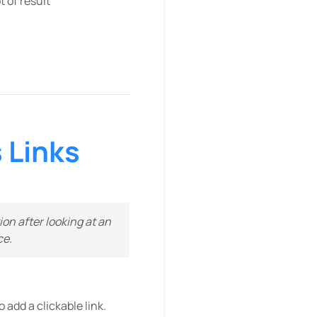
 of result
 Links
on after looking at an
ce.
 add a clickable link.