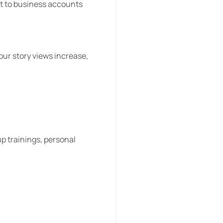
 it to business accounts
our story views increase,
up trainings, personal