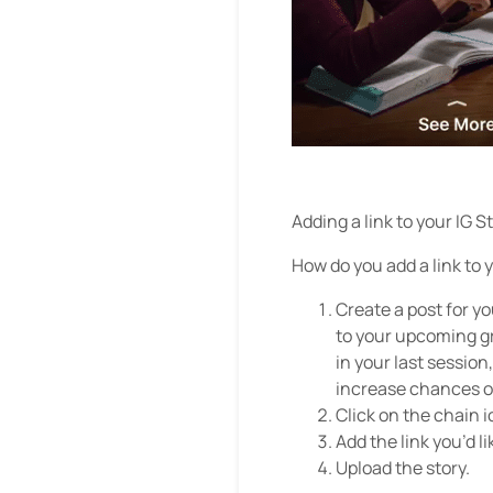
Adding a link to your IG S
How do you add a link to 
Create a post for you
to your upcoming gr
in your last session
increase chances of
Click on the chain i
Add the link you’d li
Upload the story.