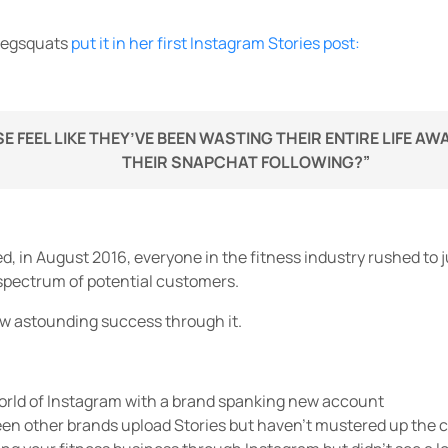
megsquats
put it in her first Instagram Stories post:
E FEEL LIKE THEY’VE BEEN WASTING THEIR ENTIRE LIFE A
THEIR SNAPCHAT FOLLOWING?”
ed, in August 2016, everyone in the fitness industry rushed t
 spectrum of potential customers.
w astounding success through it.
world of Instagram with a brand spanking new account
en other brands upload Stories but haven’t mustered up the co