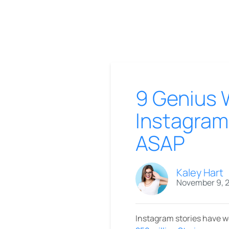
9 Genius 
Instagram
ASAP
Kaley Hart
November 9, 
Instagram stories have we