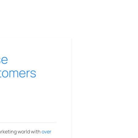
se
stomers
arketing world with
over