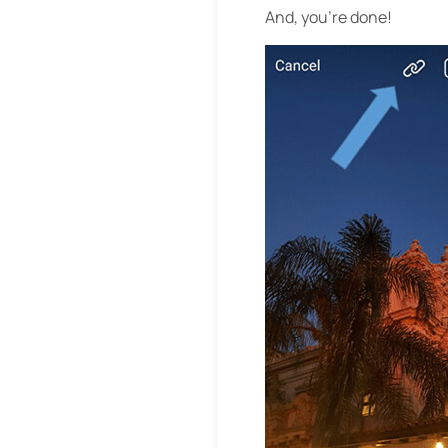
And, you’re done!