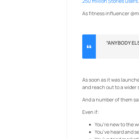
250 million Stories users
.
As fitness influencer @
“ANYBODY ELS
As soon as it was launch
and reach out to a wider
And a number of them sa
Even if:
You’re new to the 
You’ve heard and se