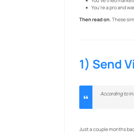
You’ve tried marketi
You’re a pro and w
Then read on.
These simpl
1) Send V
According to In
Just a couple months back