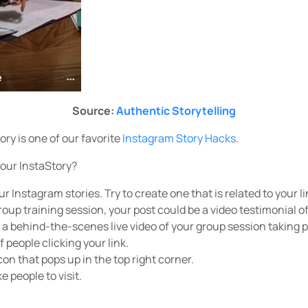
Source:
Authentic Storytelling
tory is one of our favorite
Instagram Story Hacks
.
your InstaStory?
r Instagram stories. Try to create one that is related to your lin
oup training session, your post could be a video testimonial of
, a behind-the-scenes live video of your group session taking pl
 people clicking your link.
con that pops up in the top right corner.
ke people to visit.