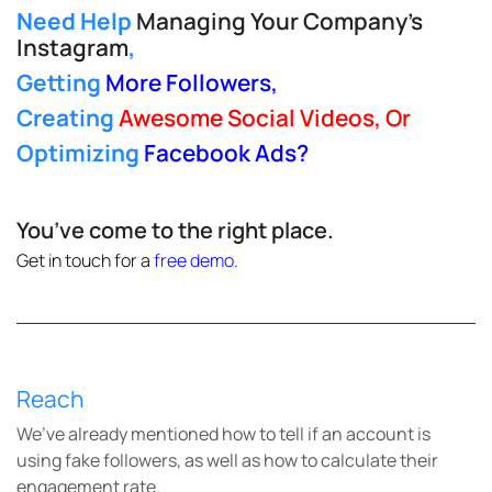
Need Help
Managing Your Company’s
Instagram
,
Getting
More Followers
,
Creating
Awesome Social Videos, Or
Optimizing
Facebook Ads
?
You’ve come to the right place.
Get in touch for a
free demo
.
Reach
We’ve already mentioned how to tell if an account is
using fake followers, as well as how to calculate their
engagement rate.