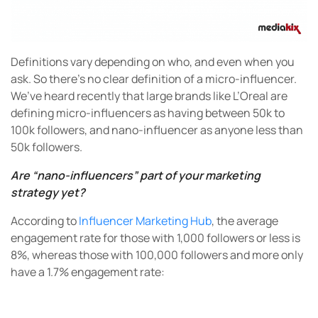
Definitions vary depending on who, and even when you
ask. So there’s no clear definition of a micro-influencer.
We’ve heard recently that large brands like L’Oreal are
defining micro-influencers as having between 50k to
100k followers, and nano-influencer as anyone less than
50k followers.
Are “nano-influencers” part of your marketing
strategy yet?
According to
Influencer Marketing Hub
, the average
engagement rate for those with 1,000 followers or less is
8%, whereas those with 100,000 followers and more only
have a 1.7% engagement rate: