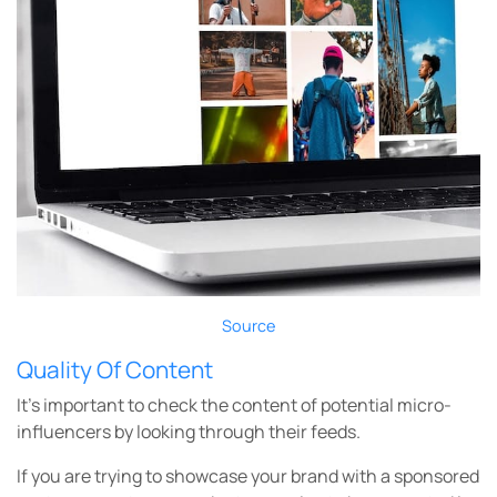
Source
Quality Of Content
It’s important to check the content of potential micro-
influencers by looking through their feeds.
If you are trying to showcase your brand with a sponsored