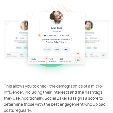
This allows you to check the demographics of a micro-
influencer, including their interests and the hashtags
they use. Additionally, Social Bakers assigns a score to
determine those with the best engagement who upload
posts regularly.