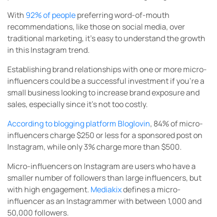
With
92% of people
preferring word-of-mouth
recommendations, like those on social media, over
traditional marketing, it’s easy to understand the growth
in this Instagram trend.
Establishing brand relationships with one or more micro-
influencers could be a successful investment if you’re a
small business looking to increase brand exposure and
sales, especially since it’s not too costly.
According to blogging platform Bloglovin
, 84% of micro-
influencers charge $250 or less for a sponsored post on
Instagram, while only 3% charge more than $500.
Micro-influencers on Instagram are users who have a
smaller number of followers than large influencers, but
with high engagement.
Mediakix
defines a micro-
influencer as an Instagrammer with between 1,000 and
50,000 followers.