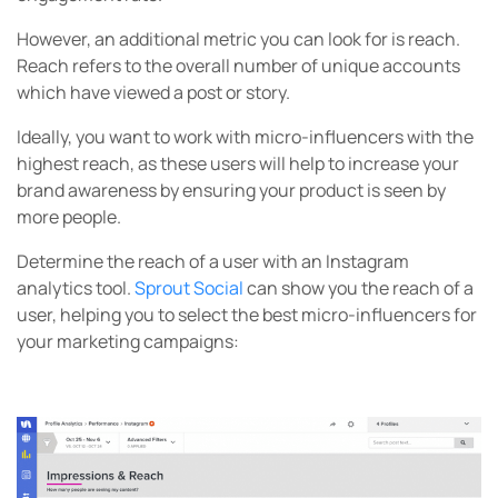
However, an additional metric you can look for is reach.
Reach refers to the overall number of unique accounts
which have viewed a post or story.
Ideally, you want to work with micro-influencers with the
highest reach, as these users will help to increase your
brand awareness by ensuring your product is seen by
more people.
Determine the reach of a user with an Instagram
analytics tool.
Sprout Social
can show you the reach of a
user, helping you to select the best micro-influencers for
your marketing campaigns: