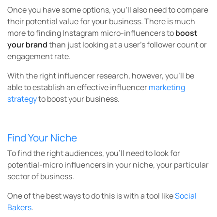
Once you have some options, you’ll also need to compare
their potential value for your business. There is much
more to finding Instagram micro-influencers to
boost
your brand
than just looking at a user’s follower count or
engagement rate.
With the right influencer research, however, you’ll be
able to establish an effective influencer
marketing
strategy
to boost your business.
Find Your Niche
To find the right audiences, you’ll need to look for
potential-micro influencers in your niche, your particular
sector of business.
One of the best ways to do this is with a tool like
Social
Bakers
.