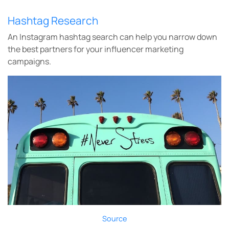
Hashtag Research
An Instagram hashtag search can help you narrow down
the best partners for your influencer marketing
campaigns.
Source