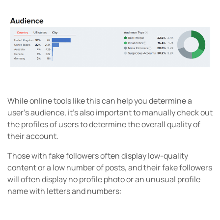
While online tools like this can help you determine a
user’s audience, it’s also important to manually check out
the profiles of users to determine the overall quality of
their account.
Those with fake followers often display low-quality
content or a low number of posts, and their fake followers
will often display no profile photo or an unusual profile
name with letters and numbers: