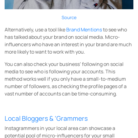
Source
Alternatively, use a tool like
Brand Mentions
to see who
has talked about your brand on social media. Micro-
influencers who have an interest in your brand are much
more likely to want to work with you.
You can also check your business’ following on social
media to see who is following your accounts. This
method works well if you only have a small-to-medium
number of followers, as checking the profile pages of a
vast number of accounts can be time-consuming.
Local Bloggers & ‘Grammers
Instagrammers in your local area can showcase a
potential pool of micro-influencers for your small