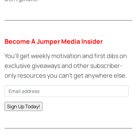
Become A Jumper Media Insider
You’ll get weekly motivation and first dibs on
exclusive giveaways and other subscriber-
only resources you can’t get anywhere else.
Email
*