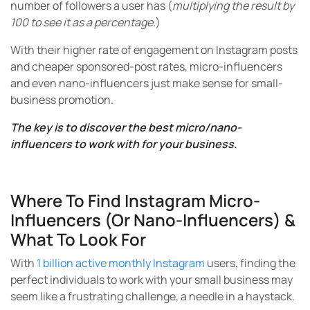
number of followers a user has (
multiplying the result by
100 to see it as a percentage.
)
With their higher rate of engagement on Instagram posts
and cheaper sponsored-post rates, micro-influencers
and even nano-influencers just make sense for small-
business promotion.
The key is to discover the best micro/nano-
influencers to work with for your business.
Where To Find Instagram Micro-
Influencers (or Nano-Influencers) &
What To Look For
With
1 billion active monthly Instagram
users, finding the
perfect individuals to work with your small business may
seem like a frustrating challenge, a needle in a haystack.