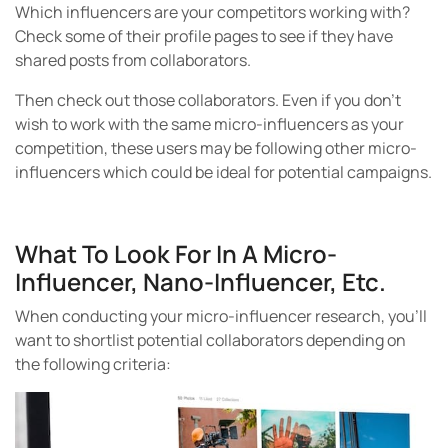
Which influencers are your competitors working with?
Check some of their profile pages to see if they have
shared posts from collaborators.
Then check out those collaborators. Even if you don’t
wish to work with the same micro-influencers as your
competition, these users may be following other micro-
influencers which could be ideal for potential campaigns.
What To Look For In A Micro-
Influencer, Nano-Influencer, Etc.
When conducting your micro-influencer research, you’ll
want to shortlist potential collaborators depending on
the following criteria: