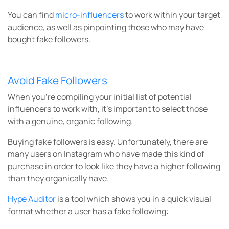
You can find
micro-influencers
to work within your target
audience, as well as pinpointing those who may have
bought fake followers.
Avoid Fake Followers
When you’re compiling your initial list of potential
influencers to work with, it’s important to select those
with a genuine, organic following.
Buying fake followers is easy. Unfortunately, there are
many users on Instagram who have made this kind of
purchase in order to look like they have a higher following
than they organically have.
Hype Auditor
is a tool which shows you in a quick visual
format whether a user has a fake following: