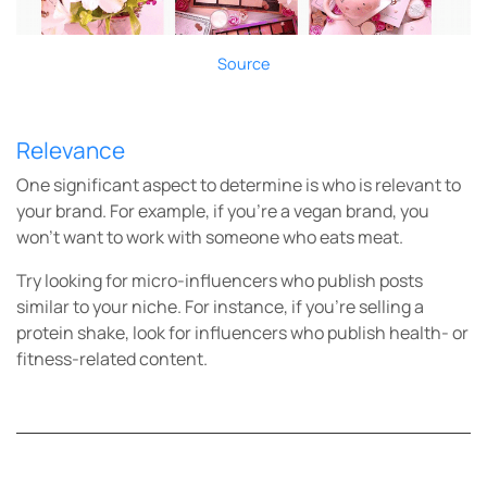
Source
Relevance
One significant aspect to determine is who is relevant to
your brand. For example, if you’re a vegan brand, you
won’t want to work with someone who eats meat.
Try looking for micro-influencers who publish posts
similar to your niche. For instance, if you’re selling a
protein shake, look for influencers who publish health- or
fitness-related content.