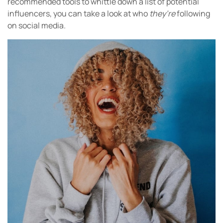
recommended tools to whittle down a list of potential
influencers, you can take a look at who
they’re
following
on social media.