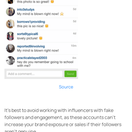
Source
It’s best to avoid working with influencers with fake
followers and engagement, as these accounts can’t
increase your brand exposure or sales if their followers
aren’t genuine.