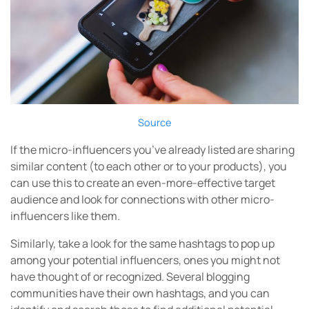
Source
If the micro-influencers you’ve already listed are sharing
similar content (to each other or to your products), you
can use this to create an even-more-effective target
audience and look for connections with other micro-
influencers like them.
Similarly, take a look for the same hashtags to pop up
among your potential influencers, ones you might not
have thought of or recognized. Several blogging
communities have their own hashtags, and you can