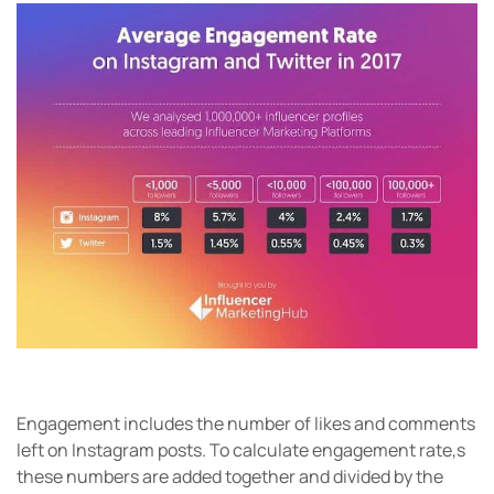
Engagement includes the number of likes and comments
left on Instagram posts. To calculate engagement rate,s
these numbers are added together and divided by the