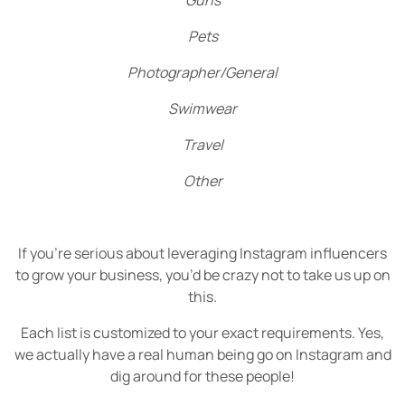
Guns
Pets
Photographer/General
Swimwear
Travel
Other
If you’re serious about leveraging Instagram influencers
to grow your business, you’d be crazy not to take us up on
this.
Each list is customized to your exact requirements. Yes,
we actually have a real human being go on Instagram and
dig around for these people!