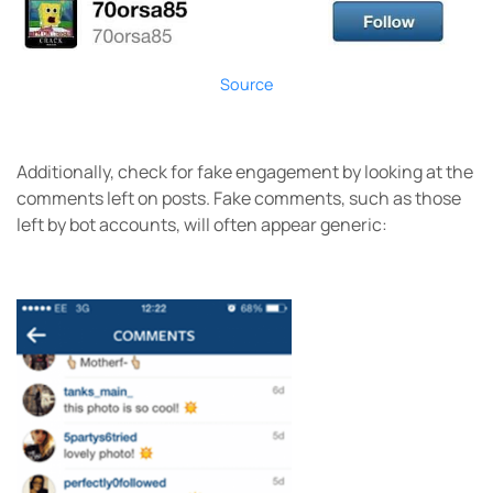
Source
Additionally, check for fake engagement by looking at the
comments left on posts. Fake comments, such as those
left by bot accounts, will often appear generic: