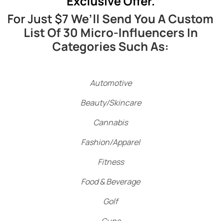
Exclusive Offer.
For Just $7
We’ll Send You A Custom
List Of 30 Micro-Influencers In
Categories Such As:
Automotive
Beauty/Skincare
Cannabis
Fashion/Apparel
Fitness
Food & Beverage
Golf