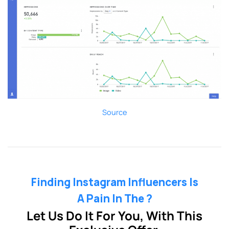
Source
Finding Instagram Influencers Is
A Pain In The ?
Let Us Do It For You, With This