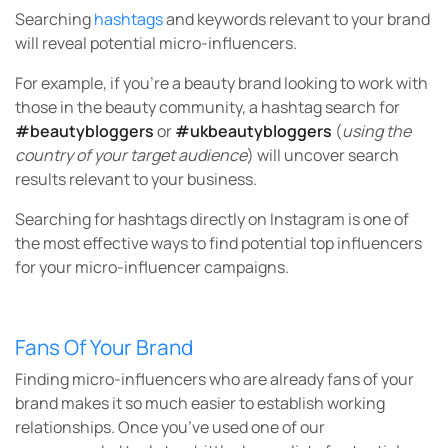
Searching
hashtags
and keywords relevant to your brand
will reveal potential micro-influencers.
For example, if you’re a beauty brand looking to work with
those in the beauty community, a hashtag search for
#beautybloggers
or
#ukbeautybloggers
(
using the
country of your target audience
) will uncover search
results relevant to your business.
Searching for hashtags directly on Instagram is one of
the most effective ways to find potential top influencers
for your micro-influencer campaigns.
Fans Of Your Brand
Finding micro-influencers who are already fans of your
brand makes it so much easier to establish working
relationships. Once you’ve used one of our