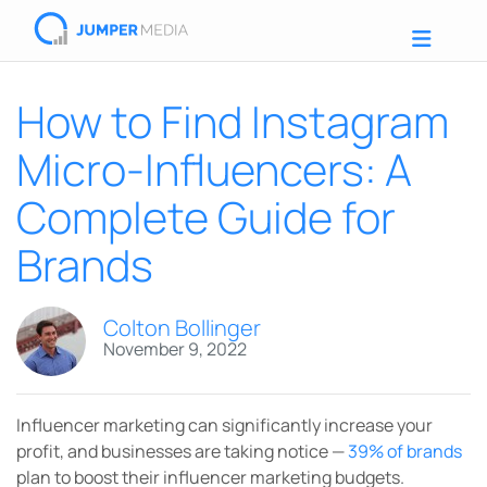
How to Find Instagram
Micro-Influencers: A
Complete Guide for
Brands
Colton Bollinger
November 9, 2022
Influencer marketing can significantly increase your
profit, and businesses are taking notice —
39% of brands
plan to boost their influencer marketing budgets.