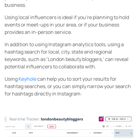
business.
Using local influencers is ideal if you’re planning to hold
events or meet-ups in your area, or if your business
provides an in-person service.
In addition to using Instagram analytics tools, using a
hashtag search for local, city, state and regional
keywords, such as ‘London beauty bloggers,’ can reveal
potential influencers to collaborate with.
Using
Keyhole
can help you to sort your results for
hashtag searches, or you can simply narrow your search
for hashtags directly in Instagram: