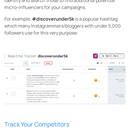
identify and search those to find additional potential
micro-influencers for your campaigns.
For example,
#discoverunder5k
is a popular hashtag
which many Instagrammers/bloggers with under 5,000
followers use for this very purpose:
Track Your Competitors