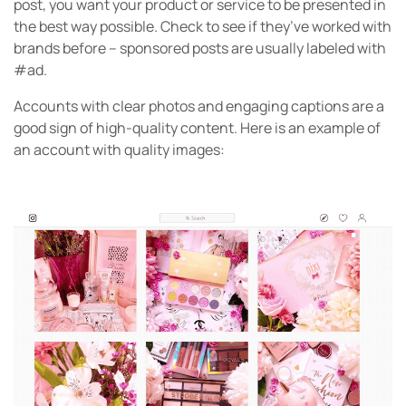
post, you want your product or service to be presented in
the best way possible. Check to see if they’ve worked with
brands before – sponsored posts are usually labeled with
#ad.
Accounts with clear photos and engaging captions are a
good sign of high-quality content. Here is an example of
an account with quality images: