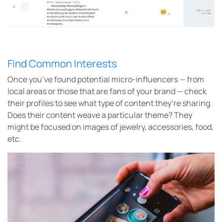
Find Common Interests
Once you’ve found potential micro-influencers — from
local areas or those that are fans of your brand — check
their profiles to see what type of content they’re sharing.
Does their content weave a particular theme? They
might be focused on images of jewelry, accessories, food,
etc.