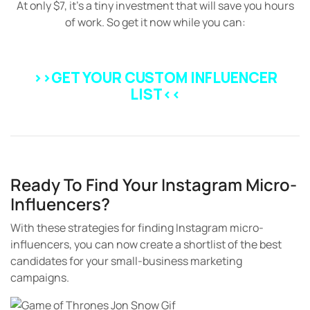
At only $7, it’s a tiny investment that will save you hours
of work. So get it now while you can:
>>GET YOUR CUSTOM INFLUENCER
LIST
<<
Ready To Find Your Instagram Micro-
Influencers?
With these strategies for finding Instagram micro-
influencers, you can now create a shortlist of the best
candidates for your small-business marketing
campaigns.