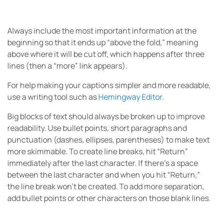
Always include the most important information at the
beginning so that it ends up “above the fold,” meaning
above where it will be cut off, which happens after three
lines (then a “more” link appears).
For help making your captions simpler and more readable,
use a writing tool such as
Hemingway Editor
.
Big blocks of text should always be broken up to improve
readability. Use bullet points, short paragraphs and
punctuation (dashes, ellipses, parentheses) to make text
more skimmable. To create line breaks, hit “Return”
immediately after the last character. If there’s a space
between the last character and when you hit “Return,”
the line break won’t be created. To add more separation,
add bullet points or other characters on those blank lines.