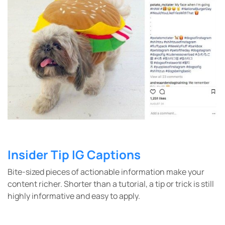
Insider Tip IG Captions
Bite-sized pieces of actionable information make your
content richer. Shorter than a tutorial, a tip or trick is still
highly informative and easy to apply.