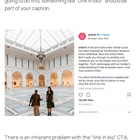
going to do this, something like “Link in bio!” should be
part of your caption.
There is an inherent problem with the “link in bio” CTA,