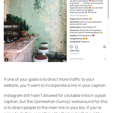
If one of your goals is to direct more traffic to your
website, you’ll want to incorporate a link in your caption.
Instagram still hasn’t allowed for clickable links in a post
caption, but the (somewhat clumsy) workaround for this
is to direct people to the main link in your bio. If you’re