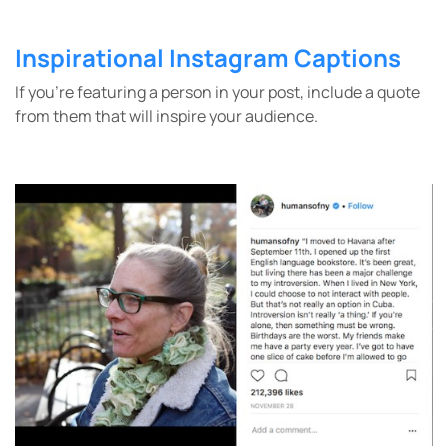
Inspirational Instagram Captions
If you’re featuring a person in your post, include a quote
from them that will inspire your audience.