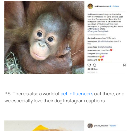
P.S. There’s also a world of
pet influencers
out there, and
we especially love their dog Instagram captions.