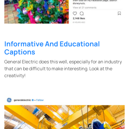
Informative And Educational
Captions
General Electric does this well, especially for an industry
that can be difficult to make interesting. Look at the
creativity!