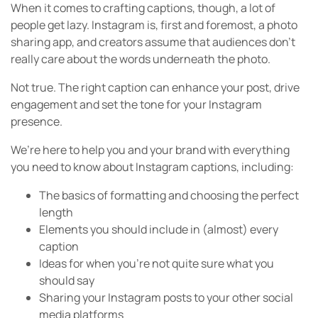
When it comes to crafting captions, though, a lot of
people get lazy. Instagram is, first and foremost, a photo
sharing app, and creators assume that audiences don’t
really care about the words underneath the photo.
Not true. The right caption can enhance your post, drive
engagement and set the tone for your Instagram
presence.
We’re here to help you and your brand with everything
you need to know about Instagram captions, including:
The basics of formatting and choosing the perfect
length
Elements you should include in (almost) every
caption
Ideas for when you’re not quite sure what you
should say
Sharing your Instagram posts to your other social
media platforms