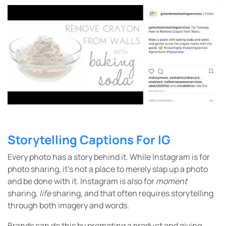
Storytelling Captions For IG
Every photo has a story behind it. While Instagram is for
photo sharing, it’s not a place to merely slap up a photo
and be done with it. Instagram is also for
moment
sharing,
life
sharing, and that often requires storytelling
through both imagery and words.
Brands can do this by promoting a product and giving