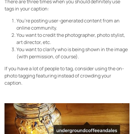
There are three times when you should definitely use
tags in your caption:
You’re posting user-generated content from an
online community.
You want to credit the photographer, photo stylist,
art director, etc.
You want to clarify who is being shown in the image
(with permission, of course).
If you have a lot of people to tag, consider using the on-
photo tagging featuring instead of crowding your
caption.