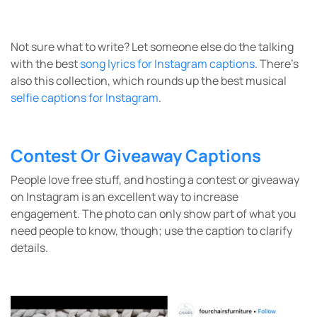
Not sure what to write? Let someone else do the talking
with the best
song lyrics for Instagram captions
. There’s
also this collection, which rounds up the best musical
selfie captions for Instagram
.
Contest Or Giveaway Captions
People love free stuff, and hosting a contest or giveaway
on Instagram is an excellent way to increase
engagement. The photo can only show part of what you
need people to know, though; use the caption to clarify
details.