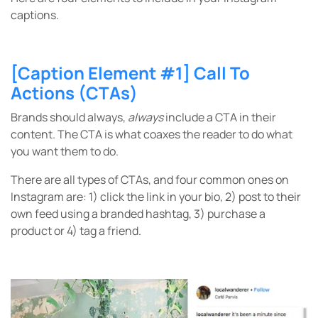
captions.
[Caption Element #1] Call To
Actions (CTAs)
Brands should always,
always
include a CTA in their
content. The CTA is what coaxes the reader to do what
you want them to do.
There are all types of CTAs, and four common ones on
Instagram are: 1) click the link in your bio, 2) post to their
own feed using a branded hashtag, 3) purchase a
product or 4) tag a friend.