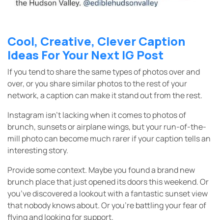
Cool, Creative, Clever Caption
Ideas For Your Next IG Post
If you tend to share the same types of photos over and
over, or you share similar photos to the rest of your
network, a caption can make it stand out from the rest.
Instagram isn’t lacking when it comes to photos of
brunch, sunsets or airplane wings, but your run-of-the-
mill photo can become much rarer if your caption tells an
interesting story.
Provide some context. Maybe you found a brand new
brunch place that just opened its doors this weekend. Or
you’ve discovered a lookout with a fantastic sunset view
that nobody knows about. Or you’re battling your fear of
flying and looking for support.