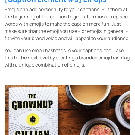
Emojis can add personality to your captions. Put them at
the beginning of the caption to grab attention or replace
words with emojis to make the caption more fun. Just
make sure that the emoji you use – or emojis in general –
fit with your brand voice and will appeal to your audience.
You can use emoji hashtags in your captions, too. Take
this to the next level by creating a branded emoji hashtag
with a unique combination of emojis.