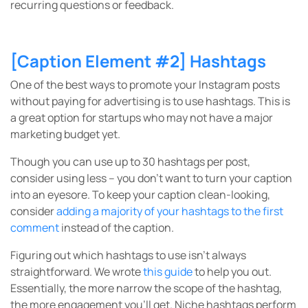
recurring questions or feedback.
[Caption Element #2] Hashtags
One of the best ways to promote your Instagram posts
without paying for advertising is to use hashtags. This is
a great option for startups who may not have a major
marketing budget yet.
Though you can use up to 30 hashtags per post,
consider using less – you don’t want to turn your caption
into an eyesore. To keep your caption clean-looking,
consider
adding a majority of your hashtags to the first
comment
instead of the caption.
Figuring out which hashtags to use isn’t always
straightforward. We wrote
this guide
to help you out.
Essentially, the more narrow the scope of the hashtag,
the more engagement you’ll get. Niche hashtags perform