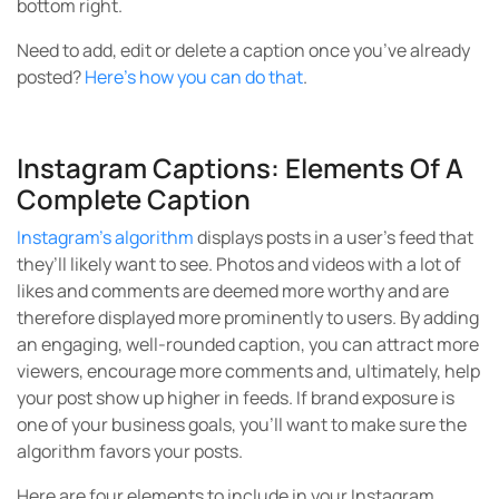
bottom right.
Need to add, edit or delete a caption once you’ve already
posted?
Here’s how you can do that
.
Instagram Captions: Elements Of A
Complete Caption
Instagram’s algorithm
displays posts in a user’s feed that
they’ll likely want to see. Photos and videos with a lot of
likes and comments are deemed more worthy and are
therefore displayed more prominently to users. By adding
an engaging, well-rounded caption, you can attract more
viewers, encourage more comments and, ultimately, help
your post show up higher in feeds. If brand exposure is
one of your business goals, you’ll want to make sure the
algorithm favors your posts.
Here are four elements to include in your Instagram