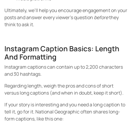
Ultimately, we’ll help you encourage engagement on your
posts and answer every viewer’s question
before
they
think to ask it.
Instagram Caption Basics: Length
And Formatting
Instagram captions can contain up to 2,200 characters
and 30 hashtags.
Regarding length, weigh the pros and cons of short
versus long captions (and when in doubt, keep it short).
If your story is interesting and you need a long caption to
tell it, go for it. National Geographic often shares long-
form captions, like this one: