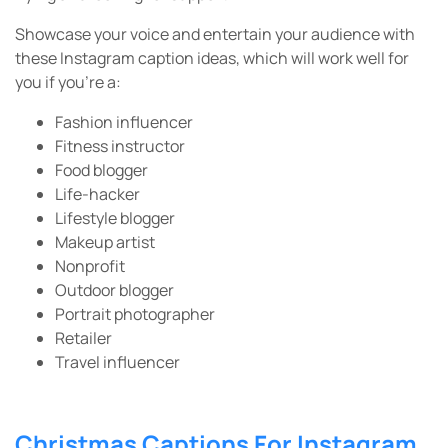
Showcase your voice and entertain your audience with
these Instagram caption ideas, which will work well for
you if you’re a:
Fashion influencer
Fitness instructor
Food blogger
Life-hacker
Lifestyle blogger
Makeup artist
Nonprofit
Outdoor blogger
Portrait photographer
Retailer
Travel influencer
Christmas Captions For Instagram