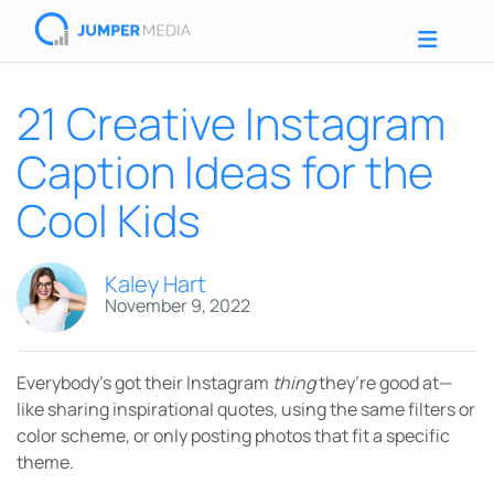
21 Creative Instagram
Caption Ideas for the
Cool Kids
Kaley Hart
November 9, 2022
Everybody’s got their Instagram
thing
they’re good at—
like sharing inspirational quotes, using the same filters or
color scheme, or only posting photos that fit a specific
theme.