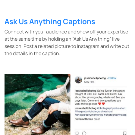
Ask Us Anything Captions
Connect with your audience and show off your expertise
at the same time by holding an “Ask Us Anything” live
session. Post a related picture to Instagram and write out
the details in the caption.