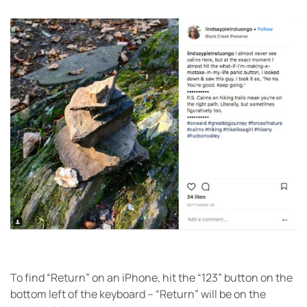
To find “Return” on an iPhone, hit the “123” button on the
bottom left of the keyboard – “Return” will be on the