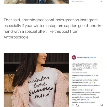
That said, anything seasonal looks great on Instagram,
especially if your winter Instagram caption goes hand-in-
hand with a special offer, like this post from
Anthropologie.