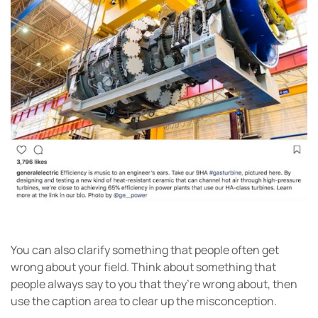
You can also clarify something that people often get
wrong about your field. Think about something that
people always say to you that they’re wrong about, then
use the caption area to clear up the misconception.