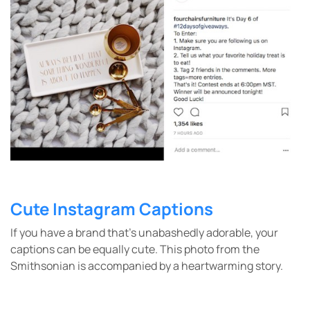
Cute Instagram Captions
If you have a brand that’s unabashedly adorable, your
captions can be equally cute. This photo from the
Smithsonian is accompanied by a heartwarming story.