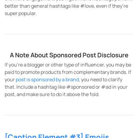
better than general hashtags like #love, even if they’re
super popular.
A Note About Sponsored Post Disclosure
If you’re a blogger or other type of influencer, you may be
paid to promote products from complementary brands. If
your
post is sponsored by a brand
, you need to clarify
that. Include a hashtag like #sponsored or #ad in your
post, and make sure to do it above the fold.
[Caption Element #3] Emojis