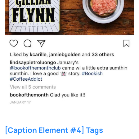
[Caption Element #4] Tags