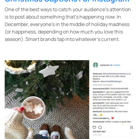
One of the best ways to catch your audience’s attention
is to post about something that’s happening
now
. In
December, everyone’s in the middle of holiday madness
(or happiness, depending on how much you love this
season). Smart brands tap into whatever’s current.