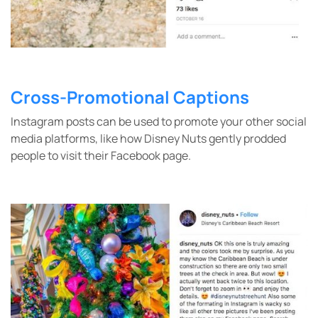
Cross-Promotional Captions
Instagram posts can be used to promote your other social
media platforms, like how Disney Nuts gently prodded
people to visit their Facebook page.