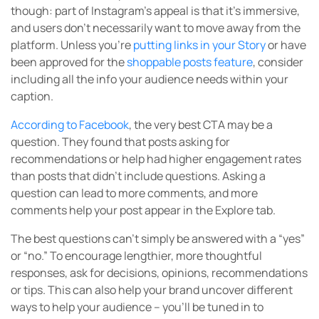
though: part of Instagram’s appeal is that it’s immersive,
and users don’t necessarily want to move away from the
platform. Unless you’re
putting links in your Story
or have
been approved for the
shoppable posts feature
, consider
including all the info your audience needs within your
caption.
According to Facebook
, the very best CTA may be a
question. They found that posts asking for
recommendations or help had higher engagement rates
than posts that didn’t include questions. Asking a
question can lead to more comments, and more
comments help your post appear in the Explore tab.
The best questions can’t simply be answered with a “yes”
or “no.” To encourage lengthier, more thoughtful
responses, ask for decisions, opinions, recommendations
or tips. This can also help your brand uncover different
ways to help your audience – you’ll be tuned in to