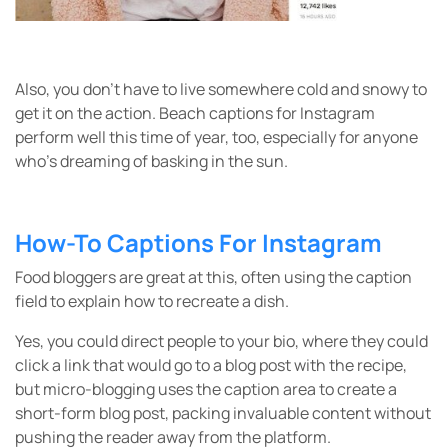
Also, you don’t have to live somewhere cold and snowy to
get it on the action. Beach captions for Instagram
perform well this time of year, too, especially for anyone
who’s dreaming of basking in the sun.
How-To Captions For Instagram
Food bloggers are great at this, often using the caption
field to explain how to recreate a dish.
Yes, you could direct people to your bio, where they could
click a link that would go to a blog post with the recipe,
but micro-blogging uses the caption area to create a
short-form blog post, packing invaluable content without
pushing the reader away from the platform.