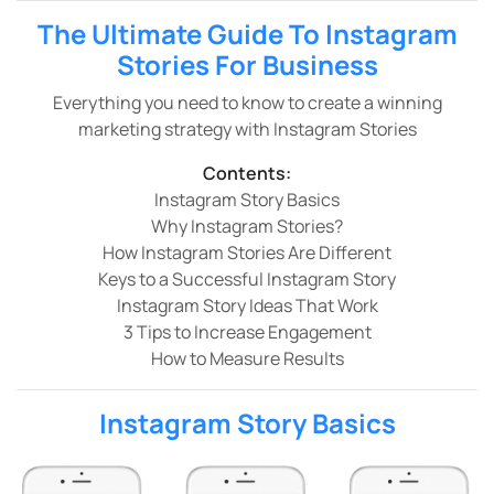
The Ultimate Guide To Instagram
Stories For Business
Everything you need to know to create a winning
marketing strategy with Instagram Stories
Contents:
Instagram Story Basics
Why Instagram Stories?
How Instagram Stories Are Different
Keys to a Successful Instagram Story
Instagram Story Ideas That Work
3 Tips to Increase Engagement
How to Measure Results
Instagram Story Basics