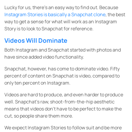
Lucky for us, there’s an easy way to find out. Because
Instagram Stories is basically a Snapchat clone
, the best
way to get a sense for what will work as an Instagram
Story is to look to Snapchat for reference.
Videos Will Dominate
Both Instagram and Snapchat started with photos and
have since added video functionality.
Snapchat, however, has come to dominate video. Fifty
percent of content on Snapchat is video, compared to
only ten percent on Instagram.
Videos are hard to produce, and even harder to produce
well. Snapchat’s raw, shoot-from-the-hip aesthetic
means that videos don’t have to be perfect to make the
cut, so people share them more.
We expect Instagram Stories to follow suit and be more