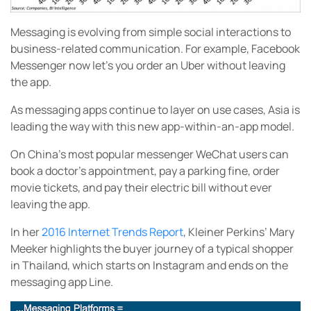
Messaging is evolving from simple social interactions to
business-related communication. For example, Facebook
Messenger now let’s you order an Uber without leaving
the app.
As messaging apps continue to layer on use cases, Asia is
leading the way with this new app-within-an-app model.
On China’s most popular messenger WeChat users can
book a doctor’s appointment, pay a parking fine, order
movie tickets, and pay their electric bill without ever
leaving the app.
In her
2016 Internet Trends Report
, Kleiner Perkins’ Mary
Meeker highlights the buyer journey of a typical shopper
in Thailand, which starts on Instagram and ends on the
messaging app Line.