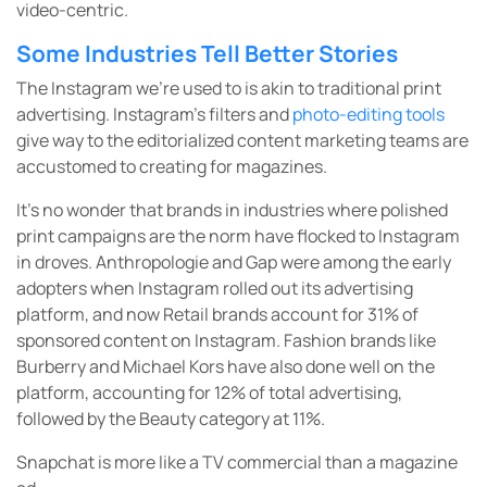
video-centric.
Some Industries Tell Better Stories
The Instagram we’re used to is akin to traditional print
advertising. Instagram’s filters and
photo-editing tools
give way to the editorialized content marketing teams are
accustomed to creating for magazines.
It’s no wonder that brands in industries where polished
print campaigns are the norm have flocked to Instagram
in droves. Anthropologie and Gap were among the early
adopters when Instagram rolled out its advertising
platform, and now Retail brands account for 31% of
sponsored content on Instagram. Fashion brands like
Burberry and Michael Kors have also done well on the
platform, accounting for 12% of total advertising,
followed by the Beauty category at 11%.
Snapchat is more like a TV commercial than a magazine