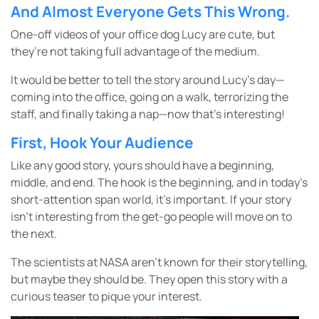
And Almost Everyone Gets This Wrong.
One-off videos of your office dog Lucy are cute, but
they’re not taking full advantage of the medium.
It would be better to tell the story around Lucy’s day—
coming into the office, going on a walk, terrorizing the
staff, and finally taking a nap—now that’s interesting!
First, Hook Your Audience
Like any good story, yours should have a beginning,
middle, and end. The hook is the beginning, and in today’s
short-attention span world, it’s important. If your story
isn’t interesting from the get-go people will move on to
the next.
The scientists at NASA aren’t known for their storytelling,
but maybe they should be. They open this story with a
curious teaser to pique your interest.