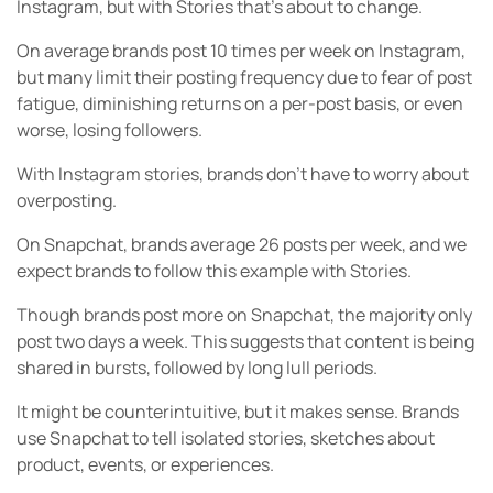
Instagram, but with Stories that’s about to change.
On average brands post 10 times per week on Instagram,
but many limit their posting frequency due to fear of post
fatigue, diminishing returns on a per-post basis, or even
worse, losing followers.
With Instagram stories, brands don’t have to worry about
overposting.
On Snapchat, brands average 26 posts per week, and we
expect brands to follow this example with Stories.
Though brands post more on Snapchat, the majority only
post two days a week. This suggests that content is being
shared in bursts, followed by long lull periods.
It might be counterintuitive, but it makes sense. Brands
use Snapchat to tell isolated stories, sketches about
product, events, or experiences.