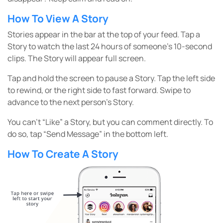
How To View A Story
Stories appear in the bar at the top of your feed. Tap a
Story to watch the last 24 hours of someone’s 10-second
clips. The Story will appear full screen.
Tap and hold the screen to pause a Story. Tap the left side
to rewind, or the right side to fast forward. Swipe to
advance to the next person’s Story.
You can’t “Like” a Story, but you can comment directly. To
do so, tap “Send Message” in the bottom left.
How To Create A Story