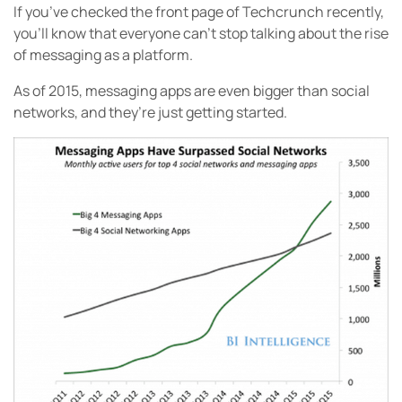
If you’ve checked the front page of Techcrunch recently,
you’ll know that everyone can’t stop talking about the rise
of messaging as a platform.
As of 2015, messaging apps are even bigger than social
networks, and they’re just getting started.