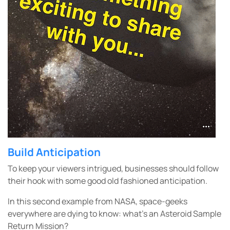
Build Anticipation
To keep your viewers intrigued, businesses should follow
their hook with some good old fashioned anticipation.
In this second example from NASA, space-geeks
everywhere are dying to know: what’s an Asteroid Sample
Return Mission?