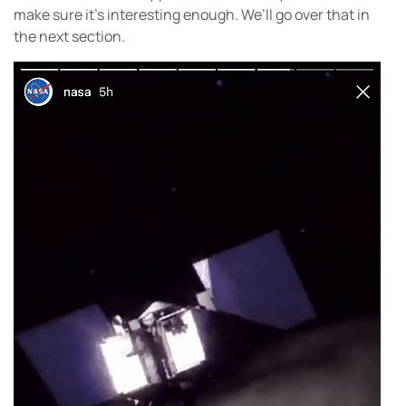
make sure it’s interesting enough. We’ll go over that in
the next section.