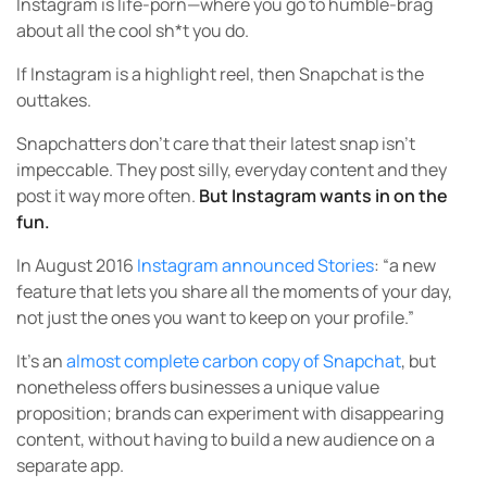
Instagram is life-porn—where you go to humble-brag
about all the cool sh*t you do.
If Instagram is a highlight reel, then Snapchat is the
outtakes.
Snapchatters don’t care that their latest snap isn’t
impeccable. They post silly, everyday content and they
post it way more often.
But Instagram wants in on the
fun.
In August 2016
Instagram announced Stories
: “a new
feature that lets you share all the moments of your day,
not just the ones you want to keep on your profile.”
It’s an
almost complete carbon copy of Snapchat
, but
nonetheless offers businesses a unique value
proposition; brands can experiment with disappearing
content, without having to build a new audience on a
separate app.