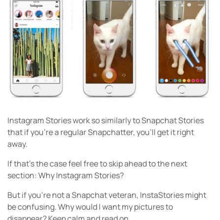
Instagram Stories work so similarly to Snapchat Stories
that if you’re a regular Snapchatter, you’ll get it right
away.
If that’s the case feel free to skip ahead to the next
section: Why Instagram Stories?
But if you’re not a Snapchat veteran, InstaStories might
be confusing. Why would I want my pictures to
disappear? Keep calm and read on.