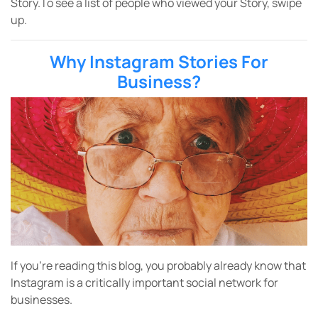
Story.To see a list of people who viewed your Story, swipe
up.
Why Instagram Stories For
Business?
If you’re reading this blog, you probably already know that
Instagram is a critically important social network for
businesses.