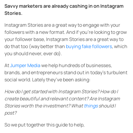
Savvy marketers are already cashing in on Instagram
Stories.
Instagram Stories are a great way to engage with your
followers with a new format. And if you’re looking to grow
your follower base, Instagram Stories are a great way to
do that too (way better than
buying fake followers
, which
you should never, ever do).
At
Jumper Media
we help hundreds of businesses,
brands, and entrepreneurs stand out in today’s turbulent
social world. Lately they’ve been asking:
How do I get started with Instagram Stories? How do I
create beautiful and relevant content? Are Instagram
Stories worth the investment? What
things
should I
post?
So we put together this guide to help,