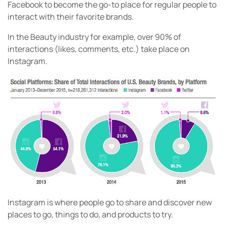
Facebook to become the go-to place for regular people to
interact with their favorite brands.
In the Beauty industry for example, over 90% of
interactions (likes, comments, etc.) take place on
Instagram.
Instagram is where people go to share and discover new
places to go, things to do, and products to try.