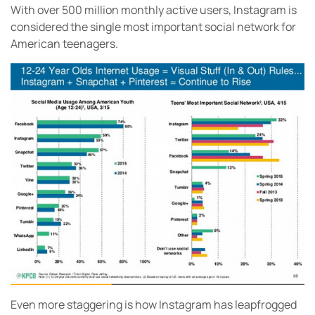
With over 500 million monthly active users, Instagram is
considered the single most important social network for
American teenagers.
Even more staggering is how Instagram has leapfrogged