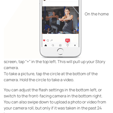
On the home
screen, tap “+” in the top left. This will pull up your Story
camera.
To take a picture, tap the circle at the bottom of the
camera. Hold the circle to take a video.
You can adjust the flash settings in the bottom left, or
switch to the front-facing camera in the bottom right.
You can also swipe down to upload a photo or video from
your camera roll, but only if it was taken in the past 24