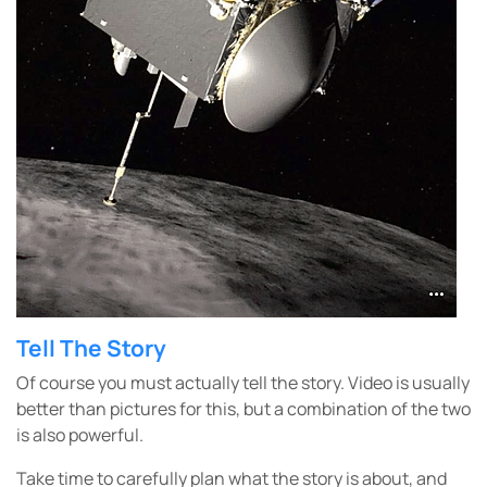
Tell The Story
Of course you must actually tell the story. Video is usually
better than pictures for this, but a combination of the two
is also powerful.
Take time to carefully plan what the story is about, and