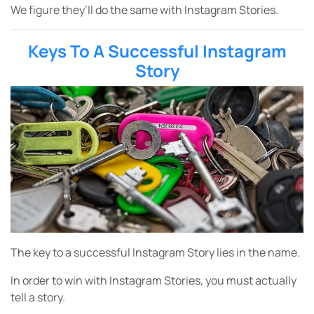
We figure they’ll do the same with Instagram Stories.
Keys To A Successful Instagram
Story
The key to a successful Instagram Story lies in the name.
In order to win with Instagram Stories, you must actually
tell a story.