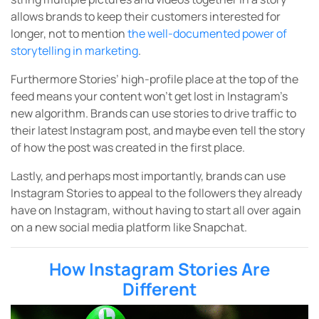
allows brands to keep their customers interested for
longer, not to mention
the well-documented power of
storytelling in marketing
.
Furthermore Stories’ high-profile place at the top of the
feed means your content won’t get lost in Instagram’s
new algorithm. Brands can use stories to drive traffic to
their latest Instagram post, and maybe even tell the story
of how the post was created in the first place.
Lastly, and perhaps most importantly, brands can use
Instagram Stories to appeal to the followers they already
have on Instagram, without having to start all over again
on a new social media platform like Snapchat.
How Instagram Stories Are
Different