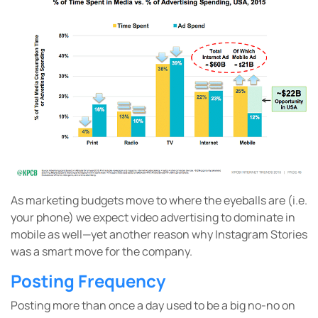
As marketing budgets move to where the eyeballs are (i.e.
your phone) we expect video advertising to dominate in
mobile as well—yet another reason why Instagram Stories
was a smart move for the company.
Posting Frequency
Posting more than once a day used to be a big no-no on