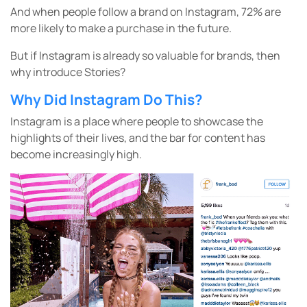
And when people follow a brand on Instagram, 72% are
more likely to make a purchase in the future.
But if Instagram is already so valuable for brands, then
why introduce Stories?
Why Did Instagram Do This?
Instagram is a place where people to showcase the
highlights of their lives, and the bar for content has
become increasingly high.