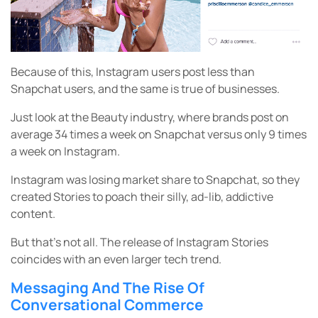
Because of this, Instagram users post less than
Snapchat users, and the same is true of businesses.
Just look at the Beauty industry, where brands post on
average 34 times a week on Snapchat versus only 9 times
a week on Instagram.
Instagram was losing market share to Snapchat, so they
created Stories to poach their silly, ad-lib, addictive
content.
But that’s not all. The release of Instagram Stories
coincides with an even larger tech trend.
Messaging And The Rise Of
Conversational Commerce