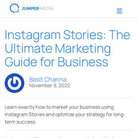
Instagram Stories: The
Ultimate Marketing
Guide for Business
Basit Channa
November 9, 2022
Learn exactly how to market your business using
Instagram Stories and optimize your strategy for long-
term success.