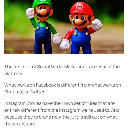
The first rule of Social Media Marketing is to respect the
platform.
What works on Facebook is different from what works on
Pinterest or Twitter.
Instagram Stories have their own set of rules that are
entirely different from the Instagram we’re used to. And
because they’re brand new, the jury is still out on what
those rules are.