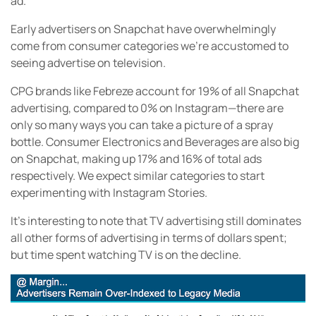
ad.
Early advertisers on Snapchat have overwhelmingly
come from consumer categories we’re accustomed to
seeing advertise on television.
CPG brands like Febreze account for 19% of all Snapchat
advertising, compared to 0% on Instagram—there are
only so many ways you can take a picture of a spray
bottle. Consumer Electronics and Beverages are also big
on Snapchat, making up 17% and 16% of total ads
respectively. We expect similar categories to start
experimenting with Instagram Stories.
It’s interesting to note that TV advertising still dominates
all other forms of advertising in terms of dollars spent;
but time spent watching TV is on the decline.