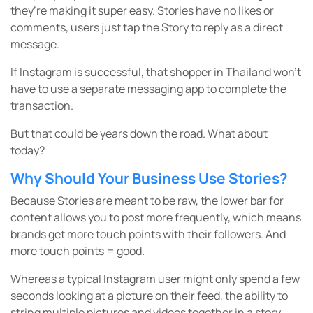
they’re making it super easy. Stories have no likes or
comments, users just tap the Story to reply as a direct
message.
If Instagram is successful, that shopper in Thailand won’t
have to use a separate messaging app to complete the
transaction.
But that could be years down the road. What about
today?
Why Should Your Business Use Stories?
Because Stories are meant to be raw, the lower bar for
content allows you to post more frequently, which means
brands get more touch points with their followers. And
more touch points = good.
Whereas a typical Instagram user might only spend a few
seconds looking at a picture on their feed, the ability to
string multiple pictures and videos together in a story