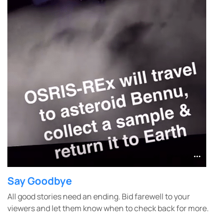
Say Goodbye
All good stories need an ending. Bid farewell to your
viewers and let them know when to check back for more.