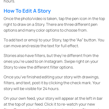
hours.
How To Edit A Story
Once the photo/video is taken, tap the pen icon in the top
right to draw on a Story. There are three different pen
options and many color options to choose from.
To add text or emoji to your Story, tap the “Aa” button. You
can move and resize the text for full effect.
Stories also have filters, but they’re different from the
ones you’re used to on Instagram. Swipe right on your
Story to view the different filter options.
Once you’ve finished editing your story with drawings,
filters, and text, post it by clicking the check mark. Your
story will be visible for 24 hours.
On your own feed, your story will appear at the left in bar
at the top of your feed. Click it to re-watch your new