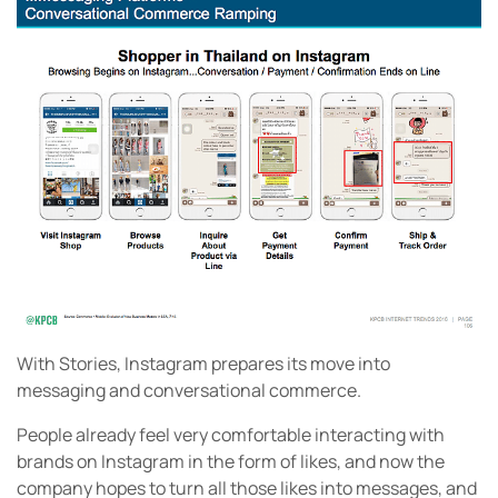
With Stories, Instagram prepares its move into
messaging and conversational commerce.
People already feel very comfortable interacting with
brands on Instagram in the form of likes, and now the
company hopes to turn all those likes into messages, and