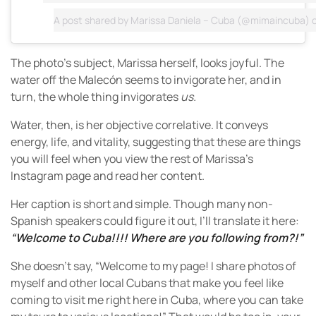
A post shared by
Marissa Daniela – Cuba
(@mimaincuba) 
The photo’s subject, Marissa herself, looks joyful. The
water off the Malecón seems to invigorate her, and in
turn, the whole thing invigorates
us.
Water, then, is her objective correlative. It conveys
energy, life, and vitality, suggesting that these are things
you will feel when you view the rest of Marissa’s
Instagram page and read her content.
Her caption is short and simple. Though many non-
Spanish speakers could figure it out, I’ll translate it here:
“Welcome to Cuba!!!! Where are you following from?!”
She doesn’t say, “Welcome to my page! I share photos of
myself and other local Cubans that make you feel like
coming to visit me right here in Cuba, where you can take