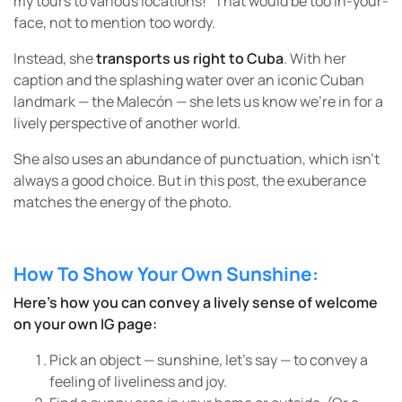
my tours to various locations!” That would be too in-your-
face, not to mention too wordy.
Instead, she
transports us right to Cuba
. With her
caption and the splashing water over an iconic Cuban
landmark — the Malecón — she lets us know we’re in for a
lively perspective of another world.
She also uses an abundance of punctuation, which isn’t
always a good choice. But in this post, the exuberance
matches the energy of the photo.
How To Show Your Own Sunshine:
Here’s how you can convey a lively sense of welcome
on your own IG page:
Pick an object — sunshine, let’s say — to convey a
feeling of liveliness and joy.