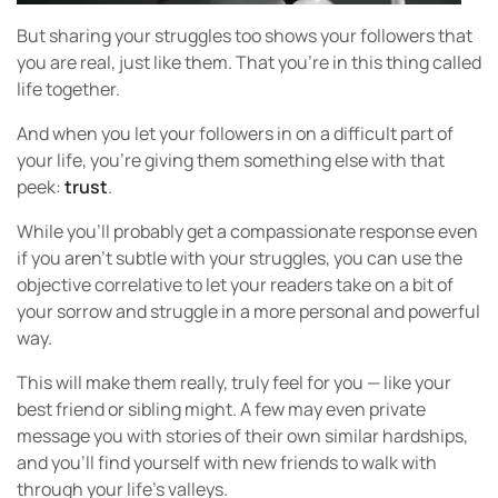
But sharing your struggles too shows your followers that
you are real, just like them. That you’re in this thing called
life together.
And when you let your followers in on a difficult part of
your life, you’re giving them something else with that
peek:
trust
.
While you’ll probably get a compassionate response even
if you aren’t subtle with your struggles, you can use the
objective correlative to let your readers take on a bit of
your sorrow and struggle in a more personal and powerful
way.
This will make them really, truly feel for you — like your
best friend or sibling might. A few may even private
message you with stories of their own similar hardships,
and you’ll find yourself with new friends to walk with
through your life’s valleys.