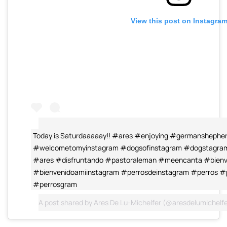
View this post on Instagra
Today is Saturdaaaaay!! #ares #enjoying #germanshepher
#welcometomyinstagram #dogsofinstagram #dogstagram 
#ares #disfruntando #pastoraleman #meencanta #bienv
#bienvenidoamiinstagram #perrosdeinstagram #perros #
#perrosgram
A post shared by
Ares De Lu-Michelfer
(@aresdelumichelfe