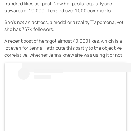
hundred likes per post. Now her posts regularly see
upwards of 20,000 likes and over 1,000 comments.
She’s not an actress, a model or a reality TV persona, yet
she has 767K followers.
A recent post of hers got almost 40,000 likes, which is a
lot even for Jenna. I attribute this partly to the objective
correlative, whether Jenna knew she was using it or not!