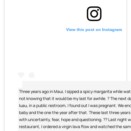
View this post on Instagram
Three years ago in Maui, I sipped a spicy margarita while wa
not knowing that it would be my last for awhile. ? The next d
luau, in a public restroom, I found out I was pregnant. We en
baby and the one the year after that. These last three years 
with uncertainty, fear, hope and questioning. ?? Last night 
restaurant, I ordered a virgin lava flow and watched the sam