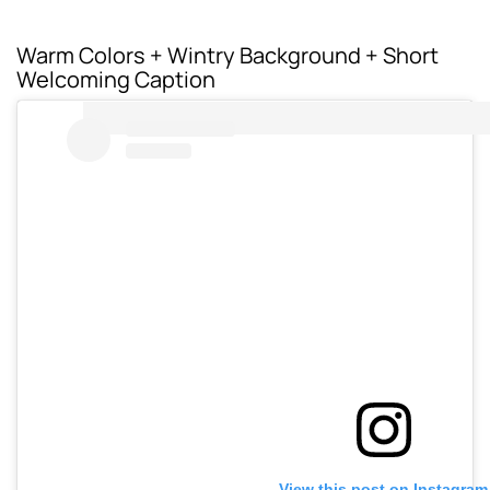
Warm Colors + Wintry Background + Short
Welcoming Caption
View this post on Instagram