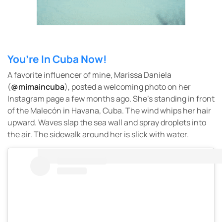
You’re In Cuba Now!
A favorite influencer of mine, Marissa Daniela
(
@mimaincuba
), posted a welcoming photo on her
Instagram page a few months ago. She’s standing in front
of the Malecón in Havana, Cuba. The wind whips her hair
upward. Waves slap the sea wall and spray droplets into
the air. The sidewalk around her is slick with water.