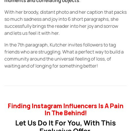
moments and correlating objects
.
With her broody, distant photo and her caption that packs
so much sadness and joy into 6 short paragraphs, she
successfully brings the reader into her joy and sorrow
and lets us feel it with her.
In the 7th paragraph, Kutcher invites followers to tag
friends who are struggling. What a perfect way to build a
community around the universal feeling of loss, of
waiting and of longing for something better!
Finding Instagram Influencers Is A Pain
In The Behind!
Let Us Do It For You, With This
Exclusive Offer.