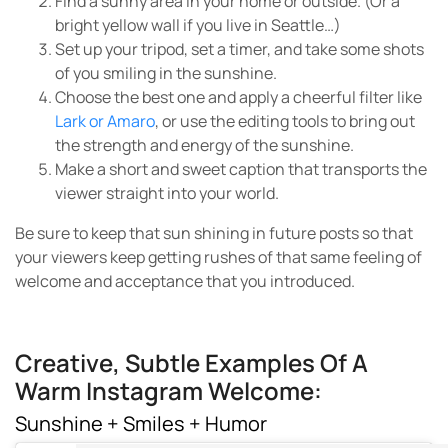
Find a sunny area in your home or outside. (Or a
bright yellow wall if you live in Seattle…)
Set up your tripod, set a timer, and take some shots
of you smiling in the sunshine.
Choose the best one and apply a cheerful filter like
Lark or Amaro
, or use the editing tools to bring out
the strength and energy of the sunshine.
Make a short and sweet caption that transports the
viewer straight into your world.
Be sure to keep that sun shining in future posts so that
your viewers keep getting rushes of that same feeling of
welcome and acceptance that you introduced.
Creative, Subtle Examples Of A
Warm Instagram Welcome:
Sunshine + Smiles + Humor