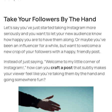
Take Your Followers By The Hand
Let’s say you’ve just started taking Instagram more
seriously and you want to let your new audience know
how happy you are to have them along. Or maybe you’ve
been an influencer for a while, but want to welcome a
new crop of your followers with a happy, friendly post.
Instead of just saying, “Welcome to my little corner of
Instagram!,” how can you
craft a post
that subtly makes
your viewer feel like you’re taking them by the hand and
going somewhere fun?