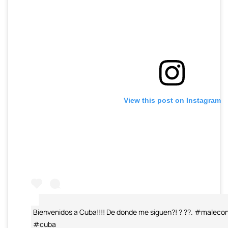
View this post on Instagram
Bienvenidos a Cuba!!!! De donde me siguen?! ? ??. #male
#cuba