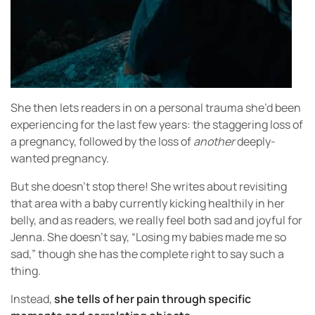
She then lets readers in on a personal trauma she’d been
experiencing for the last few years: the staggering loss of
a pregnancy, followed by the loss of
another
deeply-
wanted pregnancy.
But she doesn’t stop there! She writes about revisiting
that area with a baby currently kicking healthily in her
belly, and as readers, we really feel both sad and joyful for
Jenna. She doesn’t say, “Losing my babies made me so
sad,” though she has the complete right to say such a
thing.
Instead,
she tells of her pain through specific