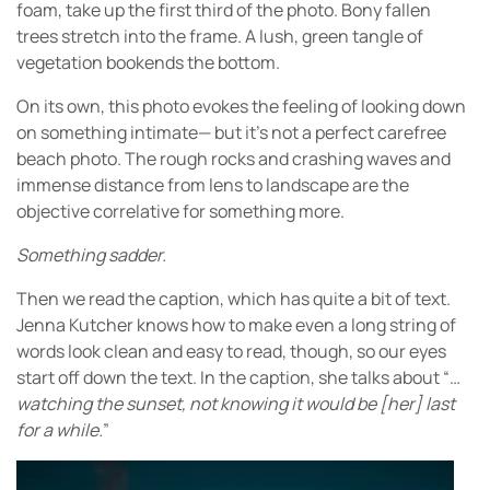
foam, take up the first third of the photo. Bony fallen
trees stretch into the frame. A lush, green tangle of
vegetation bookends the bottom.
On its own, this photo evokes the feeling of looking down
on something intimate— but it’s not a perfect carefree
beach photo. The rough rocks and crashing waves and
immense distance from lens to landscape are the
objective correlative for something more.
Something sadder.
Then we read the caption, which has quite a bit of text.
Jenna Kutcher knows how to make even a long string of
words look clean and easy to read, though, so our eyes
start off down the text. In the caption, she talks about “…
watching the sunset, not knowing it would be [her] last
for a while.
”