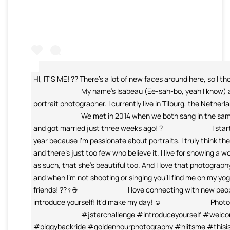
HI, IT'S ME! ?? There's a lot of new faces around here, so I th
⠀⠀⠀⠀⠀⠀⠀⠀⠀ My name's Isabeau (Ee-sah-bo, yeah I know) and
portrait photographer. I currently live in Tilburg, the Nether
⠀⠀⠀⠀⠀⠀⠀⠀⠀ We met in 2014 when we both sang in the same 
and got married just three weeks ago! ? ⠀⠀⠀⠀⠀⠀⠀⠀⠀ I star
year because I'm passionate about portraits. I truly think the
and there's just too few who believe it. I live for showing 
as such, that she's beautiful too. And I love that photogr
and when I'm not shooting or singing you'll find me on my yo
friends! ??‍♀️☕️ ⠀⠀⠀⠀⠀⠀⠀⠀⠀ I love connecting with new peo
introduce yourself! It'd make my day! ☺️ ⠀⠀⠀⠀⠀⠀⠀⠀⠀ Phot
⠀⠀⠀⠀⠀⠀⠀⠀⠀ #jstarchallenge #introduceyourself #welco
#piggybackride #goldenhourphotography #hiitsme #thisi