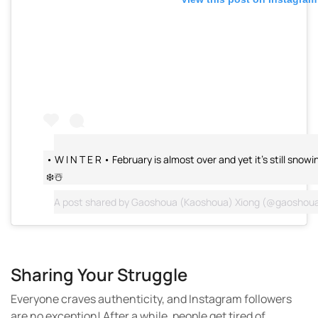
• W I N T E R • February is almost over and yet it’s still sno
❄️☃️
A post shared by
Gaoshoua (Kaoshoua) Xiong
(@gaoshoua
Sharing Your Struggle
Everyone craves authenticity, and Instagram followers
are no exception! After a while, people get tired of