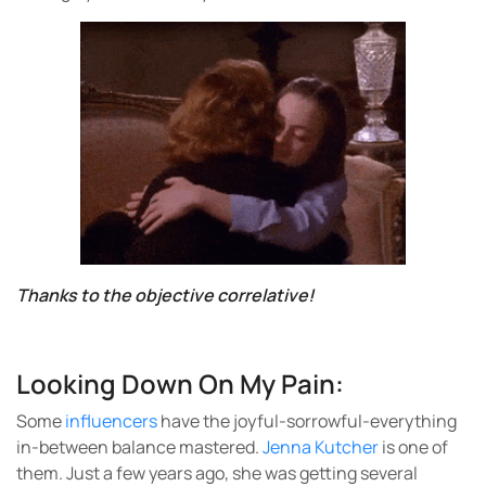
Thanks to the objective correlative!
Looking Down On My Pain:
Some
influencers
have the joyful-sorrowful-everything
in-between balance mastered.
Jenna Kutcher
is one of
them. Just a few years ago, she was getting several