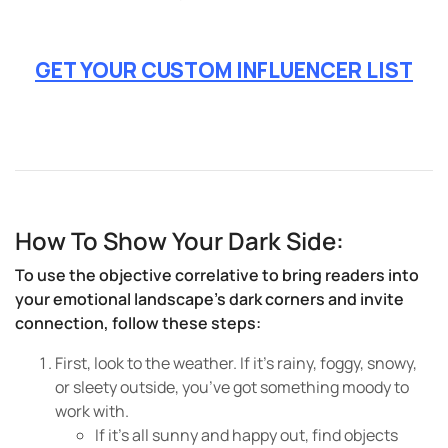
GET YOUR CUSTOM INFLUENCER LIST
How To Show Your Dark Side:
To use the objective correlative to bring readers into
your emotional landscape’s dark corners and invite
connection, follow these steps:
First, look to the weather. If it’s rainy, foggy, snowy,
or sleety outside, you’ve got something moody to
work with.
If it’s all sunny and happy out, find objects