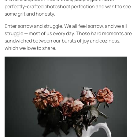
perfectly-crafted photoshoot perfection and want to see
some grit and honesty.
Enter sorrow and struggle. We all feel sorrow, and we all
struggle — most of us every day. Those hard moments are
sandwiched between our bursts of joy and coziness,
which we love to share.