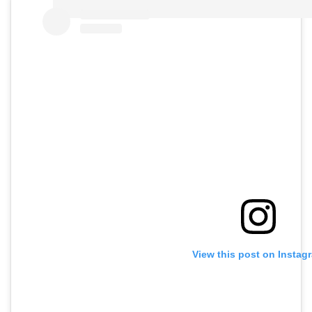
View this post on Instag