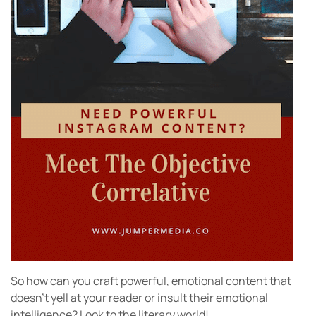
So how can you craft powerful, emotional content that
doesn’t yell at your reader or insult their emotional
intelligence? Look to the literary world!