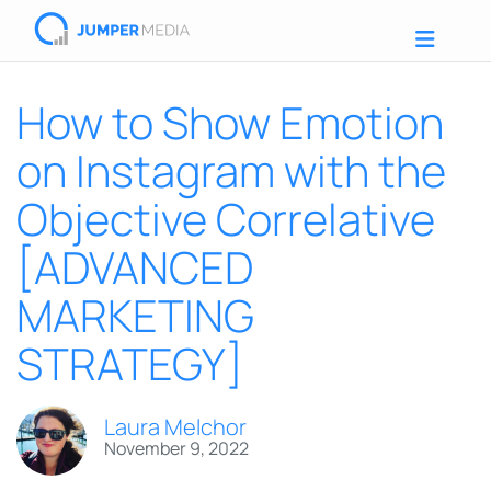
How to Show Emotion
on Instagram with the
Objective Correlative
[ADVANCED
MARKETING
STRATEGY]
Laura Melchor
November 9, 2022