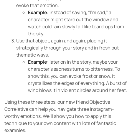
evoke that emotion.
Example:
instead of saying, “I’m sad,” a
character might stare out the window and
watch cold rain slowly fall like teardrops from
the sky.
Use that object, again and again, placing it
strategically through your story and in fresh but
thematic ways.
Example:
later on in the story, maybe your
character’s sadness turns to bitterness. To
show this, you can evoke frost or snow. It
crystallizes the edges of everything. A burst of
wind blows it in violent circles around her feet.
Using these three steps, our new friend Objective
Correlative can help you navigate three Instagram-
worthy emotions. We’ll show you how to apply this
technique to your own content with lots of fantastic
examples.