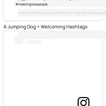
#meetingnewpeople
A post shared by
Isabeau Bosscher Fotografie
(@isabeaub
A Jumping Dog + Welcoming Hashtags