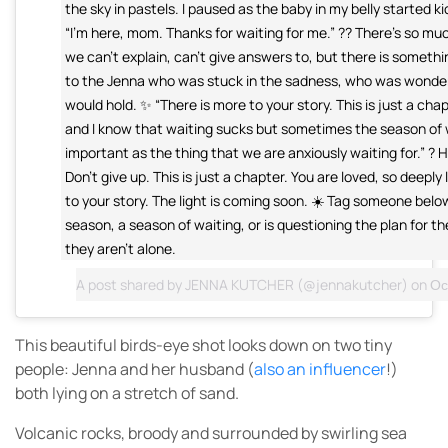
the sky in pastels. I paused as the baby in my belly started kic
“I’m here, mom. Thanks for waiting for me.” ?? There’s so much
we can’t explain, can’t give answers to, but there is somethin
to the Jenna who was stuck in the sadness, who was wonder
would hold. ✨ “There is more to your story. This is just a chap
and I know that waiting sucks but sometimes the season of w
important as the thing that we are anxiously waiting for.” ? H
Don’t give up. This is just a chapter. You are loved, so deeply
to your story. The light is coming soon. ☀️ Tag someone below
season, a season of waiting, or is questioning the plan for 
they aren’t alone.
A post shared by
JENNA KUTCHER
(@jennakutcher) on
Oct
This beautiful birds-eye shot looks down on two tiny
people: Jenna and her husband (
also an influencer
!)
both lying on a stretch of sand.
Volcanic rocks, broody and surrounded by swirling sea