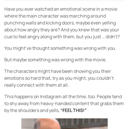
Have you ever watched an emotional scene in a movie
where the main character was marching around
punching walls and kicking doors, maybe even yelling
about how angry they are? And you knew that was your
cue to feel angry along with them, but you just … didn’t?
You might’ve thought something was wrong with you.
But maybe something was wrong with the movie.
The characters might have been showing you their
emotions so hard that, try as you might, you couldn’t
really connect with them at all.
This happens on Instagram all the time, too. People tend
to shy away from heavy-handed content that grabs them
by the shoulders and yells,
“FEEL THIS!”