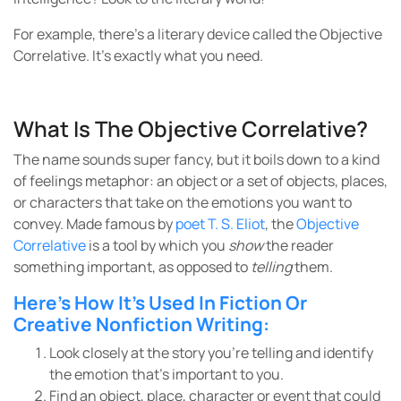
For example, there’s a literary device called the Objective
Correlative. It’s exactly what you need.
What Is The Objective Correlative?
The name sounds super fancy, but it boils down to a kind
of feelings metaphor: an object or a set of objects, places,
or characters that take on the emotions you want to
convey. Made famous by
poet T. S. Eliot
, the
Objective
Correlative
is a tool by which you
show
the reader
something important, as opposed to
telling
them.
Here’s How It’s Used In Fiction Or
Creative Nonfiction Writing:
Look closely at the story you’re telling and identify
the emotion that’s important to you.
Find an object, place, character or event that could