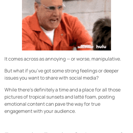
It comes across as annoying — or worse, manipulative.
But what if you’ve got some strong feelings or deeper
issues you want to share with social media?
While there’s definitely a time and a place for all those
pictures of tropical sunsets and latté foam, posting
emotional content can pave the way for true
engagement with your audience.