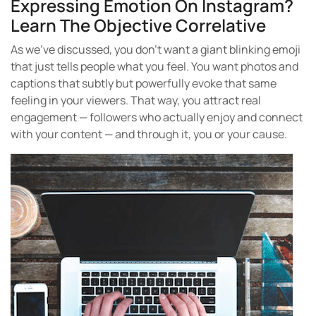
Expressing Emotion On Instagram?
Learn The Objective Correlative
As we’ve discussed, you don’t want a giant blinking emoji
that just tells people what you feel. You want photos and
captions that subtly but powerfully evoke that same
feeling in your viewers. That way, you attract real
engagement — followers who actually enjoy and connect
with your content — and through it, you or your cause.