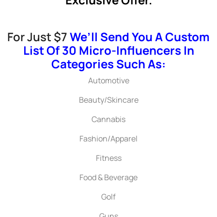
For Just $7
We’ll Send You A Custom
List Of 30 Micro-Influencers In
Categories Such As:
Automotive
Beauty/Skincare
Cannabis
Fashion/Apparel
Fitness
Food & Beverage
Golf
Guns