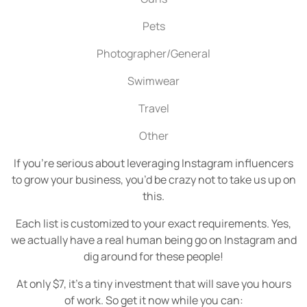
Pets
Photographer/General
Swimwear
Travel
Other
If you’re serious about leveraging Instagram influencers
to grow your business, you’d be crazy not to take us up on
this.
Each list is customized to your exact requirements. Yes,
we actually have a real human being go on Instagram and
dig around for these people!
At only $7, it’s a tiny investment that will save you hours
of work.
So get it now while you can: