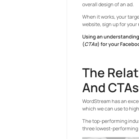
overall design of an ad.
When it works, your targe
website, sign up for your
Using an understanding 
(
CTAs
) for your Facebo
The Rela
And CTAs
WordStream has an excell
which we can use to highl
The top-performing indust
three lowest-performing 