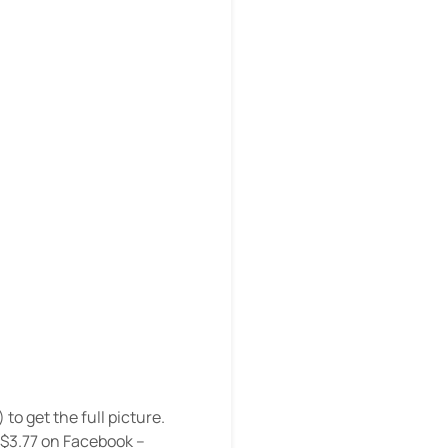
) to get the full picture.
 $3.77 on Facebook –