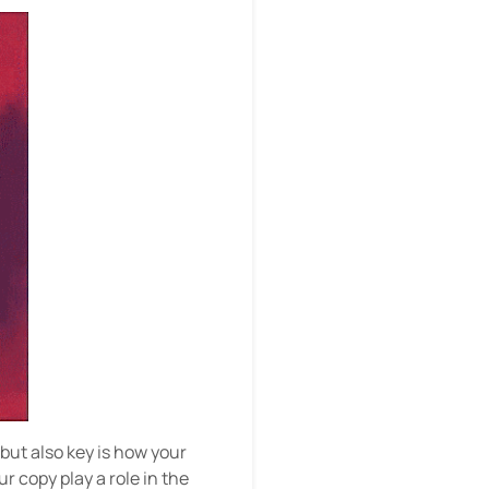
 but also key is how your
r copy play a role in the