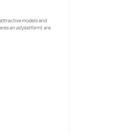
 attractive models and
res an ad platform
) are