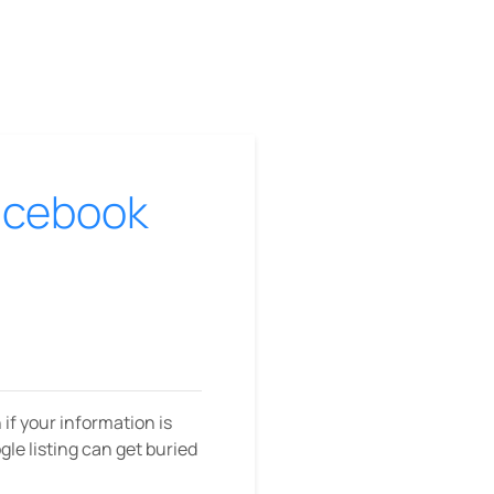
Facebook
f your information is
ogle listing can get buried