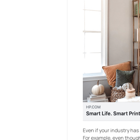
Even if your industry has 
For example, even though