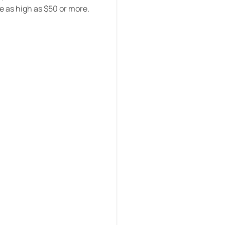
e as high as $50 or more.