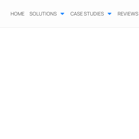
HOME
SOLUTIONS
CASE STUDIES
REVIEWS