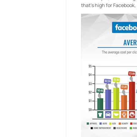
that’s high for Facebook