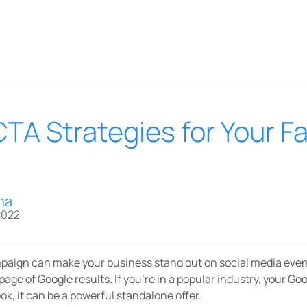
CTA Strategies for Your 
na
2022
aign can make your business stand out on social media even i
 page of Google results. If you’re in a popular industry, your Go
k, it can be a powerful standalone offer.