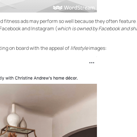
nd fitness ads may perform so well because they often feature
 Facebook and Instagram (
which is owned by Facebook and sha
ting on board with the appeal of
lifestyle
images: