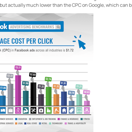
, but actually much lower than the CPC on Google, which can b