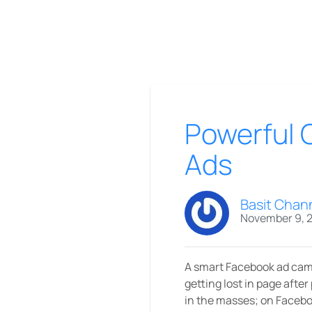
Powerful 
Ads
Basit Chan
November 9, 
A smart Facebook ad camp
getting lost in page after
in the masses; on Faceboo