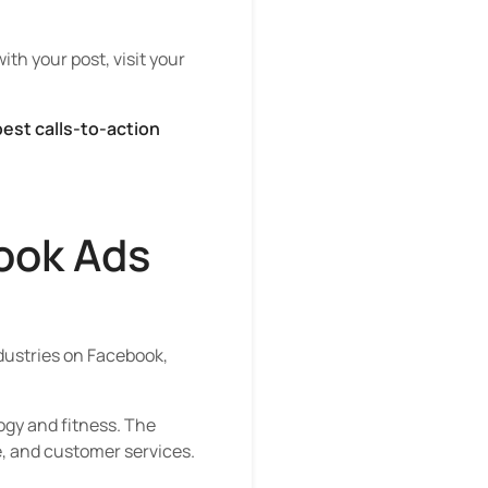
ith your post, visit your
est calls-to-action
ook Ads
ndustries on Facebook,
ogy and fitness. The
e, and customer services.