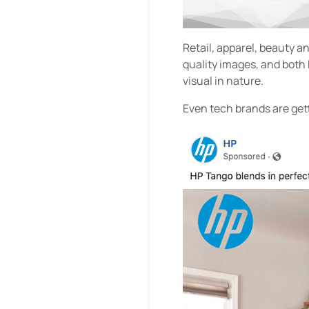
Retail, apparel, beauty a
quality images, and both
visual in nature.
Even tech brands are get