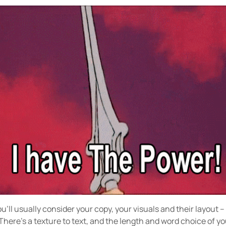
’ll usually consider your copy, your visuals and their layout –
There’s a texture to text, and the length and word choice of you