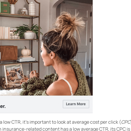
a low CTR, it’s important to look at average cost per click (
CPC
 insurance-related content has a low average CTR, its CPC is