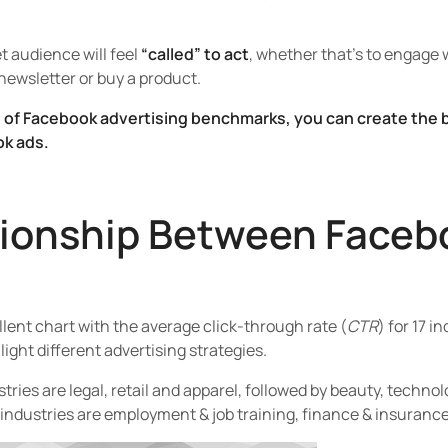
t audience will feel
“called” to act
, whether that’s to engage w
 newsletter or buy a product.
of Facebook advertising benchmarks, you can create the b
ok ads.
tionship Between Faceb
ent chart with the average click-through rate (
CTR
) for 17 i
ight different advertising strategies.
ries are legal, retail and apparel, followed by beauty, technol
industries are employment & job training, finance & insuranc