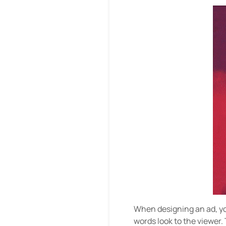
When designing an ad, you
words look to the viewer. 