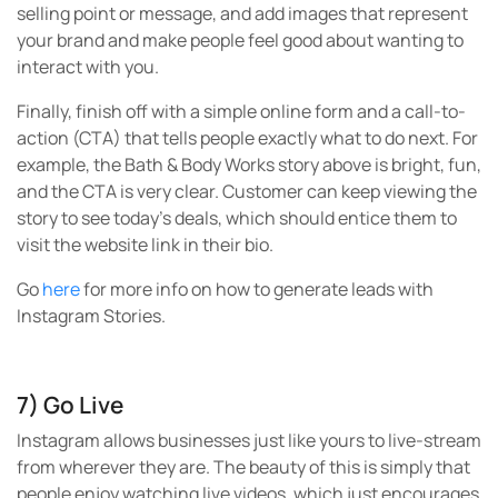
selling point or message, and add images that represent
your brand and make people feel good about wanting to
interact with you.
Finally, finish off with a simple online form and a call-to-
action (CTA) that tells people exactly what to do next. For
example, the Bath & Body Works story above is bright, fun,
and the CTA is very clear. Customer can keep viewing the
story to see today’s deals, which should entice them to
visit the website link in their bio.
Go
here
for more info on how to generate leads with
Instagram Stories.
7) Go Live
Instagram allows businesses just like yours to live-stream
from wherever they are. The beauty of this is simply that
people enjoy watching live videos, which just encourages