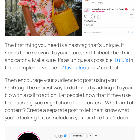
The first thing you need is a hashtag that’s unique. It
needs to be relevant to your store, and it should be short
and catchy. Make sure it’s as unique as possible,
Lulu’s
in
the example above uses
#lovelulus
and #contest.
Then encourage your audience to post using your
hashtag. The easiest way to do this is by adding it to your
bio with a call to action. Let people know that if they use
the hashtag, you might share their content. What kind of
content? Create a separate post to let them know what
you’re looking for, or include in your bio like Lulu’s does.