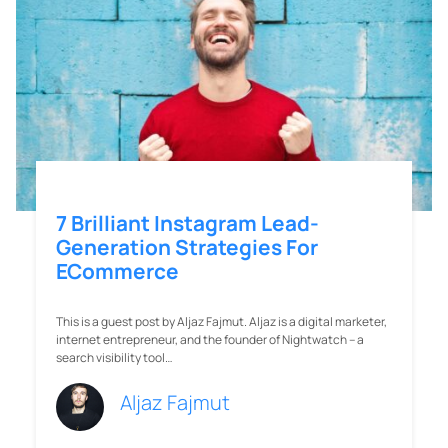
ECommerce
This is a guest post by Aljaz Fajmut. Aljaz is a digital marketer,
internet entrepreneur, and the founder of Nightwatch – a
search visibility tool…
Aljaz Fajmut
Company
Solutions
About
Jumper Local
Careers
Jumper Creation
Press
Jumper Social
Management