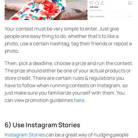
Your contest must be very simple to enter. Just give
people one easy thing to do, whether that’s to like a
photo, use a certain hashtag, tag their friends or repost a
photo.
Then, pick a deadline, choose a prize and run the contest.
The prize should either be one of your actual products or
store credit. There are certain rules & regulations you
have to follow when running contests on Instagram, so
just make sure you familiarize yourself with them. You
can view promotion guidelines
here.
6) Use Instagram Stories
Instagram Stories
can be a great way of nudging people