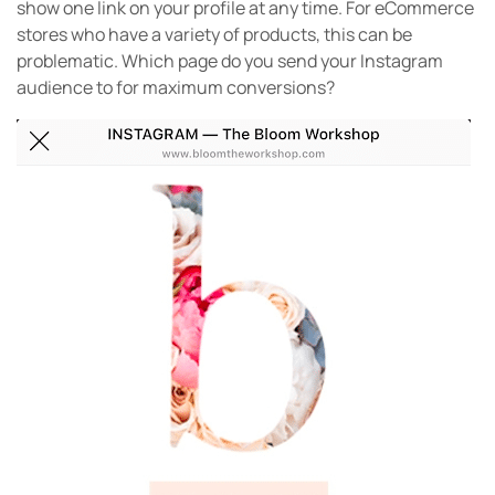
show one link on your profile at any time. For eCommerce
stores who have a variety of products, this can be
problematic. Which page do you send your Instagram
audience to for maximum conversions?