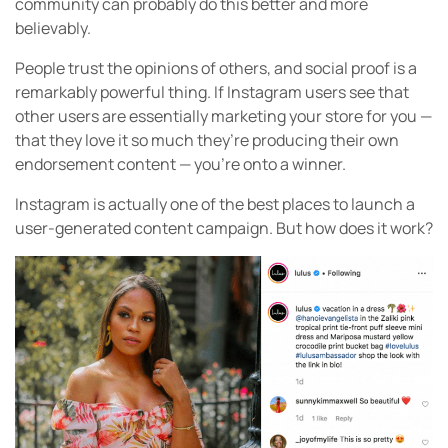
community can probably do this better and more
believably.
People trust the opinions of others, and social proof is a
remarkably powerful thing. If Instagram users see that
other users are essentially marketing your store for you —
that they love it so much they’re producing their own
endorsement content — you’re onto a winner.
Instagram is actually one of the best places to launch a
user-generated content campaign. But how does it work?