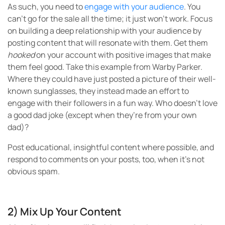
As such, you need to
engage with your audience
. You
can’t go for the sale all the time; it just won’t work. Focus
on building a deep relationship with your audience by
posting content that will resonate with them. Get them
hooked
on your account with positive images that make
them feel good. Take this example from Warby Parker.
Where they could have just posted a picture of their well-
known sunglasses, they instead made an effort to
engage with their followers in a fun way. Who doesn’t love
a good dad joke (except when they’re from your own
dad)?
Post educational, insightful content where possible, and
respond to comments on your posts, too, when it’s not
obvious spam.
2) Mix Up Your Content