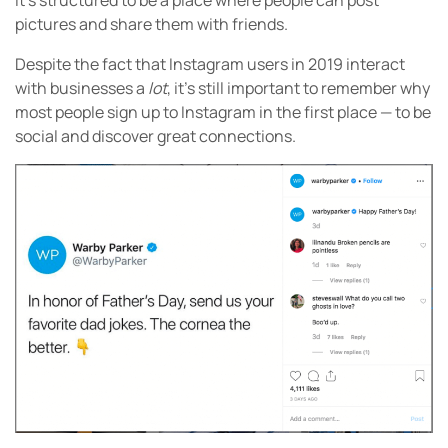
It’s structured to be a place where people can post
pictures and share them with friends.
Despite the fact that Instagram users in 2019 interact
with businesses a
lot
, it’s still important to remember why
most people sign up to Instagram in the first place — to be
social and discover great connections.