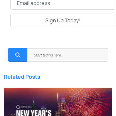
Related Posts
8 New Year’s Resolutions Social
Media Managers Can Actually
Stick To
What’s the one phrase you hear every time the calendar flips