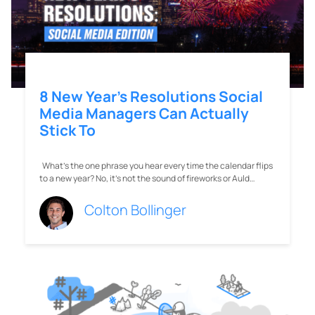
to a new year? No, it’s not the sound of fireworks or Auld…
Colton Bollinger
The 19 Best Trendy Instagram
Boutiques Right Now