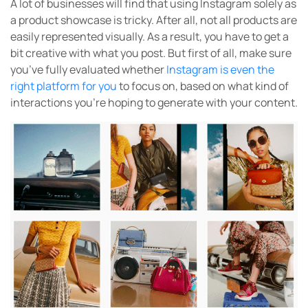
A lot of businesses will find that using Instagram solely as
a product showcase is tricky. After all, not all products are
easily represented visually. As a result, you have to get a
bit creative with what you post. But first of all, make sure
you’ve fully evaluated whether
Instagram is even the
right platform for you
to focus on, based on what kind of
interactions you’re hoping to generate with your content.