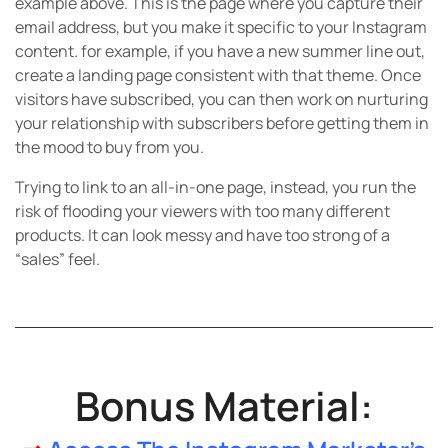
example above. This is the page where you capture their
email address, but you make it specific to your Instagram
content. for example, if you have a new summer line out,
create a landing page consistent with that theme. Once
visitors have subscribed, you can then work on nurturing
your relationship with subscribers before getting them in
the mood to buy from you.
Trying to link to an all-in-one page, instead, you run the
risk of flooding your viewers with too many different
products. It can look messy and have too strong of a
“sales” feel.
Bonus Material: