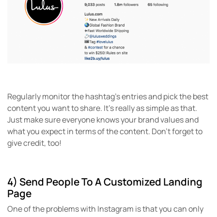
Regularly monitor the hashtag’s entries and pick the best
content you want to share. It’s really as simple as that.
Just make sure everyone knows your brand values and
what you expect in terms of the content. Don’t forget to
give credit, too!
4) Send People To A Customized Landing
Page
One of the problems with Instagram is that you can only