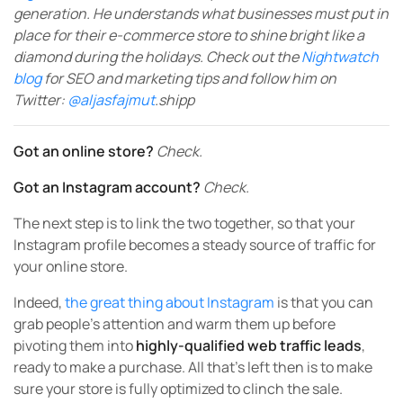
generation. He understands what businesses must put in
place for their e-commerce store to shine bright like a
diamond during the holidays. Check out the
Nightwatch
blog
for SEO and marketing tips and follow him on
Twitter:
@aljasfajmut
.shipp
Got an online store?
Check.
Got an Instagram account?
Check.
The next step is to link the two together, so that your
Instagram profile becomes a steady source of traffic for
your online store.
Indeed,
the great thing about Instagram
is that you can
grab people’s attention and warm them up before
pivoting them into
highly-qualified web traffic leads
,
ready to make a purchase. All that’s left then is to make
sure your store is fully optimized to clinch the sale.