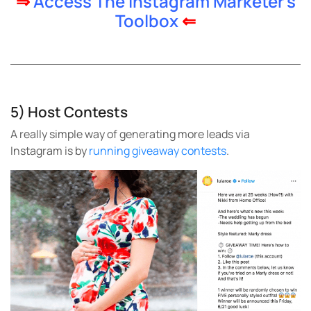
⇒
Access The Instagram Marketer’s
Toolbox
⇐
5) Host Contests
A really simple way of generating more leads via
Instagram is by
running giveaway contests
.