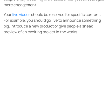
more engagement.
Your
live videos
should be reserved for specific content.
For example, you should go live to announce something
big, introduce a new product or give people a sneak
preview of an exciting project in the works.
You should also take your
Q&A sessions
live.
Each time you go live, make sure to include a call to
action that sends people to your website where they can
take a specific action right away.
You could also find
Instagram influencers
to drive more
traffic to your live videos. There’s another whole level of
marketing and engagement that’s possible with the
help
of an influencer
to bring attention to your message.