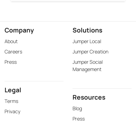
Legal
Resources
Terms
Blog
Privacy
Press
©2026 Jumper Media Inc.
Jumper Media is a Google Ads Partner. Google Maps ranking and SEO services are
not endorsed, verified, or guaranteed by Google.