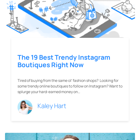
Tired of buying from the same ol’ fashion shops? Looking for
some trendy online boutiques to follow on Instagram? Want to
splurge your hard-earned money on…
Kaley Hart
7 Brilliant Instagram Lead-
Generation Strategies For