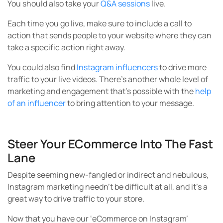
Steer Your ECommerce Into The Fast
Lane
Despite seeming new-fangled or indirect and nebulous,
Instagram marketing needn’t be difficult at all, and it’s a
great way to drive traffic to your store.
Now that you have our ‘eCommerce on Instagram’
roadmap — showing you how to strategize and generate
new, better, more numerous and more-qualified leads,
you can use these tips and directions to grow your
audience, therefore engaging more customers and
making more sales.
We know you’ll go great places from here!
Which Instagram tip are you most inspired