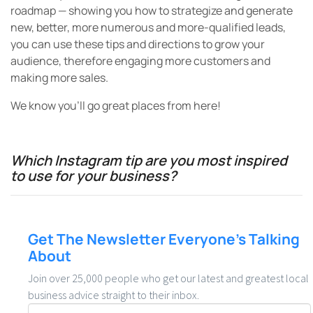
to use for your business?
Get The Newsletter Everyone’s Talking
About
Join over 25,000 people who get our latest and greatest local
business advice straight to their inbox.
Email
*