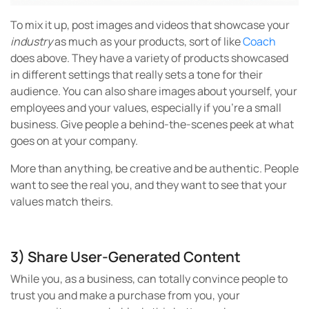
To mix it up, post images and videos that showcase your
industry
as much as your products, sort of like
Coach
does above. They have a variety of products showcased
in different settings that really sets a tone for their
audience. You can also share images about yourself, your
employees and your values, especially if you’re a small
business. Give people a behind-the-scenes peek at what
goes on at your company.
More than anything, be creative and be authentic. People
want to see the real you, and they want to see that your
values match theirs.
3) Share User-Generated Content
While you, as a business, can totally convince people to
trust you and make a purchase from you, your