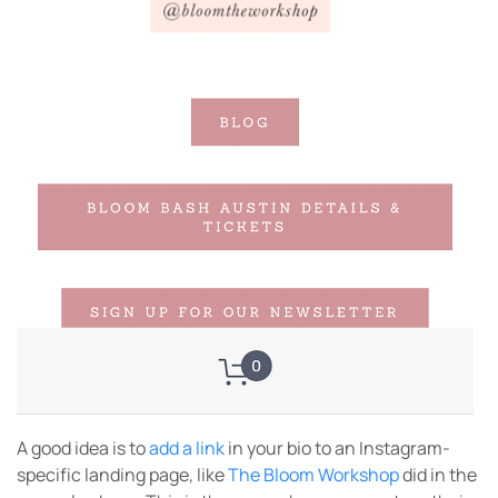
A good idea is to
add a link
in your bio to an Instagram-
specific landing page, like
The Bloom Workshop
did in the