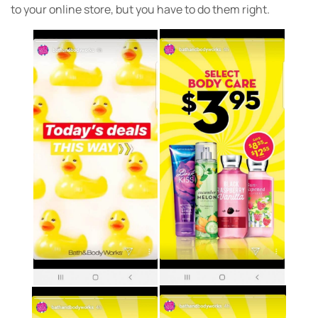
to your online store, but you have to do them right.