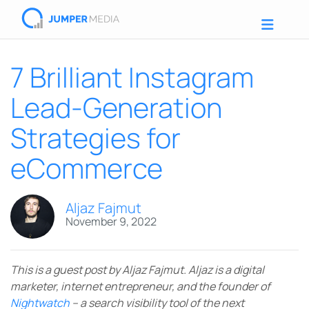
7 Brilliant Instagram
Lead-Generation
Strategies for
eCommerce
Aljaz Fajmut
November 9, 2022
This is a guest post by Aljaz Fajmut. Aljaz is a digital
marketer, internet entrepreneur, and the founder of
Nightwatch
– a search visibility tool of the next