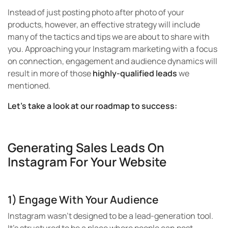
Instead of just posting photo after photo of your
products, however, an effective strategy will include
many of the tactics and tips we are about to share with
you. Approaching your Instagram marketing with a focus
on connection, engagement and audience dynamics will
result in more of those
highly-qualified leads
we
mentioned.
Let’s take a look at our roadmap to success:
Generating Sales Leads On
Instagram For Your Website
1) Engage With Your Audience
Instagram wasn’t designed to be a lead-generation tool.