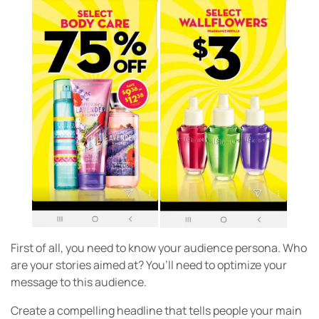
First of all, you need to know your audience persona. Who
are your stories aimed at? You’ll need to optimize your
message to this audience.
Create a compelling headline that tells people your main