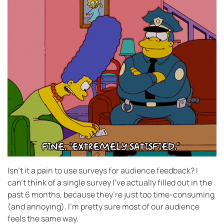
Isn’t it a pain to use surveys for audience feedback? I
can’t think of a single survey I’ve actually filled out in the
past 6 months, because they’re just too time-consuming
(and annoying). I’m pretty sure most of our audience
feels the same way.