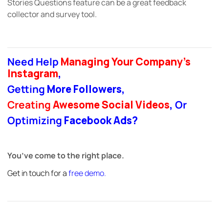
Stories Questions feature can be a great feedback
collector and survey tool.
Need Help
Managing Your Company’s
Instagram
,
Getting
More Followers
,
Creating
Awesome Social Videos
,
Or
Optimizing
Facebook Ads
?
You’ve come to the right place.
Get in touch for a
free demo
.