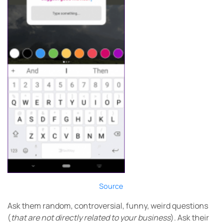
Source
Ask them random, controversial, funny, weird questions
(
that are not directly related to your business
). Ask their