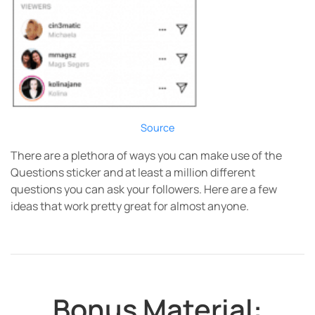
Source
There are a plethora of ways you can make use of the
Questions sticker and at least a million different
questions you can ask your followers. Here are a few
ideas that work pretty great for almost anyone.
Bonus Material: