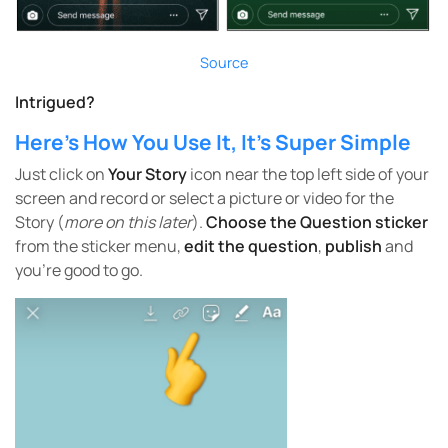
Source
Intrigued?
Here’s How You Use It, It’s Super Simple
Just click on
Your Story
icon near the top left side of your
screen and record or select a picture or video for the
Story (
more on this later
).
Choose the Question sticker
from the sticker menu,
edit the question
,
publish
and
you’re good to go.