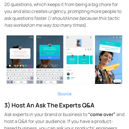
20 questions, which keeps it from being a big chore for
you and also creates urgency, prompting more people to
ask questions faster (
I should know because this tactic
has worked on me way too many times
).
Source
3) Host An Ask The Experts Q&A
Ask experts in your brand or business to
“come over”
and
host a Q&A for your audience. If you have a product-
based business, you can ask your products’ engineers