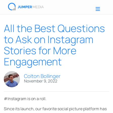
All the Best Questions
to Ask on Instagram
Stories for More
Engagement
Colton Bollinger
November 9, 2022
#Instagram is on a roll.
Since its launch, our favorite social picture platform has