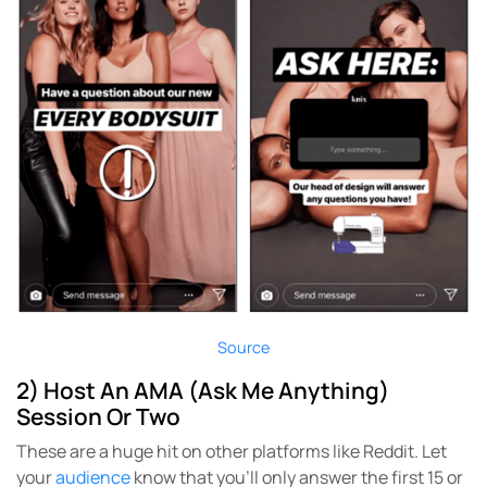
Source
2) Host An AMA (Ask Me Anything)
Session Or Two
These are a huge hit on other platforms like Reddit. Let
your
audience
know that you’ll only answer the first 15 or