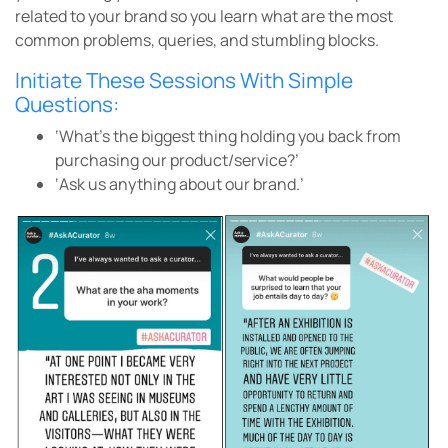
related to your brand so you learn what are the most
common problems, queries, and stumbling blocks.
Initiate These Sessions With Simple
Questions:
‘What’s the biggest thing holding you back from
purchasing our product/service?’
‘Ask us anything about our brand.’