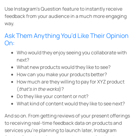
Use Instagram’s Question feature to instantly receive
feedback from your audience in a much more engaging
way.
Ask Them Anything You’d Like Their Opinion
On:
Who would they enjoy seeing you collaborate with
next?
What new products would they like to see?
How can you make your products better?
How much are they willing to pay for XYZ product
(
that’s in the works
)?
Do they like your content or not?
What kind of content would they like to see next?
And so on. From getting reviews of your present offerings
to receiving real-time feedback data on products and
services you’re planning to launch later, Instagram