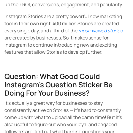
up their ROI, conversions, engagement, and popularity.
Instagram Stories are a pretty powerful new marketing
tool in their own right. 400 million Stories are created
every single day, and a third of the
most-viewed stories
are created by businesses. So it makes sense for
Instagram to continue introducing new and exciting
features that allow Stories to develop further.
Question: What Good Could
Instagram’s Question Sticker Be
Doing For Your Business?
It’s actually a great way for businesses to stay
consistently active on Stories — it’s hard to constantly
come up with what to upload all the damn time! But it’s
also useful to figure out who your loyal and engaged
followers are, find out what burning questions your