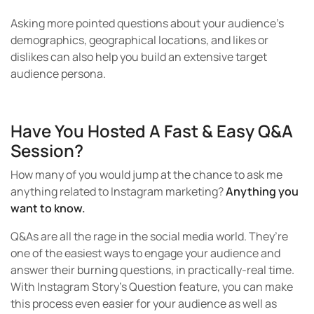
Asking more pointed questions about your audience’s
demographics, geographical locations, and likes or
dislikes can also help you build an extensive target
audience persona.
Have You Hosted A Fast & Easy Q&A
Session?
How many of you would jump at the chance to ask me
anything related to Instagram marketing?
Anything you
want to know.
Q&As are all the rage in the social media world. They’re
one of the easiest ways to engage your audience and
answer their burning questions, in practically-real time.
With Instagram Story’s Question feature, you can make
this process even easier for your audience as well as