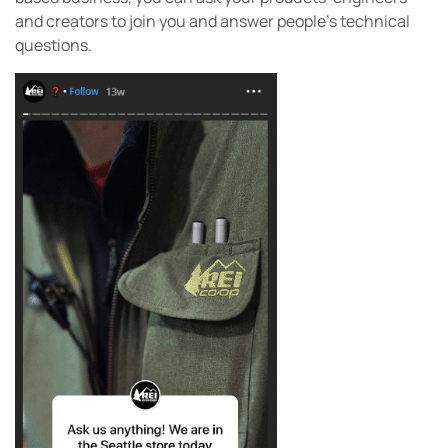
and creators to join you and answer people’s technical
questions.