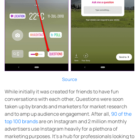
Source
While initially it was created for friends to have fun
conversations with each other, Questions were soon
taken up by brands and marketers for market research
and to amp up audience engagement. After all,
90 of the
top 100 brands
are on Instagram and 2 million monthly
advertisers use Instagram heavily for a plethora of
marketing purposes. It’s a hub for professionals looking to