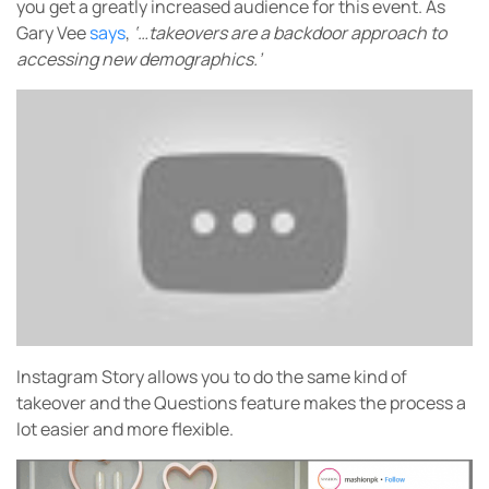
you get a greatly increased audience for this event. As
Gary Vee
says
,
‘…takeovers are a backdoor approach to
accessing new demographics.’
Instagram Story allows you to do the same kind of
takeover and the Questions feature makes the process a
lot easier and more flexible.