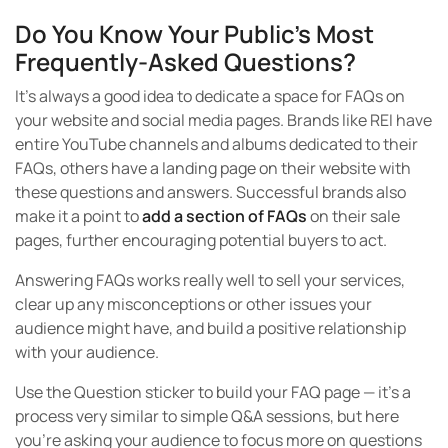
Do You Know Your Public’s Most
Frequently-Asked Questions?
It’s always a good idea to dedicate a space for FAQs on
your website and social media pages. Brands like REI have
entire YouTube channels and albums dedicated to their
FAQs, others have a landing page on their website with
these questions and answers. Successful brands also
make it a point to
add a section of FAQs
on their sale
pages, further encouraging potential buyers to act.
Answering FAQs works really well to sell your services,
clear up any misconceptions or other issues your
audience might have, and build a positive relationship
with your audience.
Use the Question sticker to build your FAQ page — it’s a
process very similar to simple Q&A sessions, but here
you’re asking your audience to focus more on questions