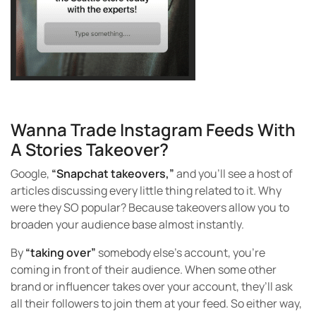
Wanna Trade Instagram Feeds With
A Stories Takeover?
Google,
“Snapchat takeovers,”
and you’ll see a host of
articles discussing every little thing related to it. Why
were they SO popular? Because takeovers allow you to
broaden your audience base almost instantly.
By
“taking over”
somebody else’s account, you’re
coming in front of their audience. When some other
brand or influencer takes over your account, they’ll ask
all their followers to join them at your feed. So either way,