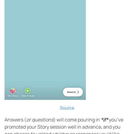
Source
Answers (
or questions
) will come pouring in
*if*
you’ve
promoted your Story session well in advance, and you
can choose to upload whichever responses you’d like