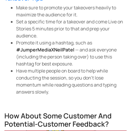
Make sure to promote your takeovers heavily to
maximize the audience for it.
Set a specific time for a takeover and come Live on
Stories 5 minutes prior to that and prep your
audience.
Promote it using a hashtag, such as
#JumperMediaXNeilPatel
— and ask everyone
(including the person taking over) to use this
hashtag for best exposure.
Have multiple people on board to help while
conducting the session, so you don’t lose
momentum while reading questions and typing
answers slowly.
How About Some Customer And
Potential-Customer Feedback?