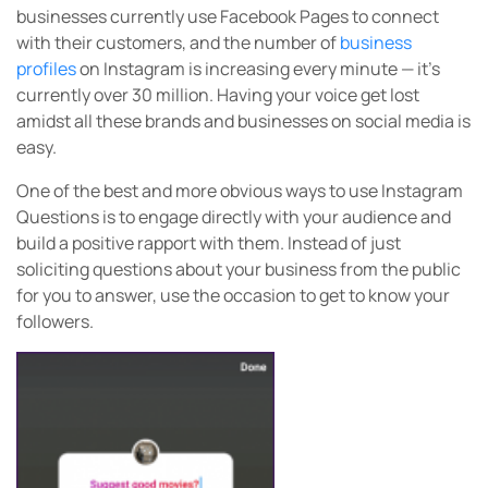
businesses currently use Facebook Pages to connect
with their customers, and the number of
business
profiles
on Instagram is increasing every minute — it’s
currently over 30 million. Having your voice get lost
amidst all these brands and businesses on social media is
easy.
One of the best and more obvious ways to use Instagram
Questions is to engage directly with your audience and
build a positive rapport with them. Instead of just
soliciting questions about your business from the public
for you to answer, use the occasion to get to know your
followers.