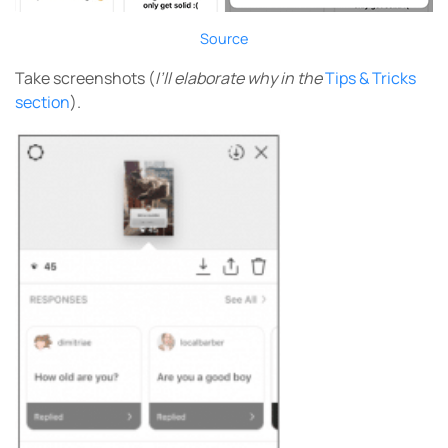
Source
Take screenshots (
I’ll elaborate why in the
Tips & Tricks
section
).