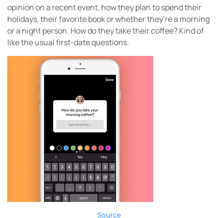
opinion on a recent event, how they plan to spend their
holidays, their favorite book or whether they’re a morning
or a night person. How do they take their coffee? Kind of
like the usual first-date questions.
Source