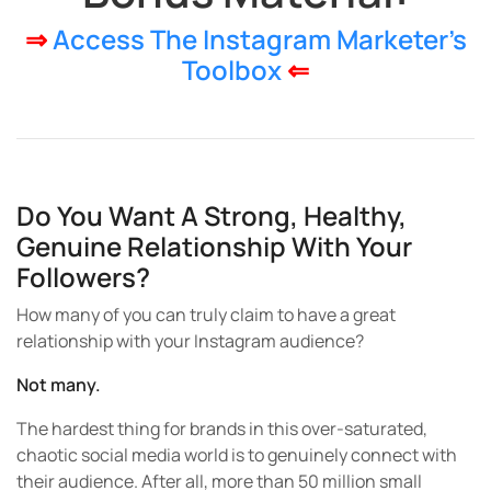
⇒
Access The Instagram Marketer’s
Toolbox
⇐
Do You Want A Strong, Healthy,
Genuine Relationship With Your
Followers?
How many of you can truly claim to have a great
relationship with your Instagram audience?
Not many.
The hardest thing for brands in this over-saturated,
chaotic social media world is to genuinely connect with
their audience. After all, more than 50 million small