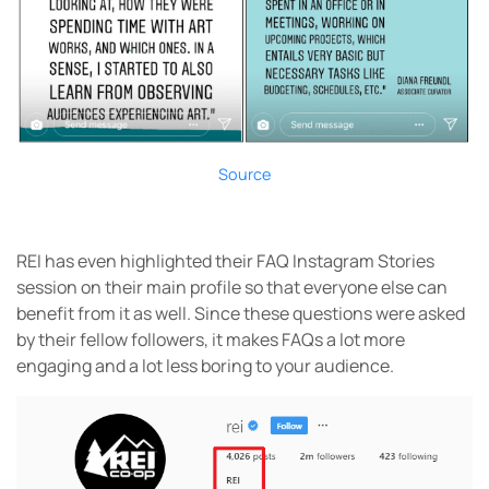
Source
REI has even highlighted their FAQ Instagram Stories
session on their main profile so that everyone else can
benefit from it as well. Since these questions were asked
by their fellow followers, it makes FAQs a lot more
engaging and a lot less boring to your audience.