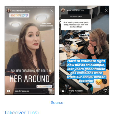
Source
Takeover Tips: