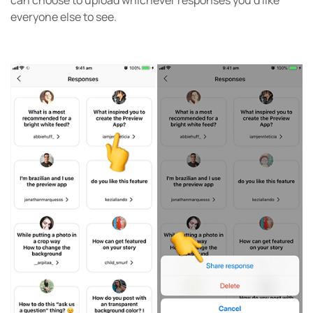
everyone else to see.