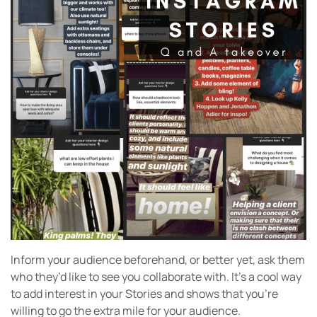
Inform your audience beforehand, or better yet, ask them
who they’d like to see you collaborate with. It’s a cool way
to add interest in your Stories and shows that you’re
willing to go the extra mile for your audience.