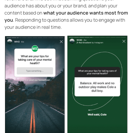
audience has about you or your brand, and plan your
content based on
what your audience wants most from
you
. Responding to questions allows you to engage with
your audience in real time.