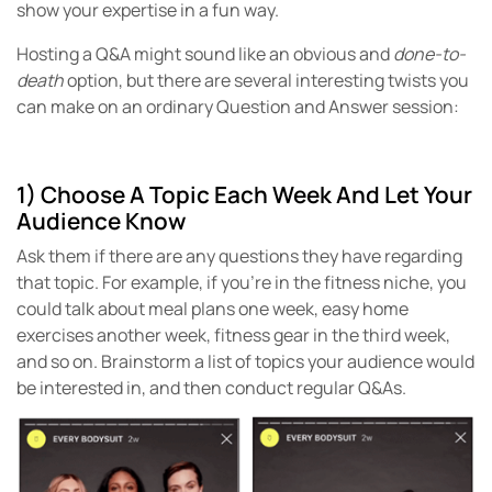
show your expertise in a fun way.
Hosting a Q&A might sound like an obvious and
done-to-
death
option, but there are several interesting twists you
can make on an ordinary Question and Answer session:
1) Choose A Topic Each Week And Let Your
Audience Know
Ask them if there are any questions they have regarding
that topic. For example, if you’re in the fitness niche, you
could talk about meal plans one week, easy home
exercises another week, fitness gear in the third week,
and so on. Brainstorm a list of topics your audience would
be interested in, and then conduct regular Q&As.