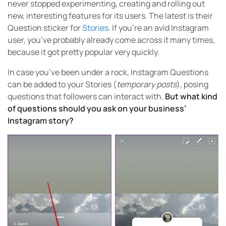
never stopped experimenting, creating and rolling out
new, interesting features for its users. The latest is their
Question sticker for
Stories
. If you’re an avid Instagram
user, you’ve probably already come across it many times,
because it got pretty popular very quickly.
In case you’ve been under a rock, Instagram Questions
can be added to your Stories (
temporary posts
), posing
questions that followers can interact with.
But what kind
of questions should you ask on your business’
Instagram story?