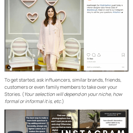
To get started, ask influencers, similar brands, friends,
customers or even family members to take over your
Stories. (
Your selection will depend on your niche, how
formal or informal it is, etc.
)