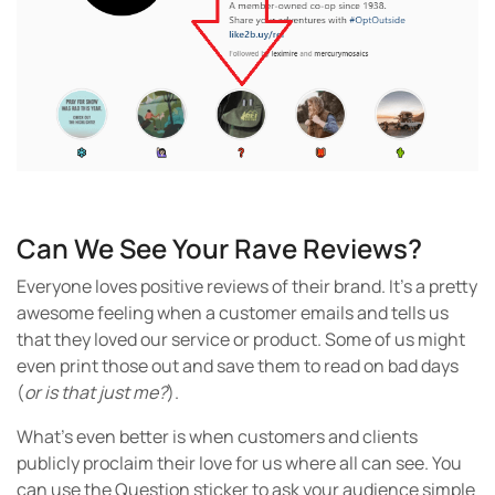
Can We See Your Rave Reviews?
Everyone loves positive reviews of their brand. It’s a pretty
awesome feeling when a customer emails and tells us
that they loved our service or product. Some of us might
even print those out and save them to read on bad days
(
or is that just me?
).
What’s even better is when customers and clients
publicly proclaim their love for us where all can see. You
can use the Question sticker to ask your audience simple